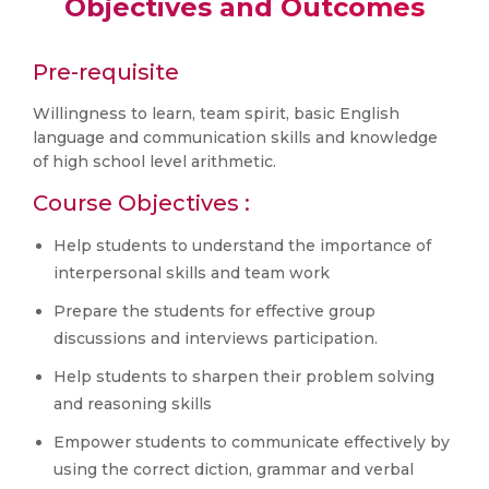
Objectives and Outcomes
Pre-requisite
Willingness to learn, team spirit, basic English
language and communication skills and knowledge
of high school level arithmetic.
Course Objectives :
Help students to understand the importance of
interpersonal skills and team work
Prepare the students for effective group
discussions and interviews participation.
Help students to sharpen their problem solving
and reasoning skills
Empower students to communicate effectively by
using the correct diction, grammar and verbal