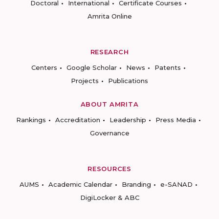
Doctoral
International
Certificate Courses
Amrita Online
RESEARCH
Centers
Google Scholar
News
Patents
Projects
Publications
ABOUT AMRITA
Rankings
Accreditation
Leadership
Press Media
Governance
RESOURCES
AUMS
Academic Calendar
Branding
e-SANAD
DigiLocker & ABC