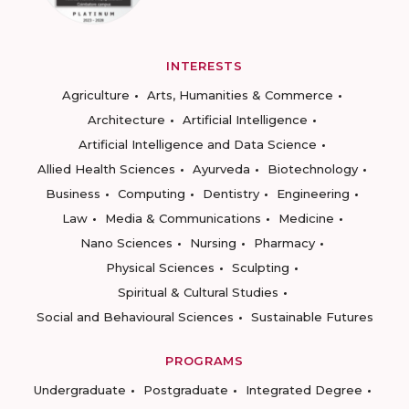
INTERESTS
Agriculture
Arts, Humanities & Commerce
Architecture
Artificial Intelligence
Artificial Intelligence and Data Science
Allied Health Sciences
Ayurveda
Biotechnology
Business
Computing
Dentistry
Engineering
Law
Media & Communications
Medicine
Nano Sciences
Nursing
Pharmacy
Physical Sciences
Sculpting
Spiritual & Cultural Studies
Social and Behavioural Sciences
Sustainable Futures
PROGRAMS
Undergraduate
Postgraduate
Integrated Degree