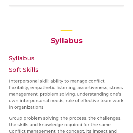
Syllabus
Syllabus
Soft Skills
Interpersonal skill: ability to manage conflict,
flexibility, empathetic listening, assertiveness, stress
management, problem solving, understanding one’s
own interpersonal needs, role of effective team work
in organizations
Group problem solving: the process, the challenges,
the skills and knowledge required for the same.
Conflict management: the concept, its impact and