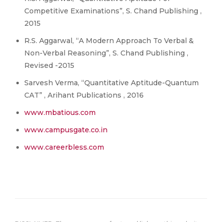
Competitive Examinations”, S. Chand Publishing ,
2015
R.S. Aggarwal, “A Modern Approach To Verbal &
Non-Verbal Reasoning”, S. Chand Publishing ,
Revised -2015
Sarvesh Verma, “Quantitative Aptitude-Quantum
CAT” , Arihant Publications , 2016
www.mbatious.com
www.campusgate.co.in
www.careerbless.com