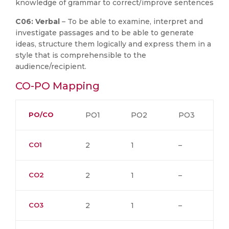
knowledge of grammar to correct/improve sentences
C06: Verbal
– To be able to examine, interpret and
investigate passages and to be able to generate
ideas, structure them logically and express them in a
style that is comprehensible to the
audience/recipient.
CO-PO Mapping
PO/CO
PO1
PO2
PO3
CO1
2
1
–
CO2
2
1
–
CO3
2
1
–