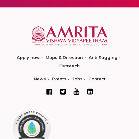
Apply now
Maps & Direction
Anti Ragging
Outreach
News
Events
Jobs
Contact