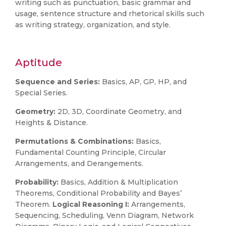
writing such as punctuation, basic grammar and
usage, sentence structure and rhetorical skills such
as writing strategy, organization, and style.
Aptitude
Sequence and Series:
Basics, AP, GP, HP, and
Special Series.
Geometry:
2D, 3D, Coordinate Geometry, and
Heights & Distance.
Permutations & Combinations:
Basics,
Fundamental Counting Principle, Circular
Arrangements, and Derangements.
Probability:
Basics, Addition & Multiplication
Theorems, Conditional Probability and Bayes’
Theorem.
Logical Reasoning I:
Arrangements,
Sequencing, Scheduling, Venn Diagram, Network