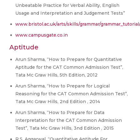
Unbeatable Practice for Verbal Ability, English
Usage and Interpretation and Judgement Tests”
www.bristol.ac.uk/arts/skills/grammar/grammar_tutoria
www.campusgate.co.in
Aptitude
Arun Sharma, “How to Prepare for Quantitative
Aptitude for the CAT Common Admission Test”,
Tata Mc Graw Hills, 5th Edition, 2012
Arun Sharma, “How to Prepare for Logical
Reasoning for the CAT Common Admission Test”,
Tata Mc Graw Hills, 2nd Edition , 2014
Arun Sharma, “How to Prepare for Data
Interpretation for the CAT Common Admission
Test”, Tata Mc Graw Hills, 3nd Edition , 2015
R.S. Aggarwal, “Quantitative Aptitude For