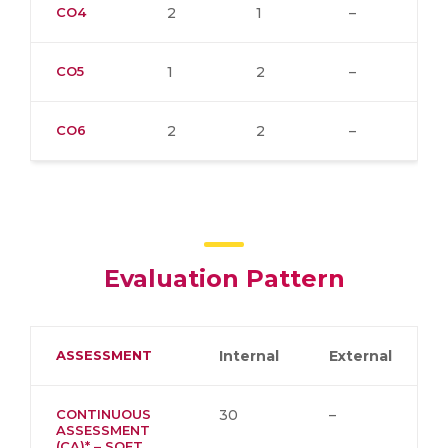
CO4
2
1
–
CO5
1
2
–
CO6
2
2
–
Evaluation Pattern
ASSESSMENT
Internal
External
CONTINUOUS
30
–
ASSESSMENT
(CA)* – SOFT