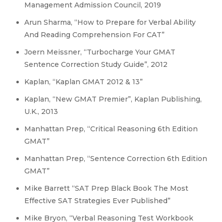
Management Admission Council, 2019
Arun Sharma, “How to Prepare for Verbal Ability
And Reading Comprehension For CAT”
Joern Meissner, “Turbocharge Your GMAT
Sentence Correction Study Guide”, 2012
Kaplan, “Kaplan GMAT 2012 & 13”
Kaplan, “New GMAT Premier”, Kaplan Publishing,
U.K., 2013
Manhattan Prep, “Critical Reasoning 6th Edition
GMAT”
Manhattan Prep, “Sentence Correction 6th Edition
GMAT”
Mike Barrett “SAT Prep Black Book The Most
Effective SAT Strategies Ever Published”
Mike Bryon, “Verbal Reasoning Test Workbook