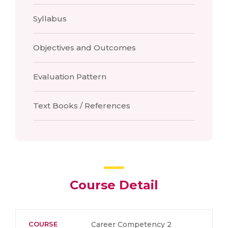
Syllabus
Objectives and Outcomes
Evaluation Pattern
Text Books / References
Course Detail
COURSE
Career Competency 2