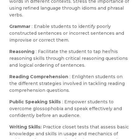
words in different contexts. Stress the importance of
using refined language through idioms and phrasal
verbs.
Grammar
: Enable students to identify poorly
constructed sentences or incorrect sentences and
improvise or correct them.
Reasoning
: Facilitate the student to tap her/his
reasoning skills through critical reasoning questions
and logical ordering of sentences.
Reading Comprehension
: Enlighten students on
the different strategies involved in tackling reading
comprehension questions.
Public Speaking Skills
: Empower students to
overcome glossophobia and speak effectively and
confidently before an audience.
Writing Skills:
Practice closet tests that assess basic
knowledge and skills in usage and mechanics of