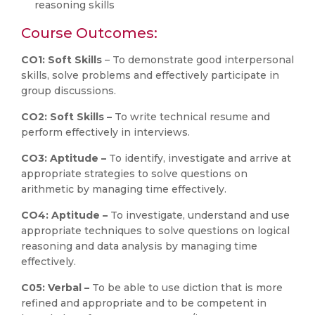
reasoning skills
Course Outcomes:
CO1: Soft Skills
– To demonstrate good interpersonal
skills, solve problems and effectively participate in
group discussions.
CO2: Soft Skills –
To write technical resume and
perform effectively in interviews.
CO3: Aptitude –
To identify, investigate and arrive at
appropriate strategies to solve questions on
arithmetic by managing time effectively.
CO4: Aptitude –
To investigate, understand and use
appropriate techniques to solve questions on logical
reasoning and data analysis by managing time
effectively.
C05: Verbal –
To be able to use diction that is more
refined and appropriate and to be competent in