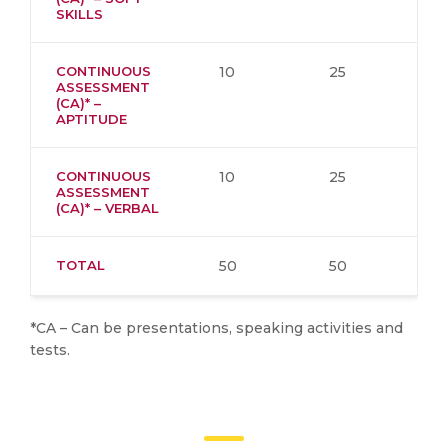
SKILLS
CONTINUOUS
10
25
ASSESSMENT
(CA)* –
APTITUDE
CONTINUOUS
10
25
ASSESSMENT
(CA)* – VERBAL
TOTAL
50
50
*CA – Can be presentations, speaking activities and
tests.