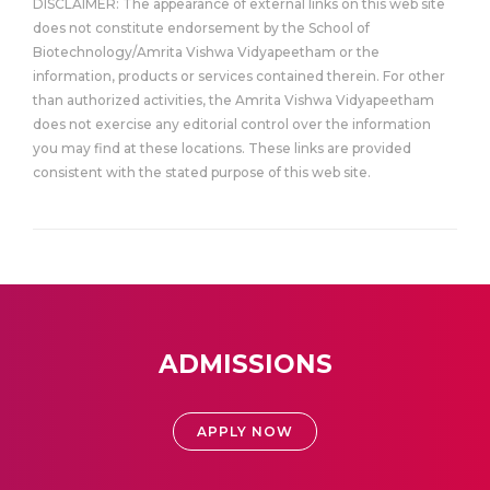
DISCLAIMER: The appearance of external links on this web site
does not constitute endorsement by the School of
Biotechnology/Amrita Vishwa Vidyapeetham or the
information, products or services contained therein. For other
than authorized activities, the Amrita Vishwa Vidyapeetham
does not exercise any editorial control over the information
you may find at these locations. These links are provided
consistent with the stated purpose of this web site.
ADMISSIONS
APPLY NOW