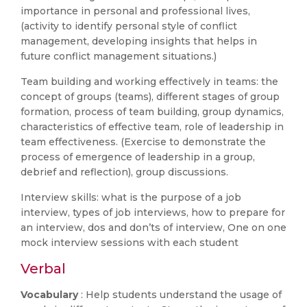
importance in personal and professional lives,
(activity to identify personal style of conflict
management, developing insights that helps in
future conflict management situations.)
Team building and working effectively in teams: the
concept of groups (teams), different stages of group
formation, process of team building, group dynamics,
characteristics of effective team, role of leadership in
team effectiveness. (Exercise to demonstrate the
process of emergence of leadership in a group,
debrief and reflection), group discussions.
Interview skills: what is the purpose of a job
interview, types of job interviews, how to prepare for
an interview, dos and don’ts of interview, One on one
mock interview sessions with each student
Verbal
Vocabulary
: Help students understand the usage of