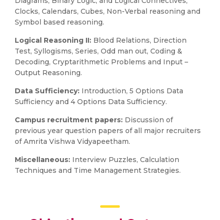
Diagrams, Binary Logic, and Logical Connectives,
Clocks, Calendars, Cubes, Non-Verbal reasoning and
Symbol based reasoning.
Logical Reasoning II:
Blood Relations, Direction
Test, Syllogisms, Series, Odd man out, Coding &
Decoding, Cryptarithmetic Problems and Input –
Output Reasoning.
Data Sufficiency:
Introduction, 5 Options Data
Sufficiency and 4 Options Data Sufficiency.
Campus recruitment papers:
Discussion of
previous year question papers of all major recruiters
of Amrita Vishwa Vidyapeetham.
Miscellaneous:
Interview Puzzles, Calculation
Techniques and Time Management Strategies.