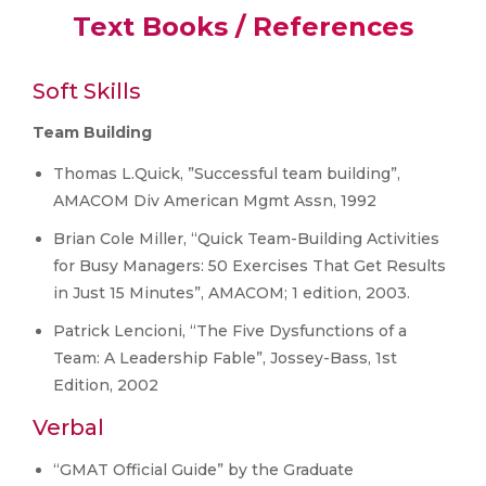
Text Books / References
Soft Skills
Team Building
Thomas L.Quick, ”Successful team building”,
AMACOM Div American Mgmt Assn, 1992
Brian Cole Miller, “Quick Team-Building Activities
for Busy Managers: 50 Exercises That Get Results
in Just 15 Minutes”, AMACOM; 1 edition, 2003.
Patrick Lencioni, “The Five Dysfunctions of a
Team: A Leadership Fable”, Jossey-Bass, 1st
Edition, 2002
Verbal
“GMAT Official Guide” by the Graduate