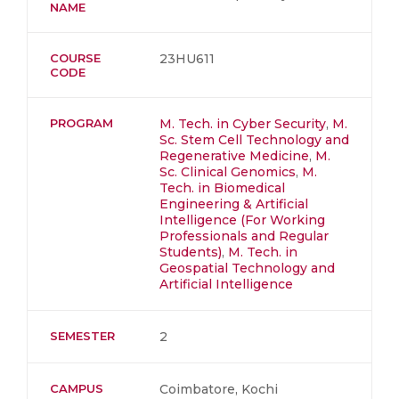
NAME
COURSE
23HU611
CODE
PROGRAM
M. Tech. in Cyber Security
,
M.
Sc. Stem Cell Technology and
Regenerative Medicine
,
M.
Sc. Clinical Genomics
,
M.
Tech. in Biomedical
Engineering & Artificial
Intelligence (For Working
Professionals and Regular
Students)
,
M. Tech. in
Geospatial Technology and
Artificial Intelligence
SEMESTER
2
CAMPUS
Coimbatore, Kochi