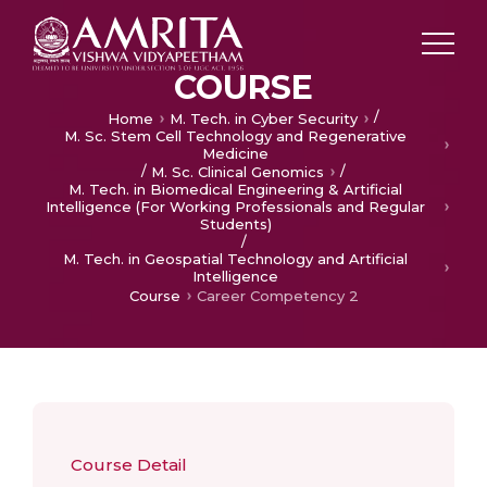
COURSE
/
Home
M. Tech. in Cyber Security
M. Sc. Stem Cell Technology and Regenerative
Medicine
/
/
M. Sc. Clinical Genomics
M. Tech. in Biomedical Engineering & Artificial
Intelligence (For Working Professionals and Regular
Students)
/
M. Tech. in Geospatial Technology and Artificial
Intelligence
Course
Career Competency 2
Course Detail