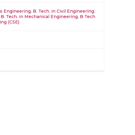
ics Engineering
,
B. Tech. in Civil Engineering
,
,
B. Tech. in Mechanical Engineering
,
B Tech
ing (CSE)