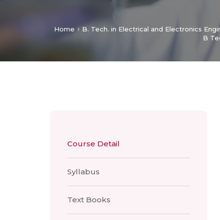
Home
B. Tech. in Electrical and Electronics Eng
B Te
Course Detail
Syllabus
Text Books