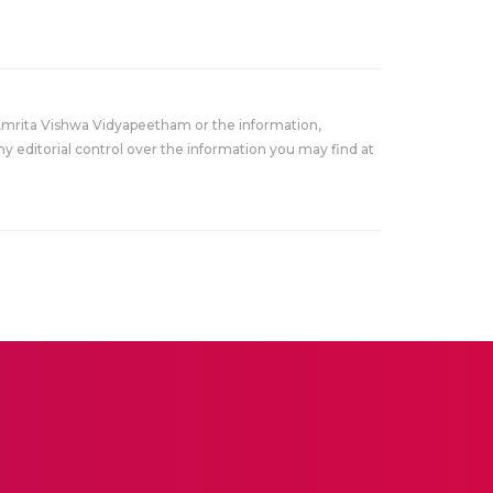
Amrita Vishwa Vidyapeetham or the information,
y editorial control over the information you may find at