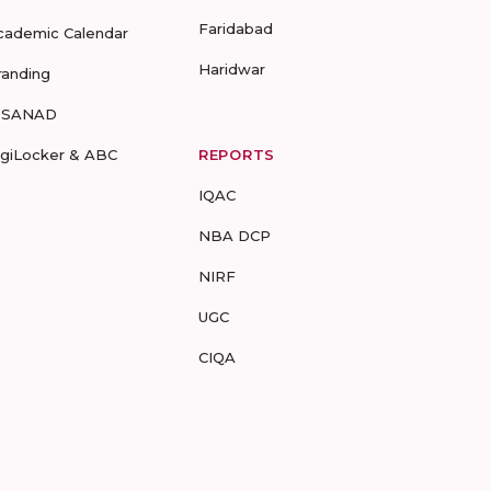
Faridabad
cademic Calendar
Haridwar
randing
-SANAD
igiLocker & ABC
REPORTS
IQAC
NBA DCP
NIRF
UGC
CIQA