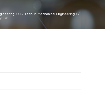
/
/
gineering
B. Tech. in Mechanical Engineering
y Lab