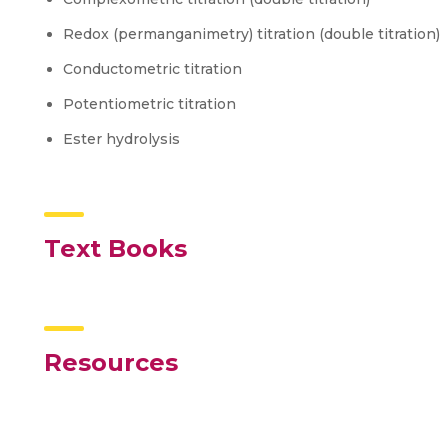
Redox (permanganimetry) titration (double titration)
Conductometric titration
Potentiometric titration
Ester hydrolysis
Text Books
Resources