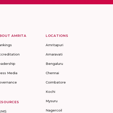
BOUT AMRITA
LOCATIONS
ankings
Amritapuri
ccreditation
Amaravati
eadership
Bengaluru
ress Media
Chennai
overnance
Coimbatore
Kochi
Mysuru
ESOURCES
Nagercoil
UMS