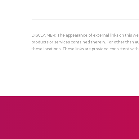
DISCLAIMER: The appearance of external links on this w
products or services contained therein. For other than a
these locations. These links are provided consistent with 