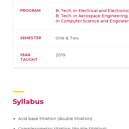
PROGRAM
B. Tech. in Electrical and Electron
B. Tech. in Aerospace Engineering
in Computer Science and Engineer
SEMESTER
One & Two
YEAR
2019
TAUGHT
Syllabus
Acid base titration (double titration)
Complexometric titration (double titration)