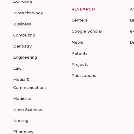
Ayurveda
RESEARCH
A
Biotechnology
Centers
B
Business
Google Scholar
e
Computing
News
D
Dentistry
Patents
Engineering
Projects
Law
Publications
Media &
Communications
Medicine
Nano Sciences
Nursing
Pharmacy