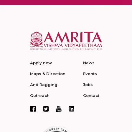
Apply now
News
Maps & Direction
Events
Anti Ragging
Jobs
Outreach
Contact