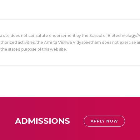
eb site does not constitute endorsement by the School of Biotechnology/
uthorized activities, the Amrita Vishwa Vidyapeetham does not exercise an
the stated purpose of this web site.
ADMISSIONS
APPLY NOW