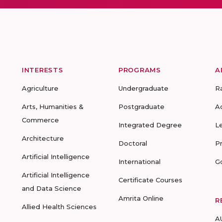
INTERESTS
PROGRAMS
A
Agriculture
Undergraduate
R
Arts, Humanities &
Postgraduate
A
Commerce
Integrated Degree
L
Architecture
Doctoral
P
Artificial Intelligence
International
G
Artificial Intelligence
Certificate Courses
and Data Science
Amrita Online
R
Allied Health Sciences
A