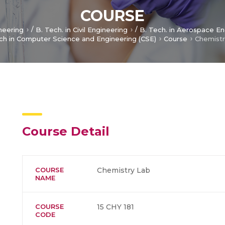
COURSE
/
/
ineering
B. Tech. in Civil Engineering
B. Tech. in Aerospace En
ch in Computer Science and Engineering (CSE)
Course
Chemistr
Course Detail
COURSE
Chemistry Lab
NAME
COURSE
15 CHY 181
CODE