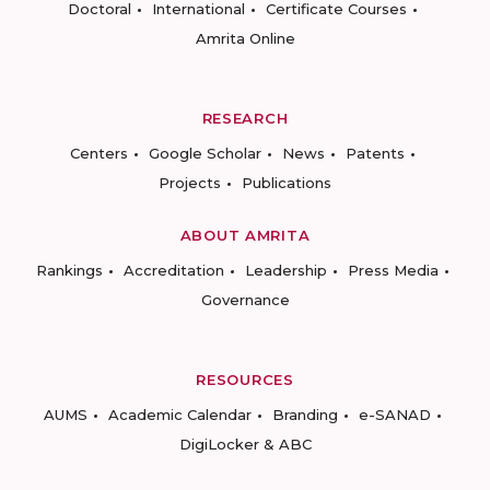
Doctoral
International
Certificate Courses
Amrita Online
RESEARCH
Centers
Google Scholar
News
Patents
Projects
Publications
ABOUT AMRITA
Rankings
Accreditation
Leadership
Press Media
Governance
RESOURCES
AUMS
Academic Calendar
Branding
e-SANAD
DigiLocker & ABC