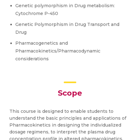
Genetic polymorphism in Drug metabolism:
Cytochrome P-450
Genetic Polymorphism in Drug Transport and
Drug
Pharmacogenetics and
Pharmacokinetics/Pharmacodynamic
considerations
Scope
This course is designed to enable students to
understand the basic principles and applications of
Pharmacokinetics in designing the individualized
dosage regimens, to interpret the plasma drug
concentration profile in altered pharmacokinetics,