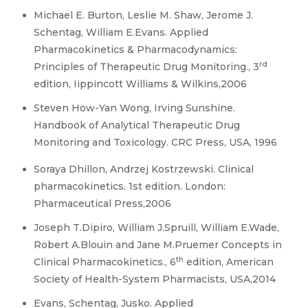
Michael E. Burton, Leslie M. Shaw, Jerome J.
Schentag, William E.Evans. Applied
Pharmacokinetics & Pharmacodynamics:
rd
Principles of Therapeutic Drug Monitoring., 3
edition, Iippincott Williams & Wilkins,2006
Steven How-Yan Wong, Irving Sunshine.
Handbook of Analytical Therapeutic Drug
Monitoring and Toxicology. CRC Press, USA, 1996
Soraya Dhillon, Andrzej Kostrzewski. Clinical
pharmacokinetics. 1st edition. London:
Pharmaceutical Press,2006
Joseph T.Dipiro, William J.Spruill, William E.Wade,
Robert A.Blouin and Jane M.Pruemer Concepts in
th
Clinical Pharmacokinetics., 6
edition, American
Society of Health-System Pharmacists, USA,2014
Evans, Schentag, Jusko. Applied