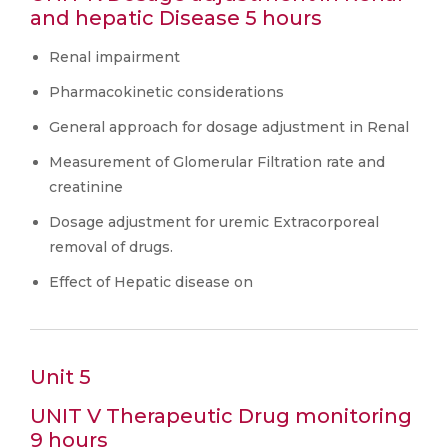
and hepatic Disease 5 hours
Renal impairment
Pharmacokinetic considerations
General approach for dosage adjustment in Renal
Measurement of Glomerular Filtration rate and
creatinine
Dosage adjustment for uremic Extracorporeal
removal of drugs.
Effect of Hepatic disease on
Unit 5
UNIT V Therapeutic Drug monitoring
9 hours