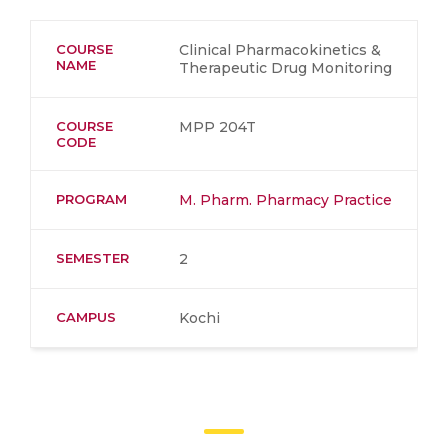
COURSE
Clinical Pharmacokinetics &
NAME
Therapeutic Drug Monitoring
COURSE
MPP 204T
CODE
PROGRAM
M. Pharm. Pharmacy Practice
SEMESTER
2
CAMPUS
Kochi