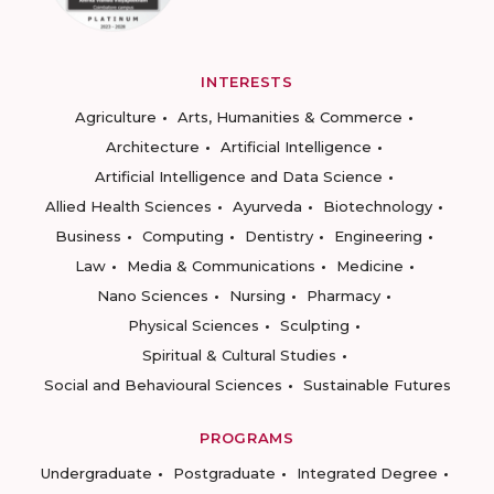
INTERESTS
Agriculture
Arts, Humanities & Commerce
Architecture
Artificial Intelligence
Artificial Intelligence and Data Science
Allied Health Sciences
Ayurveda
Biotechnology
Business
Computing
Dentistry
Engineering
Law
Media & Communications
Medicine
Nano Sciences
Nursing
Pharmacy
Physical Sciences
Sculpting
Spiritual & Cultural Studies
Social and Behavioural Sciences
Sustainable Futures
PROGRAMS
Undergraduate
Postgraduate
Integrated Degree