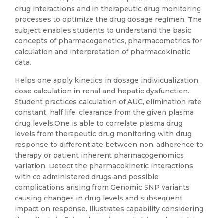
drug interactions and in therapeutic drug monitoring
processes to optimize the drug dosage regimen. The
subject enables students to understand the basic
concepts of pharmacogenetics, pharmacometrics for
calculation and interpretation of pharmacokinetic
data.
Helps one apply kinetics in dosage individualization,
dose calculation in renal and hepatic dysfunction.
Student practices calculation of AUC, elimination rate
constant, half life, clearance from the given plasma
drug levels.One is able to correlate plasma drug
levels from therapeutic drug monitoring with drug
response to differentiate between non-adherence to
therapy or patient inherent pharmacogenomics
variation. Detect the pharmacokinetic interactions
with co administered drugs and possible
complications arising from Genomic SNP variants
causing changes in drug levels and subsequent
impact on response. Illustrates capability considering