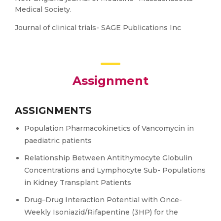
Medical Society.
Journal of clinical trials- SAGE Publications Inc
Assignment
ASSIGNMENTS
Population Pharmacokinetics of Vancomycin in
paediatric patients
Relationship Between Antithymocyte Globulin
Concentrations and Lymphocyte Sub- Populations
in Kidney Transplant Patients
Drug–Drug Interaction Potential with Once-
Weekly Isoniazid/Rifapentine (3HP) for the