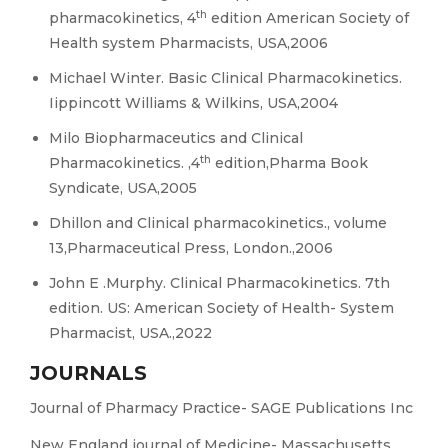
th
pharmacokinetics, 4
edition American Society of
Health system Pharmacists, USA,2006
Michael Winter. Basic Clinical Pharmacokinetics.
Iippincott Williams & Wilkins, USA,2004
Milo Biopharmaceutics and Clinical
th
Pharmacokinetics. ,4
edition,Pharma Book
Syndicate, USA,2005
Dhillon and Clinical pharmacokinetics., volume
13,Pharmaceutical Press, London.,2006
John E .Murphy. Clinical Pharmacokinetics. 7th
edition. US: American Society of Health- System
Pharmacist, USA.,2022
JOURNALS
Journal of Pharmacy Practice- SAGE Publications Inc
New England journal of Medicine- Massachusetts