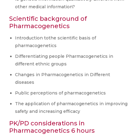
other medical information?
Scientific background of
Pharmacogenetics
Introduction tothe scientific basis of
pharmacogenetics
Differentiating people Pharmacogenetics in
different ethnic groups
Changes in Pharmacogenetics in Different
diseases
Public perceptions of pharmacogenetics
The application of pharmacogenetics in improving
safety and increasing efficacy
PK/PD considerations in
Pharmacogenetics 6 hours