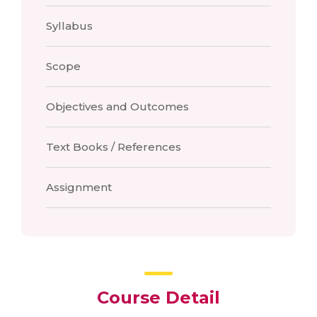
Syllabus
Scope
Objectives and Outcomes
Text Books / References
Assignment
Course Detail