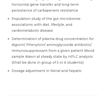
horizontal gene transfer and long-term
persistence of carbapenem resistance
Population study of the gut microbiome:
associations with diet, lifestyle, and
cardiometabolic disease
Determination of plasma drug concentration for
digoxin/ Phenytoin/ aminoglycoside antibiotic/
immunosuppressant from a given patient Blood
sample drawn at steady state by HPLC analysis
(Shall be done in group of 5 or 6 students)
Dosage adjustment in Renal and hepatic