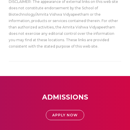
DISCLAIMER: The appearance of external links on this web site
does not constitute endorsement by the School of
Biotechnology/Amrita Vishwa Vidyapeetham or the
information, products or services contained therein. For other
than authorized activities, the Amrita Vishwa Vidyapeetham
does not exercise any editorial control over the information
you may find at these locations. These links are provided
consistent with the stated purpose of this web site.
ADMISSIONS
APPLY NOW