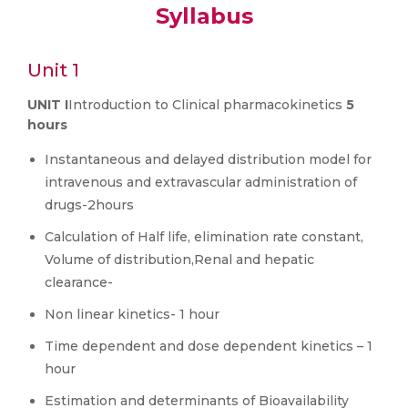
Syllabus
Unit 1
UNIT I
Introduction to Clinical pharmacokinetics
5
hours
Instantaneous and delayed distribution model for
intravenous and extravascular administration of
drugs-2hours
Calculation of Half life, elimination rate constant,
Volume of distribution,Renal and hepatic
clearance-
Non linear kinetics- 1 hour
Time dependent and dose dependent kinetics – 1
hour
Estimation and determinants of Bioavailability