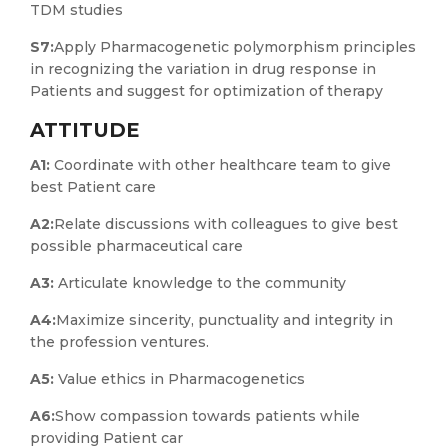
TDM studies
S7:
Apply Pharmacogenetic polymorphism principles
in recognizing the variation in drug response in
Patients and suggest for optimization of therapy
ATTITUDE
A1:
Coordinate with other healthcare team to give
best Patient care
A2:
Relate discussions with colleagues to give best
possible pharmaceutical care
A3:
Articulate knowledge to the community
A4:
Maximize sincerity, punctuality and integrity in
the profession ventures.
A5:
Value ethics in Pharmacogenetics
A6:
Show compassion towards patients while
providing Patient car