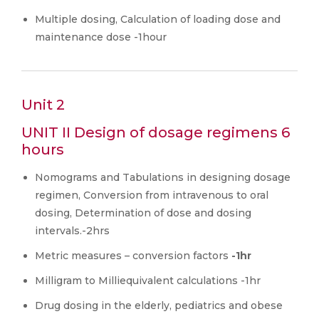
Multiple dosing, Calculation of loading dose and
maintenance dose -1hour
Unit 2
UNIT II Design of dosage regimens 6
hours
Nomograms and Tabulations in designing dosage
regimen, Conversion from intravenous to oral
dosing, Determination of dose and dosing
intervals.-2hrs
Metric measures – conversion factors
-1hr
Milligram to Milliequivalent calculations -1hr
Drug dosing in the elderly, pediatrics and obese