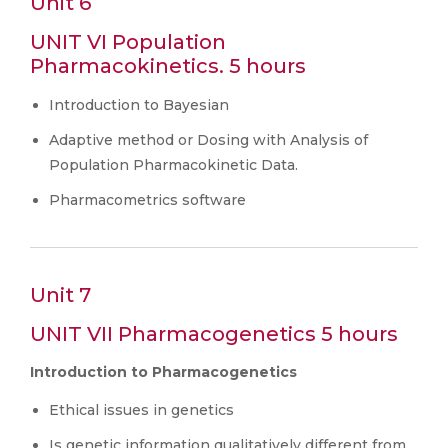
Unit 6
UNIT VI Population
Pharmacokinetics. 5 hours
Introduction to Bayesian
Adaptive method or Dosing with Analysis of
Population Pharmacokinetic Data.
Pharmacometrics software
Unit 7
UNIT VII Pharmacogenetics 5 hours
Introduction to Pharmacogenetics
Ethical issues in genetics
Is genetic information qualitatively different from