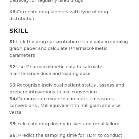
pathway for regularly used drugs
K6:
Correlate drug kinetics with type of drug
distribution
SKILL
S1:
Link the drug concentration –time data in semilog
graph paper and calculate Pharmacokinetic
parameters
S2
:Use Pharmacokinetic data to calculate
maintenance dose and loading dose
S3:
Recognise individual patient status , assess and
prepare intravenous to oral conversion
S4:
Demonstrate expertise in metric measures
conversions , Milliequivalent to milligram and vice
versa
S5:
calculate drug dosing in liver and renal failure
S6:
Predict the sampling time for TDM to conduct