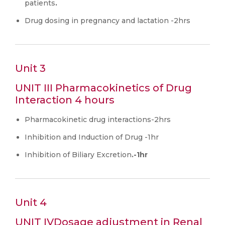
patients
.
Drug dosing in pregnancy and lactation -2hrs
Unit 3
UNIT III Pharmacokinetics of Drug
Interaction 4 hours
Pharmacokinetic drug interactions-2hrs
Inhibition and Induction of Drug -1hr
Inhibition of Biliary Excretion
.-1hr
Unit 4
UNIT IVDosage adjustment in Renal