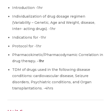
Introduction -1hr
Individualization of drug dosage regimen
(Variability – Genetic, Age and Weight, disease,
Inter- acting drugs). -1hr
Indications for -1hr
Protocol for -1hr
Pharmacokinetic/Pharmacodynamic Correlation in
drug therapy
. -1hr
TDM of drugs used in the following disease
conditions
:
cardiovascular disease, Seizure
disorders, Psychiatric conditions, and Organ
transplantations. -4hrs