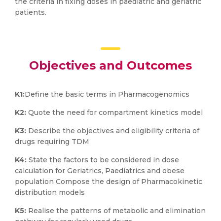
the criteria in fixing doses in paediatric and geriatric
patients.
Objectives and Outcomes
K1:
Define the basic terms in Pharmacogenomics
K2:
Quote the need for compartment kinetics model
K3:
Describe the objectives and eligibility criteria of
drugs requiring TDM
K4:
State the factors to be considered in dose
calculation for Geriatrics, Paediatrics and obese
population Compose the design of Pharmacokinetic
distribution models
K5:
Realise the patterns of metabolic and elimination