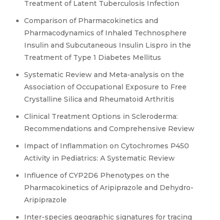
Treatment of Latent Tuberculosis Infection
Comparison of Pharmacokinetics and
Pharmacodynamics of Inhaled Technosphere
Insulin and Subcutaneous Insulin Lispro in the
Treatment of Type 1 Diabetes Mellitus
Systematic Review and Meta-analysis on the
Association of Occupational Exposure to Free
Crystalline Silica and Rheumatoid Arthritis
Clinical Treatment Options in Scleroderma:
Recommendations and Comprehensive Review
Impact of Inflammation on Cytochromes P450
Activity in Pediatrics: A Systematic Review
Influence of CYP2D6 Phenotypes on the
Pharmacokinetics of Aripiprazole and Dehydro-
Aripiprazole
Inter-species geographic signatures for tracing