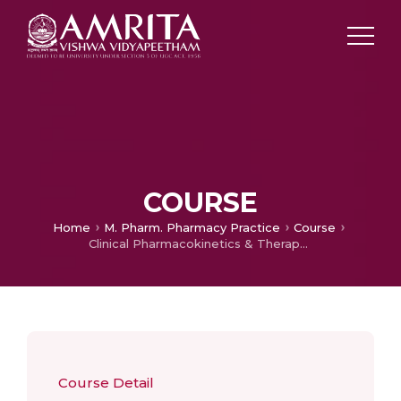
COURSE
Home
M. Pharm. Pharmacy Practice
Course
Clinical Pharmacokinetics & Therapeutic Drug Monitoring
Course Detail