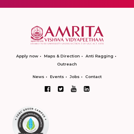
Apply now
Maps & Direction
Anti Ragging
Outreach
News
Events
Jobs
Contact