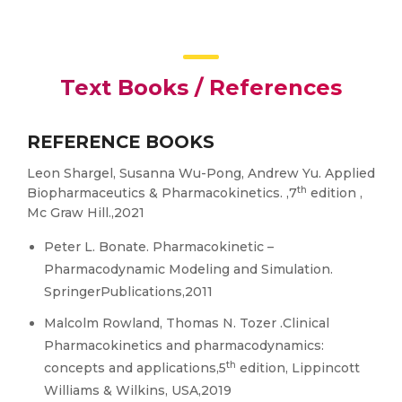
Text Books / References
REFERENCE BOOKS
Leon Shargel, Susanna Wu-Pong, Andrew Yu. Applied
th
Biopharmaceutics & Pharmacokinetics. ,7
edition ,
Mc Graw Hill.,2021
Peter L. Bonate. Pharmacokinetic –
Pharmacodynamic Modeling and Simulation.
SpringerPublications,2011
Malcolm Rowland, Thomas N. Tozer .Clinical
Pharmacokinetics and pharmacodynamics:
th
concepts and applications,5
edition, Lippincott
Williams & Wilkins, USA,2019