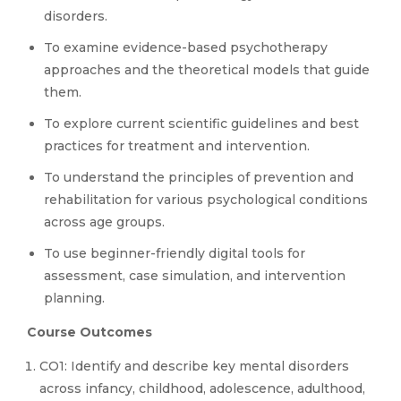
disorders.
To examine evidence-based psychotherapy
approaches and the theoretical models that guide
them.
To explore current scientific guidelines and best
practices for treatment and intervention.
To understand the principles of prevention and
rehabilitation for various psychological conditions
across age groups.
To use beginner-friendly digital tools for
assessment, case simulation, and intervention
planning.
Course Outcomes
CO1: Identify and describe key mental disorders
across infancy, childhood, adolescence, adulthood,