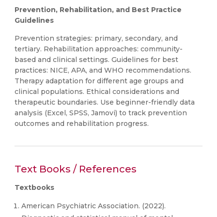
Prevention, Rehabilitation, and Best Practice
Guidelines
Prevention strategies: primary, secondary, and
tertiary. Rehabilitation approaches: community-
based and clinical settings. Guidelines for best
practices: NICE, APA, and WHO recommendations.
Therapy adaptation for different age groups and
clinical populations. Ethical considerations and
therapeutic boundaries. Use beginner-friendly data
analysis (Excel, SPSS, Jamovi) to track prevention
outcomes and rehabilitation progress.
Text Books / References
Textbooks
American Psychiatric Association. (2022).