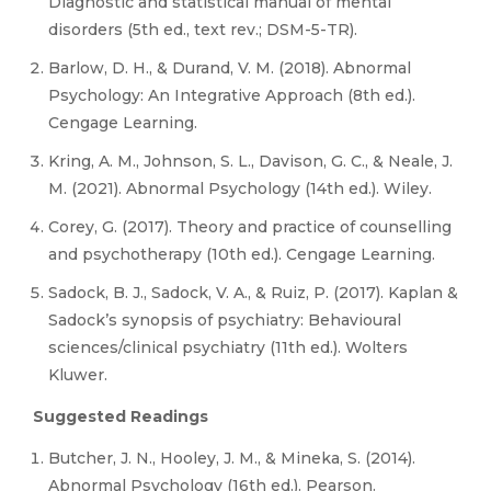
Diagnostic and statistical manual of mental
disorders (5th ed., text rev.; DSM-5-TR).
Barlow, D. H., & Durand, V. M. (2018). Abnormal
Psychology: An Integrative Approach (8th ed.).
Cengage Learning.
Kring, A. M., Johnson, S. L., Davison, G. C., & Neale, J.
M. (2021). Abnormal Psychology (14th ed.). Wiley.
Corey, G. (2017). Theory and practice of counselling
and psychotherapy (10th ed.). Cengage Learning.
Sadock, B. J., Sadock, V. A., & Ruiz, P. (2017). Kaplan &
Sadock’s synopsis of psychiatry: Behavioural
sciences/clinical psychiatry (11th ed.). Wolters
Kluwer.
Suggested Readings
Butcher, J. N., Hooley, J. M., & Mineka, S. (2014).
Abnormal Psychology (16th ed.). Pearson.