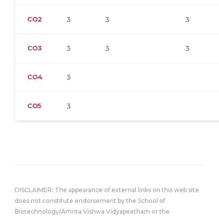
CO2
3
3
3
CO3
3
3
3
CO4
3
CO5
3
DISCLAIMER: The appearance of external links on this web site
does not constitute endorsement by the School of
Biotechnology/Amrita Vishwa Vidyapeetham or the