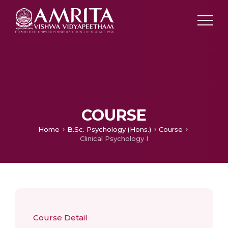
COURSE
Home
B.Sc. Psychology (Hons.)
Course
Clinical Psychology I
Course Detail