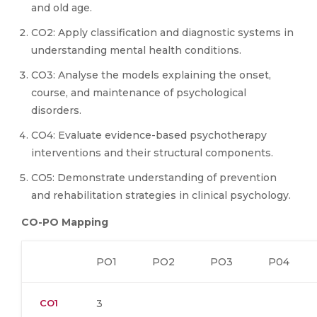
and old age.
CO2: Apply classification and diagnostic systems in
understanding mental health conditions.
CO3: Analyse the models explaining the onset,
course, and maintenance of psychological
disorders.
CO4: Evaluate evidence-based psychotherapy
interventions and their structural components.
CO5: Demonstrate understanding of prevention
and rehabilitation strategies in clinical psychology.
CO-PO Mapping
PO1
PO2
PO3
P04
CO1
3