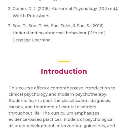
Comer, R. J. (2018). Abnormal Psychology (10th ed.).
Worth Publishers.
Sue, D., Sue, D. W., Sue, D. M., & Sue, S. (2016).
Understanding abnormal behaviour (11th ed.).
Cengage Learning.
Introduction
This course offers a comprehensive introduction to
clinical psychology and modern psychotherapy.
Students learn about the classification, diagnosis,
causes, and treatment of mental disorders
throughout life. The curriculum emphasizes
evidence-based practices, models of psychological
disorder development, intervention guidelines, and