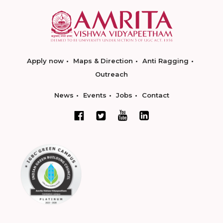
Apply now
Maps & Direction
Anti Ragging
Outreach
News
Events
Jobs
Contact