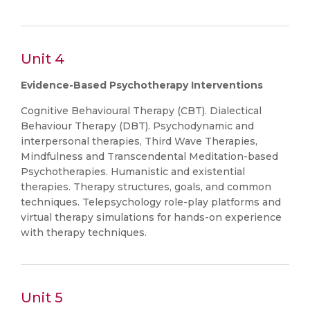
Unit 4
Evidence-Based Psychotherapy Interventions
Cognitive Behavioural Therapy (CBT). Dialectical
Behaviour Therapy (DBT). Psychodynamic and
interpersonal therapies, Third Wave Therapies,
Mindfulness and Transcendental Meditation-based
Psychotherapies. Humanistic and existential
therapies. Therapy structures, goals, and common
techniques. Telepsychology role-play platforms and
virtual therapy simulations for hands-on experience
with therapy techniques.
Unit 5