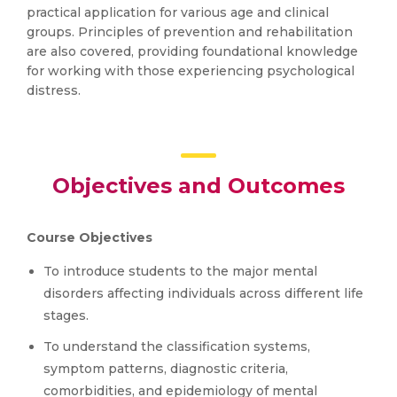
practical application for various age and clinical
groups. Principles of prevention and rehabilitation
are also covered, providing foundational knowledge
for working with those experiencing psychological
distress.
Objectives and Outcomes
Course Objectives
To introduce students to the major mental
disorders affecting individuals across different life
stages.
To understand the classification systems,
symptom patterns, diagnostic criteria,
comorbidities, and epidemiology of mental