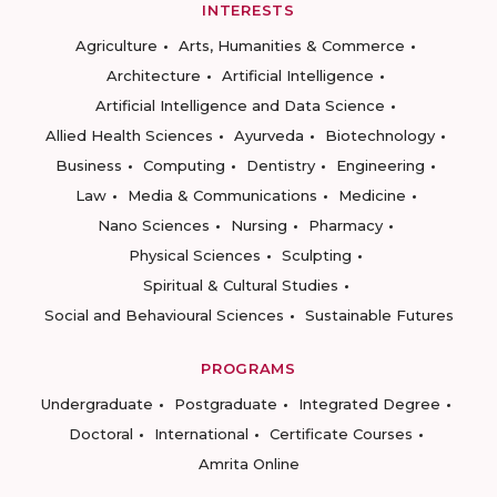
INTERESTS
Agriculture
Arts, Humanities & Commerce
Architecture
Artificial Intelligence
Artificial Intelligence and Data Science
Allied Health Sciences
Ayurveda
Biotechnology
Business
Computing
Dentistry
Engineering
Law
Media & Communications
Medicine
Nano Sciences
Nursing
Pharmacy
Physical Sciences
Sculpting
Spiritual & Cultural Studies
Social and Behavioural Sciences
Sustainable Futures
PROGRAMS
Undergraduate
Postgraduate
Integrated Degree
Doctoral
International
Certificate Courses
Amrita Online