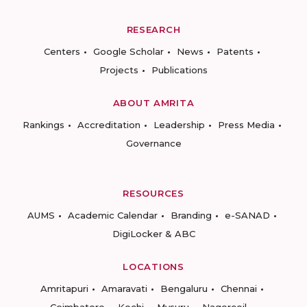
RESEARCH
Centers
Google Scholar
News
Patents
Projects
Publications
ABOUT AMRITA
Rankings
Accreditation
Leadership
Press Media
Governance
RESOURCES
AUMS
Academic Calendar
Branding
e-SANAD
DigiLocker & ABC
LOCATIONS
Amritapuri
Amaravati
Bengaluru
Chennai