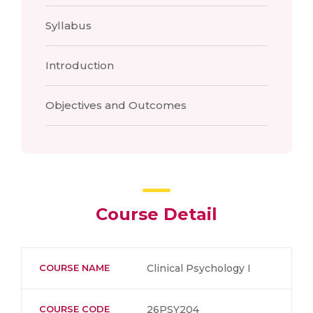
Syllabus
Introduction
Objectives and Outcomes
Course Detail
COURSE NAME
Clinical Psychology I
COURSE CODE
26PSY204