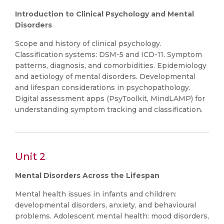
Introduction to Clinical Psychology and Mental
Disorders
Scope and history of clinical psychology.
Classification systems: DSM-5 and ICD-11. Symptom
patterns, diagnosis, and comorbidities. Epidemiology
and aetiology of mental disorders. Developmental
and lifespan considerations in psychopathology.
Digital assessment apps (PsyToolkit, MindLAMP) for
understanding symptom tracking and classification.
Unit 2
Mental Disorders Across the Lifespan
Mental health issues in infants and children:
developmental disorders, anxiety, and behavioural
problems. Adolescent mental health: mood disorders,