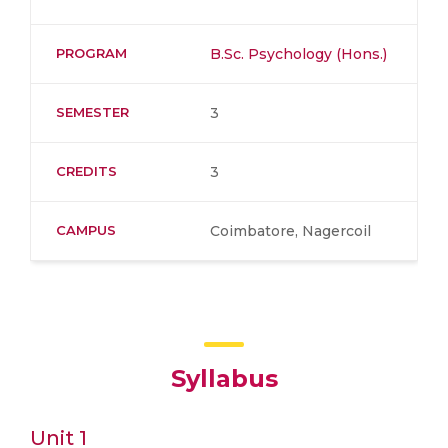
PROGRAM
B.Sc. Psychology (Hons.)
SEMESTER
3
CREDITS
3
CAMPUS
Coimbatore, Nagercoil
Syllabus
Unit 1