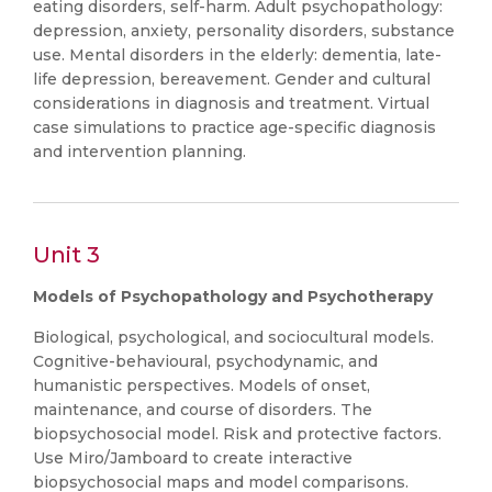
eating disorders, self-harm. Adult psychopathology:
depression, anxiety, personality disorders, substance
use. Mental disorders in the elderly: dementia, late-
life depression, bereavement. Gender and cultural
considerations in diagnosis and treatment. Virtual
case simulations to practice age-specific diagnosis
and intervention planning.
Unit 3
Models of Psychopathology and Psychotherapy
Biological, psychological, and sociocultural models.
Cognitive-behavioural, psychodynamic, and
humanistic perspectives. Models of onset,
maintenance, and course of disorders. The
biopsychosocial model. Risk and protective factors.
Use Miro/Jamboard to create interactive
biopsychosocial maps and model comparisons.