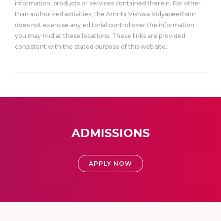
information, products or services contained therein. For other
than authorized activities, the Amrita Vishwa Vidyapeetham
does not exercise any editorial control over the information
you may find at these locations. These links are provided
consistent with the stated purpose of this web site.
ADMISSIONS
APPLY NOW