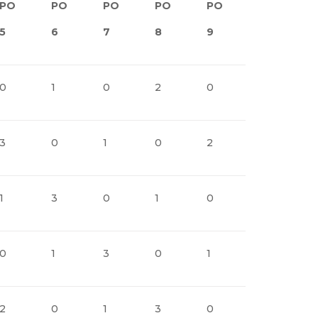
PO
PO
PO
PO
PO
PO
5
6
7
8
9
10
1
0
1
0
2
0
1
0
3
0
1
0
2
0
1
1
3
0
1
0
2
0
0
1
3
0
1
0
2
2
0
1
3
0
1
0