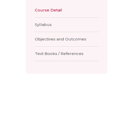
Course Detail
Syllabus
Objectives and Outcomes
Text Books / References