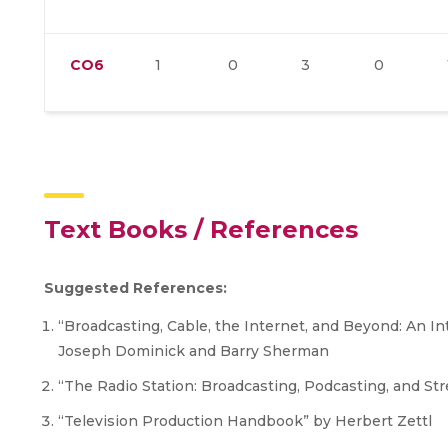
CO6
1
0
3
0
Text Books / References
Suggested References:
“Broadcasting, Cable, the Internet, and Beyond: An I
Joseph Dominick and Barry Sherman
“The Radio Station: Broadcasting, Podcasting, and St
“Television Production Handbook” by Herbert Zettl