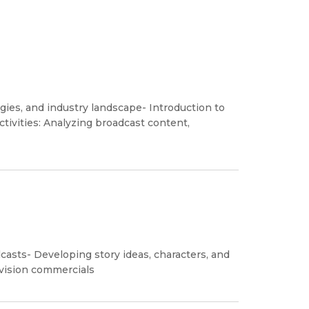
gies, and industry landscape- Introduction to
tivities: Analyzing broadcast content,
dcasts- Developing story ideas, characters, and
levision commercials