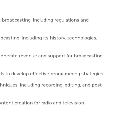
l broadcasting, including regulations and
asting, including its history, technologies,
generate revenue and support for broadcasting
 to develop effective programming strategies.
hniques, including recording, editing, and post-
content creation for radio and television