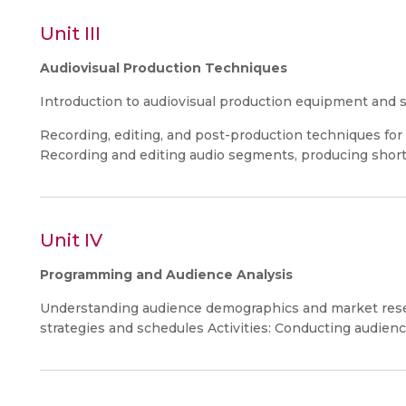
Unit III
Audiovisual Production Techniques
Introduction to audiovisual production equipment and 
Recording, editing, and post-production techniques for r
Recording and editing audio segments, producing short 
Unit IV
Programming and Audience Analysis
Understanding audience demographics and market res
strategies and schedules Activities: Conducting audie