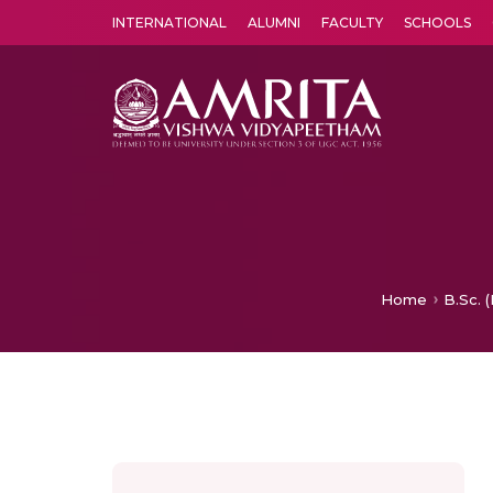
INTERNATIONAL
ALUMNI
FACULTY
SCHOOLS
Amrita Vishwa Vidyapeetham's Amritapuri campus located in the pleasing village of Vallikavu is 
Home
B.Sc. 