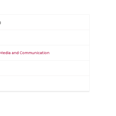
g
al Media and Communication