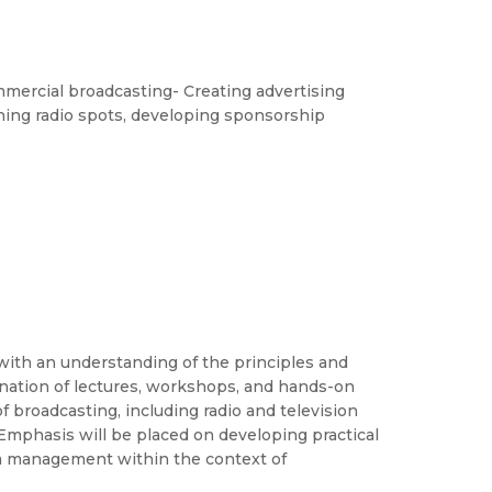
mercial broadcasting- Creating advertising
ing radio spots, developing sponsorship
with an understanding of the principles and
nation of lectures, workshops, and hands-on
f broadcasting, including radio and television
Emphasis will be placed on developing practical
dia management within the context of