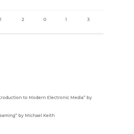
1
2
0
1
3
0
1
ntroduction to Modern Electronic Media” by
reaming” by Michael Keith