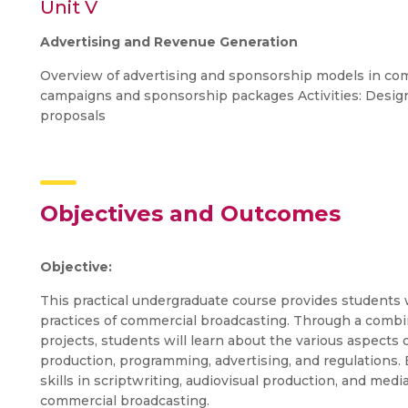
Unit V
Advertising and Revenue Generation
Overview of advertising and sponsorship models in com
campaigns and sponsorship packages Activities: Design
proposals
Objectives and Outcomes
Objective:
This practical undergraduate course provides students 
practices of commercial broadcasting. Through a combi
projects, students will learn about the various aspects o
production, programming, advertising, and regulations. 
skills in scriptwriting, audiovisual production, and me
commercial broadcasting.