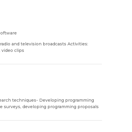
software
adio and television broadcasts Activities:
video clips
earch techniques- Developing programming
nce surveys, developing programming proposals