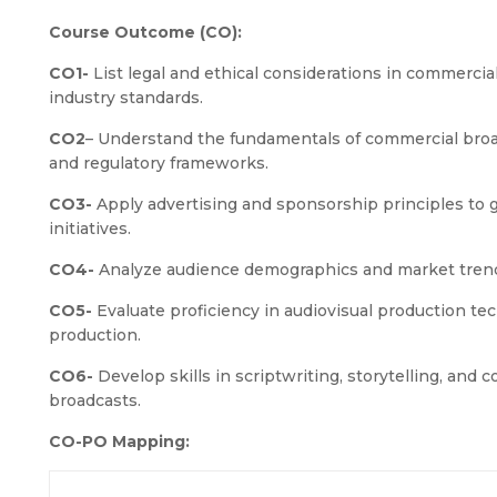
Course Outcome (CO):
CO1-
List legal and ethical considerations in commercia
industry standards.
CO2
– Understand the fundamentals of commercial broadc
and regulatory frameworks.
CO3-
Apply advertising and sponsorship principles to 
initiatives.
CO4-
Analyze audience demographics and market trends
CO5-
Evaluate proficiency in audiovisual production tec
production.
CO6-
Develop skills in scriptwriting, storytelling, and 
broadcasts.
CO-PO Mapping: