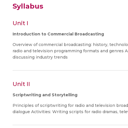
Syllabus
Unit I
Introduction to Commercial Broadcasting
Overview of commercial broadcasting: history, technolo
radio and television programming formats and genres Ac
discussing industry trends
Unit II
Scriptwriting and Storytelling
Principles of scriptwriting for radio and television broa
dialogue Activities: Writing scripts for radio dramas, te