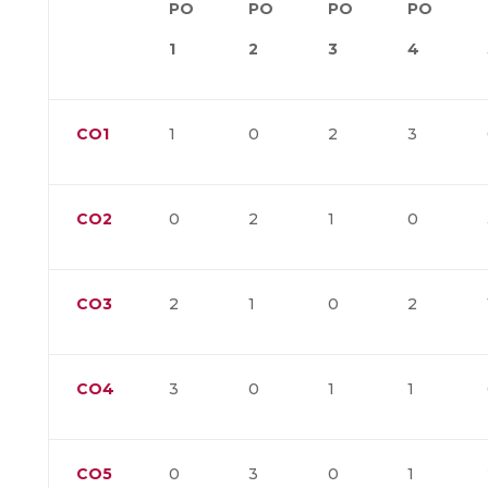
PO
PO
PO
PO
1
2
3
4
CO1
1
0
2
3
CO2
0
2
1
0
CO3
2
1
0
2
CO4
3
0
1
1
CO5
0
3
0
1