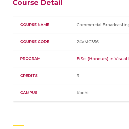
Course Detail
COURSE NAME
Commercial Broadcastin
COURSE CODE
24VMC356
PROGRAM
B.Sc. (Honours) in Visu
CREDITS
3
CAMPUS
Kochi