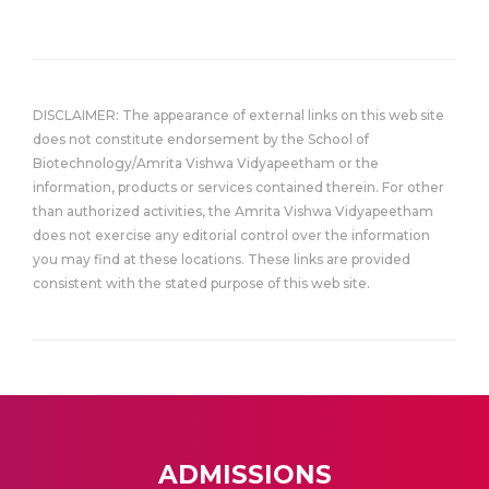
DISCLAIMER: The appearance of external links on this web site
does not constitute endorsement by the School of
Biotechnology/Amrita Vishwa Vidyapeetham or the
information, products or services contained therein. For other
than authorized activities, the Amrita Vishwa Vidyapeetham
does not exercise any editorial control over the information
you may find at these locations. These links are provided
consistent with the stated purpose of this web site.
ADMISSIONS