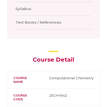
Syllabus
Text Books / References
Course Detail
COURSE
Computational Chemistry
NAME
COURSE
25CHY642
CODE