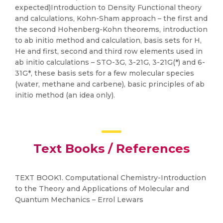
expected)Introduction to Density Functional theory
and calculations, Kohn-Sham approach – the first and
the second Hohenberg-Kohn theorems, introduction
to ab initio method and calculation, basis sets for H,
He and first, second and third row elements used in
ab initio calculations – STO-3G, 3-21G, 3-21G(*) and 6-
31G*, these basis sets for a few molecular species
(water, methane and carbene), basic principles of ab
initio method (an idea only).
Text Books / References
TEXT BOOK1. Computational Chemistry-Introduction
to the Theory and Applications of Molecular and
Quantum Mechanics – Errol Lewars