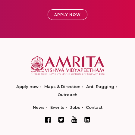
APPLY NOW
Apply now
Maps & Direction
Anti Ragging
Outreach
News
Events
Jobs
Contact