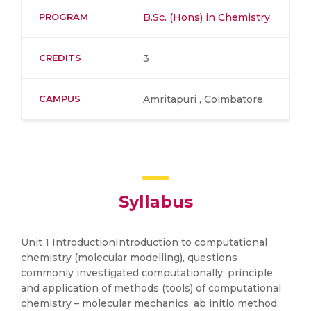
PROGRAM
B.Sc. (Hons) in Chemistry
CREDITS
3
CAMPUS
Amritapuri , Coimbatore
Syllabus
Unit 1 IntroductionIntroduction to computational
chemistry (molecular modelling), questions
commonly investigated computationally, principle
and application of methods (tools) of computational
chemistry – molecular mechanics, ab initio method,