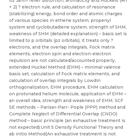
its Jahn-Teller distortion, aromaticity and Huckels (4n
+ 2) ? electron rule, and calculation of resonance
(stabilizing) energy, bond order and atomic charges
of various species in ethene system, propenyl
system and cyclobutadiene system, strength of SHM,
weakness of SHM (detailed explanation) – basis set is
limited to p orbitals (pz orbitals), it treats only ?
electrons, and the overlap integrals, Fock matrix
elements, electron spin and electron-electron
repulsion are not calculated/accounted properly,
extended Huckel Method (EHM) – minimal valence
basis set, calculation of Fock matrix elements, and
calculation of overlap integrals by Lowdin
orthogonalization, EHM procedure, EHM calculation
on protonated helium molecule, application of EHM –
an overall idea, strength and weakness of EHM, SCF
SE methods – Pariser-Parr- Pople (PPP) method and
Complete Neglect of Differential Overlap (CNDO)
method – basic principle (an exhaustive treatment is
not expected).Unit 5 Density Functional Theory and
ab initio Method(An exhaustive treatment is not