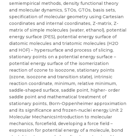
semiempirical methods, density functional theory
and molecular dynamics, STOs, GTOs, basis sets,
specification of molecular geometry using Cartesian
coordinates and internal coordinates, Z-matrix, Z-
matrix of simple molecules (water, ethanol), potential
energy surface (PES), potential energy surface of
diatomic molecules and triatomic molecules (H2O
and HOF) – hypersurface and process of slicing,
stationary points on a potential energy surface –
potential energy surface of the isomerization
reaction of ozone to isoozone, stationary points
(ozone, isoozone and transition state), intrinsic
reaction coordinate, minimum, relative minimum,
saddle-shaped surface, saddle point, higher- order
saddle point and mathematical treatment of
stationary points, Born-Oppenheimer approximation
and its significance and frozen-nuclei energy.Unit 2
Molecular MechanicsIntroduction to molecular
mechanics, forcefield, developing a force field –
expression for potential energy of a molecule, bond