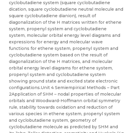
cyclobutadiene system (square cyclobutadiene
dication, square cyclobutadiene neutral molecule and
square cyclobutadiene dianion), result of
diagonalization of the H matrices written for ethene
system, propenyl system and cyclobutadiene
system, molecular orbital energy level diagrams and
expressions for energy and molecular wave
functions for ethene system, propenyl system and
cyclobutadiene system based on the result of
diagonalization of the H matrices, and molecular
orbital energy level diagrams for ethene system,
propenyl system and cyclobutadiene system
showing ground state and excited state electronic
configurations.Unit 4 Semiempirical Methods – Part
2Application of SHM – nodal properties of molecular
orbitals and Woodward-Hoffmann orbital symmetry
rule, stability towards oxidation and reduction of
various species in ethene system, propenyl system
and cyclobutadiene system, geometry of
cyclobutadiene molecule as predicted by SHM and