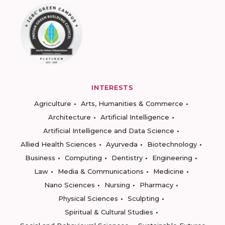
INTERESTS
Agriculture
Arts, Humanities & Commerce
Architecture
Artificial Intelligence
Artificial Intelligence and Data Science
Allied Health Sciences
Ayurveda
Biotechnology
Business
Computing
Dentistry
Engineering
Law
Media & Communications
Medicine
Nano Sciences
Nursing
Pharmacy
Physical Sciences
Sculpting
Spiritual & Cultural Studies