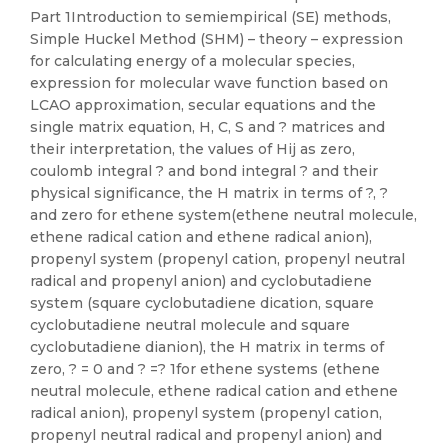
Part 1Introduction to semiempirical (SE) methods,
Simple Huckel Method (SHM) – theory – expression
for calculating energy of a molecular species,
expression for molecular wave function based on
LCAO approximation, secular equations and the
single matrix equation, H, C, S and ? matrices and
their interpretation, the values of Hij as zero,
coulomb integral ? and bond integral ? and their
physical significance, the H matrix in terms of ?, ?
and zero for ethene system(ethene neutral molecule,
ethene radical cation and ethene radical anion),
propenyl system (propenyl cation, propenyl neutral
radical and propenyl anion) and cyclobutadiene
system (square cyclobutadiene dication, square
cyclobutadiene neutral molecule and square
cyclobutadiene dianion), the H matrix in terms of
zero, ? = 0 and ? =? 1for ethene systems (ethene
neutral molecule, ethene radical cation and ethene
radical anion), propenyl system (propenyl cation,
propenyl neutral radical and propenyl anion) and