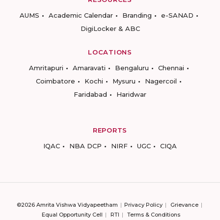
AUMS
Academic Calendar
Branding
e-SANAD
DigiLocker & ABC
LOCATIONS
Amritapuri
Amaravati
Bengaluru
Chennai
Coimbatore
Kochi
Mysuru
Nagercoil
Faridabad
Haridwar
REPORTS
IQAC
NBA DCP
NIRF
UGC
CIQA
©2026 Amrita Vishwa Vidyapeetham
Privacy Policy
Grievance
Equal Opportunity Cell
RTI
Terms & Conditions