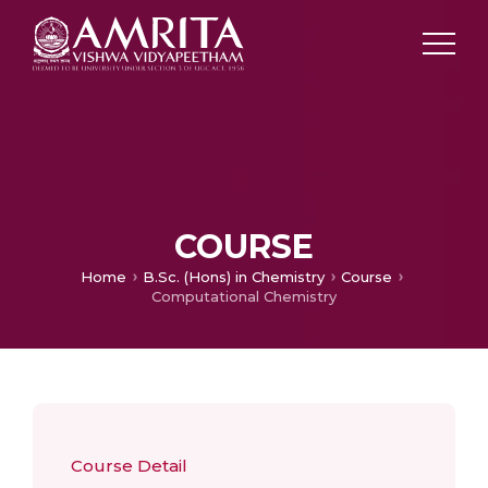
COURSE
Home
B.Sc. (Hons) in Chemistry
Course
Computational Chemistry
Course Detail