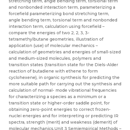
stretching term, angle bending term, torsional term
and nonbonded interaction term, parameterizing a
forcefield parameterizing bond stretching term,
angle bending term, torsional term and nonbonded
interaction term, calculation using forcefield –
compare the energies of two 2, 2, 3, 3-
tetramethylbutane geometries, illustration of
application (use) of molecular mechanics –
calculation of geometries and energies of small-sized
and medium-sized molecules, polymers and
transition states (transition state for the Diels-Alder
reaction of butadiene with ethene to form
cyclohexene), in organic synthesis for predicting the
more suitable path for carrying out the synthesis and
calculation of normal- mode vibrational frequencies
for characterizing a species as a minimum or a
transition state or higher-order saddle point, for
obtaining zero-point energies to correct frozen-
nuclei energies and for interpreting or predicting IR
spectra, strength (merit) and weakness (demerit) of
molecular mechanics.Unit 3 Semiempirical Methods –