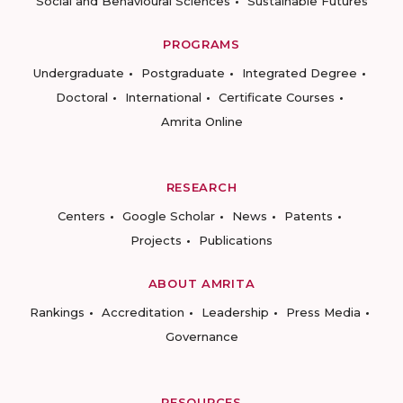
Social and Behavioural Sciences
Sustainable Futures
PROGRAMS
Undergraduate
Postgraduate
Integrated Degree
Doctoral
International
Certificate Courses
Amrita Online
RESEARCH
Centers
Google Scholar
News
Patents
Projects
Publications
ABOUT AMRITA
Rankings
Accreditation
Leadership
Press Media
Governance
RESOURCES