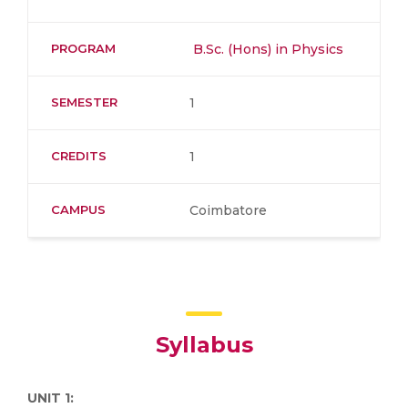
PROGRAM
B.Sc. (Hons) in Physics
SEMESTER
1
CREDITS
1
CAMPUS
Coimbatore
Syllabus
UNIT 1: