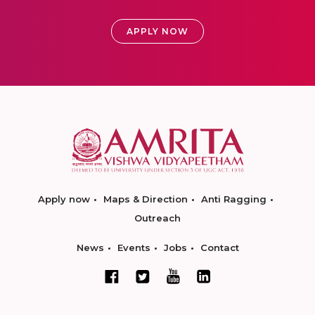
APPLY NOW
Apply now
Maps & Direction
Anti Ragging
Outreach
News
Events
Jobs
Contact