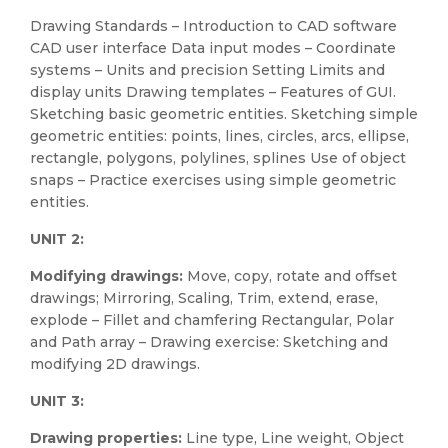
Drawing Standards – Introduction to CAD software
CAD user interface Data input modes – Coordinate
systems – Units and precision Setting Limits and
display units Drawing templates – Features of GUI.
Sketching basic geometric entities. Sketching simple
geometric entities: points, lines, circles, arcs, ellipse,
rectangle, polygons, polylines, splines Use of object
snaps – Practice exercises using simple geometric
entities.
UNIT 2:
Modifying drawings:
Move, copy, rotate and offset
drawings; Mirroring, Scaling, Trim, extend, erase,
explode – Fillet and chamfering Rectangular, Polar
and Path array – Drawing exercise: Sketching and
modifying 2D drawings.
UNIT 3:
Drawing properties:
Line type, Line weight, Object