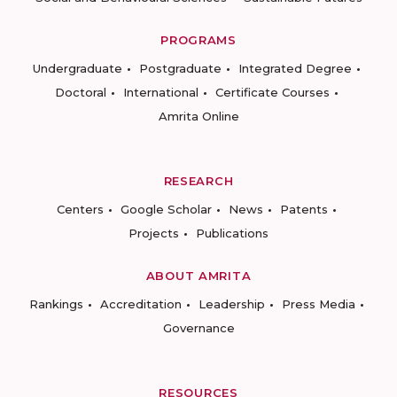
PROGRAMS
Undergraduate
Postgraduate
Integrated Degree
Doctoral
International
Certificate Courses
Amrita Online
RESEARCH
Centers
Google Scholar
News
Patents
Projects
Publications
ABOUT AMRITA
Rankings
Accreditation
Leadership
Press Media
Governance
RESOURCES