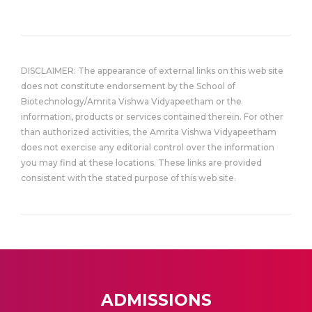
DISCLAIMER: The appearance of external links on this web site
does not constitute endorsement by the School of
Biotechnology/Amrita Vishwa Vidyapeetham or the
information, products or services contained therein. For other
than authorized activities, the Amrita Vishwa Vidyapeetham
does not exercise any editorial control over the information
you may find at these locations. These links are provided
consistent with the stated purpose of this web site.
ADMISSIONS