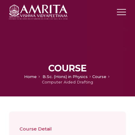
COURSE
Home
B.Sc. (Hons) in Physics
Course
Computer Aided Drafting
Course Detail