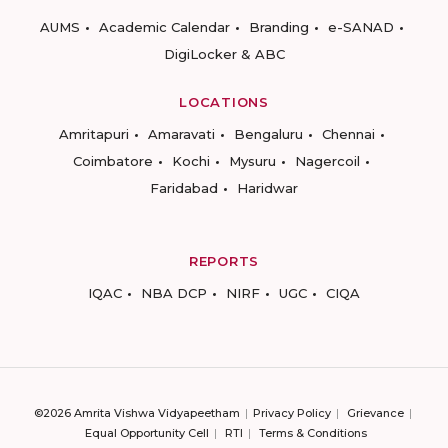
AUMS
Academic Calendar
Branding
e-SANAD
DigiLocker & ABC
LOCATIONS
Amritapuri
Amaravati
Bengaluru
Chennai
Coimbatore
Kochi
Mysuru
Nagercoil
Faridabad
Haridwar
REPORTS
IQAC
NBA DCP
NIRF
UGC
CIQA
©2026 Amrita Vishwa Vidyapeetham
Privacy Policy
Grievance
Equal Opportunity Cell
RTI
Terms & Conditions