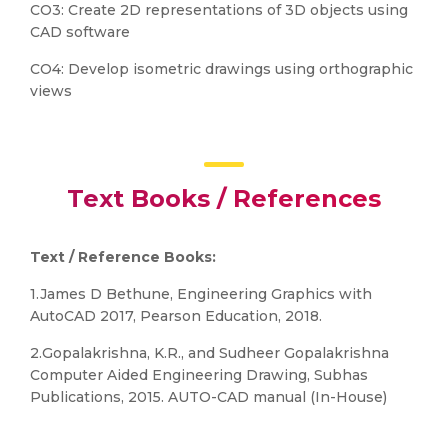
CO3: Create 2D representations of 3D objects using
CAD software
CO4: Develop isometric drawings using orthographic
views
Text Books / References
Text / Reference Books:
1.James D Bethune, Engineering Graphics with
AutoCAD 2017, Pearson Education, 2018.
2.Gopalakrishna, K.R., and Sudheer Gopalakrishna
Computer Aided Engineering Drawing, Subhas
Publications, 2015. AUTO-CAD manual (In-House)