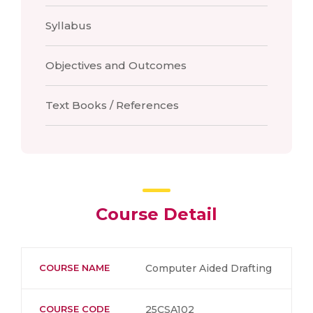
Syllabus
Objectives and Outcomes
Text Books / References
Course Detail
COURSE NAME
Computer Aided Drafting
COURSE CODE
25CSA102