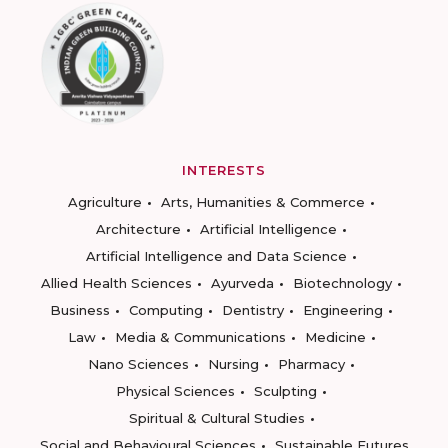
INTERESTS
Agriculture
Arts, Humanities & Commerce
Architecture
Artificial Intelligence
Artificial Intelligence and Data Science
Allied Health Sciences
Ayurveda
Biotechnology
Business
Computing
Dentistry
Engineering
Law
Media & Communications
Medicine
Nano Sciences
Nursing
Pharmacy
Physical Sciences
Sculpting
Spiritual & Cultural Studies
Social and Behavioural Sciences
Sustainable Futures