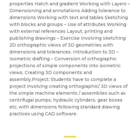
properties Hatch and gradient Working with Layers –
Dimensioning and annotations Adding tolerance to
dimensions Working with text and tables Sketching
with blocks and groups – Use of attributes Working
with external references Layout, printing and
publishing drawings – Exercise involving sketching
2D orthographic views of 3D geometries with
dimensions and tolerances. Introduction to 3D –
Isometric drafting – Conversion of orthographic
projections of simple components into isometric
views. Creating 3D components and
assembly.Project: Students have to complete a
project involving creating orthographic/ 3D views of
the simple machine elements / assemblies such as
centrifugal pumps, hydraulic cylinders, gear boxes
etc. with dimensions following standard drawing
practices using CAD software.