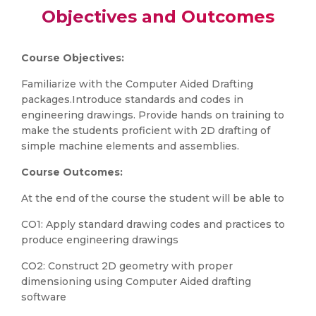
Objectives and Outcomes
Course Objectives:
Familiarize with the Computer Aided Drafting
packages.Introduce standards and codes in
engineering drawings. Provide hands on training to
make the students proficient with 2D drafting of
simple machine elements and assemblies.
Course Outcomes:
At the end of the course the student will be able to
CO1: Apply standard drawing codes and practices to
produce engineering drawings
CO2: Construct 2D geometry with proper
dimensioning using Computer Aided drafting
software