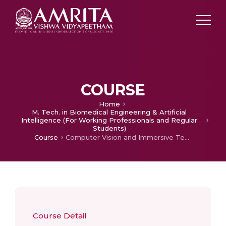
COURSE
Home
M. Tech. in Biomedical Engineering & Artificial
Intelligence (For Working Professionals and Regular
Students)
Course
Computer Vision and Immersive Technologies
Course Detail