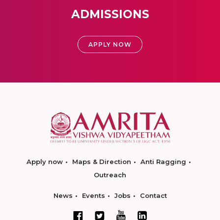
ADMISSIONS
APPLY NOW
Apply now
Maps & Direction
Anti Ragging
Outreach
News
Events
Jobs
Contact