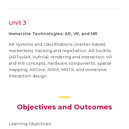
Unit 3
Immersive Technologies: AR, VR, and MR
AR systems and classifications (marker-based,
markerless), tracking and registration, AR toolkits
(ARToolkit, Vuforia), rendering and interaction; VR
and MR concepts, hardware components, spatial
mapping, ARCore, ARKit, MRTK, and immersive
interaction design.
Objectives and Outcomes
Learning Objectives