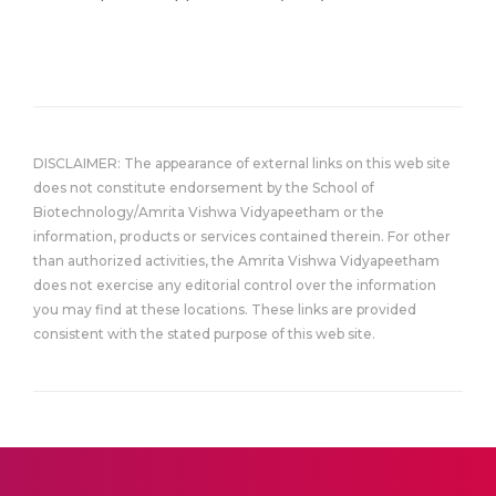
DISCLAIMER: The appearance of external links on this web site
does not constitute endorsement by the School of
Biotechnology/Amrita Vishwa Vidyapeetham or the
information, products or services contained therein. For other
than authorized activities, the Amrita Vishwa Vidyapeetham
does not exercise any editorial control over the information
you may find at these locations. These links are provided
consistent with the stated purpose of this web site.