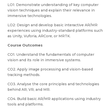
LO1: Demonstrate understanding of key computer
vision techniques and explain their relevance in
immersive technologies.
LO2: Design and develop basic interactive AR/MR
experiences using industry-standard platforms such
as Unity, Vuforia, ARCore, or MRTK.
Course Outcomes
CO1. Understand the fundamentals of computer
vision and its role in immersive systems.
CO2. Apply image processing and vision-based
tracking methods.
CO3. Analyse the core principles and technologies
behind AR, VR, and MR.
CO4. Build basic AR/MR applications using industry
tools and platforms.