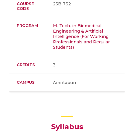
COURSE
25BI732
CODE
PROGRAM
M. Tech. in Biomedical
Engineering & Artificial
Intelligence (For Working
Professionals and Regular
Students)
CREDITS
3
CAMPUS
Amritapuri
Syllabus