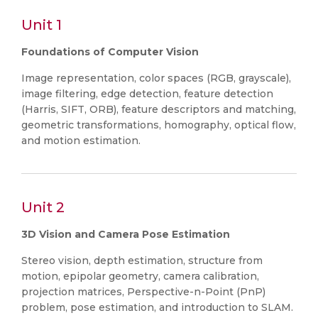
Unit 1
Foundations of Computer Vision
Image representation, color spaces (RGB, grayscale),
image filtering, edge detection, feature detection
(Harris, SIFT, ORB), feature descriptors and matching,
geometric transformations, homography, optical flow,
and motion estimation.
Unit 2
3D Vision and Camera Pose Estimation
Stereo vision, depth estimation, structure from
motion, epipolar geometry, camera calibration,
projection matrices, Perspective-n-Point (PnP)
problem, pose estimation, and introduction to SLAM.