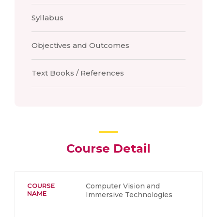
Syllabus
Objectives and Outcomes
Text Books / References
Course Detail
COURSE
Computer Vision and
NAME
Immersive Technologies