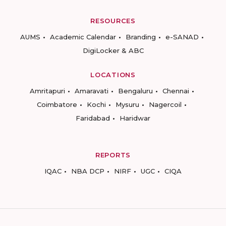
RESOURCES
AUMS
Academic Calendar
Branding
e-SANAD
DigiLocker & ABC
LOCATIONS
Amritapuri
Amaravati
Bengaluru
Chennai
Coimbatore
Kochi
Mysuru
Nagercoil
Faridabad
Haridwar
REPORTS
IQAC
NBA DCP
NIRF
UGC
CIQA