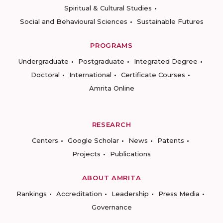
Spiritual & Cultural Studies
Social and Behavioural Sciences
Sustainable Futures
PROGRAMS
Undergraduate
Postgraduate
Integrated Degree
Doctoral
International
Certificate Courses
Amrita Online
RESEARCH
Centers
Google Scholar
News
Patents
Projects
Publications
ABOUT AMRITA
Rankings
Accreditation
Leadership
Press Media
Governance