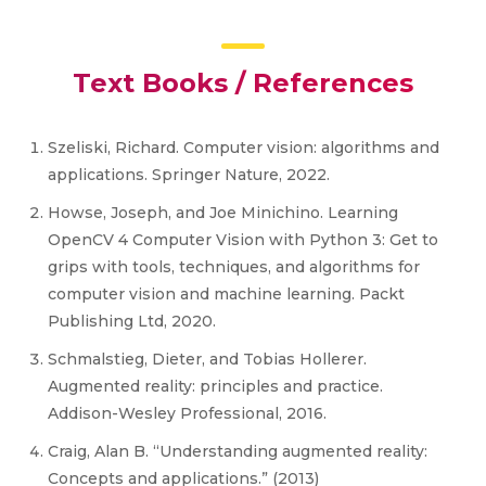
Text Books / References
Szeliski, Richard. Computer vision: algorithms and
applications. Springer Nature, 2022.
Howse, Joseph, and Joe Minichino. Learning
OpenCV 4 Computer Vision with Python 3: Get to
grips with tools, techniques, and algorithms for
computer vision and machine learning. Packt
Publishing Ltd, 2020.
Schmalstieg, Dieter, and Tobias Hollerer.
Augmented reality: principles and practice.
Addison-Wesley Professional, 2016.
Craig, Alan B. “Understanding augmented reality:
Concepts and applications.” (2013)