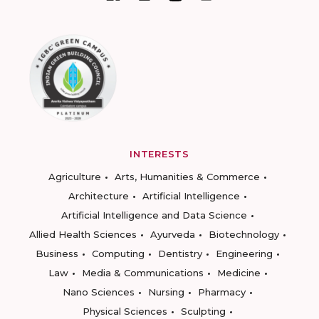
INTERESTS
Agriculture
Arts, Humanities & Commerce
Architecture
Artificial Intelligence
Artificial Intelligence and Data Science
Allied Health Sciences
Ayurveda
Biotechnology
Business
Computing
Dentistry
Engineering
Law
Media & Communications
Medicine
Nano Sciences
Nursing
Pharmacy
Physical Sciences
Sculpting