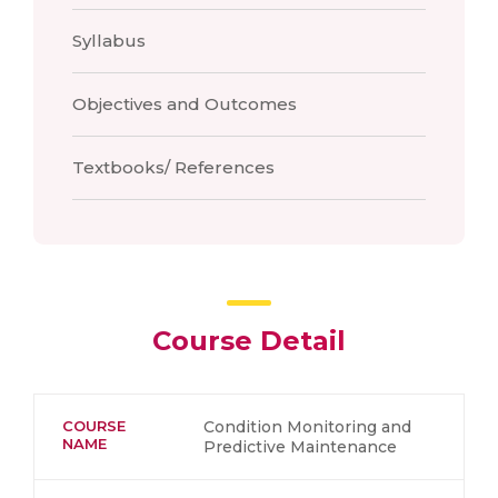
Syllabus
Objectives and Outcomes
Textbooks/ References
Course Detail
COURSE
Condition Monitoring and
NAME
Predictive Maintenance