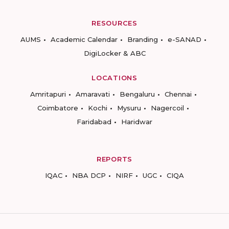
RESOURCES
AUMS
Academic Calendar
Branding
e-SANAD
DigiLocker & ABC
LOCATIONS
Amritapuri
Amaravati
Bengaluru
Chennai
Coimbatore
Kochi
Mysuru
Nagercoil
Faridabad
Haridwar
REPORTS
IQAC
NBA DCP
NIRF
UGC
CIQA