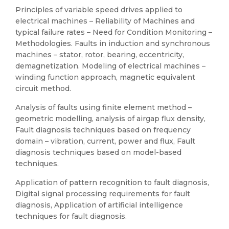
Principles of variable speed drives applied to
electrical machines – Reliability of Machines and
typical failure rates – Need for Condition Monitoring –
Methodologies. Faults in induction and synchronous
machines – stator, rotor, bearing, eccentricity,
demagnetization. Modeling of electrical machines –
winding function approach, magnetic equivalent
circuit method.
Analysis of faults using finite element method –
geometric modelling, analysis of airgap flux density,
Fault diagnosis techniques based on frequency
domain – vibration, current, power and flux, Fault
diagnosis techniques based on model-based
techniques.
Application of pattern recognition to fault diagnosis,
Digital signal processing requirements for fault
diagnosis, Application of artificial intelligence
techniques for fault diagnosis.