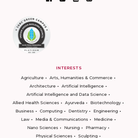
INTERESTS
Agriculture
Arts, Humanities & Commerce
Architecture
Artificial Intelligence
Artificial Intelligence and Data Science
Allied Health Sciences
Ayurveda
Biotechnology
Business
Computing
Dentistry
Engineering
Law
Media & Communications
Medicine
Nano Sciences
Nursing
Pharmacy
Physical Sciences
Sculpting