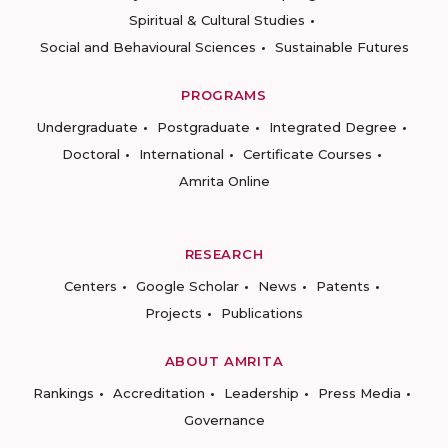
Spiritual & Cultural Studies
Social and Behavioural Sciences
Sustainable Futures
PROGRAMS
Undergraduate
Postgraduate
Integrated Degree
Doctoral
International
Certificate Courses
Amrita Online
RESEARCH
Centers
Google Scholar
News
Patents
Projects
Publications
ABOUT AMRITA
Rankings
Accreditation
Leadership
Press Media
Governance