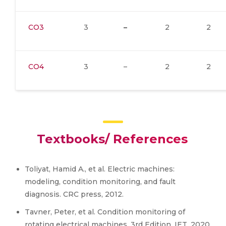
CO3
3
–
2
2
CO4
3
–
2
2
Textbooks/ References
Toliyat, Hamid A., et al. Electric machines:
modeling, condition monitoring, and fault
diagnosis. CRC press, 2012.
Tavner, Peter, et al. Condition monitoring of
rotating electrical machines. 3rd Edition. IET, 2020