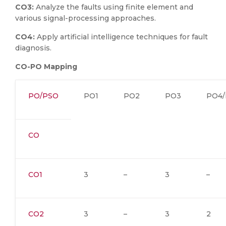
CO3:
Analyze the faults using finite element and
various signal-processing approaches.
CO4:
Apply artificial intelligence techniques for fault
diagnosis.
CO-PO Mapping
PO/PSO
PO1
PO2
PO3
PO4/
CO
CO1
3
–
3
–
CO2
3
–
3
2