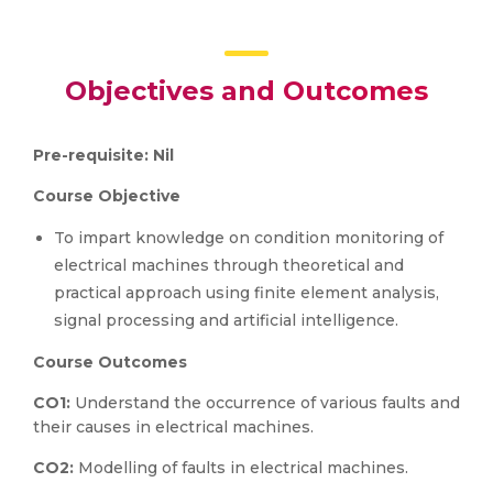
Objectives and Outcomes
Pre-requisite: Nil
Course Objective
To impart knowledge on condition monitoring of
electrical machines through theoretical and
practical approach using finite element analysis,
signal processing and artificial intelligence.
Course Outcomes
CO1:
Understand the occurrence of various faults and
their causes in electrical machines.
CO2:
Modelling of faults in electrical machines.