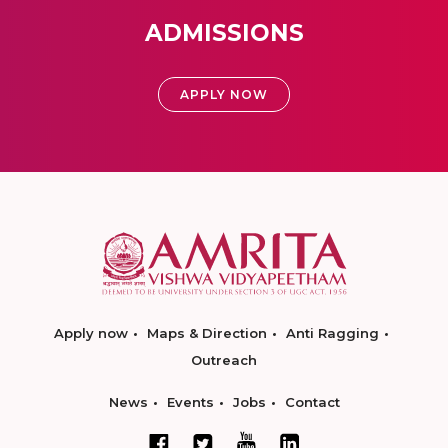
ADMISSIONS
APPLY NOW
Apply now
Maps & Direction
Anti Ragging
Outreach
News
Events
Jobs
Contact