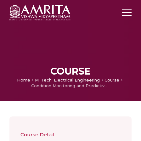
COURSE
Home
M. Tech. Electrical Engineering
Course
Condition Monitoring and Predictive Maintenance
Course Detail