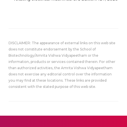
DISCLAIMER: The appearance of external links on this web site
does not constitute endorsement by the School of
Biotechnology/Amrita Vishwa Vidyapeetham or the
information, products or services contained therein. For other
than authorized activities, the Amrita Vishwa Vidyapeetham
does not exercise any editorial control over the information
you may find at these locations. These links are provided
consistent with the stated purpose of this web site.