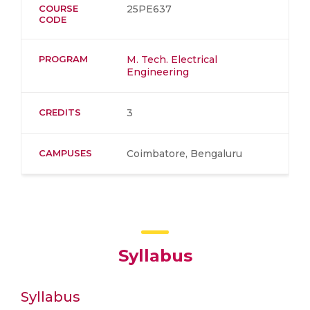
COURSE
25PE637
CODE
PROGRAM
M. Tech. Electrical
Engineering
CREDITS
3
CAMPUSES
Coimbatore, Bengaluru
Syllabus
Syllabus