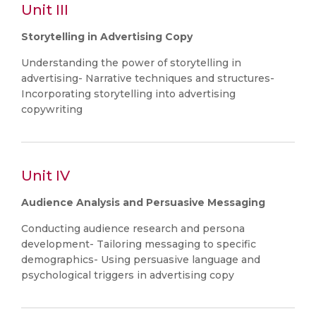
Unit III
Storytelling in Advertising Copy
Understanding the power of storytelling in
advertising- Narrative techniques and structures-
Incorporating storytelling into advertising
copywriting
Unit IV
Audience Analysis and Persuasive Messaging
Conducting audience research and persona
development- Tailoring messaging to specific
demographics- Using persuasive language and
psychological triggers in advertising copy