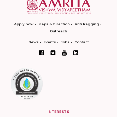
Apply now
Maps & Direction
Anti Ragging
Outreach
News
Events
Jobs
Contact
INTERESTS