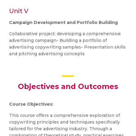
Unit V
Campaign Development and Portfolio Building
Collaborative project: developing a comprehensive
advertising campaign- Building a portfolio of
advertising copywriting samples- Presentation skills
and pitching advertising concepts
Objectives and Outcomes
Course Objectives:
This course offers a comprehensive exploration of
copywriting principles and techniques specifically
tailored for the advertising industry. Through a
combination of theoretical study, practical exercises,