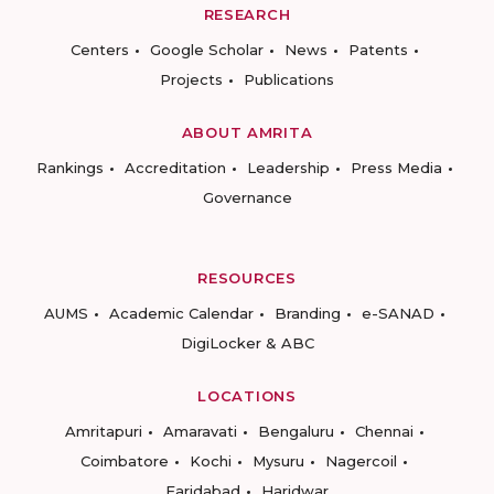
RESEARCH
Centers
Google Scholar
News
Patents
Projects
Publications
ABOUT AMRITA
Rankings
Accreditation
Leadership
Press Media
Governance
RESOURCES
AUMS
Academic Calendar
Branding
e-SANAD
DigiLocker & ABC
LOCATIONS
Amritapuri
Amaravati
Bengaluru
Chennai
Coimbatore
Kochi
Mysuru
Nagercoil
Faridabad
Haridwar