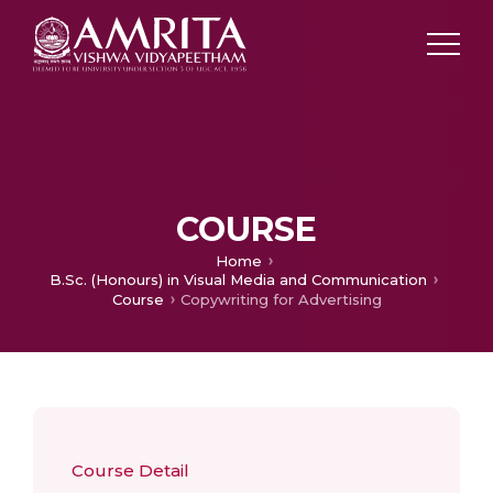
COURSE
Home
B.Sc. (Honours) in Visual Media and Communication
Course
Copywriting for Advertising
Course Detail