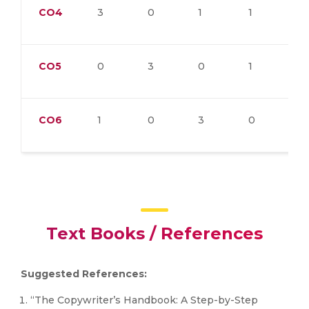
CO4
3
0
1
1
0
CO5
0
3
0
1
2
CO6
1
0
3
0
1
Text Books / References
Suggested References:
“The Copywriter’s Handbook: A Step-by-Step