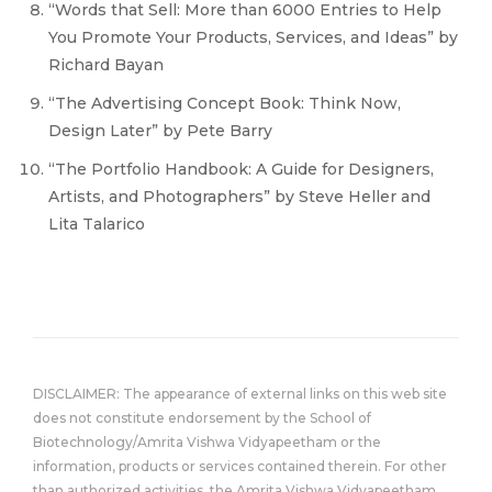
“Words that Sell: More than 6000 Entries to Help
You Promote Your Products, Services, and Ideas” by
Richard Bayan
“The Advertising Concept Book: Think Now,
Design Later” by Pete Barry
“The Portfolio Handbook: A Guide for Designers,
Artists, and Photographers” by Steve Heller and
Lita Talarico
DISCLAIMER: The appearance of external links on this web site
does not constitute endorsement by the School of
Biotechnology/Amrita Vishwa Vidyapeetham or the
information, products or services contained therein. For other
than authorized activities, the Amrita Vishwa Vidyapeetham