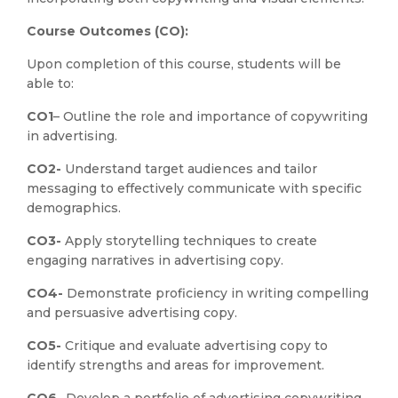
Course Outcomes (CO):
Upon completion of this course, students will be
able to:
CO1
– Outline the role and importance of copywriting
in advertising.
CO2-
Understand target audiences and tailor
messaging to effectively communicate with specific
demographics.
CO3-
Apply storytelling techniques to create
engaging narratives in advertising copy.
CO4-
Demonstrate proficiency in writing compelling
and persuasive advertising copy.
CO5-
Critique and evaluate advertising copy to
identify strengths and areas for improvement.