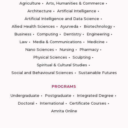
Agriculture
Arts, Humanities & Commerce
Architecture
Artificial Intelligence
Artificial Intelligence and Data Science
Allied Health Sciences
Ayurveda
Biotechnology
Business
Computing
Dentistry
Engineering
Law
Media & Communications
Medicine
Nano Sciences
Nursing
Pharmacy
Physical Sciences
Sculpting
Spiritual & Cultural Studies
Social and Behavioural Sciences
Sustainable Futures
PROGRAMS
Undergraduate
Postgraduate
Integrated Degree
Doctoral
International
Certificate Courses
Amrita Online