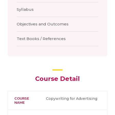
Syllabus
Objectives and Outcomes
Text Books / References
Course Detail
COURSE
Copywriting for Advertising
NAME