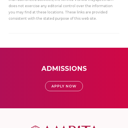
does not exercise any editorial control over the information
you may find at these locations. These links are provided
consistent with the stated purpose of this web site.
ADMISSIONS
APPLY NOW