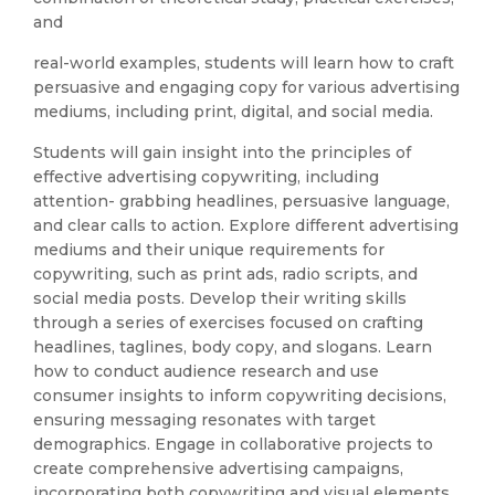
and
real-world examples, students will learn how to craft
persuasive and engaging copy for various advertising
mediums, including print, digital, and social media.
Students will gain insight into the principles of
effective advertising copywriting, including
attention- grabbing headlines, persuasive language,
and clear calls to action. Explore different advertising
mediums and their unique requirements for
copywriting, such as print ads, radio scripts, and
social media posts. Develop their writing skills
through a series of exercises focused on crafting
headlines, taglines, body copy, and slogans. Learn
how to conduct audience research and use
consumer insights to inform copywriting decisions,
ensuring messaging resonates with target
demographics. Engage in collaborative projects to
create comprehensive advertising campaigns,
incorporating both copywriting and visual elements.