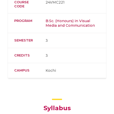
COURSE
24VMC221
CODE
PROGRAM
B.Sc. (Honours) in Visual
Media and Communication
SEMESTER
3
CREDITS
3
CAMPUS
Kochi
Syllabus