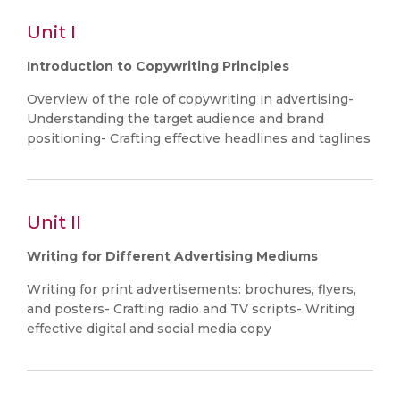
Unit I
Introduction to Copywriting Principles
Overview of the role of copywriting in advertising-
Understanding the target audience and brand
positioning- Crafting effective headlines and taglines
Unit II
Writing for Different Advertising Mediums
Writing for print advertisements: brochures, flyers,
and posters- Crafting radio and TV scripts- Writing
effective digital and social media copy