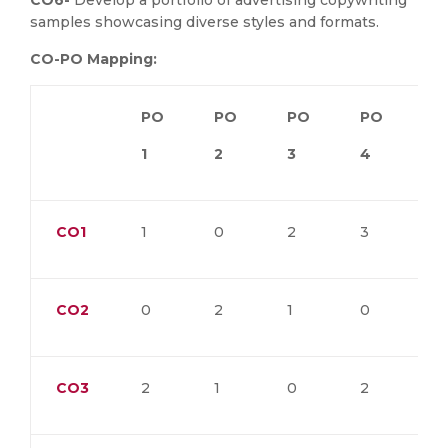
CO6-
Develop a portfolio of advertising copywriting
samples showcasing diverse styles and formats.
CO-PO Mapping:
PO
PO
PO
PO
P
1
2
3
4
5
CO1
1
0
2
3
0
CO2
0
2
1
0
3
CO3
2
1
0
2
1