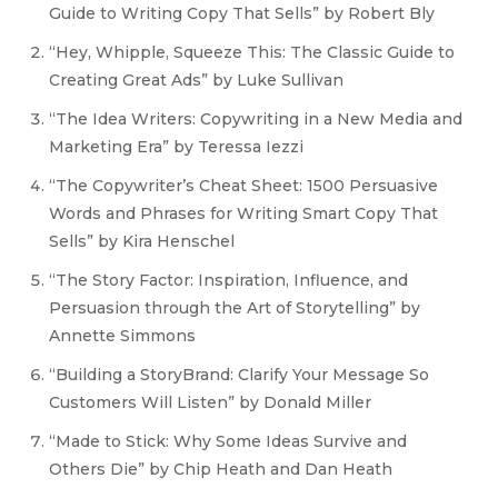
Guide to Writing Copy That Sells” by Robert Bly
“Hey, Whipple, Squeeze This: The Classic Guide to
Creating Great Ads” by Luke Sullivan
“The Idea Writers: Copywriting in a New Media and
Marketing Era” by Teressa Iezzi
“The Copywriter’s Cheat Sheet: 1500 Persuasive
Words and Phrases for Writing Smart Copy That
Sells” by Kira Henschel
“The Story Factor: Inspiration, Influence, and
Persuasion through the Art of Storytelling” by
Annette Simmons
“Building a StoryBrand: Clarify Your Message So
Customers Will Listen” by Donald Miller
“Made to Stick: Why Some Ideas Survive and
Others Die” by Chip Heath and Dan Heath