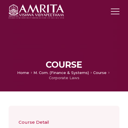
COURSE
Home
M. Com. (Finance & Systems)
Course
Corporate Laws
Course Detail