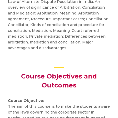
Law of Alternate Dispute Resolution in India: An
overview of significance of Arbitration, Conciliation
and Mediation; Arbitration: Meaning, Arbitration
agreement, Procedure, Important cases; Conciliation:
Conciliator, Kinds of conciliation and procedure for
conciliation; Mediation: Meaning, Court referred
mediation, Private mediation; Differences between
arbitration, mediation and conciliation, Major
advantages and disadvantages.
Course Objectives and
Outcomes
Course Objective:
The aim of this course is to make the students aware
of the laws governing the corporate sector in