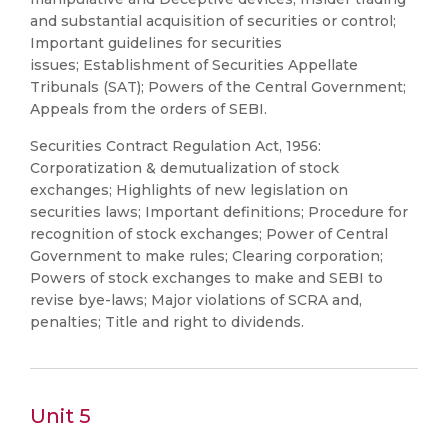
and substantial acquisition of securities or control;
Important guidelines for securities
issues; Establishment of Securities Appellate
Tribunals (SAT); Powers of the Central Government;
Appeals from the orders of SEBI.
Securities Contract Regulation Act, 1956:
Corporatization & demutualization of stock
exchanges; Highlights of new legislation on
securities laws; Important definitions; Procedure for
recognition of stock exchanges; Power of Central
Government to make rules; Clearing corporation;
Powers of stock exchanges to make and SEBI to
revise bye-laws; Major violations of SCRA and,
penalties; Title and right to dividends.
Unit 5