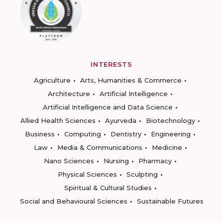
INTERESTS
Agriculture
Arts, Humanities & Commerce
Architecture
Artificial Intelligence
Artificial Intelligence and Data Science
Allied Health Sciences
Ayurveda
Biotechnology
Business
Computing
Dentistry
Engineering
Law
Media & Communications
Medicine
Nano Sciences
Nursing
Pharmacy
Physical Sciences
Sculpting
Spiritual & Cultural Studies
Social and Behavioural Sciences
Sustainable Futures