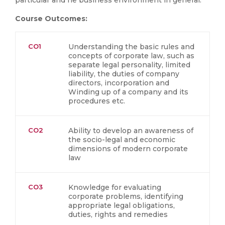
particular and he business environment in general.
Course Outcomes:
CO1
Understanding the basic rules and
concepts of corporate law, such as
separate legal personality, limited
liability, the duties of company
directors, incorporation and
Winding up of a company and its
procedures etc.
CO2
Ability to develop an awareness of
the socio-legal and economic
dimensions of modern corporate
law
CO3
Knowledge for evaluating
corporate problems, identifying
appropriate legal obligations,
duties, rights and remedies