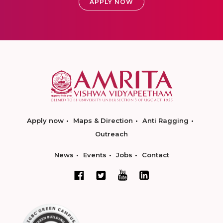
APPLY NOW
Apply now
Maps & Direction
Anti Ragging
Outreach
News
Events
Jobs
Contact