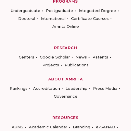
PROGRAMS
Undergraduate
Postgraduate
Integrated Degree
Doctoral
International
Certificate Courses
Amrita Online
RESEARCH
Centers
Google Scholar
News
Patents
Projects
Publications
ABOUT AMRITA
Rankings
Accreditation
Leadership
Press Media
Governance
RESOURCES
AUMS
Academic Calendar
Branding
e-SANAD