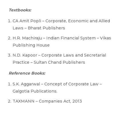
Textbooks:
CA Amit Popli – Corporate, Economic and Allied
Laws – Bharat Publishers
H.R. Machiraju – Indian Financial System – Vikas
Publishing House
N.D. Kapoor – Corporate Laws and Secretarial
Practice – Sultan Chand Publishers
Reference Books:
S.K. Aggarwal – Concept of Corporate Law –
Galgotia Publications.
TAXMANN – Companies Act, 2013