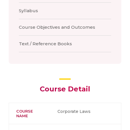
Syllabus
Course Objectives and Outcomes
Text / Reference Books
Course Detail
COURSE
Corporate Laws
NAME