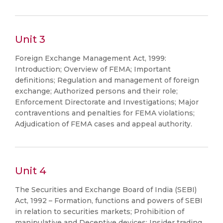
Unit 3
Foreign Exchange Management Act, 1999:
Introduction; Overview of FEMA; Important
definitions; Regulation and management of foreign
exchange; Authorized persons and their role;
Enforcement Directorate and Investigations; Major
contraventions and penalties for FEMA violations;
Adjudication of FEMA cases and appeal authority.
Unit 4
The Securities and Exchange Board of India (SEBI)
Act, 1992 – Formation, functions and powers of SEBI
in relation to securities markets; Prohibition of
manipulative and Deceptive devices; Insider trading