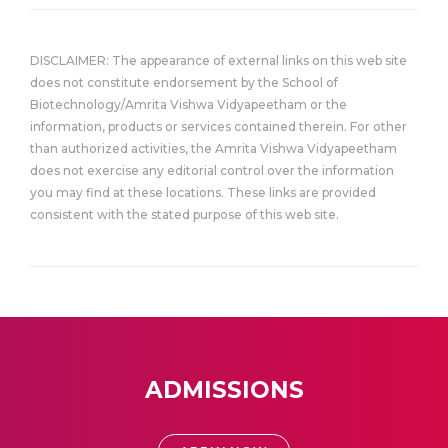
DISCLAIMER: The appearance of external links on this web site
does not constitute endorsement by the School of
Biotechnology/Amrita Vishwa Vidyapeetham or the
information, products or services contained therein. For other
than authorized activities, the Amrita Vishwa Vidyapeetham
does not exercise any editorial control over the information
you may find at these locations. These links are provided
consistent with the stated purpose of this web site.
ADMISSIONS