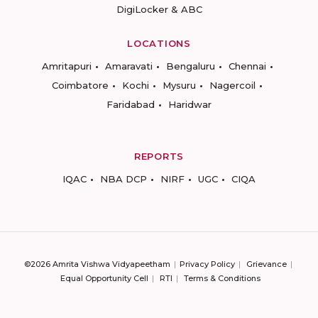
DigiLocker & ABC
LOCATIONS
Amritapuri
Amaravati
Bengaluru
Chennai
Coimbatore
Kochi
Mysuru
Nagercoil
Faridabad
Haridwar
REPORTS
IQAC
NBA DCP
NIRF
UGC
CIQA
©2026 Amrita Vishwa Vidyapeetham
Privacy Policy
Grievance
Equal Opportunity Cell
RTI
Terms & Conditions