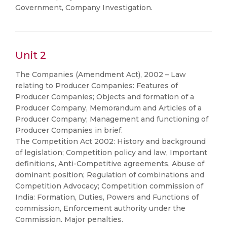
Government, Company Investigation.
Unit 2
The Companies (Amendment Act), 2002 – Law
relating to Producer Companies: Features of
Producer Companies; Objects and formation of a
Producer Company, Memorandum and Articles of a
Producer Company; Management and functioning of
Producer Companies in brief.
The Competition Act 2002: History and background
of legislation; Competition policy and law, Important
definitions, Anti-Competitive agreements, Abuse of
dominant position; Regulation of combinations and
Competition Advocacy; Competition commission of
India: Formation, Duties, Powers and Functions of
commission, Enforcement authority under the
Commission. Major penalties.