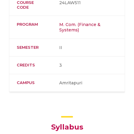
COURSE
24LAW511
CODE
PROGRAM
M. Com. (Finance &
Systems)
SEMESTER
II
CREDITS
3
CAMPUS
Amritapuri
Syllabus