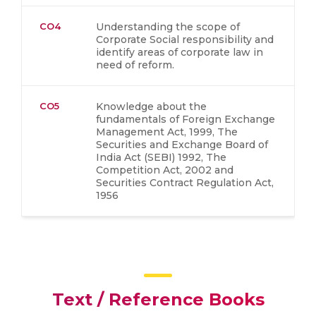
CO4
Understanding the scope of
Corporate Social responsibility and
identify areas of corporate law in
need of reform.
CO5
Knowledge about the
fundamentals of Foreign Exchange
Management Act, 1999, The
Securities and Exchange Board of
India Act (SEBI) 1992, The
Competition Act, 2002 and
Securities Contract Regulation Act,
1956
Text / Reference Books