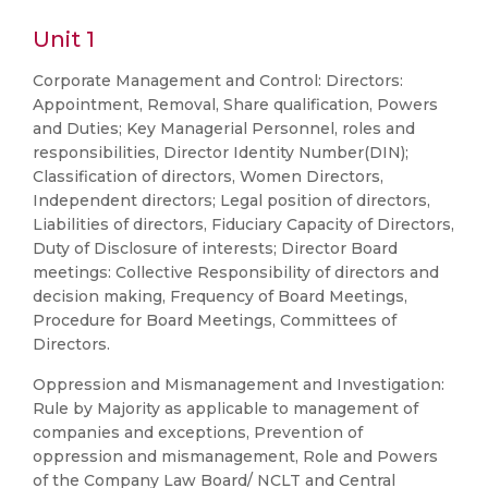
Unit 1
Corporate Management and Control: Directors:
Appointment, Removal, Share qualification, Powers
and Duties; Key Managerial Personnel, roles and
responsibilities, Director Identity Number(DIN);
Classification of directors, Women Directors,
Independent directors; Legal position of directors,
Liabilities of directors, Fiduciary Capacity of Directors,
Duty of Disclosure of interests; Director Board
meetings: Collective Responsibility of directors and
decision making, Frequency of Board Meetings,
Procedure for Board Meetings, Committees of
Directors.
Oppression and Mismanagement and Investigation:
Rule by Majority as applicable to management of
companies and exceptions, Prevention of
oppression and mismanagement, Role and Powers
of the Company Law Board/ NCLT and Central