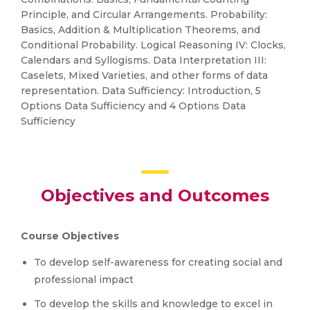
Principle, and Circular Arrangements. Probability:
Basics, Addition & Multiplication Theorems, and
Conditional Probability. Logical Reasoning IV: Clocks,
Calendars and Syllogisms. Data Interpretation III:
Caselets, Mixed Varieties, and other forms of data
representation. Data Sufficiency: Introduction, 5
Options Data Sufficiency and 4 Options Data
Sufficiency
Objectives and Outcomes
Course Objectives
To develop self-awareness for creating social and
professional impact
To develop the skills and knowledge to excel in