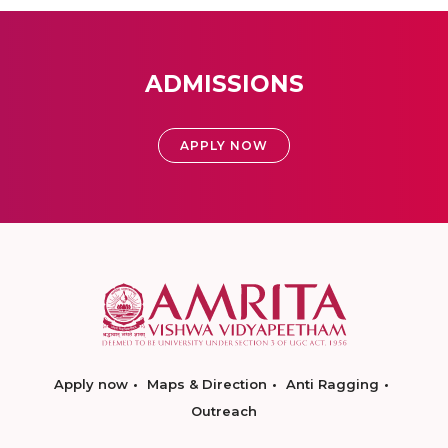
ADMISSIONS
APPLY NOW
Apply now
Maps & Direction
Anti Ragging
Outreach