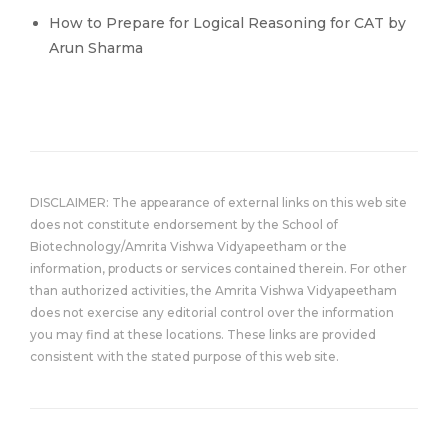
How to Prepare for Logical Reasoning for CAT by
Arun Sharma
DISCLAIMER: The appearance of external links on this web site
does not constitute endorsement by the School of
Biotechnology/Amrita Vishwa Vidyapeetham or the
information, products or services contained therein. For other
than authorized activities, the Amrita Vishwa Vidyapeetham
does not exercise any editorial control over the information
you may find at these locations. These links are provided
consistent with the stated purpose of this web site.