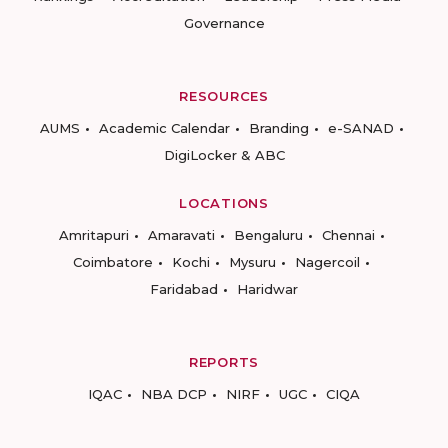
Governance
RESOURCES
AUMS
Academic Calendar
Branding
e-SANAD
DigiLocker & ABC
LOCATIONS
Amritapuri
Amaravati
Bengaluru
Chennai
Coimbatore
Kochi
Mysuru
Nagercoil
Faridabad
Haridwar
REPORTS
IQAC
NBA DCP
NIRF
UGC
CIQA