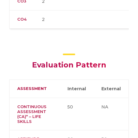
CO3
2
CO4
2
Evaluation Pattern
ASSESSMENT
Internal
External
CONTINUOUS
50
NA
ASSESSMENT
(CA)* – LIFE
SKILLS