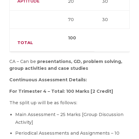
APTITUDE
20
30
70
30
100
TOTAL
CA – Can be
presentations,
GD,
problem
solving,
group
activities
and
case
studies
Continuous
Assessment
Details:
For
Trimester
4
–
Total:
100
Marks
[2
Credit]
The split up will be as follows:
Main Assessment – 25 Marks [Group Discussion
Activity]
Periodical Assessments and Assignments – 10