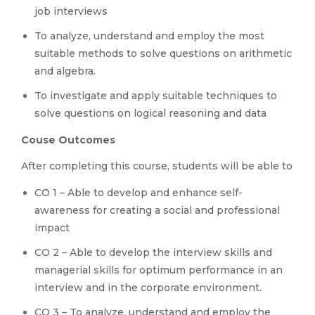
job interviews
To analyze, understand and employ the most
suitable methods to solve questions on arithmetic
and algebra.
To investigate and apply suitable techniques to
solve questions on logical reasoning and data
Couse Outcomes
After completing this course, students will be able to
CO 1 – Able to develop and enhance self-
awareness for creating a social and professional
impact
CO 2 – Able to develop the interview skills and
managerial skills for optimum performance in an
interview and in the corporate environment.
CO 3 – To analyze, understand and employ the