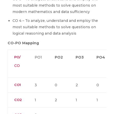
most suitable methods to solve questions on
modern mathematics and data sufficiency
CO 4 – To analyze, understand and employ the
most suitable methods to solve questions on
logical reasoning and data analysis
CO-PO Mapping
PO/
PO1
PO2
PO3
PO4
CO
CO1
3
0
2
0
CO2
1
2
1
1