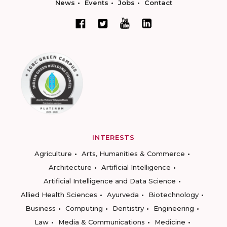
News
Events
Jobs
Contact
INTERESTS
Agriculture
Arts, Humanities & Commerce
Architecture
Artificial Intelligence
Artificial Intelligence and Data Science
Allied Health Sciences
Ayurveda
Biotechnology
Business
Computing
Dentistry
Engineering
Law
Media & Communications
Medicine