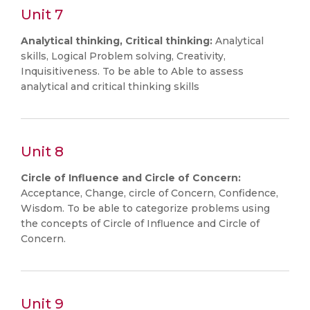
Unit 7
Analytical thinking, Critical thinking:
Analytical
skills, Logical Problem solving, Creativity,
Inquisitiveness. To be able to Able to assess
analytical and critical thinking skills
Unit 8
Circle of Influence and Circle of Concern:
Acceptance, Change, circle of Concern, Confidence,
Wisdom. To be able to categorize problems using
the concepts of Circle of Influence and Circle of
Concern.
Unit 9