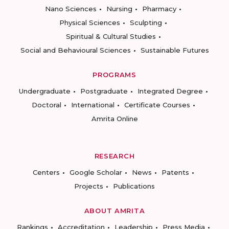
Nano Sciences
Nursing
Pharmacy
Physical Sciences
Sculpting
Spiritual & Cultural Studies
Social and Behavioural Sciences
Sustainable Futures
PROGRAMS
Undergraduate
Postgraduate
Integrated Degree
Doctoral
International
Certificate Courses
Amrita Online
RESEARCH
Centers
Google Scholar
News
Patents
Projects
Publications
ABOUT AMRITA
Rankings
Accreditation
Leadership
Press Media