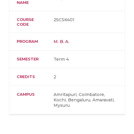
NAME
COURSE
25CSK401
CODE
PROGRAM
M. B. A.
SEMESTER
Term 4
CREDITS
2
CAMPUS
Amritapuri, Coimbatore,
Kochi, Bengaluru, Amaravati,
Mysuru