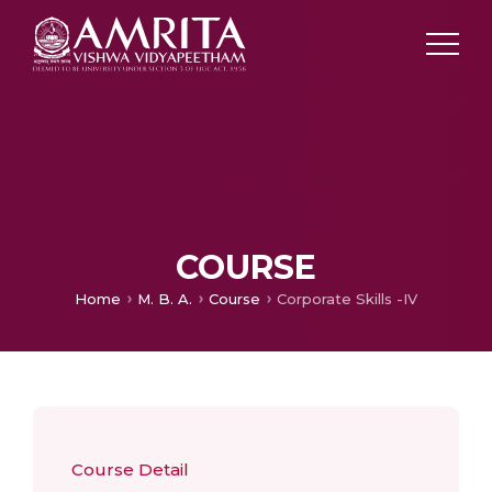
COURSE
Home
M. B. A.
Course
Corporate Skills -IV
Course Detail