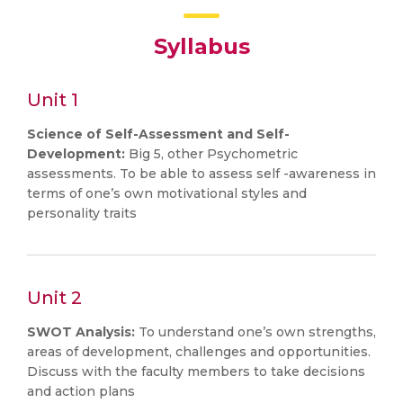
Syllabus
Unit 1
Science of Self-Assessment and Self-
Development:
Big 5, other Psychometric
assessments. To be able to assess self -awareness in
terms of one’s own motivational styles and
personality traits
Unit 2
SWOT Analysis:
To understand one’s own strengths,
areas of development, challenges and opportunities.
Discuss with the faculty members to take decisions
and action plans