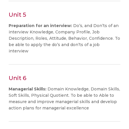
Unit 5
Preparation for an interview:
Do’s, and Don’ts of an
interview Knowledge, Company Profile, Job
Description, Roles, Attitude, Behavior, Confidence. To
be able to apply the do’s and don’ts of a job
interview
Unit 6
Managerial Skills:
Domain Knowledge, Domain Skills,
Soft Skills, Physical Quotient. To be able to Able to
measure and improve managerial skills and develop
action plans for managerial excellence