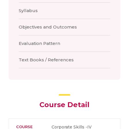
Syllabus
Objectives and Outcomes
Evaluation Pattern
Text Books / References
Course Detail
COURSE
Corporate Skills -IV