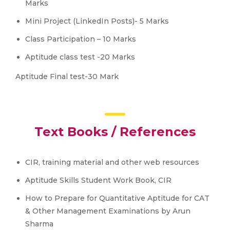
Marks
Mini Project (LinkedIn Posts)- 5 Marks
Class Participation – 10 Marks
Aptitude class test -20 Marks
Aptitude Final test-30 Mark
Text Books / References
CIR, training material and other web resources
Aptitude Skills Student Work Book, CIR
How to Prepare for Quantitative Aptitude for CAT
& Other Management Examinations by Arun
Sharma