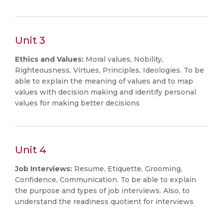
Unit 3
Ethics
and
Values:
Moral values, Nobility,
Righteousness, Virtues, Principles, Ideologies. To be
able to explain the meaning of values and to map
values with decision making and identify personal
values for making better decisions
Unit 4
Job Interviews:
Resume, Etiquette, Grooming,
Confidence, Communication. To be able to explain
the purpose and types of job interviews. Also, to
understand the readiness quotient for interviews