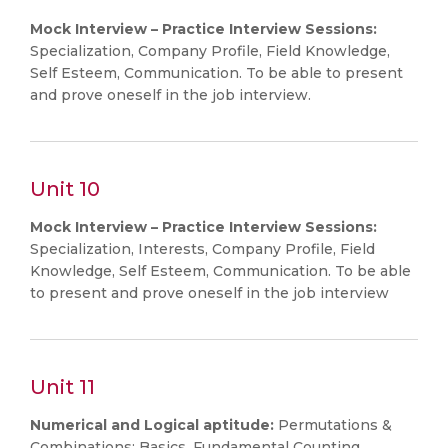
Mock Interview – Practice Interview Sessions:
Specialization, Company Profile, Field Knowledge,
Self Esteem, Communication. To be able to present
and prove oneself in the job interview.
Unit 10
Mock Interview – Practice Interview Sessions:
Specialization, Interests, Company Profile, Field
Knowledge, Self Esteem, Communication. To be able
to present and prove oneself in the job interview
Unit 11
Numerical and Logical aptitude:
Permutations &
Combinations: Basics, Fundamental Counting