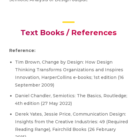
Text Books / References
Reference:
Tim Brown, Change by Design: How Design
Thinking Transforms Organizations and Inspires
Innovation, HarperCollins e-books; 1st edition (16
September 2009)
Daniel Chandler, Semiotics: The Basics, Routledge;
4th edition (27 May 2022)
Derek Yates, Jessie Price, Communication Design:
Insights from the Creative Industries: 49 (Required
Reading Range), Fairchild Books (26 February