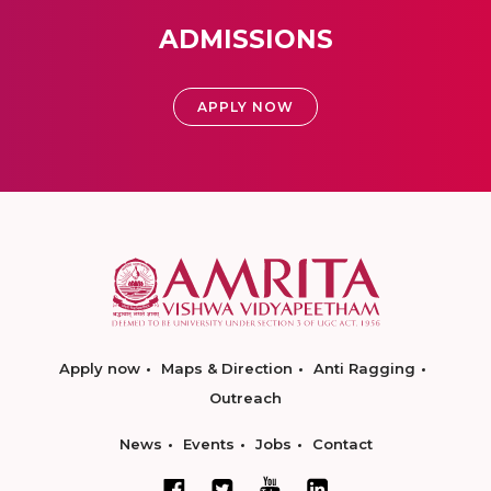
ADMISSIONS
APPLY NOW
Apply now
Maps & Direction
Anti Ragging
Outreach
News
Events
Jobs
Contact