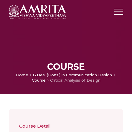
COURSE
Home
B.Des. (Hons.) in Communication Design
Course
Critical Analysis of Design
Course Detail