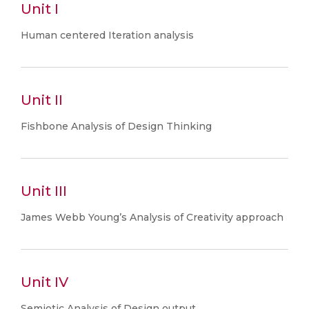
Unit I
Human centered Iteration analysis
Unit II
Fishbone Analysis of Design Thinking
Unit III
James Webb Young’s Analysis of Creativity approach
Unit IV
Semiotic Analysis of Design output.