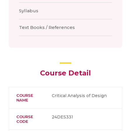
Syllabus
Text Books / References
Course Detail
COURSE
Critical Analysis of Design
NAME
COURSE
24DES331
CODE