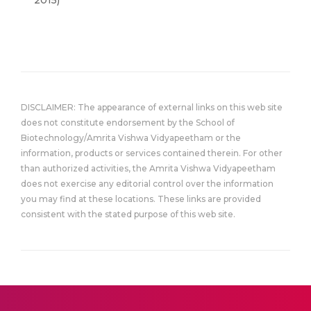
2015)
DISCLAIMER: The appearance of external links on this web site
does not constitute endorsement by the School of
Biotechnology/Amrita Vishwa Vidyapeetham or the
information, products or services contained therein. For other
than authorized activities, the Amrita Vishwa Vidyapeetham
does not exercise any editorial control over the information
you may find at these locations. These links are provided
consistent with the stated purpose of this web site.