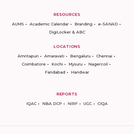
RESOURCES
AUMS
Academic Calendar
Branding
e-SANAD
DigiLocker & ABC
LOCATIONS
Amritapuri
Amaravati
Bengaluru
Chennai
Coimbatore
Kochi
Mysuru
Nagercoil
Faridabad
Haridwar
REPORTS
IQAC
NBA DCP
NIRF
UGC
CIQA