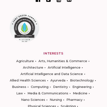
INTERESTS
Agriculture
Arts, Humanities & Commerce
Architecture
Artificial Intelligence
Artificial Intelligence and Data Science
Allied Health Sciences
Ayurveda
Biotechnology
Business
Computing
Dentistry
Engineering
Law
Media & Communications
Medicine
Nano Sciences
Nursing
Pharmacy
Physical Sciences
Sculpting