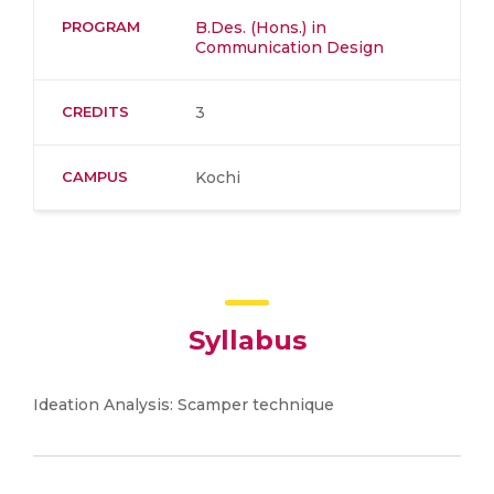
PROGRAM
B.Des. (Hons.) in
Communication Design
CREDITS
3
CAMPUS
Kochi
Syllabus
Ideation Analysis: Scamper technique