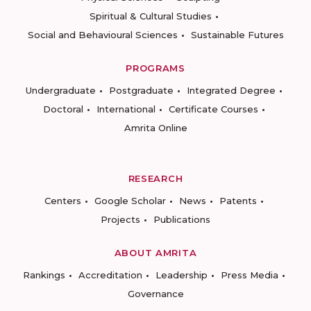
Spiritual & Cultural Studies
Social and Behavioural Sciences
Sustainable Futures
PROGRAMS
Undergraduate
Postgraduate
Integrated Degree
Doctoral
International
Certificate Courses
Amrita Online
RESEARCH
Centers
Google Scholar
News
Patents
Projects
Publications
ABOUT AMRITA
Rankings
Accreditation
Leadership
Press Media
Governance