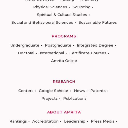
Physical Sciences
Sculpting
Spiritual & Cultural Studies
Social and Behavioural Sciences
Sustainable Futures
PROGRAMS
Undergraduate
Postgraduate
Integrated Degree
Doctoral
International
Certificate Courses
Amrita Online
RESEARCH
Centers
Google Scholar
News
Patents
Projects
Publications
ABOUT AMRITA
Rankings
Accreditation
Leadership
Press Media