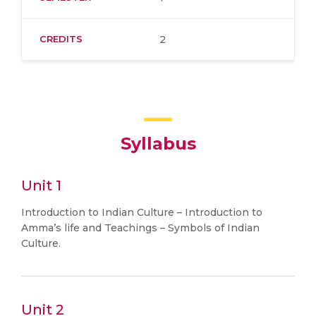
CREDITS
2
Syllabus
Unit 1
Introduction to Indian Culture – Introduction to
Amma’s life and Teachings – Symbols of Indian
Culture.
Unit 2