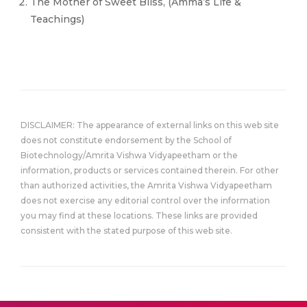
The Mother of Sweet Bliss, (Amma’s Life &
Teachings)
DISCLAIMER: The appearance of external links on this web site
does not constitute endorsement by the School of
Biotechnology/Amrita Vishwa Vidyapeetham or the
information, products or services contained therein. For other
than authorized activities, the Amrita Vishwa Vidyapeetham
does not exercise any editorial control over the information
you may find at these locations. These links are provided
consistent with the stated purpose of this web site.