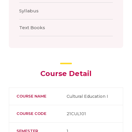
Syllabus
Text Books
Course Detail
COURSE NAME
Cultural Education I
COURSE CODE
21CUL101
SEMESTER
1