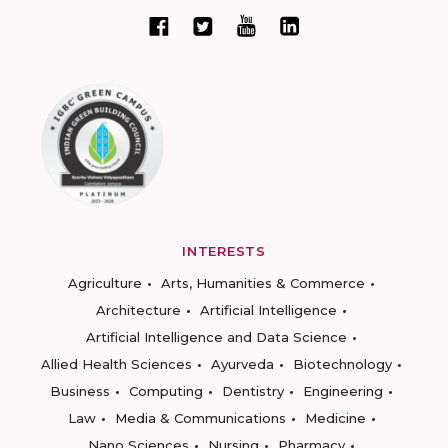
INTERESTS
Agriculture
Arts, Humanities & Commerce
Architecture
Artificial Intelligence
Artificial Intelligence and Data Science
Allied Health Sciences
Ayurveda
Biotechnology
Business
Computing
Dentistry
Engineering
Law
Media & Communications
Medicine
Nano Sciences
Nursing
Pharmacy