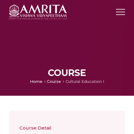
COURSE
Home
Course
Cultural Education I
Course Detail