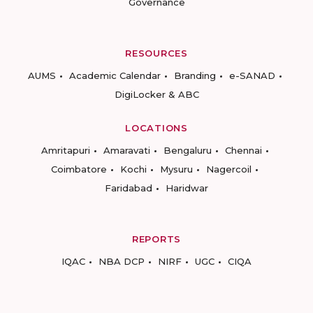
Governance
RESOURCES
AUMS
Academic Calendar
Branding
e-SANAD
DigiLocker & ABC
LOCATIONS
Amritapuri
Amaravati
Bengaluru
Chennai
Coimbatore
Kochi
Mysuru
Nagercoil
Faridabad
Haridwar
REPORTS
IQAC
NBA DCP
NIRF
UGC
CIQA