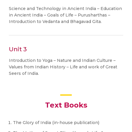
Science and Technology in Ancient India – Education
in Ancient India – Goals of Life – Purusharthas –
Introduction to Vedanta and Bhagavad Gita.
Unit 3
Introduction to Yoga – Nature and Indian Culture –
Values from Indian History – Life and work of Great
Seers of India.
Text Books
The Glory of India (in-house publication)