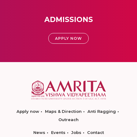
ADMISSIONS
APPLY NOW
Apply now
Maps & Direction
Anti Ragging
Outreach
News
Events
Jobs
Contact