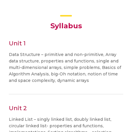
Syllabus
Unit 1
Data Structure – primitive and non-primitive, Array
data structure, properties and functions, single and
multi-dimensional arrays, simple problems, Basics of
Algorithm Analysis, big-Oh notation, notion of time
and space complexity, dynamic arrays
Unit 2
Linked List – singly linked list, doubly linked list,
circular linked list- properties and functions,