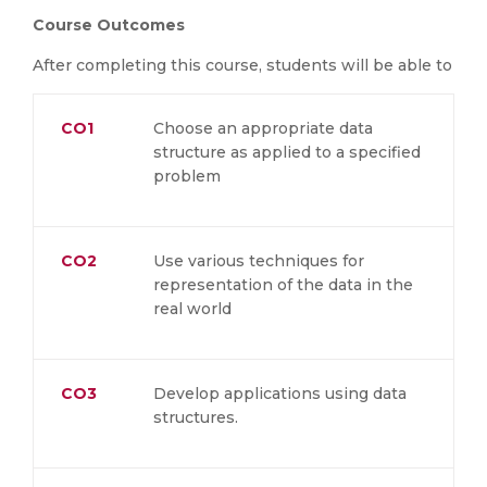
Course Outcomes
After completing this course, students will be able to
CO1
Choose an appropriate data
structure as applied to a specified
problem
CO2
Use various techniques for
representation of the data in the
real world
CO3
Develop applications using data
structures.