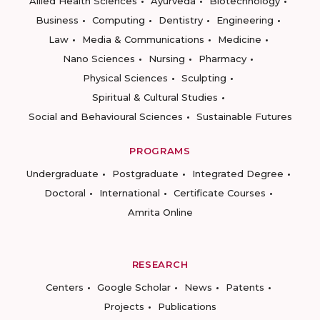
Allied Health Sciences
Ayurveda
Biotechnology
Business
Computing
Dentistry
Engineering
Law
Media & Communications
Medicine
Nano Sciences
Nursing
Pharmacy
Physical Sciences
Sculpting
Spiritual & Cultural Studies
Social and Behavioural Sciences
Sustainable Futures
PROGRAMS
Undergraduate
Postgraduate
Integrated Degree
Doctoral
International
Certificate Courses
Amrita Online
RESEARCH
Centers
Google Scholar
News
Patents
Projects
Publications