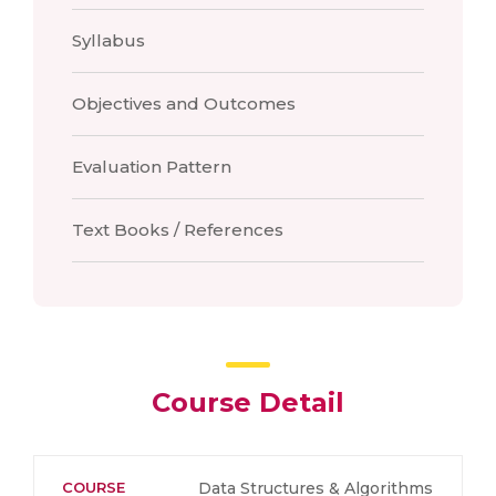
Syllabus
Objectives and Outcomes
Evaluation Pattern
Text Books / References
Course Detail
COURSE
Data Structures & Algorithms