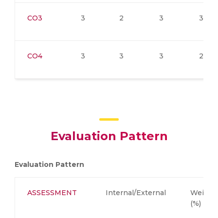
CO3
3
2
3
3
CO4
3
3
3
2
Evaluation Pattern
Evaluation Pattern
ASSESSMENT
Internal/External
Weight
(%)