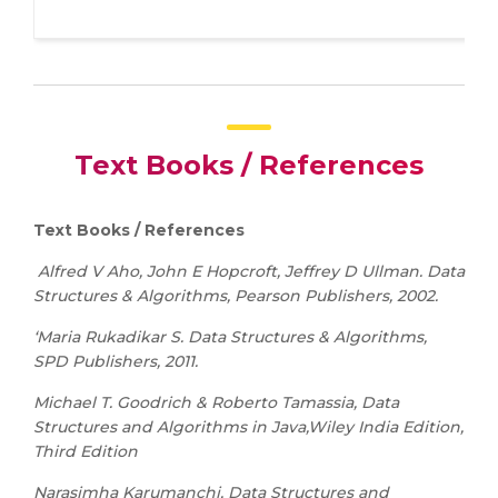
Text Books / References
Text Books / References
Alfred V Aho, John E Hopcroft, Jeffrey D Ullman. Data
Structures & Algorithms, Pearson Publishers, 2002.
‘Maria Rukadikar S. Data Structures & Algorithms,
SPD Publishers, 2011.
Michael T. Goodrich & Roberto Tamassia, Data
Structures and Algorithms in Java,Wiley India Edition,
Third Edition
Narasimha Karumanchi, Data Structures and