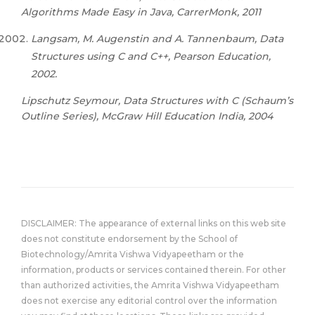
Algorithms Made Easy in Java, CarrerMonk, 2011
Langsam, M. Augenstin and A. Tannenbaum, Data
Structures using C and C++, Pearson Education,
2002.
Lipschutz Seymour, Data Structures with C (Schaum’s
Outline Series), McGraw Hill Education India, 2004
DISCLAIMER: The appearance of external links on this web site
does not constitute endorsement by the School of
Biotechnology/Amrita Vishwa Vidyapeetham or the
information, products or services contained therein. For other
than authorized activities, the Amrita Vishwa Vidyapeetham
does not exercise any editorial control over the information