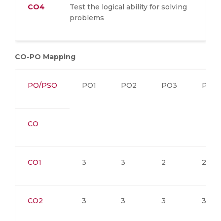
CO4
Test the logical ability for solving
problems
CO-PO Mapping
PO/PSO
PO1
PO2
PO3
PO4
CO
CO1
3
3
2
2
CO2
3
3
3
3