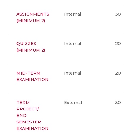
ASSIGNMENTS
Internal
30
(MINIMUM 2)
QUIZZES
Internal
20
(MINIMUM 2)
MID-TERM
Internal
20
EXAMINATION
TERM
External
30
PROJECT/
END
SEMESTER
EXAMINATION