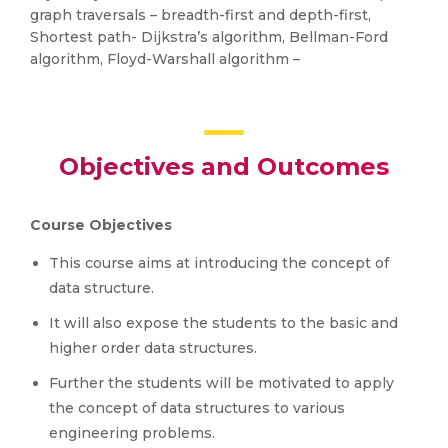
graph traversals – breadth-first and depth-first,
Shortest path- Dijkstra’s algorithm, Bellman-Ford
algorithm, Floyd-Warshall algorithm –
Objectives and Outcomes
Course Objectives
This course aims at introducing the concept of
data structure.
It will also expose the students to the basic and
higher order data structures.
Further the students will be motivated to apply
the concept of data structures to various
engineering problems.