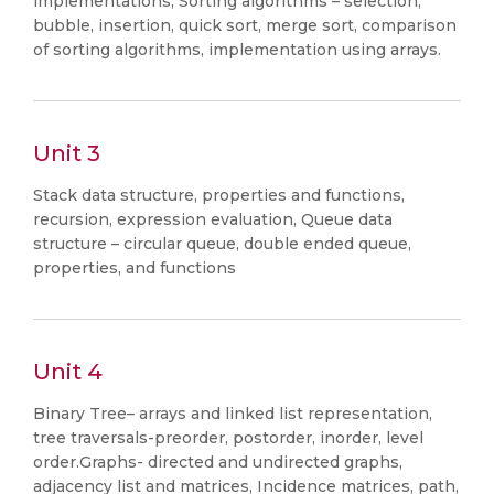
implementations, Sorting algorithms – selection,
bubble, insertion, quick sort, merge sort, comparison
of sorting algorithms, implementation using arrays.
Unit 3
Stack data structure, properties and functions,
recursion, expression evaluation, Queue data
structure – circular queue, double ended queue,
properties, and functions
Unit 4
Binary Tree– arrays and linked list representation,
tree traversals-preorder, postorder, inorder, level
order.Graphs- directed and undirected graphs,
adjacency list and matrices, Incidence matrices, path,