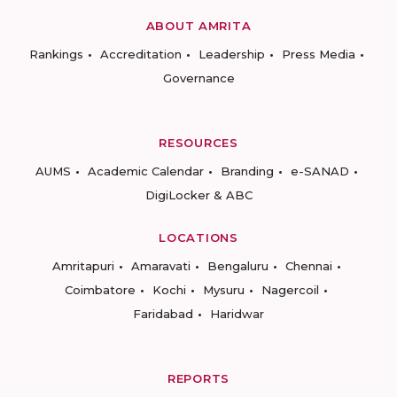
ABOUT AMRITA
Rankings
Accreditation
Leadership
Press Media
Governance
RESOURCES
AUMS
Academic Calendar
Branding
e-SANAD
DigiLocker & ABC
LOCATIONS
Amritapuri
Amaravati
Bengaluru
Chennai
Coimbatore
Kochi
Mysuru
Nagercoil
Faridabad
Haridwar
REPORTS