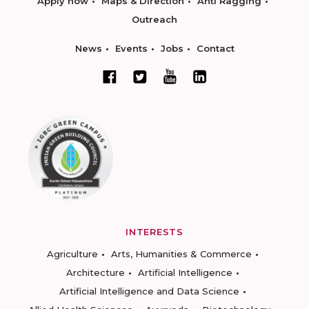
Apply now
Maps & Direction
Anti Ragging
Outreach
News
Events
Jobs
Contact
INTERESTS
Agriculture
Arts, Humanities & Commerce
Architecture
Artificial Intelligence
Artificial Intelligence and Data Science