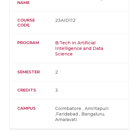
NAME
COURSE
23AID112
CODE
PROGRAM
B.Tech in Artificial
Intelligence and Data
Science
SEMESTER
2
CREDITS
3
CAMPUS
Coimbatore , Amritapuri
,Faridabad , Bangaluru,
Amaravati