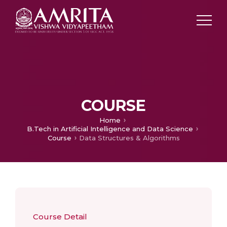
COURSE
Home
B.Tech in Artificial Intelligence and Data Science
Course
Data Structures & Algorithms
Course Detail