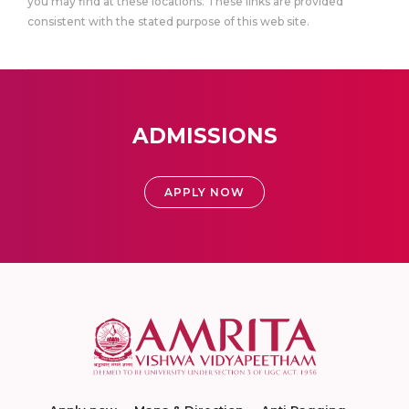
you may find at these locations. These links are provided
consistent with the stated purpose of this web site.
ADMISSIONS
APPLY NOW