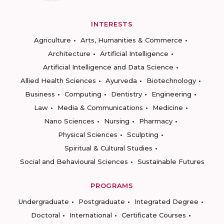
INTERESTS
Agriculture
Arts, Humanities & Commerce
Architecture
Artificial Intelligence
Artificial Intelligence and Data Science
Allied Health Sciences
Ayurveda
Biotechnology
Business
Computing
Dentistry
Engineering
Law
Media & Communications
Medicine
Nano Sciences
Nursing
Pharmacy
Physical Sciences
Sculpting
Spiritual & Cultural Studies
Social and Behavioural Sciences
Sustainable Futures
PROGRAMS
Undergraduate
Postgraduate
Integrated Degree
Doctoral
International
Certificate Courses