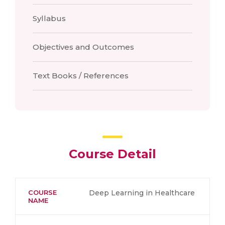
Syllabus
Objectives and Outcomes
Text Books / References
Course Detail
COURSE
Deep Learning in Healthcare
NAME