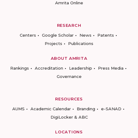
Amrita Online
RESEARCH
Centers
Google Scholar
News
Patents
Projects
Publications
ABOUT AMRITA
Rankings
Accreditation
Leadership
Press Media
Governance
RESOURCES
AUMS
Academic Calendar
Branding
e-SANAD
DigiLocker & ABC
LOCATIONS