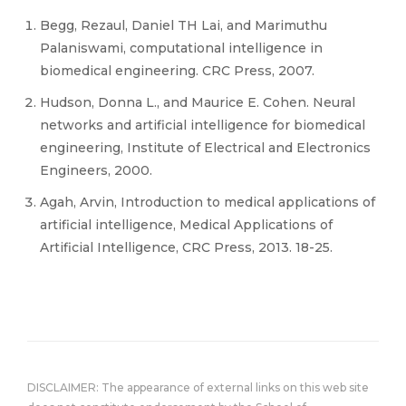
Begg, Rezaul, Daniel TH Lai, and Marimuthu
Palaniswami, computational intelligence in
biomedical engineering. CRC Press, 2007.
Hudson, Donna L., and Maurice E. Cohen. Neural
networks and artificial intelligence for biomedical
engineering, Institute of Electrical and Electronics
Engineers, 2000.
Agah, Arvin, Introduction to medical applications of
artificial intelligence, Medical Applications of
Artificial Intelligence, CRC Press, 2013. 18-25.
DISCLAIMER: The appearance of external links on this web site