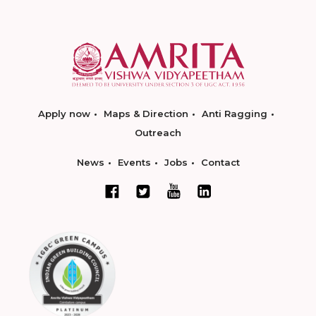
Apply now
Maps & Direction
Anti Ragging
Outreach
News
Events
Jobs
Contact