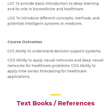
LO1 To provide basic introduction to deep learning
and its role in biomedicine and healthcare.
LO2 To introduce different concepts, methods, and
potential intelligent systems in medicine.
Course Outcomes
CO1 Ability to understand decision support systems.
CO2 Ability to apply neural networks and deep neural
networks for healthcare problems. CO3 Ability to
apply time-series forecasting for healthcare
applications.
Text Books / References