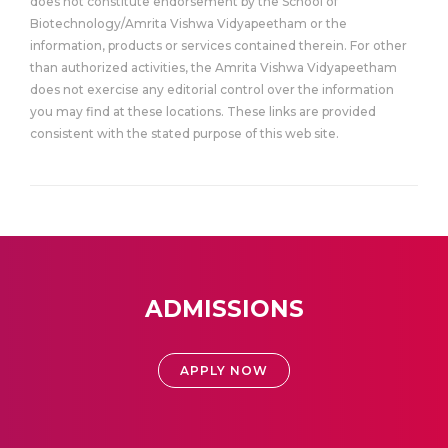
does not constitute endorsement by the School of
Biotechnology/Amrita Vishwa Vidyapeetham or the
information, products or services contained therein. For other
than authorized activities, the Amrita Vishwa Vidyapeetham
does not exercise any editorial control over the information
you may find at these locations. These links are provided
consistent with the stated purpose of this web site.
ADMISSIONS
APPLY NOW