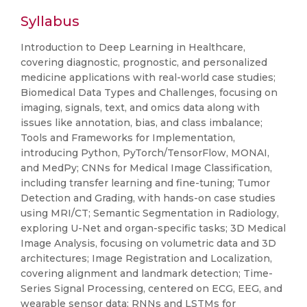
Syllabus
Introduction to Deep Learning in Healthcare,
covering diagnostic, prognostic, and personalized
medicine applications with real-world case studies;
Biomedical Data Types and Challenges, focusing on
imaging, signals, text, and omics data along with
issues like annotation, bias, and class imbalance;
Tools and Frameworks for Implementation,
introducing Python, PyTorch/TensorFlow, MONAI,
and MedPy; CNNs for Medical Image Classification,
including transfer learning and fine-tuning; Tumor
Detection and Grading, with hands-on case studies
using MRI/CT; Semantic Segmentation in Radiology,
exploring U-Net and organ-specific tasks; 3D Medical
Image Analysis, focusing on volumetric data and 3D
architectures; Image Registration and Localization,
covering alignment and landmark detection; Time-
Series Signal Processing, centered on ECG, EEG, and
wearable sensor data; RNNs and LSTMs for