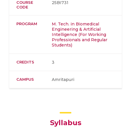
COURSE
25BI731
CODE
PROGRAM
M. Tech. in Biomedical
Engineering & Artificial
Intelligence (For Working
Professionals and Regular
Students)
CREDITS
3
CAMPUS
Amritapuri
Syllabus