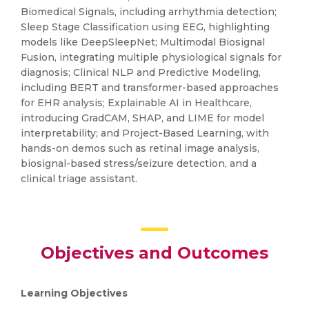
Biomedical Signals, including arrhythmia detection;
Sleep Stage Classification using EEG, highlighting
models like DeepSleepNet; Multimodal Biosignal
Fusion, integrating multiple physiological signals for
diagnosis; Clinical NLP and Predictive Modeling,
including BERT and transformer-based approaches
for EHR analysis; Explainable AI in Healthcare,
introducing GradCAM, SHAP, and LIME for model
interpretability; and Project-Based Learning, with
hands-on demos such as retinal image analysis,
biosignal-based stress/seizure detection, and a
clinical triage assistant.
Objectives and Outcomes
Learning Objectives