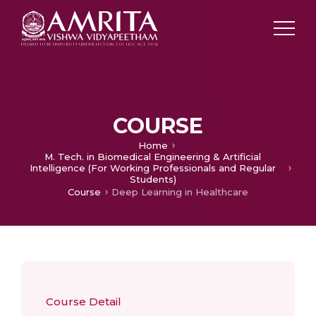
COURSE
Home
M. Tech. in Biomedical Engineering & Artificial
Intelligence (For Working Professionals and Regular
Students)
Course
Deep Learning in Healthcare
Course Detail