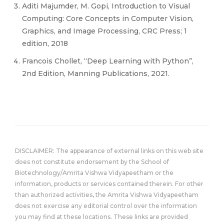
Aditi Majumder, M. Gopi, Introduction to Visual
Computing: Core Concepts in Computer Vision,
Graphics, and Image Processing, CRC Press; 1
edition, 2018
Francois Chollet, “Deep Learning with Python”,
2nd Edition, Manning Publications, 2021.
DISCLAIMER: The appearance of external links on this web site
does not constitute endorsement by the School of
Biotechnology/Amrita Vishwa Vidyapeetham or the
information, products or services contained therein. For other
than authorized activities, the Amrita Vishwa Vidyapeetham
does not exercise any editorial control over the information
you may find at these locations. These links are provided