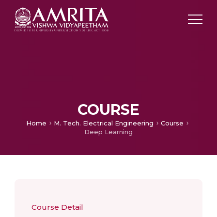
COURSE
Home
M. Tech. Electrical Engineering
Course
Deep Learning
Course Detail