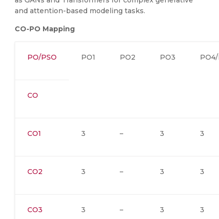
as GANs and Transformers for complex generative
and attention-based modeling tasks.
CO-PO Mapping
PO/PSO
PO1
PO2
PO3
PO4/
CO
CO1
3
–
3
3
CO2
3
–
3
3
CO3
3
–
3
3