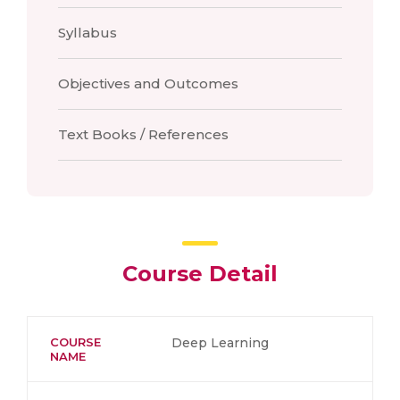
Syllabus
Objectives and Outcomes
Text Books / References
Course Detail
COURSE
Deep Learning
NAME