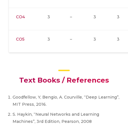
CO4
3
–
3
3
CO5
3
–
3
3
Text Books / References
Goodfellow, Y, Bengio, A. Courville, “Deep Learning”,
MIT Press, 2016.
S. Haykin, “Neural Networks and Learning
Machines”, 3rd Edition, Pearson, 2008