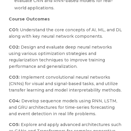
evaluate CNN and RNN-based models for real-
world applications.
Course Outcomes
CO1:
Understand the core concepts of AI, ML, and DL
along with key neural network components.
CO2:
Design and evaluate deep neural networks
using various optimization strategies and
regularization techniques to improve training
performance and generalization.
CO3:
Implement convolutional neural networks
(CNNs) for visual and signal-based tasks, and utilize
transfer learning and model interpretability methods.
CO4:
Develop sequence models using RNN, LSTM,
and GRU architectures for time-series forecasting
and event detection in real life problems.
CO5:
Explore and apply advanced architectures such