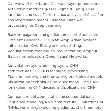
Overview of AI, ML, and DL, Multi-layer perceptrons,
Activation functions (ReLU, Sigmoid, Tanh), Loss
functions and cost, Performance analysis of Classifier
and Regression model. Essential Data Pre-
processing for Deep Learning.
Backpropagation and gradient descent, Stochastic
Gradient Descent (SGD), RMSProp, Adam. Weight
initialization. Overfitting and underfitting.
Regularization techniques: regularization, dropout,
Batch normalization. Deep Neural Networks.
Convolution layers, pooling layers, CNN
architectures. 1D CNNs for signal processing,
Transfer learning and fine-tuning pre-trained models,
Visualization techniques: saliency maps, Grad-CAM
for explaining CNN decisions, Application of CNN.
Comparison between static and sequential data,
Sequence modeling, RNN architecture, Limitations of
RNNs: vanishing/exploding gradients, short memory