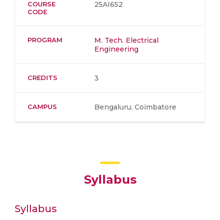
COURSE
25AI652
CODE
PROGRAM
M. Tech. Electrical
Engineering
CREDITS
3
CAMPUS
Bengaluru, Coimbatore
Syllabus
Syllabus