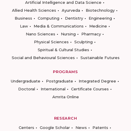
Artificial Intelligence and Data Science
Allied Health Sciences
Ayurveda
Biotechnology
Business
Computing
Dentistry
Engineering
Law
Media & Communications
Medicine
Nano Sciences
Nursing
Pharmacy
Physical Sciences
Sculpting
Spiritual & Cultural Studies
Social and Behavioural Sciences
Sustainable Futures
PROGRAMS
Undergraduate
Postgraduate
Integrated Degree
Doctoral
International
Certificate Courses
Amrita Online
RESEARCH
Centers
Google Scholar
News
Patents