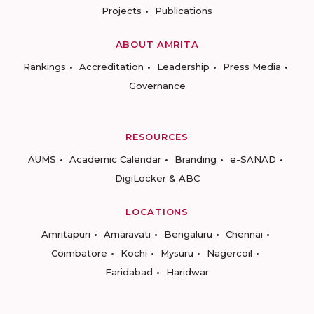
Projects
Publications
ABOUT AMRITA
Rankings
Accreditation
Leadership
Press Media
Governance
RESOURCES
AUMS
Academic Calendar
Branding
e-SANAD
DigiLocker & ABC
LOCATIONS
Amritapuri
Amaravati
Bengaluru
Chennai
Coimbatore
Kochi
Mysuru
Nagercoil
Faridabad
Haridwar