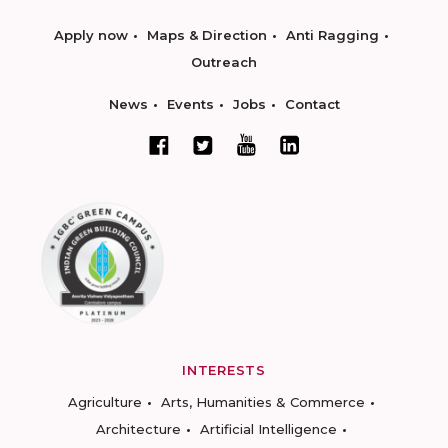
Apply now
Maps & Direction
Anti Ragging
Outreach
News
Events
Jobs
Contact
INTERESTS
Agriculture
Arts, Humanities & Commerce
Architecture
Artificial Intelligence