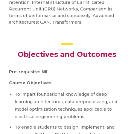
retention, Internal structure of LSTM, Gated
Recurrent Unit (GRU) Networks, Comparison in
terms of performance and complexity, Advanced
architectures: GAN, Transformers.
Objectives and Outcomes
Pre-requisite: Nil
Course Objectives
To impart foundational knowledge of deep
learning architectures, data preprocessing, and
model optimization techniques applicable to
electrical engineering problems.
To enable students to design, implement, and