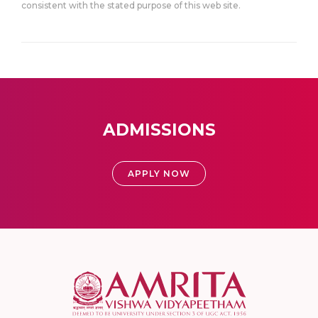
consistent with the stated purpose of this web site.
ADMISSIONS
APPLY NOW