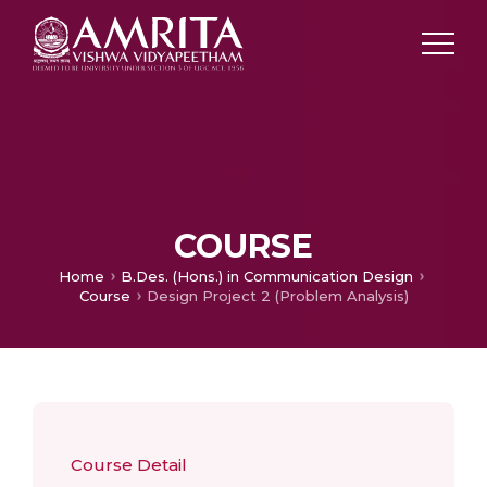
COURSE
Home
B.Des. (Hons.) in Communication Design
Course
Design Project 2 (Problem Analysis)
Course Detail