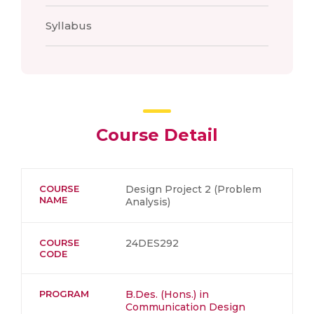
Syllabus
Course Detail
COURSE
Design Project 2 (Problem
NAME
Analysis)
COURSE
24DES292
CODE
PROGRAM
B.Des. (Hons.) in
Communication Design