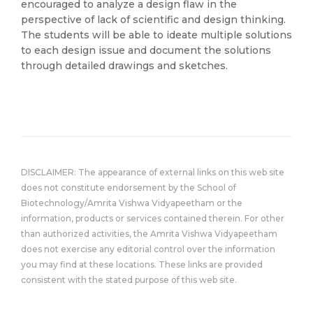
encouraged to analyze a design flaw in the
perspective of lack of scientific and design thinking.
The students will be able to ideate multiple solutions
to each design issue and document the solutions
through detailed drawings and sketches.
DISCLAIMER: The appearance of external links on this web site
does not constitute endorsement by the School of
Biotechnology/Amrita Vishwa Vidyapeetham or the
information, products or services contained therein. For other
than authorized activities, the Amrita Vishwa Vidyapeetham
does not exercise any editorial control over the information
you may find at these locations. These links are provided
consistent with the stated purpose of this web site.