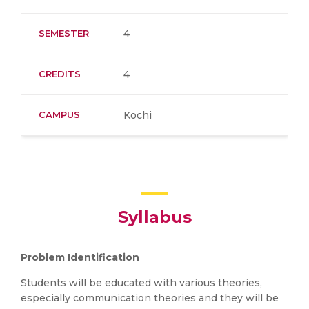
SEMESTER
4
CREDITS
4
CAMPUS
Kochi
Syllabus
Problem Identification
Students will be educated with various theories,
especially communication theories and they will be