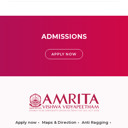
ADMISSIONS
APPLY NOW
Apply now
Maps & Direction
Anti Ragging