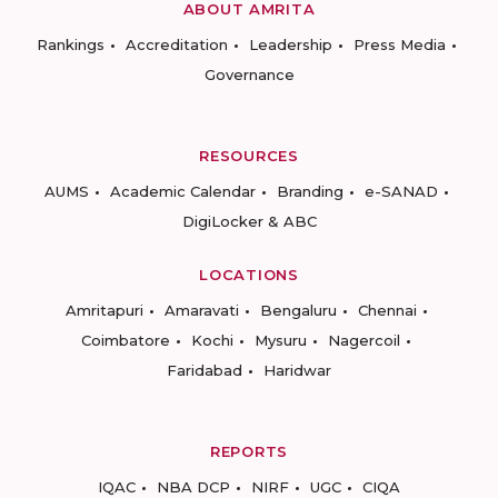
ABOUT AMRITA
Rankings
Accreditation
Leadership
Press Media
Governance
RESOURCES
AUMS
Academic Calendar
Branding
e-SANAD
DigiLocker & ABC
LOCATIONS
Amritapuri
Amaravati
Bengaluru
Chennai
Coimbatore
Kochi
Mysuru
Nagercoil
Faridabad
Haridwar
REPORTS
IQAC
NBA DCP
NIRF
UGC
CIQA