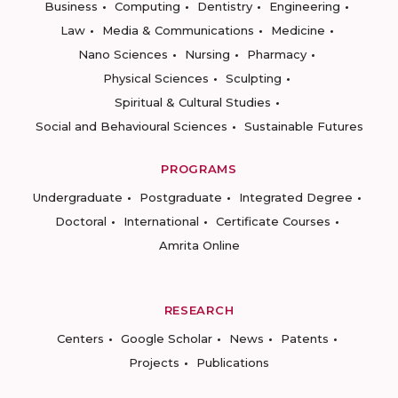
Business
Computing
Dentistry
Engineering
Law
Media & Communications
Medicine
Nano Sciences
Nursing
Pharmacy
Physical Sciences
Sculpting
Spiritual & Cultural Studies
Social and Behavioural Sciences
Sustainable Futures
PROGRAMS
Undergraduate
Postgraduate
Integrated Degree
Doctoral
International
Certificate Courses
Amrita Online
RESEARCH
Centers
Google Scholar
News
Patents
Projects
Publications