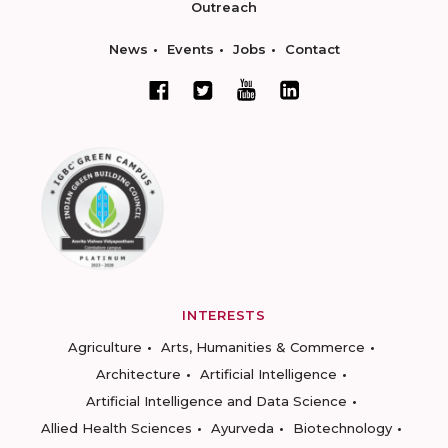
Outreach
News
Events
Jobs
Contact
INTERESTS
Agriculture
Arts, Humanities & Commerce
Architecture
Artificial Intelligence
Artificial Intelligence and Data Science
Allied Health Sciences
Ayurveda
Biotechnology