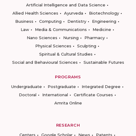
Artificial Intelligence and Data Science
Allied Health Sciences
Ayurveda
Biotechnology
Business
Computing
Dentistry
Engineering
Law
Media & Communications
Medicine
Nano Sciences
Nursing
Pharmacy
Physical Sciences
Sculpting
Spiritual & Cultural Studies
Social and Behavioural Sciences
Sustainable Futures
PROGRAMS
Undergraduate
Postgraduate
Integrated Degree
Doctoral
International
Certificate Courses
Amrita Online
RESEARCH
Centers
Google Scholar
News
Patents