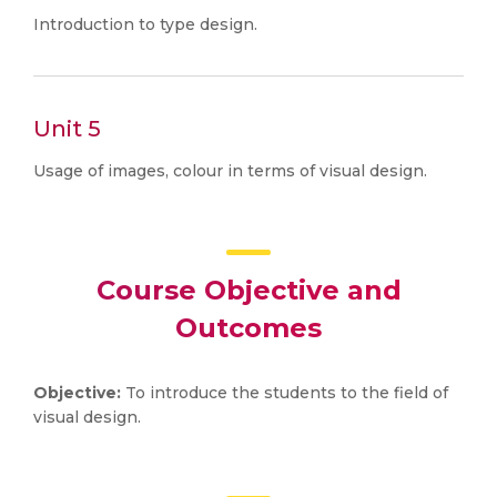
Introduction to type design.
Unit 5
Usage of images, colour in terms of visual design.
Course Objective and
Outcomes
Objective:
To introduce the students to the field of
visual design.