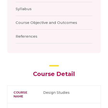
Syllabus
Course Objective and Outcomes
References
Course Detail
COURSE
Design Studies
NAME