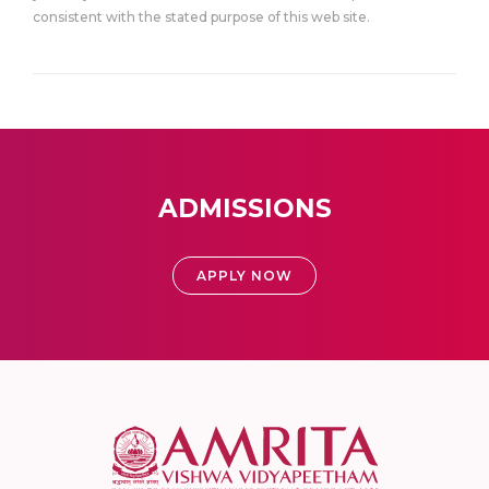
consistent with the stated purpose of this web site.
ADMISSIONS
APPLY NOW