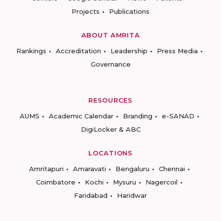
Projects
Publications
ABOUT AMRITA
Rankings
Accreditation
Leadership
Press Media
Governance
RESOURCES
AUMS
Academic Calendar
Branding
e-SANAD
DigiLocker & ABC
LOCATIONS
Amritapuri
Amaravati
Bengaluru
Chennai
Coimbatore
Kochi
Mysuru
Nagercoil
Faridabad
Haridwar