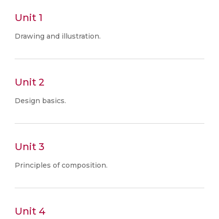
Unit 1
Drawing and illustration.
Unit 2
Design basics.
Unit 3
Principles of composition.
Unit 4