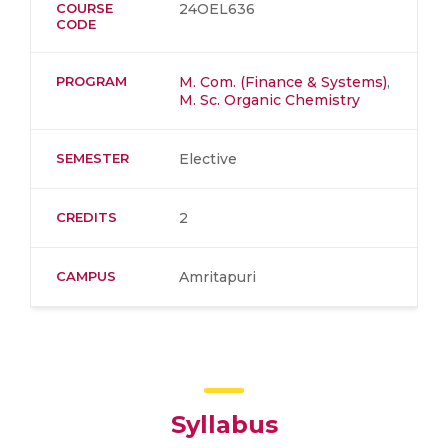
COURSE
24OEL636
CODE
PROGRAM
M. Com. (Finance & Systems)
,
M. Sc. Organic Chemistry
SEMESTER
Elective
CREDITS
2
CAMPUS
Amritapuri
Syllabus