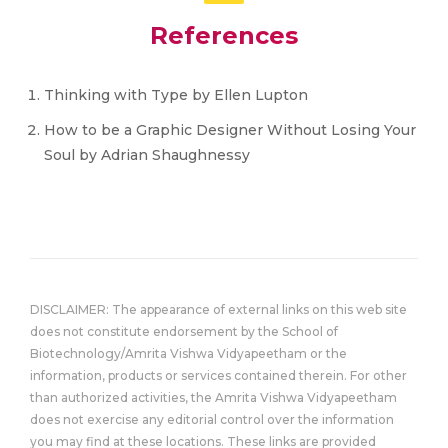
References
Thinking with Type by Ellen Lupton
How to be a Graphic Designer Without Losing Your
Soul by Adrian Shaughnessy
DISCLAIMER: The appearance of external links on this web site
does not constitute endorsement by the School of
Biotechnology/Amrita Vishwa Vidyapeetham or the
information, products or services contained therein. For other
than authorized activities, the Amrita Vishwa Vidyapeetham
does not exercise any editorial control over the information
you may find at these locations. These links are provided