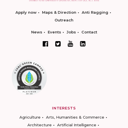
Apply now
Maps & Direction
Anti Ragging
Outreach
News
Events
Jobs
Contact
INTERESTS
Agriculture
Arts, Humanities & Commerce
Architecture
Artificial Intelligence