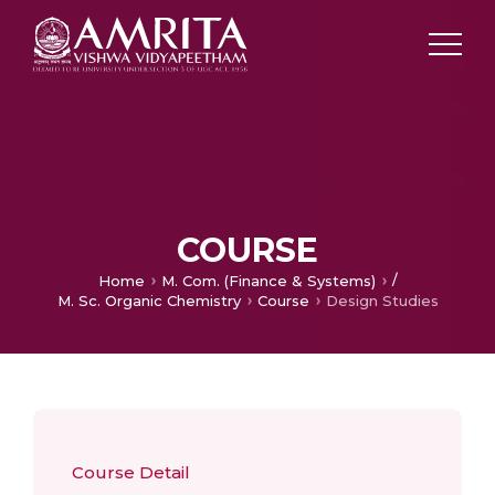
COURSE
/
Home
M. Com. (Finance & Systems)
M. Sc. Organic Chemistry
Course
Design Studies
Course Detail