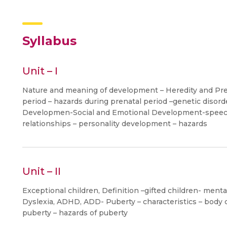
Syllabus
Unit – I
Nature and meaning of development – Heredity and Pr
period – hazards during prenatal period –genetic diso
Developmen-Social and Emotional Development-speech
relationships – personality development – hazards
Unit – II
Exceptional children, Definition –gifted children- menta
Dyslexia, ADHD, ADD- Puberty – characteristics – body 
puberty – hazards of puberty