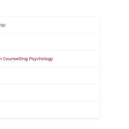
ogy
in Counselling Psychology