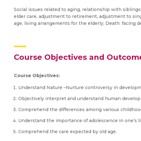
Social issues related to aging, relationship with sibling
elder care, adjustment to retirement, adjustment to sing
age, living arrangements for the elderly; Death: facing d
Course Objectives and Outcom
Course Objectives:
Understand Nature –Nurture controversy in develop
Objectively interpret and understand human develo
Comprehend the differences among various childhoo
Understand the importance of adolescence in one’s l
Comprehend the care expected by old age.