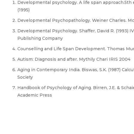
Developmental psychology. A life span approach.5th e
(1995)
Developmental Psychopathology. Weiner Charles. Mc 
Developmental Psychology. Shaffer, David R. (1993) IV
Publishing Company
Counselling and Life Span Development. Thomas Mur
Autism: Diagnosis and after. Mythily Chari IRIS 2004
Aging in Contemporary India. Biswas, S.K. (1987) Calc
Society
Handbook of Psychology of Aging. Birren, J.E. & Schaie
Academic Press