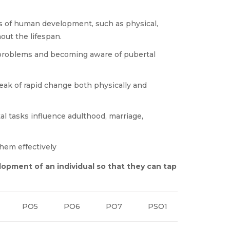
s of human development, such as physical,
out the lifespan.
 problems and becoming aware of pubertal
eak of rapid change both physically and
 tasks influence adulthood, marriage,
hem effectively
lopment of an individual so that they can tap
PO5
PO6
PO7
PSO1
PSO2