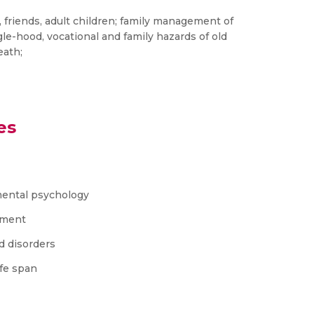
s, friends, adult children; family management of
le-hood, vocational and family hazards of old
eath;
es
mental psychology
pment
d disorders
ife span