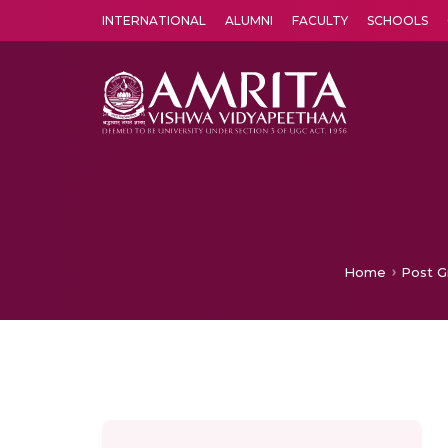
INTERNATIONAL
ALUMNI
FACULTY
SCHOOLS
Amrita Vishwa Vidyapeetham's Amritapuri campus located in the pleasing village of Vallikavu is 
Home
Post G