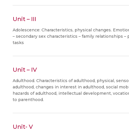
Unit – III
Adolescence: Characteristics, physical changes. Emotion
– secondary sex characteristics – family relationships 
tasks
Unit – IV
Adulthood. Characteristics of adulthood, physical, sens
adulthood, changes in interest in adulthood, social mobi
hazards of adulthood, intellectual development, vocati
to parenthood.
Unit- V