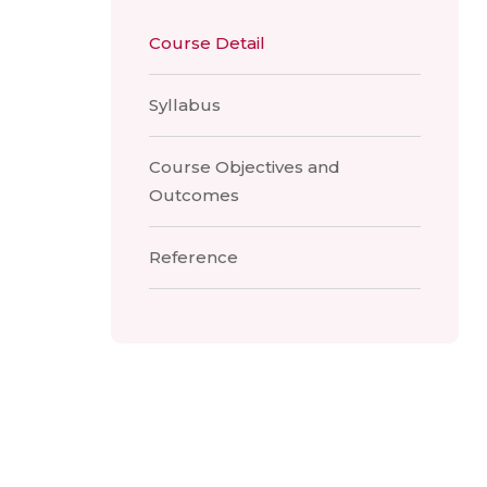
Course Detail
Syllabus
Course Objectives and
Outcomes
Reference