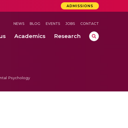
ADMISSIONS
NEWS
BLOG
EVENTS
JOBS
CONTACT
us
Academics
Research
lebrations Held at Amrita Vishwa Vidyapeetham, Amaravati Campus
 Concludes Successfully at Amrita Vishwa Vidyapeetham, Coimbatore
ri
tal Psychology