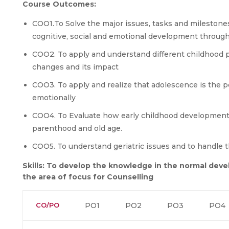
Course Outcomes:
COO1.To Solve the major issues, tasks and milestone
cognitive, social and emotional development through
COO2. To apply and understand different childhood
changes and its impact
COO3. To apply and realize that adolescence is the p
emotionally
COO4. To Evaluate how early childhood developmental
parenthood and old age.
COO5. To understand geriatric issues and to handle t
Skills: To develop the knowledge in the normal deve
the area of focus for Counselling
CO/PO
PO1
PO2
PO3
PO4