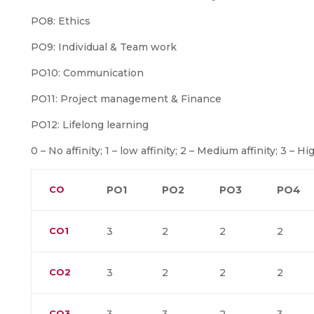
PO8: Ethics
PO9: Individual & Team work
PO10: Communication
PO11: Project management & Finance
PO12: Lifelong learning
0 – No affinity; 1 – low affinity; 2 – Medium affinity; 3 – Hig
CO
PO1
PO2
PO3
PO4
CO1
3
2
2
2
CO2
3
2
2
2
CO3