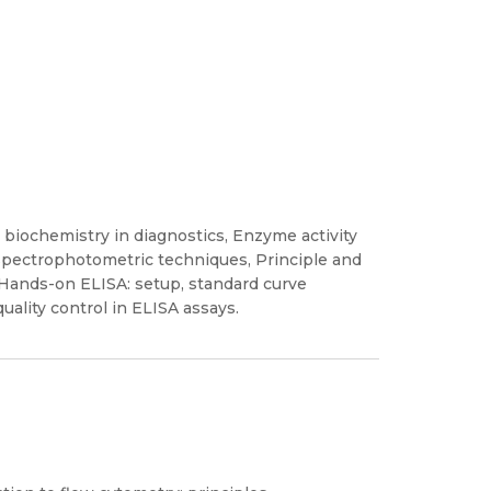
 biochemistry in diagnostics, Enzyme activity
d spectrophotometric techniques, Principle and
, Hands-on ELISA: setup, standard curve
uality control in ELISA assays.