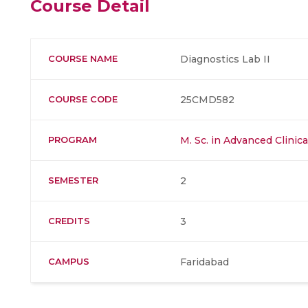
Course Detail
COURSE NAME
Diagnostics Lab II
COURSE CODE
25CMD582
PROGRAM
M. Sc. in Advanced Clinic
SEMESTER
2
CREDITS
3
CAMPUS
Faridabad