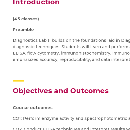
Introduction
(45 classes)
Preamble
Diagnostics Lab II builds on the foundations laid in Di
diagnostic techniques. Students will learn and perform a
ELISA, flow cytometry, immunohistochemistry, immunof
emphasizes accuracy, reproducibility, and data interpreta
Objectives and Outcomes
Course outcomes
CO1: Perform enzyme activity and spectrophotometric as
CO2: Conduct ELISA techniques and interpret results wi