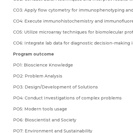
CO3: Apply flow cytometry for immunophenotyping and 
CO4: Execute immunohistochemistry and immunofluoresc
CO5: Utilize microarray techniques for biomolecular prof
CO6: Integrate lab data for diagnostic decision-making in
Program outcome
PO1: Bioscience Knowledge
PO2: Problem Analysis
PO3: Design/Development of Solutions
PO4: Conduct Investigations of complex problems
PO5: Modern tools usage
PO6: Bioscientist and Society
PO7: Environment and Sustainability