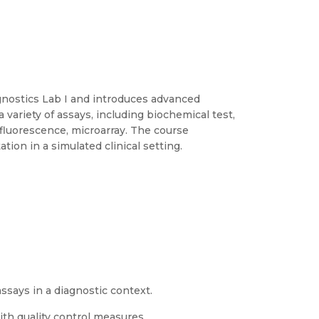
agnostics Lab I and introduces advanced
 variety of assays, including biochemical test,
luorescence, microarray. The course
tion in a simulated clinical setting.
says in a diagnostic context.
th quality control measures.