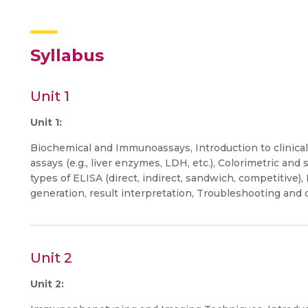
Syllabus
Unit 1
Unit 1:
Biochemical and Immunoassays, Introduction to clinical
assays (e.g., liver enzymes, LDH, etc.), Colorimetric an
types of ELISA (direct, indirect, sandwich, competitive)
generation, result interpretation, Troubleshooting and q
Unit 2
Unit 2: