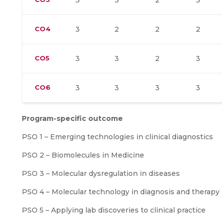
3
3
2
3
CO4
3
2
2
2
CO5
3
3
2
3
CO6
3
3
3
3
Program-specific outcome
PSO 1 – Emerging technologies in clinical diagnostics
PSO 2 – Biomolecules in Medicine
PSO 3 – Molecular dysregulation in diseases
PSO 4 – Molecular technology in diagnosis and therapy
PSO 5 – Applying lab discoveries to clinical practice