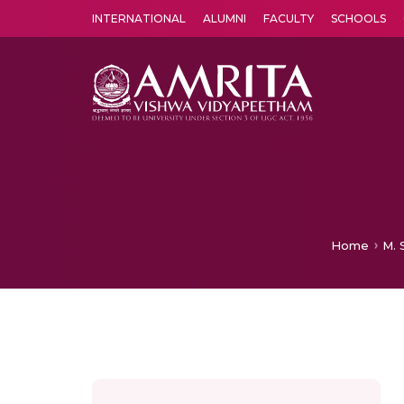
INTERNATIONAL
ALUMNI
FACULTY
SCHOOLS
Amrita Vishwa Vidyapeetham's Amritapuri campus located in the pleasing village of Vallikavu is 
Home
M. 