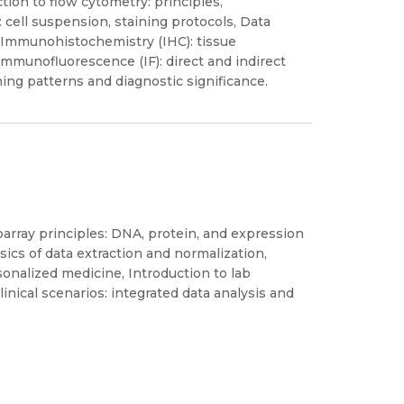
on to flow cytometry: principles,
 cell suspension, staining protocols, Data
, Immunohistochemistry (IHC): tissue
Immunofluorescence (IF): direct and indirect
ning patterns and diagnostic significance.
rray principles: DNA, protein, and expression
sics of data extraction and normalization,
sonalized medicine, Introduction to lab
inical scenarios: integrated data analysis and