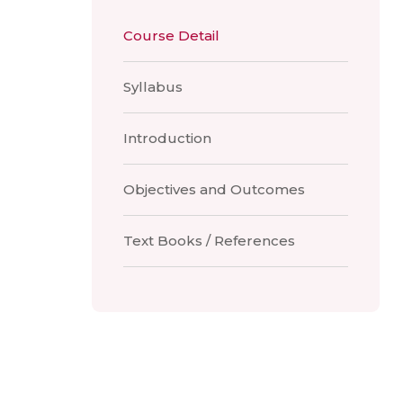
Course Detail
Syllabus
Introduction
Objectives and Outcomes
Text Books / References