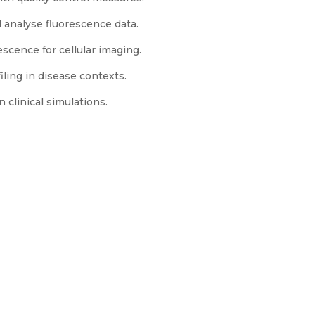
analyse fluorescence data.
ence for cellular imaging.
iling in disease contexts.
 clinical simulations.