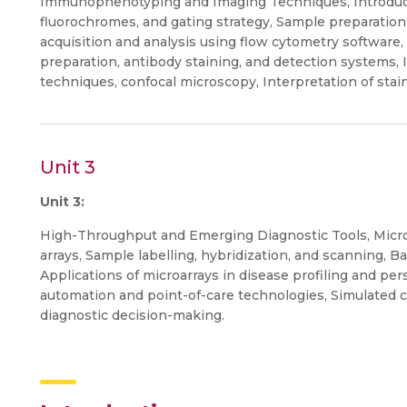
Immunophenotyping and Imaging Techniques, Introducti
fluorochromes, and gating strategy, Sample preparation:
acquisition and analysis using flow cytometry software
preparation, antibody staining, and detection systems, 
techniques, confocal microscopy, Interpretation of stai
Unit 3
Unit 3:
High-Throughput and Emerging Diagnostic Tools, Microa
arrays, Sample labelling, hybridization, and scanning, Ba
Applications of microarrays in disease profiling and per
automation and point-of-care technologies, Simulated cl
diagnostic decision-making.