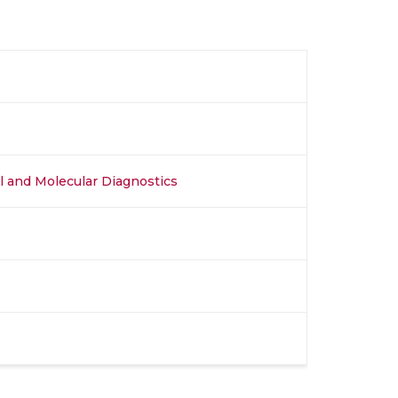
al and Molecular Diagnostics