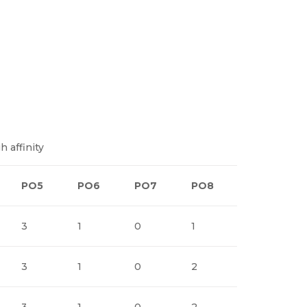
h affinity
PO5
PO6
PO7
PO8
PO9
3
1
0
1
1
3
1
0
2
1