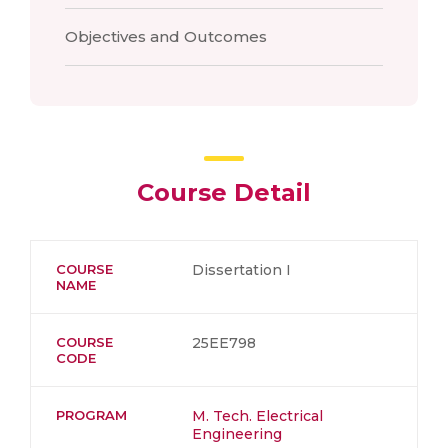
Objectives and Outcomes
Course Detail
COURSE
Dissertation I
NAME
COURSE
25EE798
CODE
PROGRAM
M. Tech. Electrical
Engineering