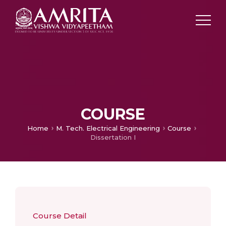
COURSE
Home
M. Tech. Electrical Engineering
Course
Dissertation I
Course Detail