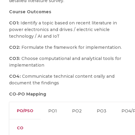
detailed literature survey.
Course Outcomes
CO1:
Identify a topic based on recent literature in
power electronics and drives / electric vehicle
technology / AI and IoT
CO2:
Formulate the framework for implementation.
CO3:
Choose computational and analytical tools for
implementation
CO4:
Communicate technical content orally and
document the findings
CO-PO Mapping
PO/PSO
PO1
PO2
PO3
PO4/
CO