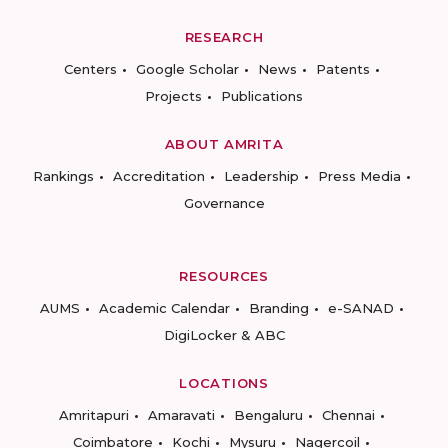
RESEARCH
Centers
Google Scholar
News
Patents
Projects
Publications
ABOUT AMRITA
Rankings
Accreditation
Leadership
Press Media
Governance
RESOURCES
AUMS
Academic Calendar
Branding
e-SANAD
DigiLocker & ABC
LOCATIONS
Amritapuri
Amaravati
Bengaluru
Chennai
Coimbatore
Kochi
Mysuru
Nagercoil