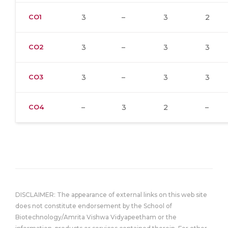
CO1
3
–
3
2
CO2
3
–
3
3
CO3
3
–
3
3
CO4
–
3
2
–
DISCLAIMER: The appearance of external links on this web site
does not constitute endorsement by the School of
Biotechnology/Amrita Vishwa Vidyapeetham or the