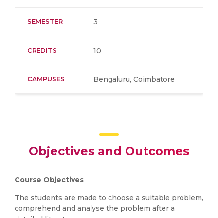
SEMESTER
3
CREDITS
10
CAMPUSES
Bengaluru, Coimbatore
Objectives and Outcomes
Course Objectives
The students are made to choose a suitable problem,
comprehend and analyse the problem after a