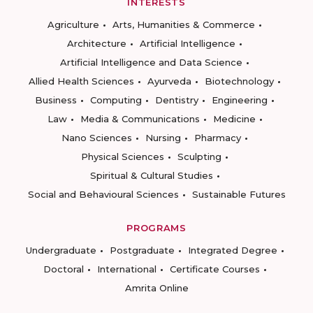
INTERESTS
Agriculture
Arts, Humanities & Commerce
Architecture
Artificial Intelligence
Artificial Intelligence and Data Science
Allied Health Sciences
Ayurveda
Biotechnology
Business
Computing
Dentistry
Engineering
Law
Media & Communications
Medicine
Nano Sciences
Nursing
Pharmacy
Physical Sciences
Sculpting
Spiritual & Cultural Studies
Social and Behavioural Sciences
Sustainable Futures
PROGRAMS
Undergraduate
Postgraduate
Integrated Degree
Doctoral
International
Certificate Courses
Amrita Online