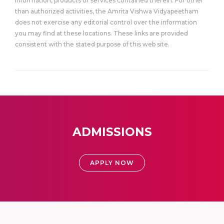
information, products or services contained therein. For other
than authorized activities, the Amrita Vishwa Vidyapeetham
does not exercise any editorial control over the information
you may find at these locations. These links are provided
consistent with the stated purpose of this web site.
ADMISSIONS
APPLY NOW