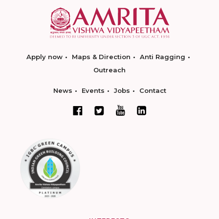
Apply now
Maps & Direction
Anti Ragging
Outreach
News
Events
Jobs
Contact