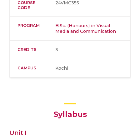
COURSE
24VMC355
CODE
PROGRAM
B.Sc. (Honours) in Visual
Media and Communication
CREDITS
3
CAMPUS
Kochi
Syllabus
Unit I