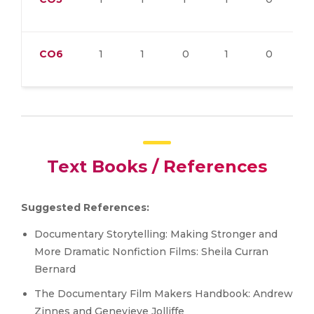
CO6
1
1
0
1
0
Text Books / References
Suggested References:
Documentary Storytelling: Making Stronger and
More Dramatic Nonfiction Films: Sheila Curran
Bernard
The Documentary Film Makers Handbook: Andrew
Zinnes and Genevieve Jolliffe