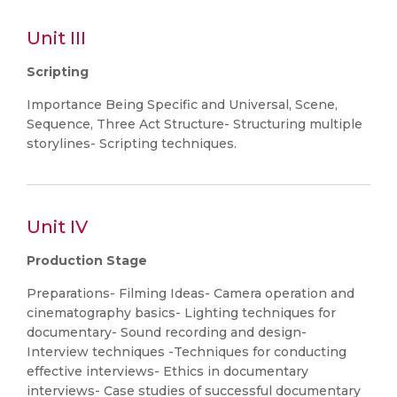
Unit III
Scripting
Importance Being Specific and Universal, Scene,
Sequence, Three Act Structure- Structuring multiple
storylines- Scripting techniques.
Unit IV
Production Stage
Preparations- Filming Ideas- Camera operation and
cinematography basics- Lighting techniques for
documentary- Sound recording and design-
Interview techniques -Techniques for conducting
effective interviews- Ethics in documentary
interviews- Case studies of successful documentary