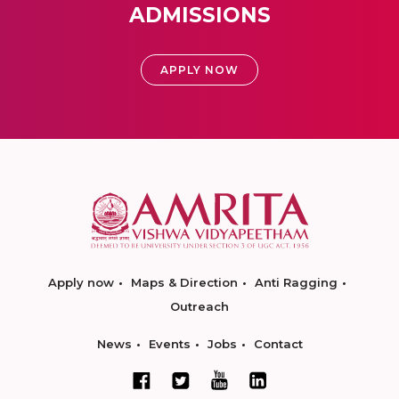
ADMISSIONS
APPLY NOW
Apply now
Maps & Direction
Anti Ragging
Outreach
News
Events
Jobs
Contact