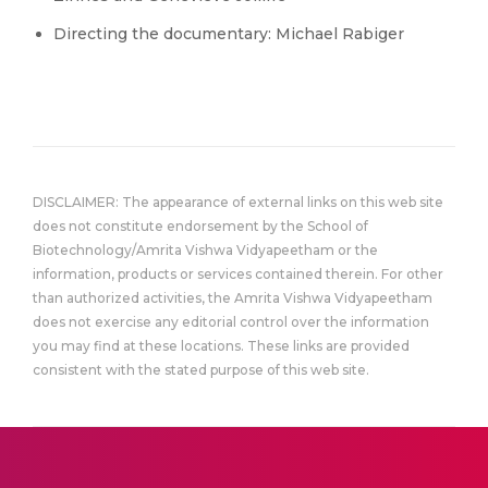
Directing the documentary: Michael Rabiger
DISCLAIMER: The appearance of external links on this web site
does not constitute endorsement by the School of
Biotechnology/Amrita Vishwa Vidyapeetham or the
information, products or services contained therein. For other
than authorized activities, the Amrita Vishwa Vidyapeetham
does not exercise any editorial control over the information
you may find at these locations. These links are provided
consistent with the stated purpose of this web site.