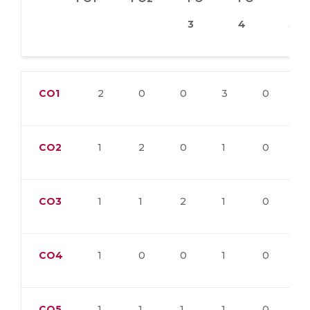
3
4
5
CO1
2
0
0
3
0
CO2
1
2
0
1
0
CO3
1
1
2
1
0
CO4
1
0
0
1
0
CO5
1
1
1
1
0