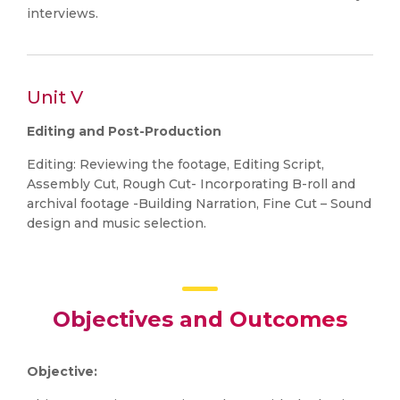
interviews.
Unit V
Editing and Post-Production
Editing: Reviewing the footage, Editing Script,
Assembly Cut, Rough Cut- Incorporating B-roll and
archival footage -Building Narration, Fine Cut – Sound
design and music selection.
Objectives and Outcomes
Objective: