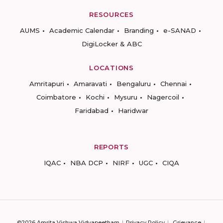
RESOURCES
AUMS
Academic Calendar
Branding
e-SANAD
DigiLocker & ABC
LOCATIONS
Amritapuri
Amaravati
Bengaluru
Chennai
Coimbatore
Kochi
Mysuru
Nagercoil
Faridabad
Haridwar
REPORTS
IQAC
NBA DCP
NIRF
UGC
CIQA
©2026 Amrita Vishwa Vidyapeetham
Privacy Policy
Grievance