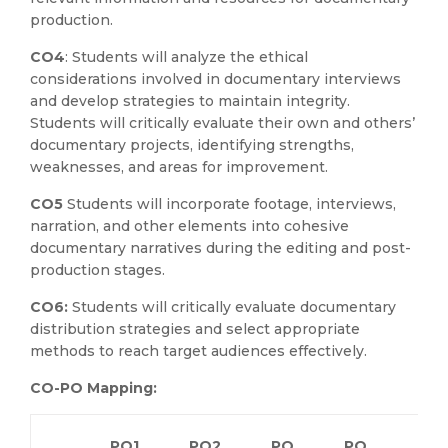
production.
CO4
: Students will analyze the ethical
considerations involved in documentary interviews
and develop strategies to maintain integrity.
Students will critically evaluate their own and others’
documentary projects, identifying strengths,
weaknesses, and areas for improvement.
CO5
Students will incorporate footage, interviews,
narration, and other elements into cohesive
documentary narratives during the editing and post-
production stages.
CO6:
Students will critically evaluate documentary
distribution strategies and select appropriate
methods to reach target audiences effectively.
CO-PO Mapping:
PO1
PO2
PO
PO
PO