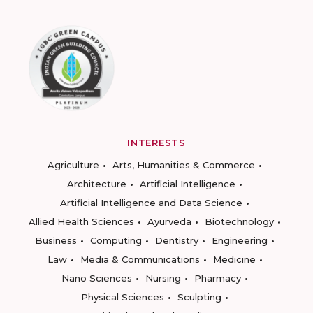
INTERESTS
Agriculture
Arts, Humanities & Commerce
Architecture
Artificial Intelligence
Artificial Intelligence and Data Science
Allied Health Sciences
Ayurveda
Biotechnology
Business
Computing
Dentistry
Engineering
Law
Media & Communications
Medicine
Nano Sciences
Nursing
Pharmacy
Physical Sciences
Sculpting