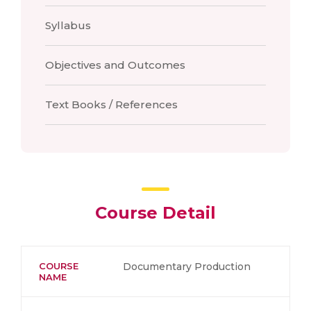
Syllabus
Objectives and Outcomes
Text Books / References
Course Detail
COURSE
Documentary Production
NAME