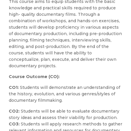
This course aims to equip students with the basic
knowledge and practical skills required to produce
high- quality documentary films. Through a
combination of workshops, and hands-on exercises,
students will develop proficiency in various aspects
of documentary production, including pre-production
planning, filming techniques, interviewing skills,
editing, and post-production. By the end of the
course, students will have the ability to
conceptualize, plan, execute, and deliver their own
documentary projects.
Course Outcome (CO):
CO1:
Students will demonstrate an understanding of
the history, evolution, and various genres/styles of
documentary filmmaking.
CO2:
Students will be able to evaluate documentary
story ideas and assess their viability for production.
CO3:
Students will apply research methods to gather
relevant information and resources for documentary