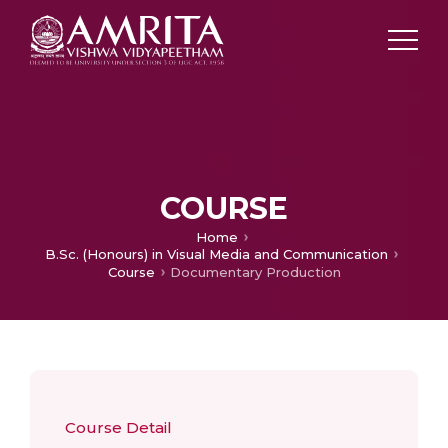
COURSE
Home
B.Sc. (Honours) in Visual Media and Communication
Course
Documentary Production
Course Detail