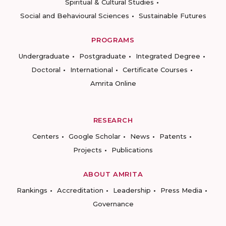
Spiritual & Cultural Studies
Social and Behavioural Sciences
Sustainable Futures
PROGRAMS
Undergraduate
Postgraduate
Integrated Degree
Doctoral
International
Certificate Courses
Amrita Online
RESEARCH
Centers
Google Scholar
News
Patents
Projects
Publications
ABOUT AMRITA
Rankings
Accreditation
Leadership
Press Media
Governance