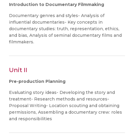
Introduction to Documentary Filmmaking
Documentary genres and styles- Analysis of
influential documentaries- Key concepts in
documentary studies: truth, representation, ethics,
and bias, Analysis of seminal documentary films and
filmmakers.
Unit II
Pre-production Planning
Evaluating story ideas- Developing the story and
treatment- Research methods and resources-
Proposal Writing- Location scouting and obtaining
permissions, Assembling a documentary crew: roles
and responsibilities