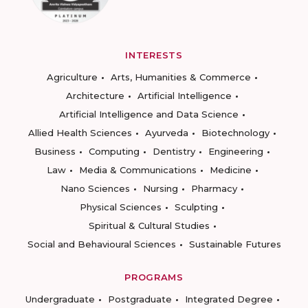
INTERESTS
Agriculture
Arts, Humanities & Commerce
Architecture
Artificial Intelligence
Artificial Intelligence and Data Science
Allied Health Sciences
Ayurveda
Biotechnology
Business
Computing
Dentistry
Engineering
Law
Media & Communications
Medicine
Nano Sciences
Nursing
Pharmacy
Physical Sciences
Sculpting
Spiritual & Cultural Studies
Social and Behavioural Sciences
Sustainable Futures
PROGRAMS
Undergraduate
Postgraduate
Integrated Degree