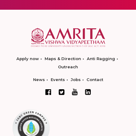
Apply now
Maps & Direction
Anti Ragging
Outreach
News
Events
Jobs
Contact