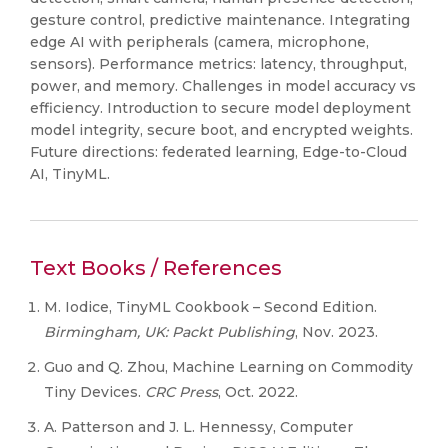
gesture control, predictive maintenance. Integrating
edge AI with peripherals (camera, microphone,
sensors). Performance metrics: latency, throughput,
power, and memory. Challenges in model accuracy vs
efficiency. Introduction to secure model deployment
model integrity, secure boot, and encrypted weights.
Future directions: federated learning, Edge-to-Cloud
AI, TinyML.
Text Books / References
M. Iodice, TinyML Cookbook – Second Edition.
Birmingham, UK: Packt Publishing
, Nov. 2023.
Guo and Q. Zhou, Machine Learning on Commodity
Tiny Devices.
CRC Press
, Oct. 2022.
A. Patterson and J. L. Hennessy, Computer