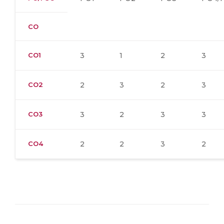
CO
CO1
3
1
2
3
CO2
2
3
2
3
CO3
3
2
3
3
CO4
2
2
3
2