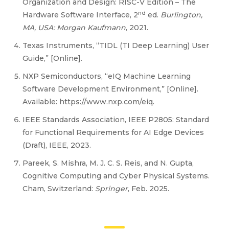
Organization and Design: RISC-V Edition – The
nd
Hardware Software Interface, 2
ed.
Burlington,
MA, USA: Morgan Kaufmann
, 2021.
Texas Instruments, “TIDL (TI Deep Learning) User
Guide,” [Online].
NXP Semiconductors, “eIQ Machine Learning
Software Development Environment,” [Online].
Available: https://www.nxp.com/eiq.
IEEE Standards Association, IEEE P2805: Standard
for Functional Requirements for AI Edge Devices
(Draft), IEEE, 2023.
Pareek, S. Mishra, M. J. C. S. Reis, and N. Gupta,
Cognitive Computing and Cyber Physical Systems.
Cham, Switzerland:
Springer
, Feb. 2025.