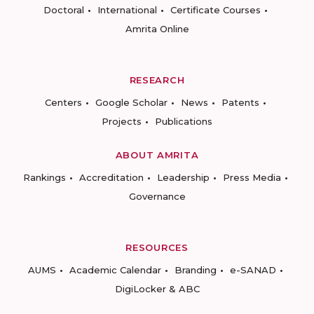
Doctoral
International
Certificate Courses
Amrita Online
RESEARCH
Centers
Google Scholar
News
Patents
Projects
Publications
ABOUT AMRITA
Rankings
Accreditation
Leadership
Press Media
Governance
RESOURCES
AUMS
Academic Calendar
Branding
e-SANAD
DigiLocker & ABC