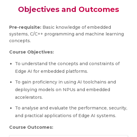
Objectives and Outcomes
Pre-requisite:
Basic knowledge of embedded
systems, C/C++ programming and machine learning
concepts.
Course Objectives:
To understand the concepts and constraints of
Edge AI for embedded platforms.
To gain proficiency in using AI toolchains and
deploying models on NPUs and embedded
accelerators.
To analyse and evaluate the performance, security,
and practical applications of Edge AI systems.
Course Outcomes: