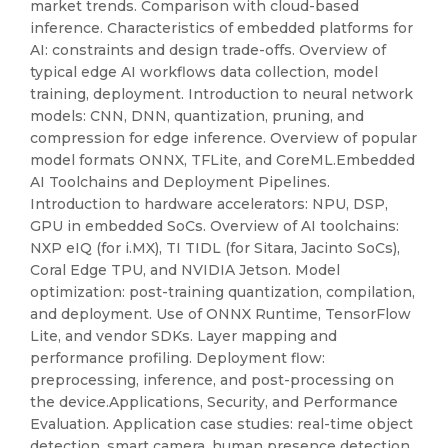
market trends. Comparison with cloud-based
inference. Characteristics of embedded platforms for
AI: constraints and design trade-offs. Overview of
typical edge AI workflows data collection, model
training, deployment. Introduction to neural network
models: CNN, DNN, quantization, pruning, and
compression for edge inference. Overview of popular
model formats ONNX, TFLite, and CoreML.Embedded
AI Toolchains and Deployment Pipelines.
Introduction to hardware accelerators: NPU, DSP,
GPU in embedded SoCs. Overview of AI toolchains:
NXP eIQ (for i.MX), TI TIDL (for Sitara, Jacinto SoCs),
Coral Edge TPU, and NVIDIA Jetson. Model
optimization: post-training quantization, compilation,
and deployment. Use of ONNX Runtime, TensorFlow
Lite, and vendor SDKs. Layer mapping and
performance profiling. Deployment flow:
preprocessing, inference, and post-processing on
the device.Applications, Security, and Performance
Evaluation. Application case studies: real-time object
detection, smart camera, human presence detection,