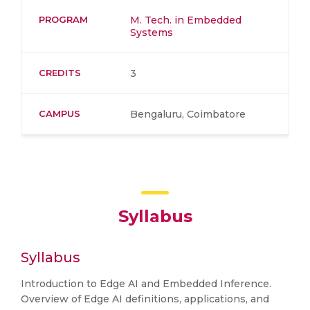
PROGRAM
M. Tech. in Embedded
Systems
CREDITS
3
CAMPUS
Bengaluru, Coimbatore
Syllabus
Syllabus
Introduction to Edge AI and Embedded Inference.
Overview of Edge AI definitions, applications, and