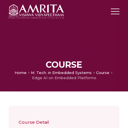
COURSE
Home
M. Tech. in Embedded Systems
Course
Edge AI on Embedded Platforms
Course Detail