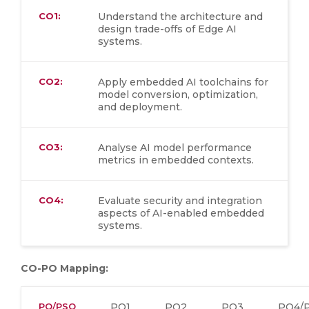
CO1:
Understand the architecture and
design trade-offs of Edge AI
systems.
CO2:
Apply embedded AI toolchains for
model conversion, optimization,
and deployment.
CO3:
Analyse AI model performance
metrics in embedded contexts.
CO4:
Evaluate security and integration
aspects of AI-enabled embedded
systems.
CO-PO Mapping:
PO/PSO
PO1
PO2
PO3
PO4/