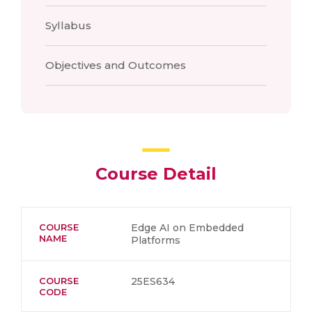
Syllabus
Objectives and Outcomes
Course Detail
COURSE
Edge AI on Embedded
NAME
Platforms
COURSE
25ES634
CODE