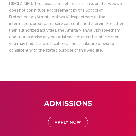
DISCLAIMER: The appearance of external links on this web site
does not constitute endorsement by the School of
Biotechnology/Amrita Vishwa Vidyapeetham or the
information, products or services contained therein. For other
than authorized activities, the Amrita Vishwa Vidyapeetham
does not exercise any editorial control over the information
you may find at these locations. These links are provided
consistent with the stated purpose of this web site.
ADMISSIONS
APPLY NOW