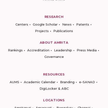
RESEARCH
Centers
Google Scholar
News
Patents
Projects
Publications
ABOUT AMRITA
Rankings
Accreditation
Leadership
Press Media
Governance
RESOURCES
AUMS
Academic Calendar
Branding
e-SANAD
DigiLocker & ABC
LOCATIONS
Amritapuri
Amaravati
Bengaluru
Chennai