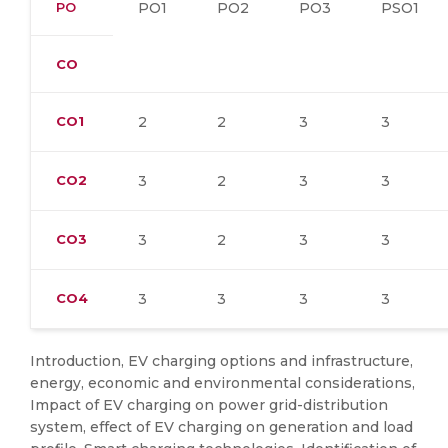
PO
PO1
PO2
PO3
PSO1
CO
CO1
2
2
3
3
CO2
3
2
3
3
CO3
3
2
3
3
CO4
3
3
3
3
Introduction, EV charging options and infrastructure,
energy, economic and environmental considerations,
Impact of EV charging on power grid-distribution
system, effect of EV charging on generation and load