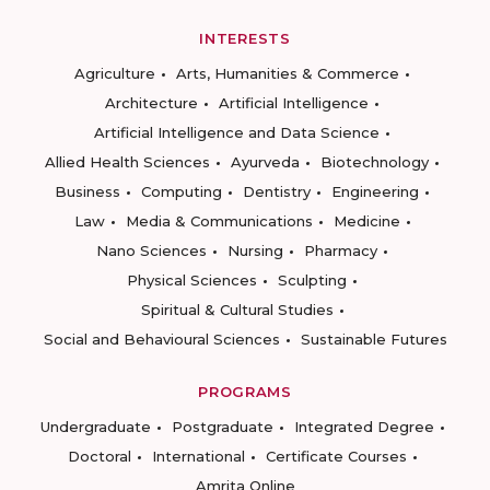
INTERESTS
Agriculture
Arts, Humanities & Commerce
Architecture
Artificial Intelligence
Artificial Intelligence and Data Science
Allied Health Sciences
Ayurveda
Biotechnology
Business
Computing
Dentistry
Engineering
Law
Media & Communications
Medicine
Nano Sciences
Nursing
Pharmacy
Physical Sciences
Sculpting
Spiritual & Cultural Studies
Social and Behavioural Sciences
Sustainable Futures
PROGRAMS
Undergraduate
Postgraduate
Integrated Degree
Doctoral
International
Certificate Courses
Amrita Online