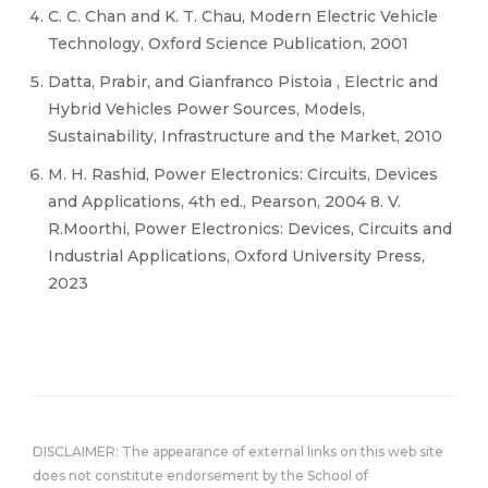
C. C. Chan and K. T. Chau, Modern Electric Vehicle
Technology, Oxford Science Publication, 2001
Datta, Prabir, and Gianfranco Pistoia , Electric and
Hybrid Vehicles Power Sources, Models,
Sustainability, Infrastructure and the Market, 2010
M. H. Rashid, Power Electronics: Circuits, Devices
and Applications, 4th ed., Pearson, 2004 8. V.
R.Moorthi, Power Electronics: Devices, Circuits and
Industrial Applications, Oxford University Press,
2023
DISCLAIMER: The appearance of external links on this web site
does not constitute endorsement by the School of