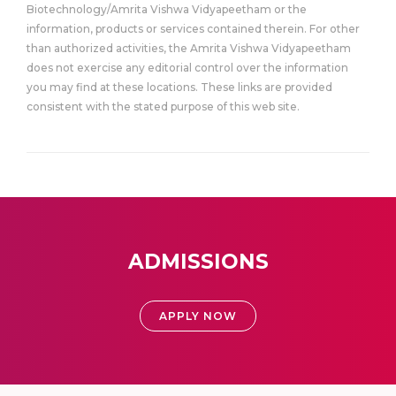
Biotechnology/Amrita Vishwa Vidyapeetham or the
information, products or services contained therein. For other
than authorized activities, the Amrita Vishwa Vidyapeetham
does not exercise any editorial control over the information
you may find at these locations. These links are provided
consistent with the stated purpose of this web site.
ADMISSIONS
APPLY NOW