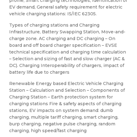
profile, Smart charging technologies, Identification of
EV demand, General safety requirement for electric
vehicle charging stations: IS/IEC 62305.
Types of charging stations and Charging
Infrastructure, Battery Swapping Station, Move-and-
charge zone. AC charging and DC charging – On
board and off board charger specification – EVSE
technical specification and charging time calculation
– Selection and sizing of fast and slow charger (AC &
DC). Charging Interoperability of chargers, impact of
battery life due to chargers
Renewable Energy based Electric Vehicle Charging
Station – Calculation and Selection – Components of
Charging Station – Earth protection system for
charging stations Fire & safety aspects of charging
stations, EV impacts on system demand: dumb
charging, multiple tariff charging, smart charging,
burp charging, negative pulse charging, random
charging, high speed/fast charging