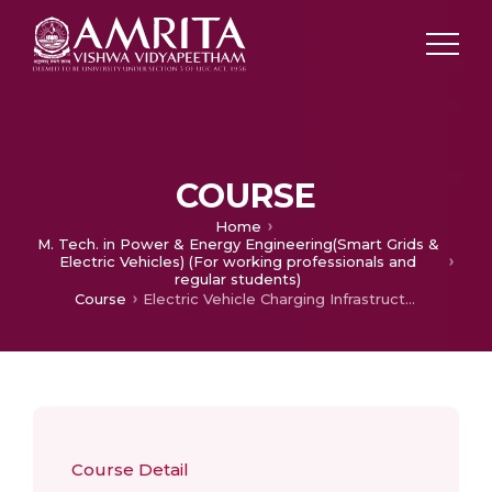
COURSE
Home
M. Tech. in Power & Energy Engineering(Smart Grids &
Electric Vehicles) (For working professionals and
regular students)
Course
Electric Vehicle Charging Infrastructure
Course Detail