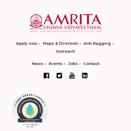
Apply now
Maps & Direction
Anti Ragging
Outreach
News
Events
Jobs
Contact