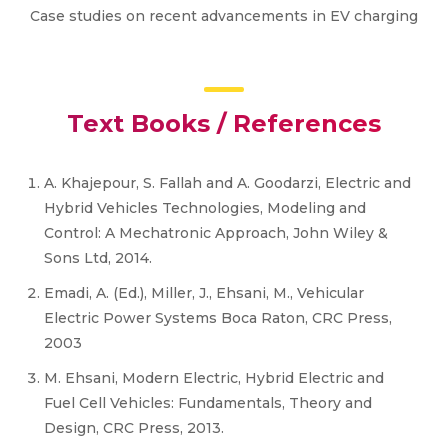
Case studies on recent advancements in EV charging
Text Books / References
A. Khajepour, S. Fallah and A. Goodarzi, Electric and
Hybrid Vehicles Technologies, Modeling and
Control: A Mechatronic Approach, John Wiley &
Sons Ltd, 2014.
Emadi, A. (Ed.), Miller, J., Ehsani, M., Vehicular
Electric Power Systems Boca Raton, CRC Press,
2003
M. Ehsani, Modern Electric, Hybrid Electric and
Fuel Cell Vehicles: Fundamentals, Theory and
Design, CRC Press, 2013.