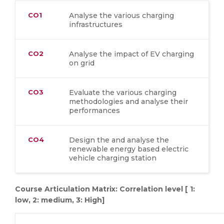
CO1
Analyse the various charging
infrastructures
CO2
Analyse the impact of EV charging
on grid
CO3
Evaluate the various charging
methodologies and analyse their
performances
CO4
Design the and analyse the
renewable energy based electric
vehicle charging station
Course Articulation Matrix: Correlation level [ 1:
low, 2: medium, 3: High]