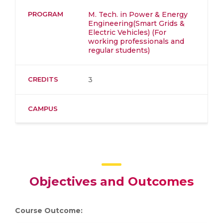
PROGRAM
M. Tech. in Power & Energy
Engineering(Smart Grids &
Electric Vehicles) (For
working professionals and
regular students)
CREDITS
3
CAMPUS
Objectives and Outcomes
Course Outcome: