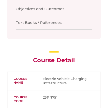
Objectives and Outcomes
Text Books / References
Course Detail
COURSE
Electric Vehicle Charging
NAME
Infrastructure
COURSE
25PR751
CODE