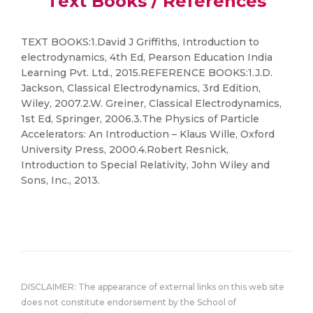
Text Books / References
TEXT BOOKS:1.David J Griffiths, Introduction to
electrodynamics, 4th Ed, Pearson Education India
Learning Pvt. Ltd., 2015.REFERENCE BOOKS:1.J.D.
Jackson, Classical Electrodynamics, 3rd Edition,
Wiley, 2007.2.W. Greiner, Classical Electrodynamics,
1st Ed, Springer, 2006.3.The Physics of Particle
Accelerators: An Introduction – Klaus Wille, Oxford
University Press, 2000.4.Robert Resnick,
Introduction to Special Relativity, John Wiley and
Sons, Inc., 2013.
DISCLAIMER: The appearance of external links on this web site
does not constitute endorsement by the School of