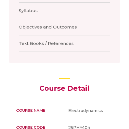
Syllabus
Objectives and Outcomes
Text Books / References
Course Detail
COURSE NAME
Electrodynamics
COURSE CODE
25PHY404