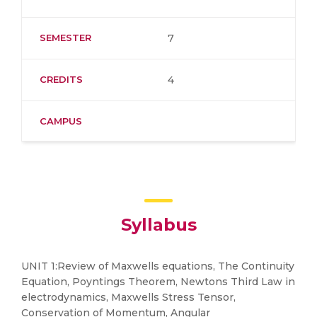
SEMESTER
7
CREDITS
4
CAMPUS
Syllabus
UNIT 1:Review of Maxwells equations, The Continuity
Equation, Poyntings Theorem, Newtons Third Law in
electrodynamics, Maxwells Stress Tensor,
Conservation of Momentum, Angular