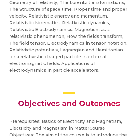
Geometry of relativity, The Lorentz transformations,
The Structure of space time, Proper time and proper
velocity, Relativistic energy and momentum,
Relativistic kinematics, Relativistic dynamics,
Relativistic Electrodynamics: Magnetism as a
relativistic phenomenon, How the fields transform,
The field tensor, Electrodynamics in tensor notation.
Relativistic potentials, Lagrangian and Hamiltonian
for a relativistic charged particle in external
electromagnetic fields. Applications of
electrodynamics in particle accelerators.
Objectives and Outcomes
Prerequisites: Basics of Electricity and Magnetism,
Electricity and Magnetism in MatterCourse
Objectives: The aim of the course is to introduce the