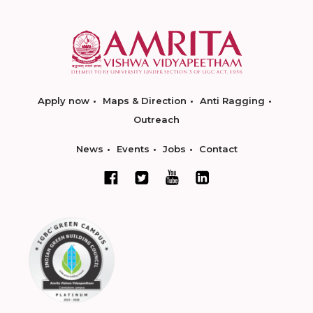
Apply now
Maps & Direction
Anti Ragging
Outreach
News
Events
Jobs
Contact