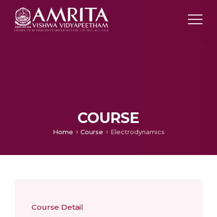
COURSE
Home
Course
Electrodynamics
Course Detail