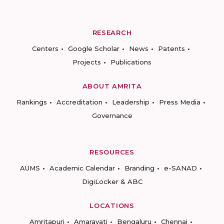
RESEARCH
Centers
Google Scholar
News
Patents
Projects
Publications
ABOUT AMRITA
Rankings
Accreditation
Leadership
Press Media
Governance
RESOURCES
AUMS
Academic Calendar
Branding
e-SANAD
DigiLocker & ABC
LOCATIONS
Amritapuri
Amaravati
Bengaluru
Chennai