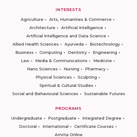
INTERESTS
Agriculture
Arts, Humanities & Commerce
Architecture
Artificial Intelligence
Artificial Intelligence and Data Science
Allied Health Sciences
Ayurveda
Biotechnology
Business
Computing
Dentistry
Engineering
Law
Media & Communications
Medicine
Nano Sciences
Nursing
Pharmacy
Physical Sciences
Sculpting
Spiritual & Cultural Studies
Social and Behavioural Sciences
Sustainable Futures
PROGRAMS
Undergraduate
Postgraduate
Integrated Degree
Doctoral
International
Certificate Courses
Amrita Online