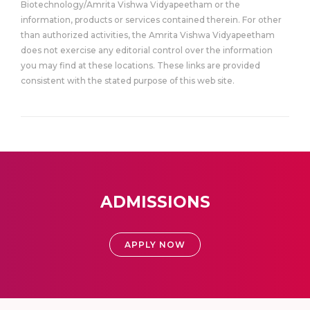
Biotechnology/Amrita Vishwa Vidyapeetham or the
information, products or services contained therein. For other
than authorized activities, the Amrita Vishwa Vidyapeetham
does not exercise any editorial control over the information
you may find at these locations. These links are provided
consistent with the stated purpose of this web site.
ADMISSIONS
APPLY NOW