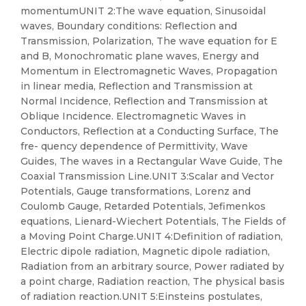
momentumUNIT 2:The wave equation, Sinusoidal
waves, Boundary conditions: Reflection and
Transmission, Polarization, The wave equation for E
and B, Monochromatic plane waves, Energy and
Momentum in Electromagnetic Waves, Propagation
in linear media, Reflection and Transmission at
Normal Incidence, Reflection and Transmission at
Oblique Incidence. Electromagnetic Waves in
Conductors, Reflection at a Conducting Surface, The
fre- quency dependence of Permittivity, Wave
Guides, The waves in a Rectangular Wave Guide, The
Coaxial Transmission Line.UNIT 3:Scalar and Vector
Potentials, Gauge transformations, Lorenz and
Coulomb Gauge, Retarded Potentials, Jefimenkos
equations, Lienard-Wiechert Potentials, The Fields of
a Moving Point Charge.UNIT 4:Definition of radiation,
Electric dipole radiation, Magnetic dipole radiation,
Radiation from an arbitrary source, Power radiated by
a point charge, Radiation reaction, The physical basis
of radiation reaction.UNIT 5:Einsteins postulates,