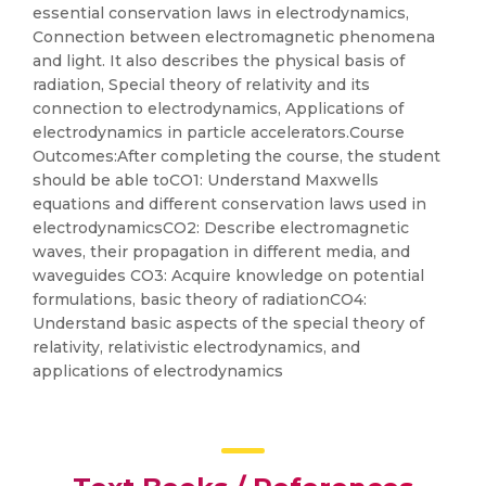
essential conservation laws in electrodynamics,
Connection between electromagnetic phenomena
and light. It also describes the physical basis of
radiation, Special theory of relativity and its
connection to electrodynamics, Applications of
electrodynamics in particle accelerators.Course
Outcomes:After completing the course, the student
should be able toCO1: Understand Maxwells
equations and different conservation laws used in
electrodynamicsCO2: Describe electromagnetic
waves, their propagation in different media, and
waveguides CO3: Acquire knowledge on potential
formulations, basic theory of radiationCO4:
Understand basic aspects of the special theory of
relativity, relativistic electrodynamics, and
applications of electrodynamics