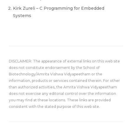
Kirk Zureli – C Programming for Embedded
Systems
DISCLAIMER: The appearance of external links on this web site
does not constitute endorsement by the School of
Biotechnology/Amrita Vishwa Vidyapeetham or the
information, products or services contained therein. For other
than authorized activities, the Amrita Vishwa Vidyapeetham
does not exercise any editorial control over the information
you may find at these locations. These links are provided
consistent with the stated purpose of this web site.