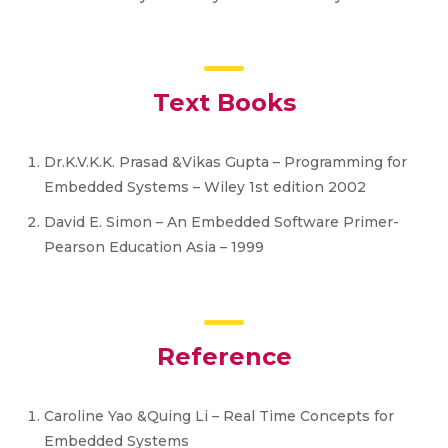
Text Books
Dr.K.V.K.K. Prasad &Vikas Gupta – Programming for
Embedded Systems – Wiley 1st edition 2002
David E. Simon – An Embedded Software Primer-
Pearson Education Asia – 1999
Reference
Caroline Yao &Quing Li – Real Time Concepts for
Embedded Systems