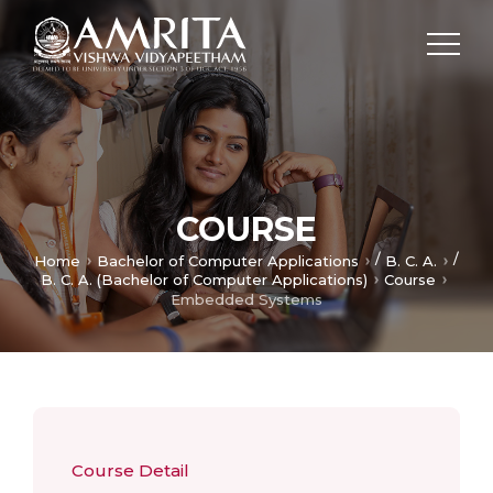
COURSE
/
/
Home
Bachelor of Computer Applications
B. C. A.
B. C. A. (Bachelor of Computer Applications)
Course
Embedded Systems
Course Detail