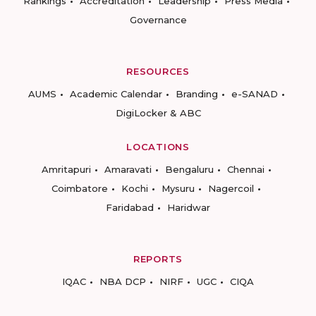
Rankings
Accreditation
Leadership
Press Media
Governance
RESOURCES
AUMS
Academic Calendar
Branding
e-SANAD
DigiLocker & ABC
LOCATIONS
Amritapuri
Amaravati
Bengaluru
Chennai
Coimbatore
Kochi
Mysuru
Nagercoil
Faridabad
Haridwar
REPORTS
IQAC
NBA DCP
NIRF
UGC
CIQA