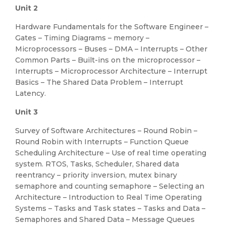
Unit 2
Hardware Fundamentals for the Software Engineer –
Gates – Timing Diagrams – memory –
Microprocessors – Buses – DMA – Interrupts – Other
Common Parts – Built-ins on the microprocessor –
Interrupts – Microprocessor Architecture – Interrupt
Basics – The Shared Data Problem – Interrupt
Latency.
Unit 3
Survey of Software Architectures – Round Robin –
Round Robin with Interrupts – Function Queue
Scheduling Architecture – Use of real time operating
system. RTOS, Tasks, Scheduler, Shared data
reentrancy – priority inversion, mutex binary
semaphore and counting semaphore – Selecting an
Architecture – Introduction to Real Time Operating
Systems – Tasks and Task states – Tasks and Data –
Semaphores and Shared Data – Message Queues