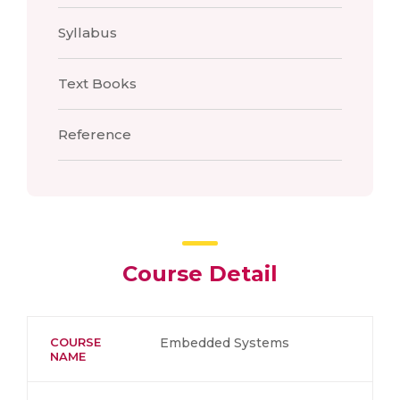
Syllabus
Text Books
Reference
Course Detail
COURSE
Embedded Systems
NAME