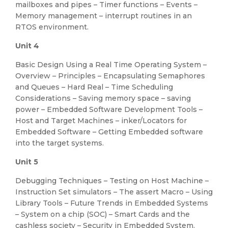
mailboxes and pipes – Timer functions – Events –
Memory management – interrupt routines in an
RTOS environment.
Unit 4
Basic Design Using a Real Time Operating System –
Overview – Principles – Encapsulating Semaphores
and Queues – Hard Real – Time Scheduling
Considerations – Saving memory space – saving
power – Embedded Software Development Tools –
Host and Target Machines – inker/Locators for
Embedded Software – Getting Embedded software
into the target systems.
Unit 5
Debugging Techniques – Testing on Host Machine –
Instruction Set simulators – The assert Macro – Using
Library Tools – Future Trends in Embedded Systems
– System on a chip (SOC) – Smart Cards and the
cashless society – Security in Embedded System.