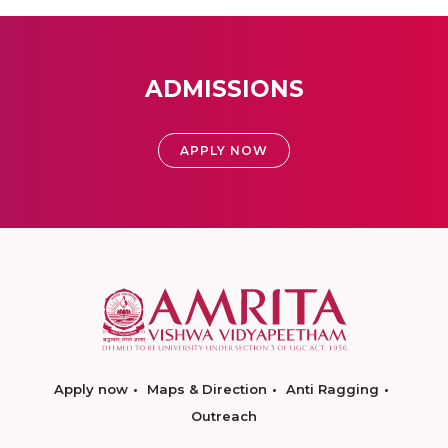
ADMISSIONS
APPLY NOW
Apply now
Maps & Direction
Anti Ragging
Outreach