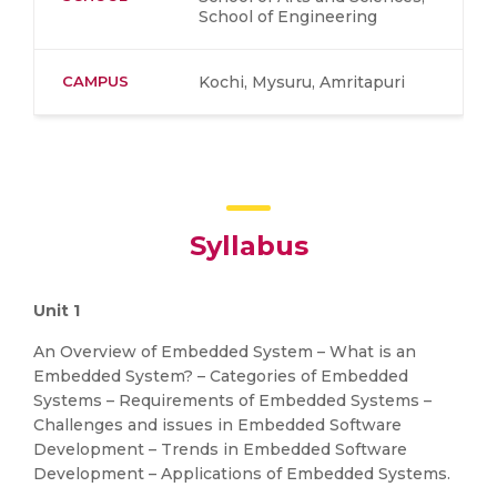
School of Engineering
CAMPUS
Kochi, Mysuru, Amritapuri
Syllabus
Unit 1
An Overview of Embedded System – What is an
Embedded System? – Categories of Embedded
Systems – Requirements of Embedded Systems –
Challenges and issues in Embedded Software
Development – Trends in Embedded Software
Development – Applications of Embedded Systems.