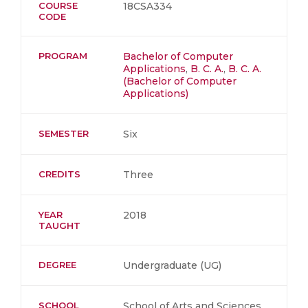
COURSE
18CSA334
CODE
PROGRAM
Bachelor of Computer
Applications
,
B. C. A.
,
B. C. A.
(Bachelor of Computer
Applications)
SEMESTER
Six
CREDITS
Three
YEAR
2018
TAUGHT
DEGREE
Undergraduate (UG)
SCHOOL
School of Arts and Sciences,