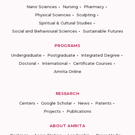
Nano Sciences
Nursing
Pharmacy
Physical Sciences
Sculpting
Spiritual & Cultural Studies
Social and Behavioural Sciences
Sustainable Futures
PROGRAMS
Undergraduate
Postgraduate
Integrated Degree
Doctoral
International
Certificate Courses
Amrita Online
RESEARCH
Centers
Google Scholar
News
Patents
Projects
Publications
ABOUT AMRITA