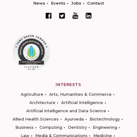
News
Events
Jobs
Contact
INTERESTS
Agriculture
Arts, Humanities & Commerce
Architecture
Artificial Intelligence
Artificial Intelligence and Data Science
Allied Health Sciences
Ayurveda
Biotechnology
Business
Computing
Dentistry
Engineering
Law
Media & Communications
Medicine