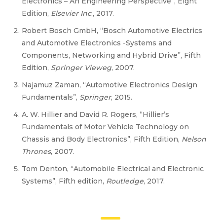
Electronics – An Engineering Perspective”, Eight
Edition,
Elsevier Inc
., 2017.
Robert Bosch GmbH, “Bosch Automotive Electrics
and Automotive Electronics -Systems and
Components, Networking and Hybrid Drive”, Fifth
Edition,
Springer Vieweg
, 2007.
Najamuz Zaman, “Automotive Electronics Design
Fundamentals”,
Springer
, 2015.
A. W. Hillier and David R. Rogers, “Hillier’s
Fundamentals of Motor Vehicle Technology on
Chassis and Body Electronics”, Fifth Edition,
Nelson
Thrones
, 2007.
Tom Denton, “Automobile Electrical and Electronic
Systems”, Fifth edition,
Routledge
, 2017.