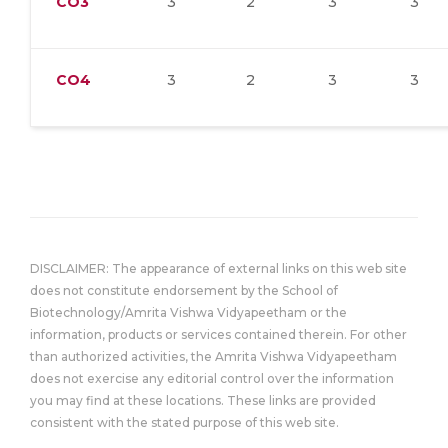
CO3
3
2
3
3
CO4
3
2
3
3
DISCLAIMER: The appearance of external links on this web site
does not constitute endorsement by the School of
Biotechnology/Amrita Vishwa Vidyapeetham or the
information, products or services contained therein. For other
than authorized activities, the Amrita Vishwa Vidyapeetham
does not exercise any editorial control over the information
you may find at these locations. These links are provided
consistent with the stated purpose of this web site.