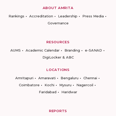
ABOUT AMRITA
Rankings
Accreditation
Leadership
Press Media
Governance
RESOURCES
AUMS
Academic Calendar
Branding
e-SANAD
DigiLocker & ABC
LOCATIONS
Amritapuri
Amaravati
Bengaluru
Chennai
Coimbatore
Kochi
Mysuru
Nagercoil
Faridabad
Haridwar
REPORTS