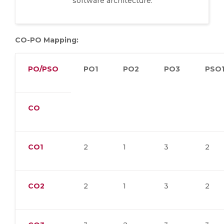
software architecture.
CO-PO Mapping:
PO/PSO
PO1
PO2
PO3
PSO
CO
CO1
2
1
3
2
CO2
2
1
3
2