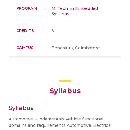
PROGRAM
M. Tech. in Embedded
Systems
CREDITS
3
CAMPUS
Bengaluru, Coimbatore
Syllabus
Syllabus
Automotive Fundamentals Vehicle functional
domains and requirements Automotive Electrical