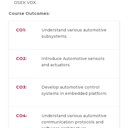
OSEK VDX.
Course Outcomes:
CO1:
Understand various automotive
subsystems.
CO2:
Introduce Automotive sensors
and actuators.
CO3:
Develop automotive control
systems in embedded platform.
CO4:
Understand various automotive
communication protocols and