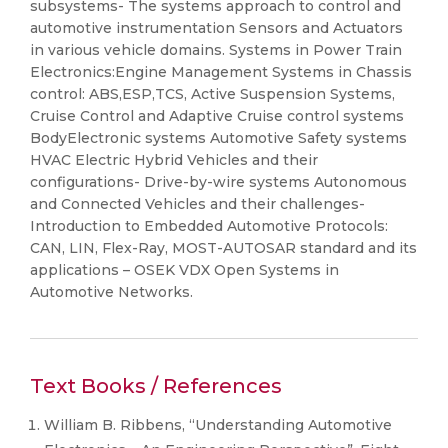
subsystems- The systems approach to control and
automotive instrumentation Sensors and Actuators
in various vehicle domains. Systems in Power Train
Electronics:Engine Management Systems in Chassis
control: ABS,ESP,TCS, Active Suspension Systems,
Cruise Control and Adaptive Cruise control systems
BodyElectronic systems Automotive Safety systems
HVAC Electric Hybrid Vehicles and their
configurations- Drive-by-wire systems Autonomous
and Connected Vehicles and their challenges-
Introduction to Embedded Automotive Protocols:
CAN, LIN, Flex-Ray, MOST-AUTOSAR standard and its
applications – OSEK VDX Open Systems in
Automotive Networks.
Text Books / References
William B. Ribbens, “Understanding Automotive