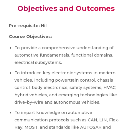
Objectives and Outcomes
Pre-requisite: Nil
Course Objectives:
To provide a comprehensive understanding of
automotive fundamentals, functional domains,
electrical subsystems.
To introduce key electronic systems in modern
vehicles, including powertrain control, chassis
control, body electronics, safety systems, HVAC,
hybrid vehicles, and emerging technologies like
drive-by-wire and autonomous vehicles.
To impart knowledge on automotive
communication protocols such as CAN, LIN, Flex-
Ray, MOST, and standards like AUTOSAR and