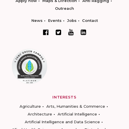
Apply now
Maps & Direction
Anti Ragging
Outreach
News
Events
Jobs
Contact
INTERESTS
Agriculture
Arts, Humanities & Commerce
Architecture
Artificial Intelligence
Artificial Intelligence and Data Science