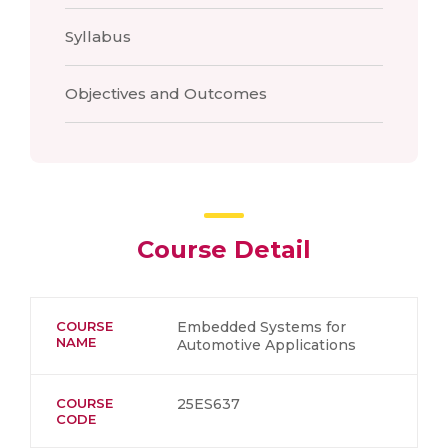
Syllabus
Objectives and Outcomes
Course Detail
COURSE
Embedded Systems for
NAME
Automotive Applications
COURSE
25ES637
CODE