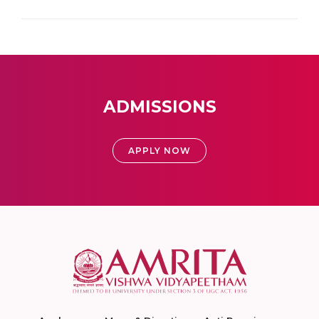
ADMISSIONS
APPLY NOW