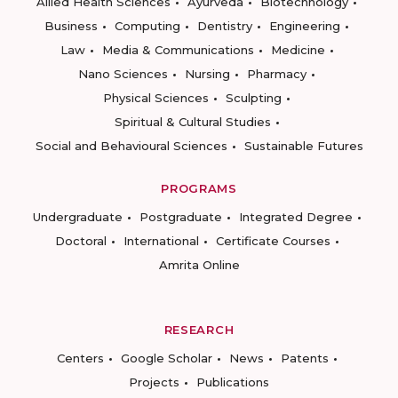
Allied Health Sciences
Ayurveda
Biotechnology
Business
Computing
Dentistry
Engineering
Law
Media & Communications
Medicine
Nano Sciences
Nursing
Pharmacy
Physical Sciences
Sculpting
Spiritual & Cultural Studies
Social and Behavioural Sciences
Sustainable Futures
PROGRAMS
Undergraduate
Postgraduate
Integrated Degree
Doctoral
International
Certificate Courses
Amrita Online
RESEARCH
Centers
Google Scholar
News
Patents
Projects
Publications