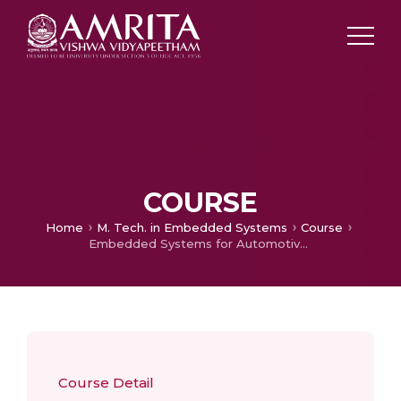
COURSE
Home
M. Tech. in Embedded Systems
Course
Embedded Systems for Automotive Applications
Course Detail