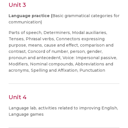
Unit 3
Language practice (
Basic grammatical categories for
communication)
Parts of speech, Determiners, Modal auxiliaries,
Tenses, Phrasal verbs, Connectors expressing
purpose, means, cause and effect, comparison and
contrast, Concord of number, person, gender,
pronoun and antecedent, Voice: Impersonal passive,
Modifiers, Nominal compounds, Abbreviations and
acronyms, Spelling and Affixation, Punctuation
Unit 4
Language lab, activities related to improving English,
Language games