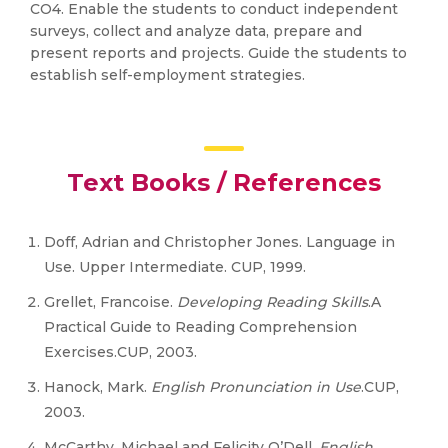
CO4. Enable the students to conduct independent
surveys, collect and analyze data, prepare and
present reports and projects. Guide the students to
establish self-employment strategies.
Text Books / References
Doff, Adrian and Christopher Jones. Language in
Use. Upper Intermediate. CUP, 1999.
Grellet, Francoise.
Developing Reading Skills
.A
Practical Guide to Reading Comprehension
Exercises.CUP, 2003.
Hanock, Mark.
English Pronunciation in Use
.CUP,
2003.
McCarthy, Michael and Felicity O’Dell.
English