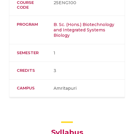
COURSE
25ENG100
CODE
PROGRAM
B. Sc. (Hons.) Biotechnology
and Integrated Systems
Biology
SEMESTER
1
CREDITS
3
CAMPUS
Amritapuri
Syllabus