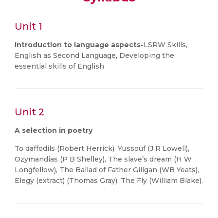
Unit 1
Introduction to language aspects-
LSRW Skills,
English as Second Language, Developing the
essential skills of English
Unit 2
A selection in poetry
To daffodils (Robert Herrick), Yussouf (J R Lowell),
Ozymandias (P B Shelley), The slave’s dream (H W
Longfellow), The Ballad of Father Giligan (WB Yeats),
Elegy (extract) (Thomas Gray), The Fly (William Blake).