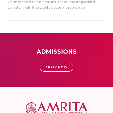
you may find at these locations. These links are provided
consistent with the stated purpose of this web site.
ADMISSIONS
APPLY NOW