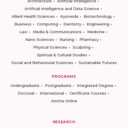
Architecture
Artificial Intelligence
Artificial Intelligence and Data Science
Allied Health Sciences
Ayurveda
Biotechnology
Business
Computing
Dentistry
Engineering
Law
Media & Communications
Medicine
Nano Sciences
Nursing
Pharmacy
Physical Sciences
Sculpting
Spiritual & Cultural Studies
Social and Behavioural Sciences
Sustainable Futures
PROGRAMS
Undergraduate
Postgraduate
Integrated Degree
Doctoral
International
Certificate Courses
Amrita Online
RESEARCH