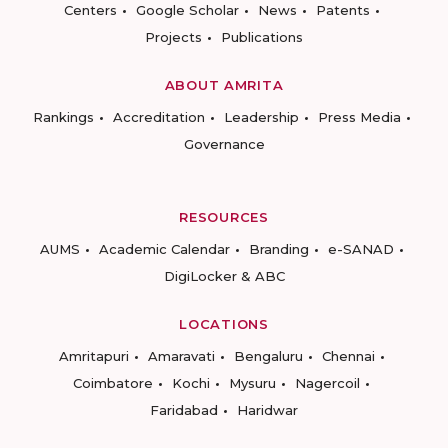
Centers
Google Scholar
News
Patents
Projects
Publications
ABOUT AMRITA
Rankings
Accreditation
Leadership
Press Media
Governance
RESOURCES
AUMS
Academic Calendar
Branding
e-SANAD
DigiLocker & ABC
LOCATIONS
Amritapuri
Amaravati
Bengaluru
Chennai
Coimbatore
Kochi
Mysuru
Nagercoil
Faridabad
Haridwar