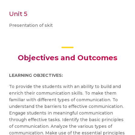
Unit 5
Presentation of skit
Objectives and Outcomes
LEARNING OBJECTIVES:
To provide the students with an ability to build and
enrich their communication skills. To make them
familiar with different types of communication. To
understand the barriers to effective communication.
Engage students in meaningful communication
through effective tasks. Identify the basic principles
of communication. Analyze the various types of
communication. Make use of the essential principles