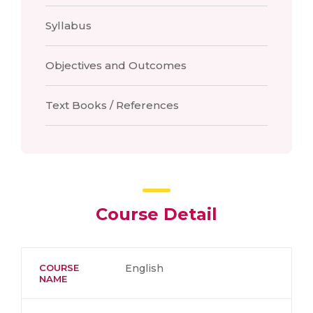
Syllabus
Objectives and Outcomes
Text Books / References
Course Detail
COURSE
English
NAME