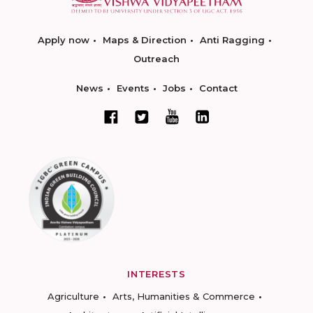
Apply now
Maps & Direction
Anti Ragging
Outreach
News
Events
Jobs
Contact
INTERESTS
Agriculture
Arts, Humanities & Commerce