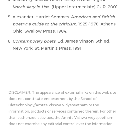
Vocabulary in Use
(Upper Intermediate) CUP, 2001.
Alexander, Harriet Semmes. A
merican and British
poetry: a guide to the criticism
, 1925-1978. Athens,
Ohio: Swallow Press, 1984.
Contemporary poets
. Ed. James Vinson. 5th ed.
New York: St. Martin’s Press, 1991
DISCLAIMER: The appearance of external links on this web site
does not constitute endorsement by the School of
Biotechnology/Amrita Vishwa Vidyapeetham or the
information, products or services contained therein. For other
than authorized activities, the Amrita Vishwa Vidyapeetham
does not exercise any editorial control over the information