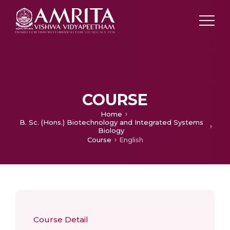
COURSE
Home
B. Sc. (Hons.) Biotechnology and Integrated Systems
Biology
Course
English
Course Detail