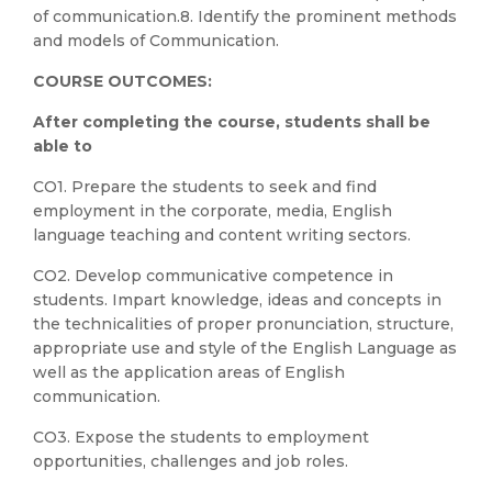
of communication.8. Identify the prominent methods
and models of Communication.
COURSE OUTCOMES:
After completing the course, students shall be
able to
CO1. Prepare the students to seek and find
employment in the corporate, media, English
language teaching and content writing sectors.
CO2. Develop communicative competence in
students. Impart knowledge, ideas and concepts in
the technicalities of proper pronunciation, structure,
appropriate use and style of the English Language as
well as the application areas of English
communication.
CO3. Expose the students to employment
opportunities, challenges and job roles.