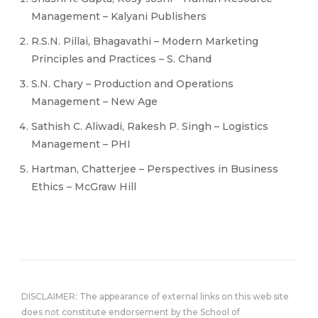
Management – Kalyani Publishers
R.S.N. Pillai, Bhagavathi – Modern Marketing
Principles and Practices – S. Chand
S.N. Chary – Production and Operations
Management – New Age
Sathish C. Aliwadi, Rakesh P. Singh – Logistics
Management – PHI
Hartman, Chatterjee – Perspectives in Business
Ethics – McGraw Hill
DISCLAIMER: The appearance of external links on this web site
does not constitute endorsement by the School of