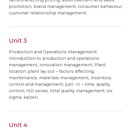
factors affecting pricing, advertisement and sales
promotion, brand management, consumer behaviour,
customer relationship management.
Unit 3
Production and Operations Management:
Introduction to production and operations
management, innovation management, Plant
location, plant lay out – factors affecting,
maintenance, materials management, inventory
control and management, just- in – time, quality
control, ISO series, total quality management, six
sigma, kaizen.
Unit 4