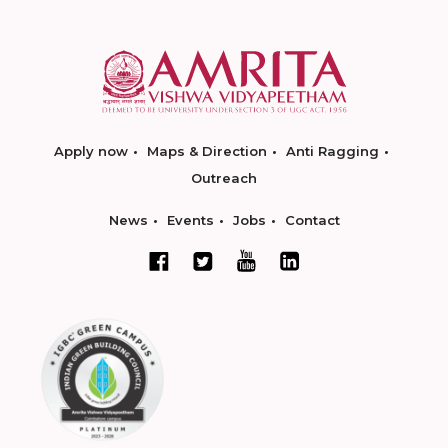
Apply now
Maps & Direction
Anti Ragging
Outreach
News
Events
Jobs
Contact