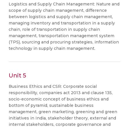
Logistics and Supply Chain Management: Nature and
scope of supply chain management, difference
between logistics and supply chain management,
managing inventory and transportation in a supply
chain, role of transportation in supply chain
management, transportation management system
(TPS), sourcing and procuring strategies, information
technology in supply chain management.
Unit 5
Business Ethics and CSR: Corporate social
responsibility, companies act 2013 and clause 135,
socio-economic concept of business ethics and
bottom of pyramid, sustainable business
management, green marketing, greening and green
initiatives in India, stakeholder theory, external and
internal stakeholders, corporate governance and