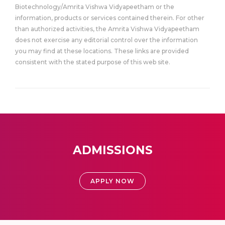
Biotechnology/Amrita Vishwa Vidyapeetham or the
information, products or services contained therein. For other
than authorized activities, the Amrita Vishwa Vidyapeetham
does not exercise any editorial control over the information
you may find at these locations. These links are provided
consistent with the stated purpose of this web site.
ADMISSIONS
APPLY NOW