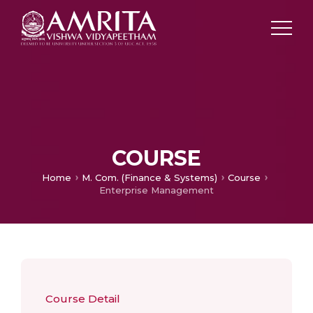
COURSE
Home
M. Com. (Finance & Systems)
Course
Enterprise Management
Course Detail