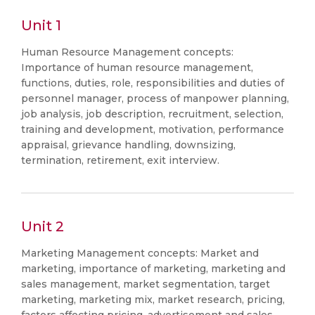
Unit 1
Human Resource Management concepts:
Importance of human resource management,
functions, duties, role, responsibilities and duties of
personnel manager, process of manpower planning,
job analysis, job description, recruitment, selection,
training and development, motivation, performance
appraisal, grievance handling, downsizing,
termination, retirement, exit interview.
Unit 2
Marketing Management concepts: Market and
marketing, importance of marketing, marketing and
sales management, market segmentation, target
marketing, marketing mix, market research, pricing,