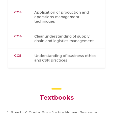
CO3
Application of production and
operations management
techniques
CO4
Clear understanding of supply
chain and logistics management
CO5
Understanding of business ethics
and CSR practices
Textbooks
Shashi K. Gupta, Rosy Joshi – Human Resource