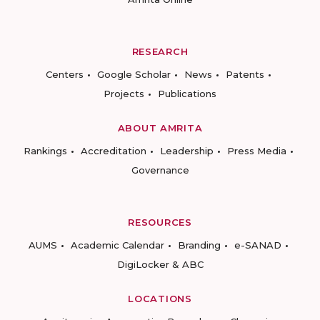
RESEARCH
Centers
Google Scholar
News
Patents
Projects
Publications
ABOUT AMRITA
Rankings
Accreditation
Leadership
Press Media
Governance
RESOURCES
AUMS
Academic Calendar
Branding
e-SANAD
DigiLocker & ABC
LOCATIONS