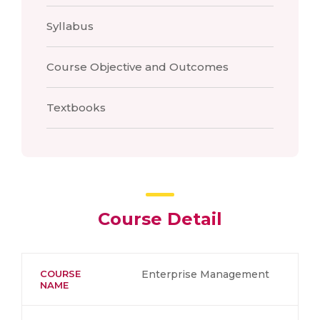
Syllabus
Course Objective and Outcomes
Textbooks
Course Detail
COURSE
Enterprise Management
NAME