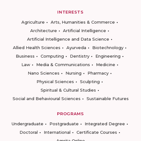
INTERESTS
Agriculture
Arts, Humanities & Commerce
Architecture
Artificial Intelligence
Artificial Intelligence and Data Science
Allied Health Sciences
Ayurveda
Biotechnology
Business
Computing
Dentistry
Engineering
Law
Media & Communications
Medicine
Nano Sciences
Nursing
Pharmacy
Physical Sciences
Sculpting
Spiritual & Cultural Studies
Social and Behavioural Sciences
Sustainable Futures
PROGRAMS
Undergraduate
Postgraduate
Integrated Degree
Doctoral
International
Certificate Courses
Amrita Online