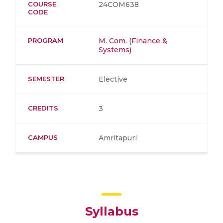
COURSE
24COM638
CODE
PROGRAM
M. Com. (Finance &
Systems)
SEMESTER
Elective
CREDITS
3
CAMPUS
Amritapuri
Syllabus