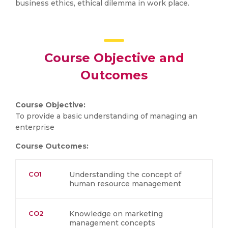
business ethics, ethical dilemma in work place.
Course Objective and
Outcomes
Course Objective:
To provide a basic understanding of managing an
enterprise
Course Outcomes:
CO1
Understanding the concept of
human resource management
CO2
Knowledge on marketing
management concepts