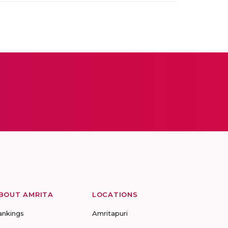
BOUT AMRITA
LOCATIONS
ankings
Amritapuri