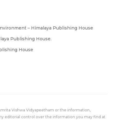
Environment – Himalaya Publishing House
alaya Publishing House.
ublishing House
Amrita Vishwa Vidyapeetham or the information,
y editorial control over the information you may find at