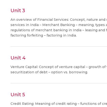
Unit 3
An overview of Financial Services: Concept, nature and s
services in India – Merchant Banking – meaning, types 
regulations of merchant banking in India – leasing and h
factoring forfeiting – factoring in India.
Unit 4
Venture Capital: Concept of venture capital – growth of v
securitization of debt – option vs. borrowing.
Unit 5
Credit Rating: Meaning of credit rating – functions of cred