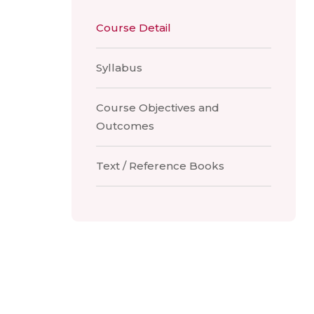
Course Detail
Syllabus
Course Objectives and
Outcomes
Text / Reference Books