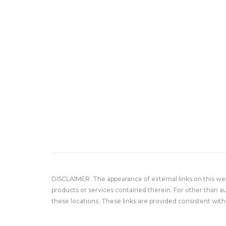
DISCLAIMER: The appearance of external links on this w
products or services contained therein. For other than a
these locations. These links are provided consistent with 