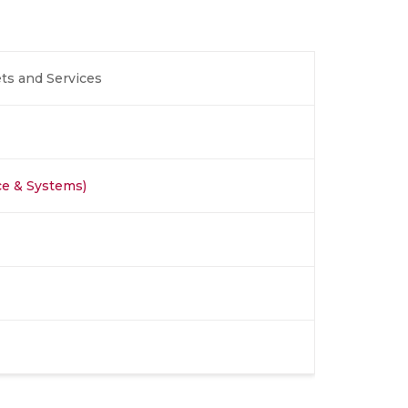
ts and Services
ce & Systems)