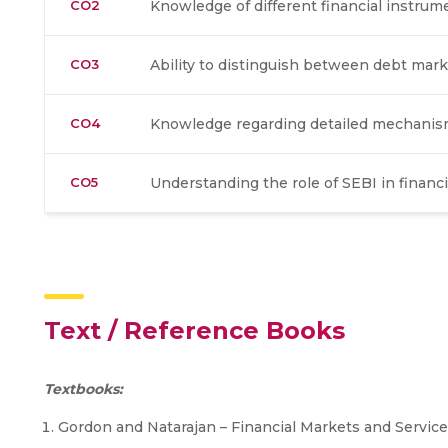
CO2
Knowledge of different financial instrum
CO3
Ability to distinguish between debt mark
CO4
Knowledge regarding detailed mechanism 
CO5
Understanding the role of SEBI in financ
Text / Reference Books
Textbooks:
Gordon and Natarajan – Financial Markets and Servic