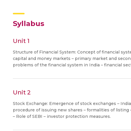
Syllabus
Unit 1
Structure of Financial System: Concept of financial sy
capital and money markets – primary market and second
problems of the financial system in India – financial sec
Unit 2
Stock Exchange: Emergence of stock exchanges – Indian
procedure of issuing new shares – formalities of listing
– Role of SEBI – investor protection measures.