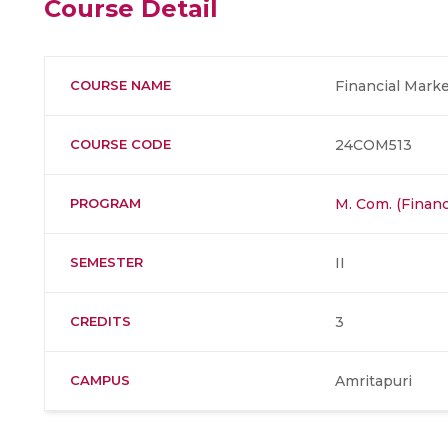
Course Detail
COURSE NAME
Financial Marke
COURSE CODE
24COM513
PROGRAM
M. Com. (Finan
SEMESTER
II
CREDITS
3
CAMPUS
Amritapuri