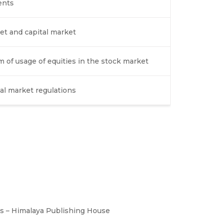
ents
et and capital market
of usage of equities in the stock market
ial market regulations
es – Himalaya Publishing House