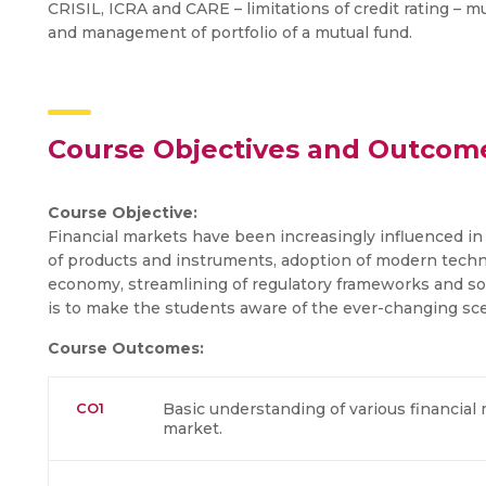
CRISIL, ICRA and CARE – limitations of credit rating – mu
and management of portfolio of a mutual fund.
Course Objectives and Outcom
Course Objective:
Financial markets have been increasingly influenced in 
of products and instruments, adoption of modern techno
economy, streamlining of regulatory frameworks and so o
is to make the students aware of the ever-changing scen
Course Outcomes:
CO1
Basic understanding of various financial 
market.