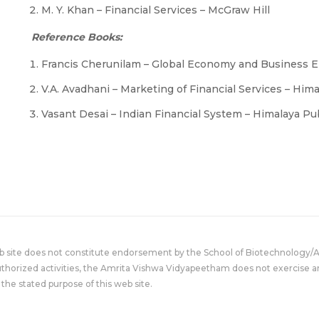
M. Y. Khan – Financial Services – McGraw Hill
Reference Books:
Francis Cherunilam – Global Economy and Business 
V.A. Avadhani – Marketing of Financial Services – Him
Vasant Desai – Indian Financial System – Himalaya P
eb site does not constitute endorsement by the School of Biotechnology/
uthorized activities, the Amrita Vishwa Vidyapeetham does not exercise an
the stated purpose of this web site.