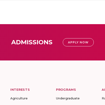
ADMISSIONS
APPLY NOW
INTERESTS
PROGRAMS
A
Agriculture
Undergraduate
R