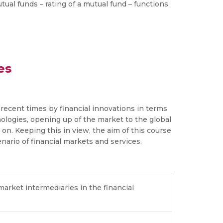
tual funds – rating of a mutual fund – functions
es
recent times by financial innovations in terms
logies, opening up of the market to the global
n. Keeping this in view, the aim of this course
ario of financial markets and services.
market intermediaries in the financial