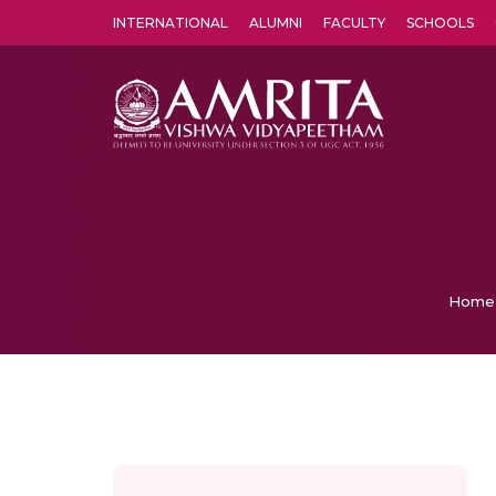
INTERNATIONAL
ALUMNI
FACULTY
SCHOOLS
Amrita Vishwa Vidyapeetham's Amritapuri campus located in the pleasing village of Vallikavu is 
Home