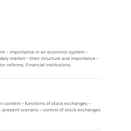
stem – importance in an economic system –
ary market – their structure and importance –
tor reforms, Financial Institutions.
 context – functions of stock exchanges –
 – present scenario – control of stock exchanges