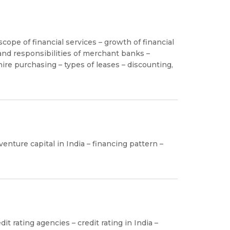
cope of financial services – growth of financial
and responsibilities of merchant banks –
ire purchasing – types of leases – discounting,
enture capital in India – financing pattern –
it rating agencies – credit rating in India –