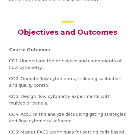
Objectives and Outcomes
Course Outcome:
CO1: Understand the principles and components of
flow cytometry.
CO2: Operate flow cytometers, including calibration
and quality control.
CO3: Design flow cytometry experiments with
multicolor panels.
CO4: Acquire and analyze data using gating strategies
and flow cytometry software.
CO5: Master FACS techniques for sorting cells based