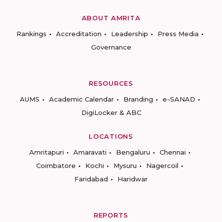
ABOUT AMRITA
Rankings
Accreditation
Leadership
Press Media
Governance
RESOURCES
AUMS
Academic Calendar
Branding
e-SANAD
DigiLocker & ABC
LOCATIONS
Amritapuri
Amaravati
Bengaluru
Chennai
Coimbatore
Kochi
Mysuru
Nagercoil
Faridabad
Haridwar
REPORTS