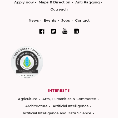
Apply now
Maps & Direction
Anti Ragging
Outreach
News
Events
Jobs
Contact
INTERESTS
Agriculture
Arts, Humanities & Commerce
Architecture
Artificial Intelligence
Artificial Intelligence and Data Science