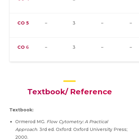
CO
5
–
3
–
–
CO
6
–
3
–
–
Textbook/ Reference
Textbook:
Ormerod MG.
Flow Cytometry: A Practical
Approach
. 3rd ed. Oxford: Oxford University Press;
2000.