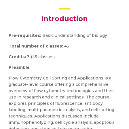
Introduction
Pre-requisites:
Basic understanding of biology
Total number of classes:
45
Credits:
3 (45 classes)
Preamble
Flow Cytometry Cell Sorting and Applications is a
graduate-level course offering a comprehensive
overview of flow cytometry technologies and their
use in research and clinical settings. The course
explores principles of fluorescence, antibody
labeling, multi-parametric analysis, and cell sorting
techniques. Applications discussed include
immunophenotyping, cell cycle analysis, apoptosis
detection, and stem cell characterization.