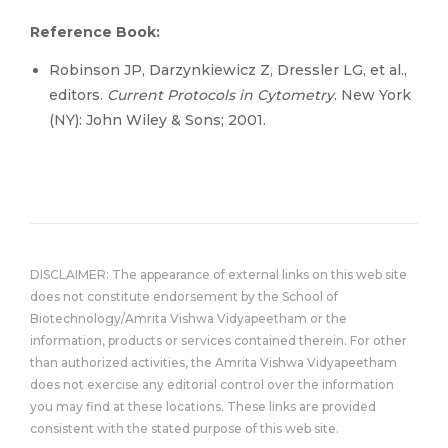
Reference Book:
Robinson JP, Darzynkiewicz Z, Dressler LG, et al.,
editors.
Current Protocols in Cytometry
. New York
(NY): John Wiley & Sons; 2001.
DISCLAIMER: The appearance of external links on this web site
does not constitute endorsement by the School of
Biotechnology/Amrita Vishwa Vidyapeetham or the
information, products or services contained therein. For other
than authorized activities, the Amrita Vishwa Vidyapeetham
does not exercise any editorial control over the information
you may find at these locations. These links are provided
consistent with the stated purpose of this web site.