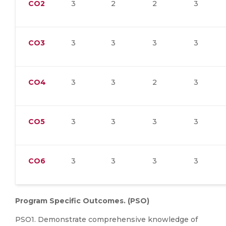
CO2
3
2
2
3
CO3
3
3
3
3
CO4
3
3
2
3
CO5
3
3
3
3
CO6
3
3
3
3
Program Specific Outcomes. (PSO)
PSO1. Demonstrate comprehensive knowledge of