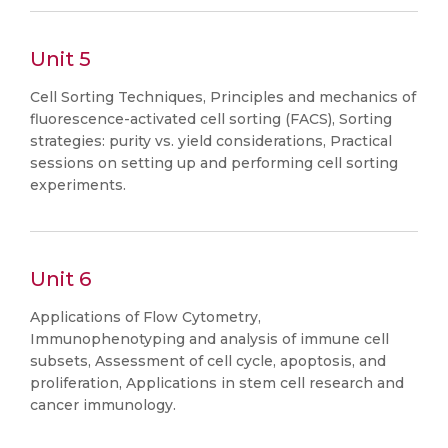
Unit 5
Cell Sorting Techniques, Principles and mechanics of
fluorescence-activated cell sorting (FACS), Sorting
strategies: purity vs. yield considerations, Practical
sessions on setting up and performing cell sorting
experiments.
Unit 6
Applications of Flow Cytometry,
Immunophenotyping and analysis of immune cell
subsets, Assessment of cell cycle, apoptosis, and
proliferation, Applications in stem cell research and
cancer immunology.