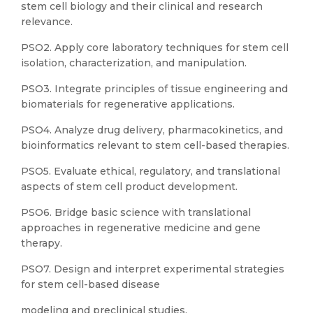
stem cell biology and their clinical and research
relevance.
PSO2. Apply core laboratory techniques for stem cell
isolation, characterization, and manipulation.
PSO3. Integrate principles of tissue engineering and
biomaterials for regenerative applications.
PSO4. Analyze drug delivery, pharmacokinetics, and
bioinformatics relevant to stem cell-based therapies.
PSO5. Evaluate ethical, regulatory, and translational
aspects of stem cell product development.
PSO6. Bridge basic science with translational
approaches in regenerative medicine and gene
therapy.
PSO7. Design and interpret experimental strategies
for stem cell-based disease
modeling and preclinical studies.