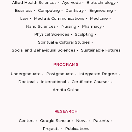
Allied Health Sciences
Ayurveda
Biotechnology
Business
Computing
Dentistry
Engineering
Law
Media & Communications
Medicine
Nano Sciences
Nursing
Pharmacy
Physical Sciences
Sculpting
Spiritual & Cultural Studies
Social and Behavioural Sciences
Sustainable Futures
PROGRAMS
Undergraduate
Postgraduate
Integrated Degree
Doctoral
International
Certificate Courses
Amrita Online
RESEARCH
Centers
Google Scholar
News
Patents
Projects
Publications