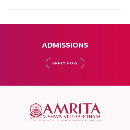
ADMISSIONS
APPLY NOW