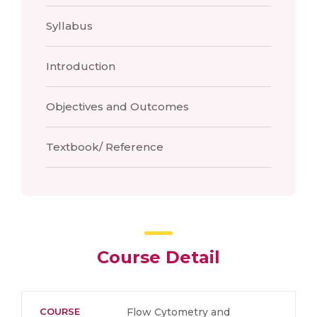
Syllabus
Introduction
Objectives and Outcomes
Textbook/ Reference
Course Detail
COURSE
Flow Cytometry and