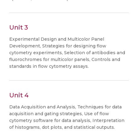
Unit 3
Experimental Design and Multicolor Panel
Development, Strategies for designing flow
cytometry experiments, Selection of antibodies and
fluorochromes for multicolor panels, Controls and
standards in flow cytometry assays.
Unit 4
Data Acquisition and Analysis, Techniques for data
acquisition and gating strategies, Use of flow
cytometry software for data analysis, Interpretation
of histograms, dot plots, and statistical outputs.