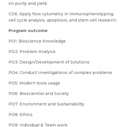
on purity and yield.
CO6: Apply flow cytometry in immunophenotyping,
cell cycle analysis, apoptosis, and stem cell research.
Program outcome
PO1: Bioscience Knowledge
PO2: Problem Analysis
PO3: Design/Development of Solutions
PO4: Conduct Investigations of complex problems
PO5: Modern tools usage
PO6: Bioscientist and Society
PO7: Environment and Sustainability
PO8: Ethics
PO9: Individual & Team work