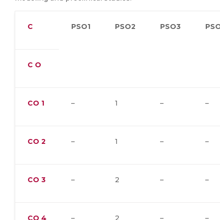
C
PSO1
PSO2
PSO3
PS
C O
CO
1
–
1
–
–
CO
2
–
1
–
–
CO
3
–
2
–
–
CO
4
–
2
–
–