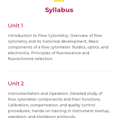
Syllabus
Unit 1
Introduction to Flow Cytometry, Overview of flow
cytometry and its historical development, Basic
components of a flow cytometer: fluidics, optics, and
electronics, Principles of fluorescence and
fluorochrome selection.
Unit 2
Instrumentation and Operation, Detailed study of
flow cytometer components and their functions,
Calibration, compensation, and quality control
procedures, Hands-on training in instrument startup,
operation, and shutdown protocols.