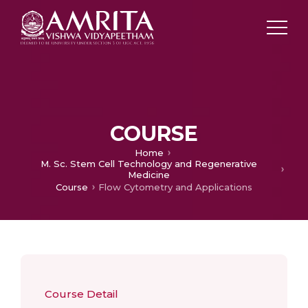
COURSE
Home
M. Sc. Stem Cell Technology and Regenerative
Medicine
Course
Flow Cytometry and Applications
Course Detail