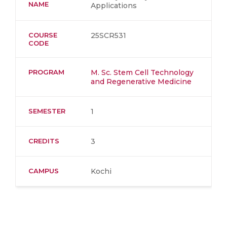
NAME
Applications
COURSE
25SCR531
CODE
PROGRAM
M. Sc. Stem Cell Technology
and Regenerative Medicine
SEMESTER
1
CREDITS
3
CAMPUS
Kochi