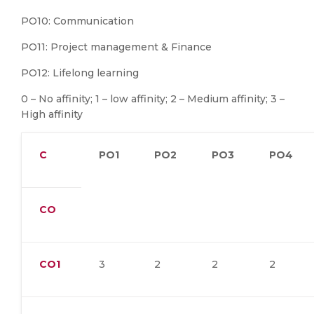
PO10: Communication
PO11: Project management & Finance
PO12: Lifelong learning
0 – No affinity; 1 – low affinity; 2 – Medium affinity; 3 –
High affinity
C
PO1
PO2
PO3
PO4
CO
CO1
3
2
2
2