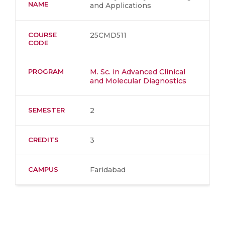
NAME
and Applications
COURSE
25CMD511
CODE
PROGRAM
M. Sc. in Advanced Clinical
and Molecular Diagnostics
SEMESTER
2
CREDITS
3
CAMPUS
Faridabad