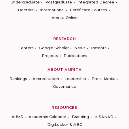
Undergraduate
Postgraduate
Integrated Degree
Doctoral
International
Certificate Courses
Amrita Online
RESEARCH
Centers
Google Scholar
News
Patents
Projects
Publications
ABOUT AMRITA
Rankings
Accreditation
Leadership
Press Media
Governance
RESOURCES
AUMS
Academic Calendar
Branding
e-SANAD
DigiLocker & ABC