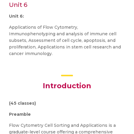
Unit 6
Unit 6:
Applications of Flow Cytometry,
Immunophenotyping and analysis of immune cell
subsets, Assessment of cell cycle, apoptosis, and
proliferation, Applications in stem cell research and
cancer immunology.
Introduction
(45 classes)
Preamble
Flow Cytometry Cell Sorting and Applications is a
graduate-level course offering a comprehensive