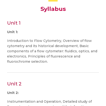
Syllabus
Unit 1
Unit 1:
Introduction to Flow Cytometry, Overview of flow
cytometry and its historical development, Basic
components of a flow cytometer: fluidics, optics, and
electronics, Principles of fluorescence and
fluorochrome selection.
Unit 2
Unit 2:
Instrumentation and Operation, Detailed study of