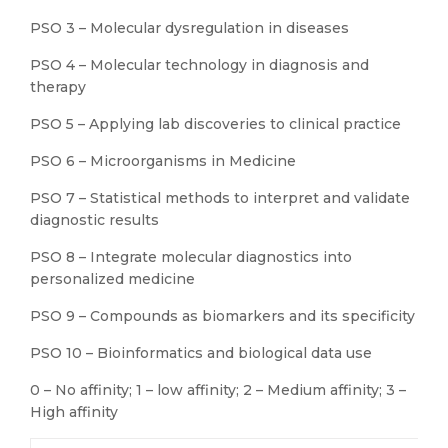
PSO 3 – Molecular dysregulation in diseases
PSO 4 – Molecular technology in diagnosis and
therapy
PSO 5 – Applying lab discoveries to clinical practice
PSO 6 – Microorganisms in Medicine
PSO 7 – Statistical methods to interpret and validate
diagnostic results
PSO 8 – Integrate molecular diagnostics into
personalized medicine
PSO 9 – Compounds as biomarkers and its specificity
PSO 10 – Bioinformatics and biological data use
0 – No affinity; 1 – low affinity; 2 – Medium affinity; 3 –
High affinity