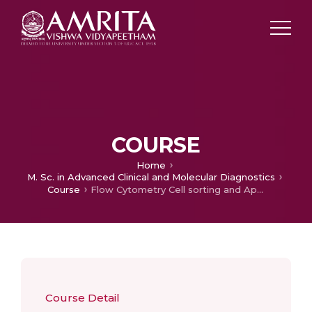
COURSE
Home
M. Sc. in Advanced Clinical and Molecular Diagnostics
Course
Flow Cytometry Cell sorting and Applications
Course Detail