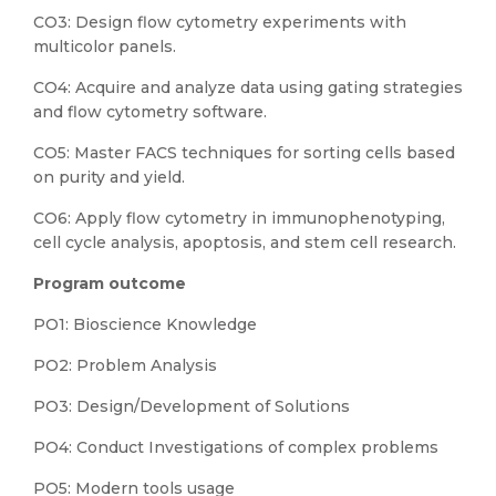
CO3: Design flow cytometry experiments with
multicolor panels.
CO4: Acquire and analyze data using gating strategies
and flow cytometry software.
CO5: Master FACS techniques for sorting cells based
on purity and yield.
CO6: Apply flow cytometry in immunophenotyping,
cell cycle analysis, apoptosis, and stem cell research.
Program outcome
PO1: Bioscience Knowledge
PO2: Problem Analysis
PO3: Design/Development of Solutions
PO4: Conduct Investigations of complex problems
PO5: Modern tools usage