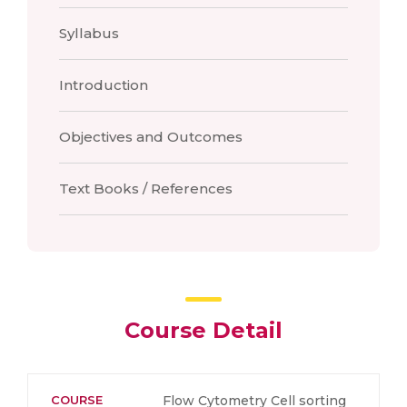
Syllabus
Introduction
Objectives and Outcomes
Text Books / References
Course Detail
COURSE
Flow Cytometry Cell sorting