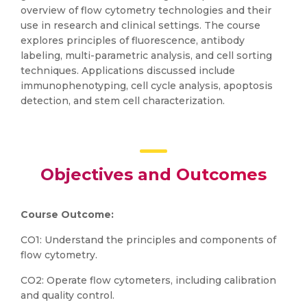
overview of flow cytometry technologies and their
use in research and clinical settings. The course
explores principles of fluorescence, antibody
labeling, multi-parametric analysis, and cell sorting
techniques. Applications discussed include
immunophenotyping, cell cycle analysis, apoptosis
detection, and stem cell characterization.
Objectives and Outcomes
Course Outcome:
CO1: Understand the principles and components of
flow cytometry.
CO2: Operate flow cytometers, including calibration
and quality control.