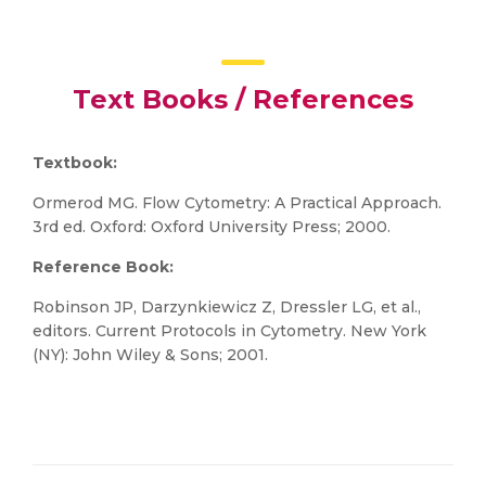
Text Books / References
Textbook:
Ormerod MG. Flow Cytometry: A Practical Approach.
3rd ed. Oxford: Oxford University Press; 2000.
Reference Book:
Robinson JP, Darzynkiewicz Z, Dressler LG, et al.,
editors. Current Protocols in Cytometry. New York
(NY): John Wiley & Sons; 2001.