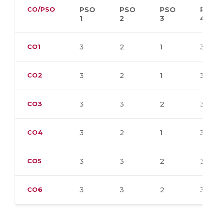
CO/PSO
PSO
PSO
PSO
PSO
1
2
3
4
CO1
3
2
1
3
CO2
3
2
1
3
CO3
3
3
2
3
CO4
3
2
1
3
CO5
3
3
2
3
CO6
3
3
2
3