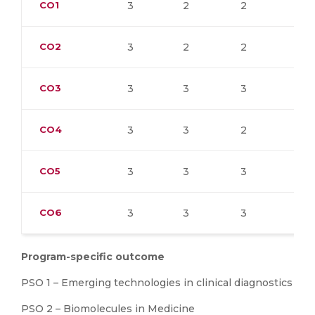
CO1
3
2
2
2
CO2
3
2
2
3
CO3
3
3
3
3
CO4
3
3
2
3
CO5
3
3
3
3
CO6
3
3
3
3
Program-specific outcome
PSO 1 – Emerging technologies in clinical diagnostics
PSO 2 – Biomolecules in Medicine