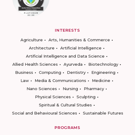
INTERESTS
Agriculture
Arts, Humanities & Commerce
Architecture
Artificial Intelligence
Artificial Intelligence and Data Science
Allied Health Sciences
Ayurveda
Biotechnology
Business
Computing
Dentistry
Engineering
Law
Media & Communications
Medicine
Nano Sciences
Nursing
Pharmacy
Physical Sciences
Sculpting
Spiritual & Cultural Studies
Social and Behavioural Sciences
Sustainable Futures
PROGRAMS