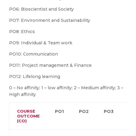
PO6: Bioscientist and Society
PO7: Environment and Sustainability
PO8: Ethics
PO9: Individual & Team work
PO10: Communication
PO11: Project management & Finance
PO12: Lifelong learning
0 – No affinity; 1 – low affinity; 2 – Medium affinity; 3 –
High affinity
COURSE
PO1
PO2
PO3
PO
OUTCOME
(CO)