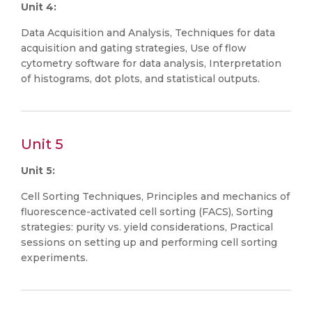
Unit 4:
Data Acquisition and Analysis, Techniques for data
acquisition and gating strategies, Use of flow
cytometry software for data analysis, Interpretation
of histograms, dot plots, and statistical outputs.
Unit 5
Unit 5:
Cell Sorting Techniques, Principles and mechanics of
fluorescence-activated cell sorting (FACS), Sorting
strategies: purity vs. yield considerations, Practical
sessions on setting up and performing cell sorting
experiments.