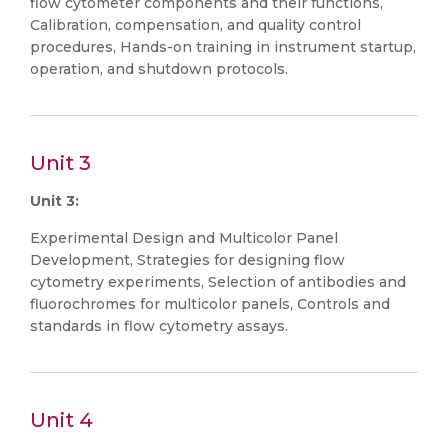
flow cytometer components and their functions,
Calibration, compensation, and quality control
procedures, Hands-on training in instrument startup,
operation, and shutdown protocols.
Unit 3
Unit 3:
Experimental Design and Multicolor Panel
Development, Strategies for designing flow
cytometry experiments, Selection of antibodies and
fluorochromes for multicolor panels, Controls and
standards in flow cytometry assays.
Unit 4