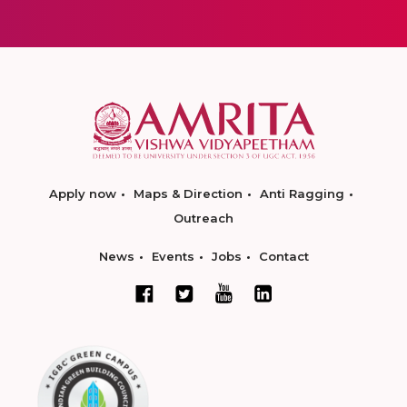
Apply now
Maps & Direction
Anti Ragging
Outreach
News
Events
Jobs
Contact