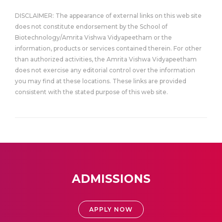
DISCLAIMER: The appearance of external links on this web site
does not constitute endorsement by the School of
Biotechnology/Amrita Vishwa Vidyapeetham or the
information, products or services contained therein. For other
than authorized activities, the Amrita Vishwa Vidyapeetham
does not exercise any editorial control over the information
you may find at these locations. These links are provided
consistent with the stated purpose of this web site.
ADMISSIONS
APPLY NOW