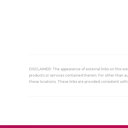
DISCLAIMER: The appearance of external links on this w
products or services contained therein. For other than a
these locations. These links are provided consistent with 