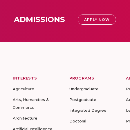
ADMISSIONS
APPLY NOW
INTERESTS
PROGRAMS
A
Agriculture
Undergraduate
R
Arts, Humanities &
Postgraduate
A
Commerce
Integrated Degree
L
Architecture
Doctoral
P
Artificial Intelligence