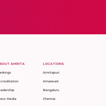
BOUT AMRITA
LOCATIONS
ankings
Amritapuri
ccreditation
Amaravati
eadership
Bengaluru
ress Media
Chennai