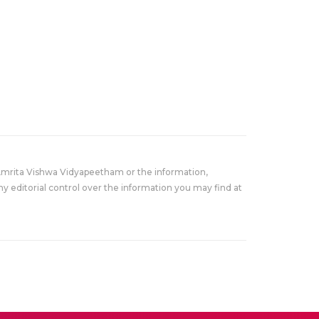
Amrita Vishwa Vidyapeetham or the information,
y editorial control over the information you may find at