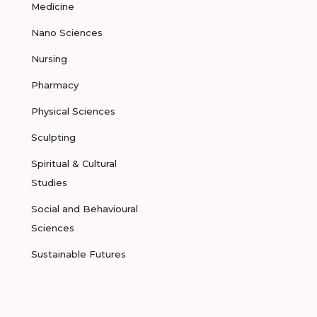
Medicine
Nano Sciences
Nursing
Pharmacy
Physical Sciences
Sculpting
Spiritual & Cultural
Studies
Social and Behavioural
Sciences
Sustainable Futures