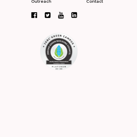
Outreach
Contact