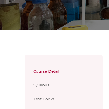
Course Detail
Syllabus
Text Books