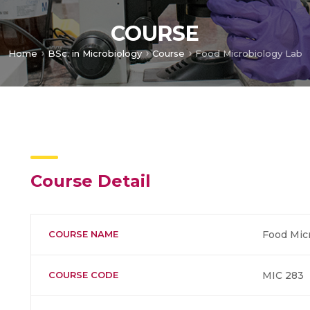
COURSE
Home
BSc. in Microbiology
Course
Food Microbiology Lab
Course Detail
COURSE NAME
Food Mic
COURSE CODE
MIC 283