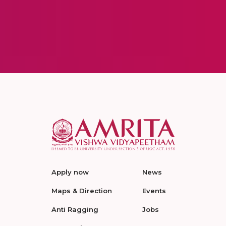
Apply now
News
Maps & Direction
Events
Anti Ragging
Jobs