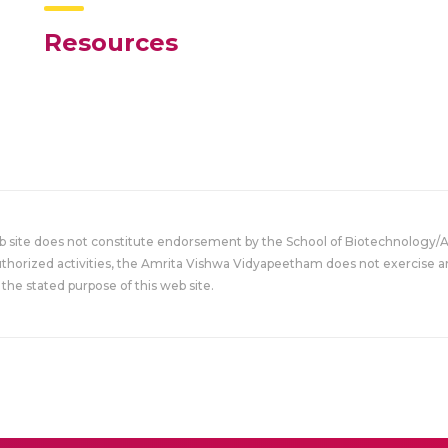
Resources
eb site does not constitute endorsement by the School of Biotechnology/
uthorized activities, the Amrita Vishwa Vidyapeetham does not exercise an
the stated purpose of this web site.