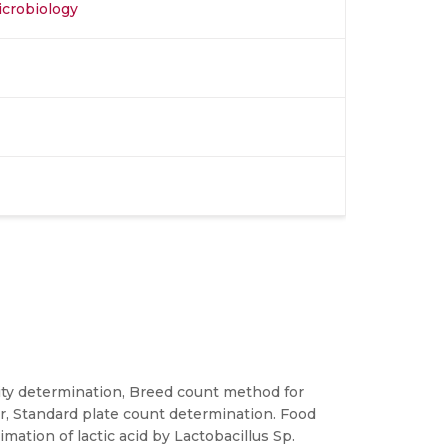
icrobiology
ality determination, Breed count method for
er, Standard plate count determination. Food
ation of lactic acid by Lactobacillus Sp.