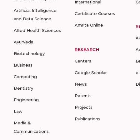
International
G
Artificial Intelligence
Certificate Courses
and Data Science
Amrita Online
R
Allied Health Sciences
A
Ayurveda
RESEARCH
A
Biotechnology
Centers
B
Business
Google Scholar
e
Computing
News
D
Dentistry
Patents
Engineering
Projects
Law
Publications
Media &
Communications