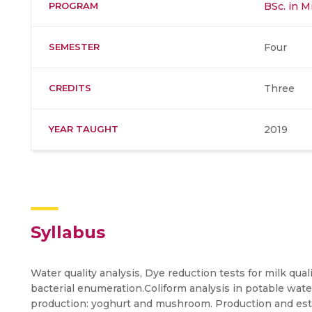
PROGRAM
BSc. in M
SEMESTER
Four
CREDITS
Three
YEAR TAUGHT
2019
Syllabus
Water quality analysis, Dye reduction tests for milk qu
bacterial enumeration.Coliform analysis in potable wat
production: yoghurt and mushroom. Production and estim