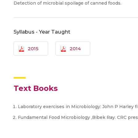
Detection of microbial spoilage of canned foods.
Syllabus - Year Taught
2015
2014
Text Books
Laboratory exercises in Microbiology: John P Harley fi
Fundamental Food Microbiology ,Bibek Ray. CRC pre