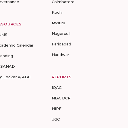
overnance
Coimbatore
Kochi
Mysuru
ESOURCES
Nagercoil
UMS
Faridabad
cademic Calendar
Haridwar
randing
-SANAD
igiLocker & ABC
REPORTS
IQAC
NBA DCP
NIRF
UGC