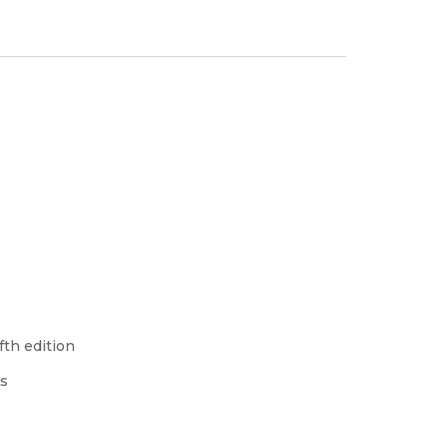
fth edition
ss