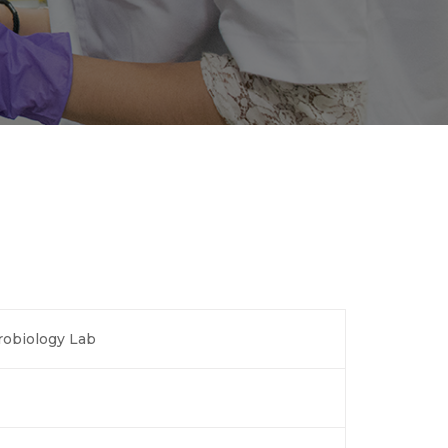
robiology Lab