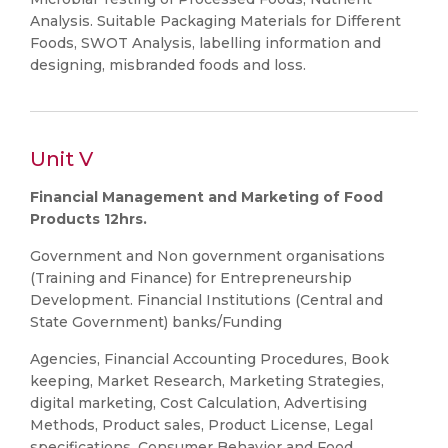
Analysis. Suitable Packaging Materials for Different
Foods, SWOT Analysis, labelling information and
designing, misbranded foods and loss.
Unit V
Financial Management and Marketing of Food
Products 12hrs.
Government and Non government organisations
(Training and Finance) for Entrepreneurship
Development. Financial Institutions (Central and
State Government) banks/Funding
Agencies, Financial Accounting Procedures, Book
keeping, Market Research, Marketing Strategies,
digital marketing, Cost Calculation, Advertising
Methods, Product sales, Product License, Legal
specifications, Consumer Behavior and Food