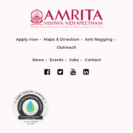
Apply now
Maps & Direction
Anti Ragging
Outreach
News
Events
Jobs
Contact