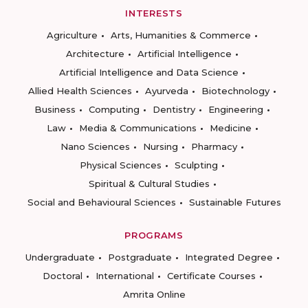
INTERESTS
Agriculture
Arts, Humanities & Commerce
Architecture
Artificial Intelligence
Artificial Intelligence and Data Science
Allied Health Sciences
Ayurveda
Biotechnology
Business
Computing
Dentistry
Engineering
Law
Media & Communications
Medicine
Nano Sciences
Nursing
Pharmacy
Physical Sciences
Sculpting
Spiritual & Cultural Studies
Social and Behavioural Sciences
Sustainable Futures
PROGRAMS
Undergraduate
Postgraduate
Integrated Degree
Doctoral
International
Certificate Courses
Amrita Online