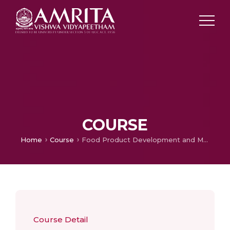
COURSE
Home
Course
Food Product Development and Marketing
Course Detail