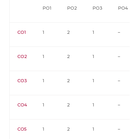
PO1
PO2
PO3
PO4
CO1
1
2
1
–
CO2
1
2
1
–
CO3
1
2
1
–
CO4
1
2
1
–
CO5
1
2
1
–