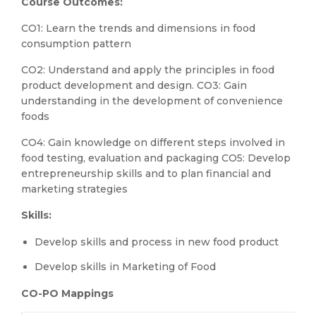
Course Outcomes:
CO1: Learn the trends and dimensions in food
consumption pattern
CO2: Understand and apply the principles in food
product development and design. CO3: Gain
understanding in the development of convenience
foods
CO4: Gain knowledge on different steps involved in
food testing, evaluation and packaging CO5: Develop
entrepreneurship skills and to plan financial and
marketing strategies
Skills:
Develop skills and process in new food product
Develop skills in Marketing of Food
CO-PO Mappings