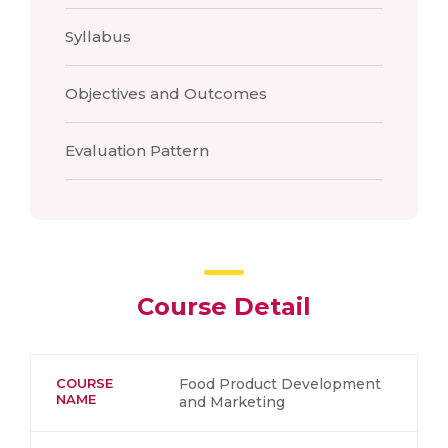
Syllabus
Objectives and Outcomes
Evaluation Pattern
Course Detail
COURSE
Food Product Development
NAME
and Marketing