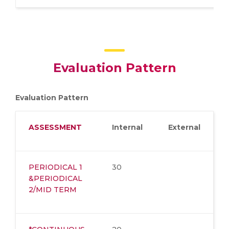
Evaluation Pattern
Evaluation Pattern
ASSESSMENT
Internal
External
PERIODICAL 1
30
&PERIODICAL
2/MID TERM