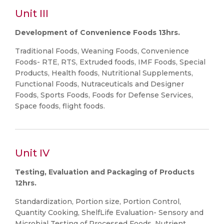
Unit III
Development of Convenience Foods 13hrs.
Traditional Foods, Weaning Foods, Convenience
Foods- RTE, RTS, Extruded foods, IMF Foods, Special
Products, Health foods, Nutritional Supplements,
Functional Foods, Nutraceuticals and Designer
Foods, Sports Foods, Foods for Defense Services,
Space foods, flight foods.
Unit IV
Testing, Evaluation and Packaging of Products
12hrs.
Standardization, Portion size, Portion Control,
Quantity Cooking, ShelfLife Evaluation- Sensory and
Microbial Testing of Processed Foods, Nutrient