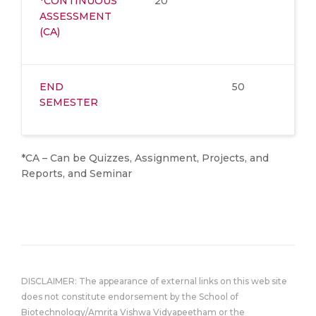
*CONTINUOUS
20
ASSESSMENT
(CA)
END
50
SEMESTER
*CA – Can be Quizzes, Assignment, Projects, and
Reports, and Seminar
DISCLAIMER: The appearance of external links on this web site
does not constitute endorsement by the School of
Biotechnology/Amrita Vishwa Vidyapeetham or the