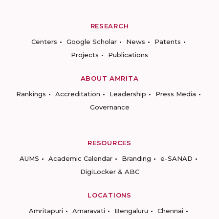
RESEARCH
Centers
Google Scholar
News
Patents
Projects
Publications
ABOUT AMRITA
Rankings
Accreditation
Leadership
Press Media
Governance
RESOURCES
AUMS
Academic Calendar
Branding
e-SANAD
DigiLocker & ABC
LOCATIONS
Amritapuri
Amaravati
Bengaluru
Chennai