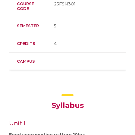
COURSE
25FSN301
CODE
SEMESTER
5
CREDITS
4
CAMPUS
Syllabus
Unit I
Food consumption pattern 10hrs.