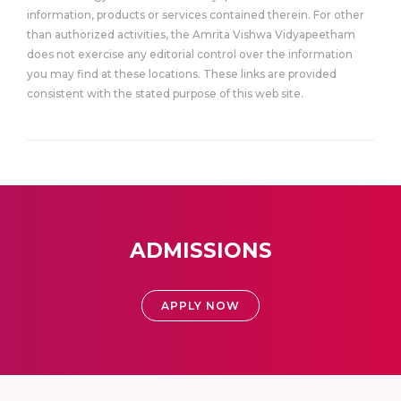
information, products or services contained therein. For other
than authorized activities, the Amrita Vishwa Vidyapeetham
does not exercise any editorial control over the information
you may find at these locations. These links are provided
consistent with the stated purpose of this web site.
ADMISSIONS
APPLY NOW