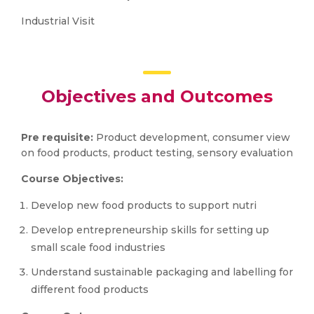
Industrial Visit
Objectives and Outcomes
Pre requisite:
Product development, consumer view
on food products, product testing, sensory evaluation
Course Objectives:
Develop new food products to support nutri
Develop entrepreneurship skills for setting up
small scale food industries
Understand sustainable packaging and labelling for
different food products