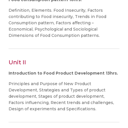
Definition, Elements. Food Insecurity, Factors
contributing to Food insecurity, Trends in Food
Consumption pattern, Factors affecting –
Economical, Psychological and Sociological
Dimensions of Food Consumption patterns.
Unit II
Introduction to Food Product Development 13hrs.
Principles and Purpose of New Product
Development, Strategies and Types of product
development, Stages of product development,
Factors influencing, Recent trends and challenges,
Design of experiments and Specifications.