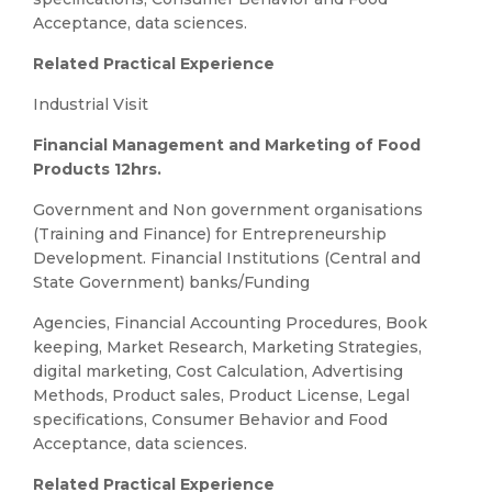
Acceptance, data sciences.
Related Practical Experience
Industrial Visit
Financial Management and Marketing of Food
Products 12hrs.
Government and Non government organisations
(Training and Finance) for Entrepreneurship
Development. Financial Institutions (Central and
State Government) banks/Funding
Agencies, Financial Accounting Procedures, Book
keeping, Market Research, Marketing Strategies,
digital marketing, Cost Calculation, Advertising
Methods, Product sales, Product License, Legal
specifications, Consumer Behavior and Food
Acceptance, data sciences.
Related Practical Experience