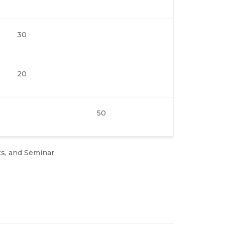
30
20
50
ts, and Seminar