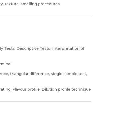
ity, texture, smelling procedures
ty Tests, Descriptive Tests, Interpretation of
rminal
nce, triangular difference, single sample test,
ating, Flavour profile, Dilution profile technique