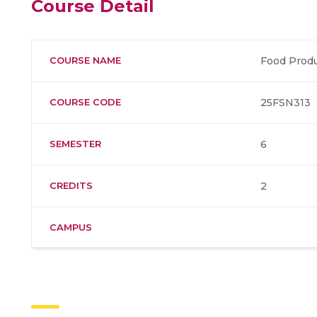
Course Detail
COURSE NAME
Food Produ
COURSE CODE
25FSN313
SEMESTER
6
CREDITS
2
CAMPUS