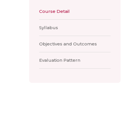
Course Detail
Syllabus
Objectives and Outcomes
Evaluation Pattern