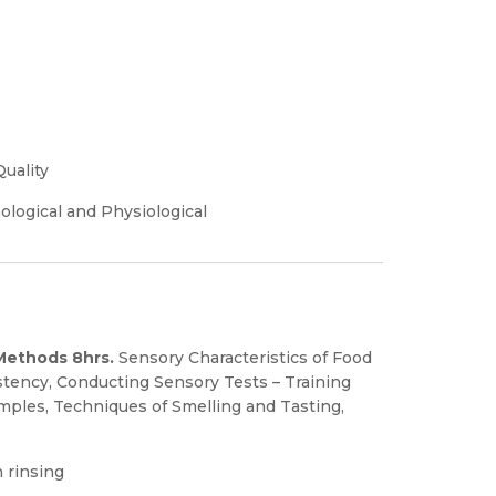
Quality
ological and Physiological
 Methods 8hrs.
Sensory Characteristics of Food
istency, Conducting Sensory Tests – Training
mples, Techniques of Smelling and Tasting,
 rinsing