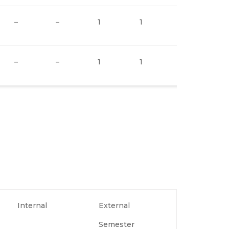
–
–
1
1
–
–
–
1
1
–
Internal
External
Semester