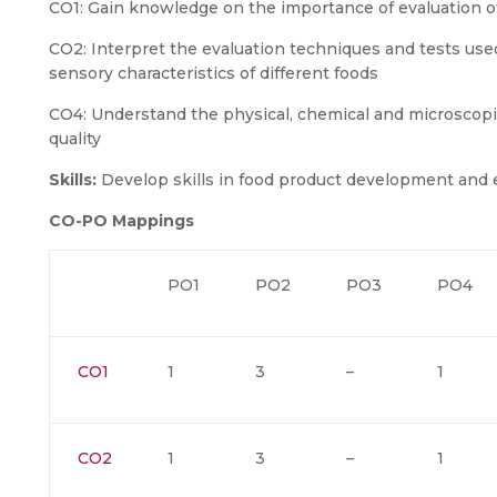
CO1: Gain knowledge on the importance of evaluation of
CO2: Interpret the evaluation techniques and tests used
sensory characteristics of different foods
CO4: Understand the physical, chemical and microscopi
quality
Skills:
Develop skills in food product development and 
CO-PO Mappings
PO1
PO2
PO3
PO4
CO1
1
3
–
1
CO2
1
3
–
1