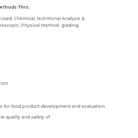
Methods 7hrs.
Used, Chemical, Nutritional Analysis &
roscopic, Physical Method- grading,
tion
es for food product development and evaluation
e quality and safety of