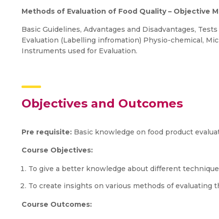
Methods of Evaluation of Food Quality – Objective 
Basic Guidelines, Advantages and Disadvantages, Tests 
Evaluation (Labelling infromation) Physio-chemical, Mic
Instruments used for Evaluation.
Objectives and Outcomes
Pre requisite:
Basic knowledge on food product evalua
Course Objectives:
To give a better knowledge about different techniqu
To create insights on various methods of evaluating th
Course Outcomes: