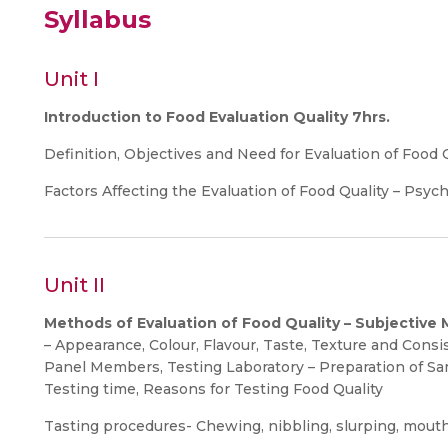
Syllabus
Unit I
Introduction to Food Evaluation Quality 7hrs.
Definition, Objectives and Need for Evaluation of Food 
Factors Affecting the Evaluation of Food Quality – Psych
Unit II
Methods of Evaluation of Food Quality – Subjective
– Appearance, Colour, Flavour, Taste, Texture and Cons
Panel Members, Testing Laboratory – Preparation of Sa
Testing time, Reasons for Testing Food Quality
Tasting procedures- Chewing, nibbling, slurping, mouth