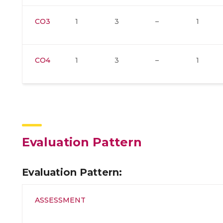
CO3
1
3
–
1
CO4
1
3
–
1
Evaluation Pattern
Evaluation Pattern:
ASSESSMENT