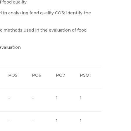
 food quality
 in analyzing food quality CO3: Identify the
c methods used in the evaluation of food
evaluation
PO5
PO6
PO7
PSO1
PSO2
–
–
1
1
–
–
–
1
1
–