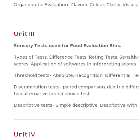
Organoleptic Evaluation- Flavour, Colour, Clarity, Viscos
Unit III
Sensory Tests used for Food Evaluation 8hrs.
Types of Tests, Difference Tests, Rating Tests, Sensitivi
scores, Application of softwares in interpreting scores
Threshold tests- Absolute, Recognition, Differential, Te
Discrimination tests- paired comparison, duo trio differe
two alternative forced choice test
Descriptive tests- Simple descriptive, Descriptive with r
Unit IV