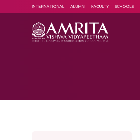
INTERNATIONAL
ALUMNI
FACULTY
SCHOOLS
Amrita Vishwa Vidyapeetham's Amritapuri campus located in the pleasing village of Vallikavu is 