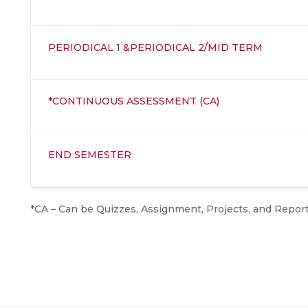
PERIODICAL 1 &PERIODICAL 2/MID TERM
*CONTINUOUS ASSESSMENT (CA)
END SEMESTER
*CA – Can be Quizzes, Assignment, Projects, and Repor