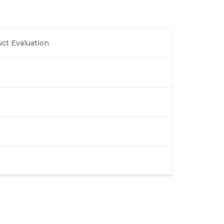
ct Evaluation