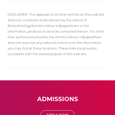
DISCLAIMER: The appearance of external links on this web site
does not constitute endorsement by the School of
Biotechnology/Amrita Vishwa Vidyapeetham or the
information, products or services contained therein. For other
than authorized activities, the Amrita Vishwa Vidyapeetham
does not exercise any editorial control over the information
you may find at these locations. These links are provided
consistent with the stated purpose of this web site.
ADMISSIONS
APPLY NOW