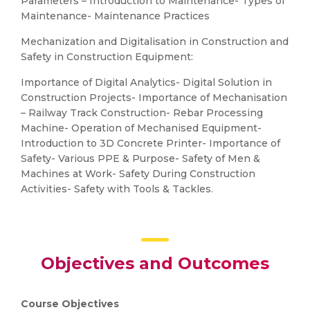
Parameters – Introduction to Maintenance- Types of
Maintenance- Maintenance Practices
Mechanization and Digitalisation in Construction and
Safety in Construction Equipment:
Importance of Digital Analytics- Digital Solution in
Construction Projects- Importance of Mechanisation
– Railway Track Construction- Rebar Processing
Machine- Operation of Mechanised Equipment-
Introduction to 3D Concrete Printer- Importance of
Safety- Various PPE & Purpose- Safety of Men &
Machines at Work- Safety During Construction
Activities- Safety with Tools & Tackles.
Objectives and Outcomes
Course Objectives