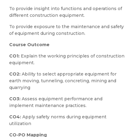
To provide insight into functions and operations of
different construction equipment.
To provide exposure to the maintenance and safety
of equipment during construction.
Course Outcome
CO1:
Explain the working principles of construction
equipment.
CO2:
Ability to select appropriate equipment for
earth moving, tunneling, concreting, mining and
quarrying
CO3:
Assess equipment performance and
implement maintenance practices.
CO4:
Apply safety norms during equipment
utilization
CO-PO Mapping