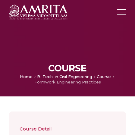
COURSE
Home
B. Tech. in Civil Engineering
Course
Formwork Engineering Practices
Course Detail