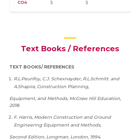
CO4
3
3
Text Books / References
TEXT BOOKS/ REFERENCES
R.L.Peurifoy, C.J. Schexnayder, R.L.Schmitt. and
A.Shapira, Construction Planning,
Equipment, and Methods, McGraw Hill Education,
2018.
F. Harris, Modern Construction and Ground
Engineering Equipment and Methods,
Second Edition, Longman, London, 1994.