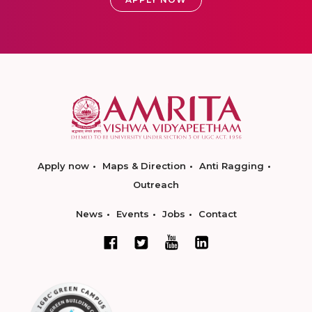
Apply now
Maps & Direction
Anti Ragging
Outreach
News
Events
Jobs
Contact