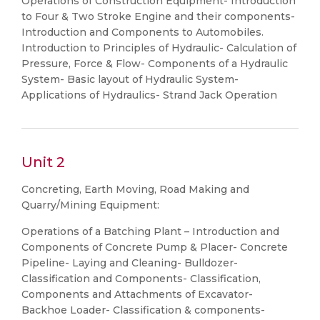
Operations of Construction Equipment- Introduction
to Four & Two Stroke Engine and their components-
Introduction and Components to Automobiles.
Introduction to Principles of Hydraulic- Calculation of
Pressure, Force & Flow- Components of a Hydraulic
System- Basic layout of Hydraulic System-
Applications of Hydraulics- Strand Jack Operation
Unit 2
Concreting, Earth Moving, Road Making and
Quarry/Mining Equipment:
Operations of a Batching Plant – Introduction and
Components of Concrete Pump & Placer- Concrete
Pipeline- Laying and Cleaning- Bulldozer-
Classification and Components- Classification,
Components and Attachments of Excavator-
Backhoe Loader- Classification & components-