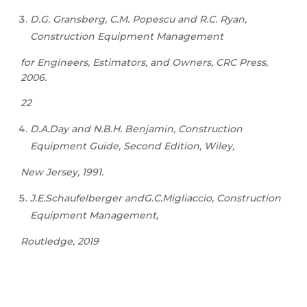
D.G. Gransberg, C.M. Popescu and R.C. Ryan,
Construction Equipment Management
for Engineers, Estimators, and Owners, CRC Press,
2006.
22
D.A.Day and N.B.H. Benjamin, Construction
Equipment Guide, Second Edition, Wiley,
New Jersey, 1991.
J.E.Schaufelberger andG.C.Migliaccio, Construction
Equipment Management,
Routledge, 2019