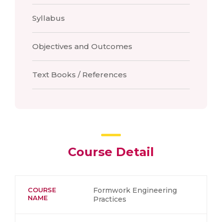
Syllabus
Objectives and Outcomes
Text Books / References
Course Detail
COURSE
Formwork Engineering
NAME
Practices