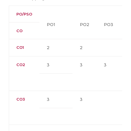
PO/PSO
PO1
PO2
PO3
P
CO
CO1
2
2
CO2
3
3
3
CO3
3
3
1