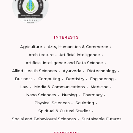
INTERESTS
Agriculture
Arts, Humanities & Commerce
Architecture
Artificial Intelligence
Artificial Intelligence and Data Science
Allied Health Sciences
Ayurveda
Biotechnology
Business
Computing
Dentistry
Engineering
Law
Media & Communications
Medicine
Nano Sciences
Nursing
Pharmacy
Physical Sciences
Sculpting
Spiritual & Cultural Studies
Social and Behavioural Sciences
Sustainable Futures