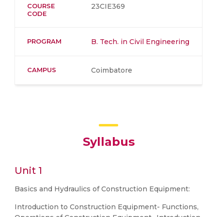
COURSE
23CIE369
CODE
PROGRAM
B. Tech. in Civil Engineering
CAMPUS
Coimbatore
Syllabus
Unit 1
Basics and Hydraulics of Construction Equipment:
Introduction to Construction Equipment- Functions,