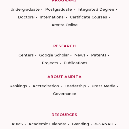
PROGRAMS
Undergraduate
Postgraduate
Integrated Degree
Doctoral
International
Certificate Courses
Amrita Online
RESEARCH
Centers
Google Scholar
News
Patents
Projects
Publications
ABOUT AMRITA
Rankings
Accreditation
Leadership
Press Media
Governance
RESOURCES
AUMS
Academic Calendar
Branding
e-SANAD