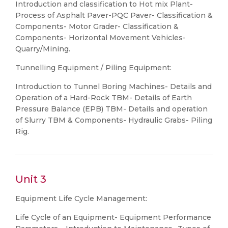
Introduction and classification to Hot mix Plant-
Process of Asphalt Paver-PQC Paver- Classification &
Components- Motor Grader- Classification &
Components- Horizontal Movement Vehicles-
Quarry/Mining.
Tunnelling Equipment / Piling Equipment:
Introduction to Tunnel Boring Machines- Details and
Operation of a Hard-Rock TBM- Details of Earth
Pressure Balance (EPB) TBM- Details and operation
of Slurry TBM & Components- Hydraulic Grabs- Piling
Rig.
Unit 3
Equipment Life Cycle Management:
Life Cycle of an Equipment- Equipment Performance