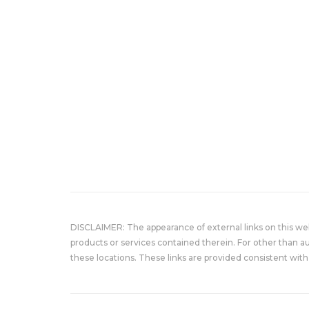
DISCLAIMER: The appearance of external links on this w
products or services contained therein. For other than a
these locations. These links are provided consistent with 