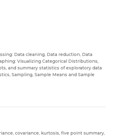
ssing: Data cleaning, Data reduction, Data
aphing: Visualizing Categorical Distributions,
ots, and summary statistics of exploratory data
tistics, Sampling, Sample Means and Sample
riance, covariance, kurtosis, five point summary,