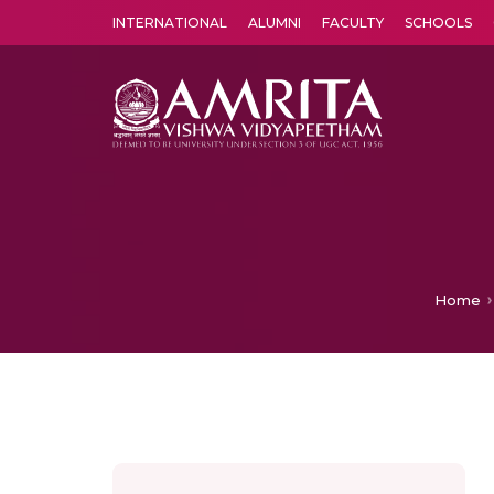
INTERNATIONAL
ALUMNI
FACULTY
SCHOOLS
Amrita Vishwa Vidyapeetham's Amritapuri campus located in the pleasing village of Vallikavu is 
Home