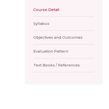
Course Detail
Syllabus
Objectives and Outcomes
Evaluation Pattern
Text Books / References