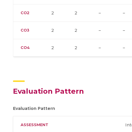
CO2
2
2
–
–
CO3
2
2
–
–
CO4
2
2
–
–
Evaluation Pattern
Evaluation Pattern
ASSESSMENT
Int