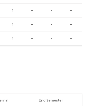
1
–
–
–
–
1
–
–
–
–
1
–
–
–
–
ernal
End Semester