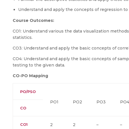
Understand and apply the concepts of regression to
Course Outcomes:
CO1: Understand various the data visualization methods
statistics.
CO3: Understand and apply the basic concepts of correl
CO4: Understand and apply the basic concepts of samp
testing to the given data.
CO-PO Mapping
PO/PSO
PO1
PO2
PO3
PO
CO
CO1
2
2
–
–