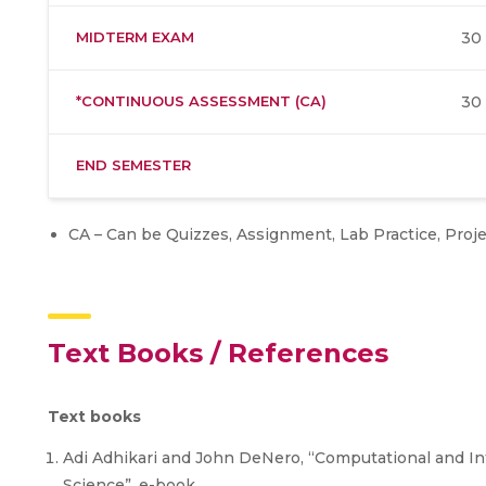
MIDTERM EXAM
30
*CONTINUOUS ASSESSMENT (CA)
30
END SEMESTER
CA – Can be Quizzes, Assignment, Lab Practice, Proj
Text Books / References
Text books
Adi Adhikari and John DeNero, “Computational and In
Science”, e-book