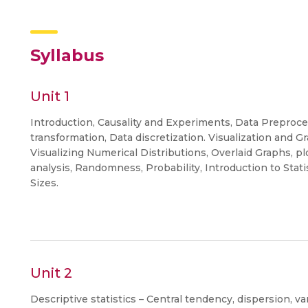
Syllabus
Unit 1
Introduction, Causality and Experiments, Data Preproce
transformation, Data discretization. Visualization and Gr
Visualizing Numerical Distributions, Overlaid Graphs, pl
analysis, Randomness, Probability, Introduction to Sta
Sizes.
Unit 2
Descriptive statistics – Central tendency, dispersion, va