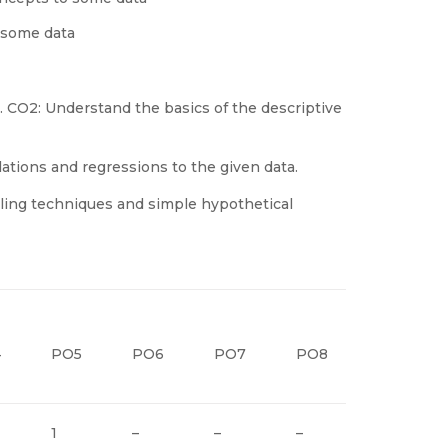
 some data
. CO2: Understand the basics of the descriptive
ations and regressions to the given data.
ling techniques and simple hypothetical
4
PO5
PO6
PO7
PO8
PO9
1
–
–
–
–