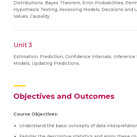
Distributions, Bayes Theorem, Error Probabilities; Permu
Hypothesis Testing, Assessing Models, Decisions and U
Values, Causality.
Unit 3
Estimation, Prediction, Confidence Intervals, Inference f
Models, Updating Predictions.
Objectives and Outcomes
Course Objectives:
Understand the basic concepts of data interpretatio
Familiar the descriptive statistics and apply these 