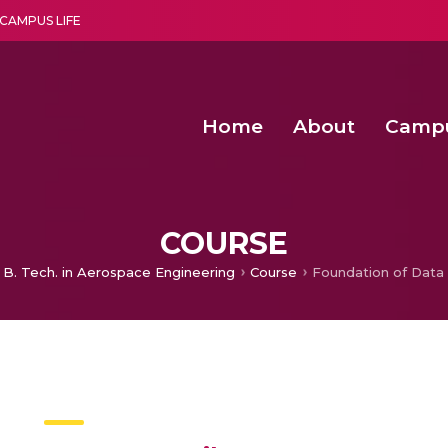
CAMPUS LIFE
Home
About
Camp
a multi-disciplinary research and teaching institute peacefully blended with science and spirituality
Second Convocation Day Ce
Agentic AI Hackathon 2026
Advancing Human Rights through Documentary Media Fall II
Functional metabolites of probiotic 
COURSE
B. Tech. in Aerospace Engineering
Course
Foundation of Data