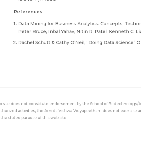
References
Data Mining for Business Analytics: Concepts, Techniq
Peter Bruce, Inbal Yahav, Nitin R. Patel, Kenneth C. Lic
Rachel Schutt & Cathy O’Neil, “Doing Data Science” O’ R
eb site does not constitute endorsement by the School of Biotechnology/
uthorized activities, the Amrita Vishwa Vidyapeetham does not exercise an
the stated purpose of this web site.