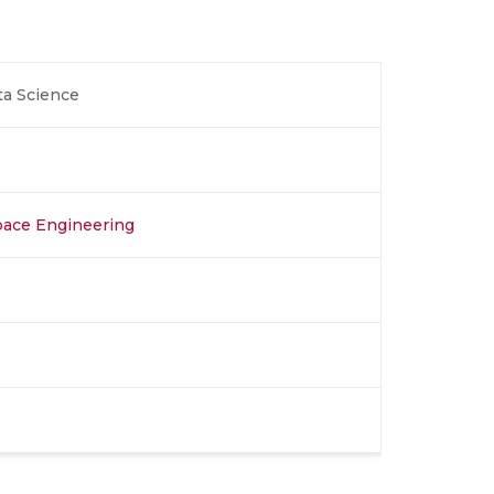
ta Science
space Engineering