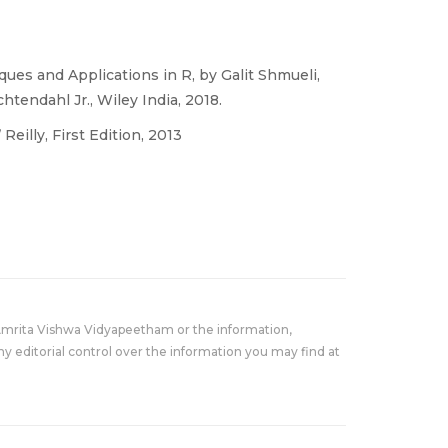
ues and Applications in R, by Galit Shmueli,
htendahl Jr., Wiley India, 2018.
eilly, First Edition, 2013
Amrita Vishwa Vidyapeetham or the information,
y editorial control over the information you may find at