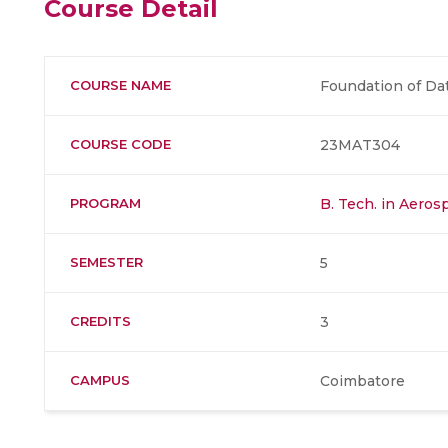
Course Detail
COURSE NAME
Foundation of Da
COURSE CODE
23MAT304
PROGRAM
B. Tech. in Aero
SEMESTER
5
CREDITS
3
CAMPUS
Coimbatore