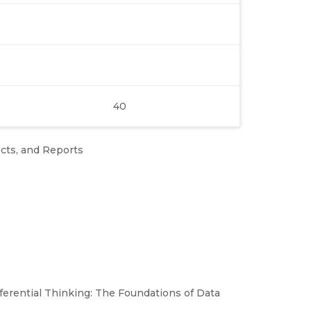
40
ects, and Reports
ferential Thinking: The Foundations of Data