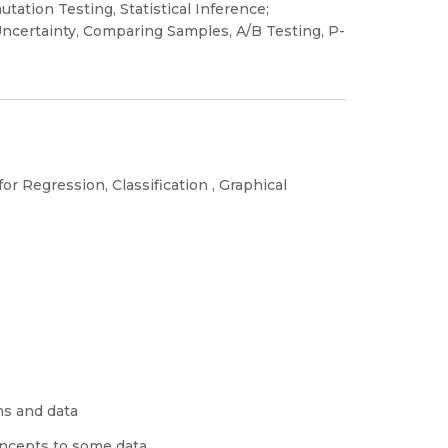
tation Testing, Statistical Inference;
ncertainty, Comparing Samples, A/B Testing, P-
or Regression, Classification , Graphical
ns and data
concepts to some data