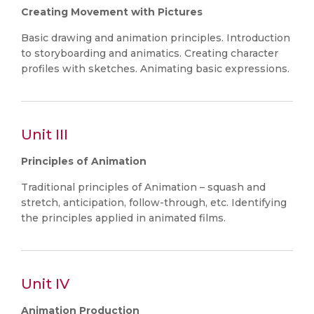
Creating Movement with Pictures
Basic drawing and animation principles. Introduction
to storyboarding and animatics. Creating character
profiles with sketches. Animating basic expressions.
Unit III
Principles of Animation
Traditional principles of Animation – squash and
stretch, anticipation, follow-through, etc. Identifying
the principles applied in animated films.
Unit IV
Animation Production