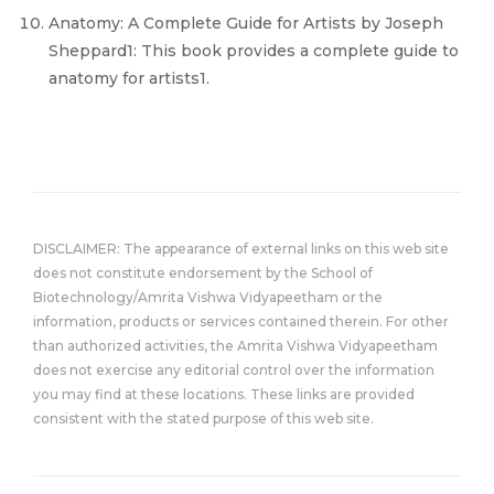
Anatomy: A Complete Guide for Artists by Joseph
Sheppard1: This book provides a complete guide to
anatomy for artists1.
DISCLAIMER: The appearance of external links on this web site
does not constitute endorsement by the School of
Biotechnology/Amrita Vishwa Vidyapeetham or the
information, products or services contained therein. For other
than authorized activities, the Amrita Vishwa Vidyapeetham
does not exercise any editorial control over the information
you may find at these locations. These links are provided
consistent with the stated purpose of this web site.