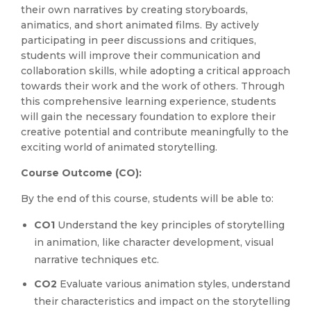
their own narratives by creating storyboards,
animatics, and short animated films. By actively
participating in peer discussions and critiques,
students will improve their communication and
collaboration skills, while adopting a critical approach
towards their work and the work of others. Through
this comprehensive learning experience, students
will gain the necessary foundation to explore their
creative potential and contribute meaningfully to the
exciting world of animated storytelling.
Course Outcome (CO):
By the end of this course, students will be able to:
CO1
Understand the key principles of storytelling
in animation, like character development, visual
narrative techniques etc.
CO2
Evaluate various animation styles, understand
their characteristics and impact on the storytelling