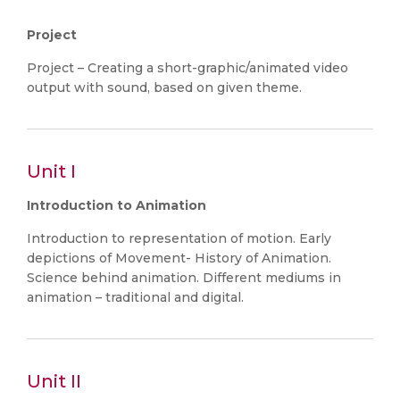
Project
Project – Creating a short-graphic/animated video
output with sound, based on given theme.
Unit I
Introduction to Animation
Introduction to representation of motion. Early
depictions of Movement- History of Animation.
Science behind animation. Different mediums in
animation – traditional and digital.
Unit II