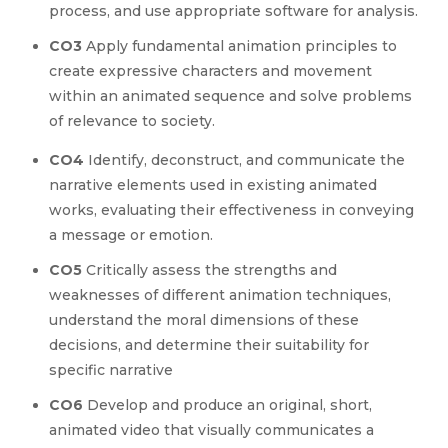
process, and use appropriate software for analysis.
CO3
Apply fundamental animation principles to
create expressive characters and movement
within an animated sequence and solve problems
of relevance to society.
CO4
Identify, deconstruct, and communicate the
narrative elements used in existing animated
works, evaluating their effectiveness in conveying
a message or emotion.
CO5
Critically assess the strengths and
weaknesses of different animation techniques,
understand the moral dimensions of these
decisions, and determine their suitability for
specific narrative
CO6
Develop and produce an original, short,
animated video that visually communicates a