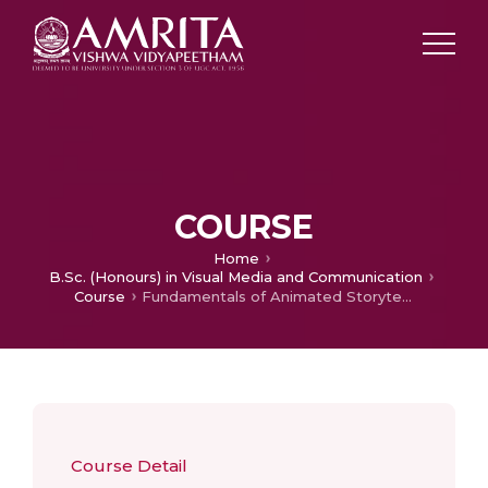
COURSE
Home
B.Sc. (Honours) in Visual Media and Communication
Course
Fundamentals of Animated Storytelling
Course Detail