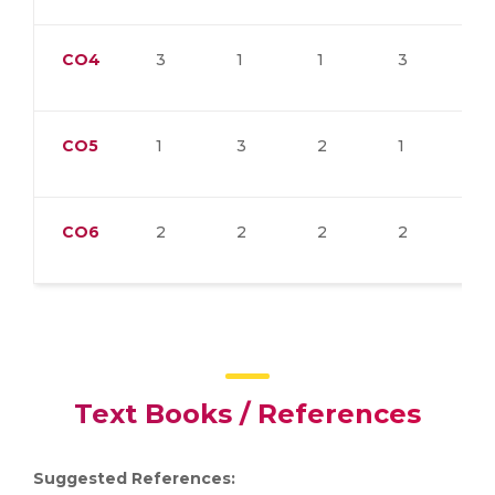
CO4
3
1
1
3
3
CO5
1
3
2
1
1
CO6
2
2
2
2
1
Text Books / References
Suggested References: