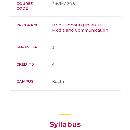
COURSE
24VMC208
CODE
PROGRAM
B.Sc. (Honours) in Visual
Media and Communication
SEMESTER
3
CREDITS
4
CAMPUS
Kochi
Syllabus