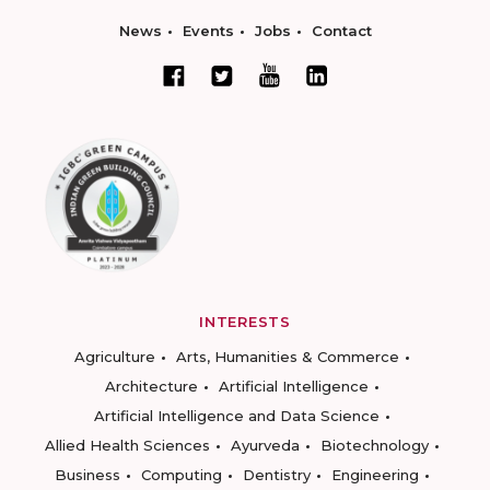
News
Events
Jobs
Contact
INTERESTS
Agriculture
Arts, Humanities & Commerce
Architecture
Artificial Intelligence
Artificial Intelligence and Data Science
Allied Health Sciences
Ayurveda
Biotechnology
Business
Computing
Dentistry
Engineering