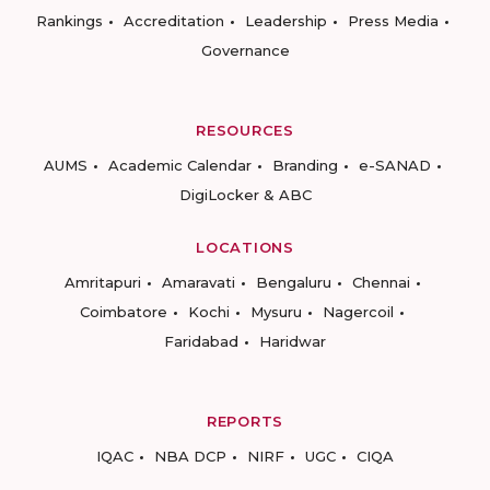
Rankings
Accreditation
Leadership
Press Media
Governance
RESOURCES
AUMS
Academic Calendar
Branding
e-SANAD
DigiLocker & ABC
LOCATIONS
Amritapuri
Amaravati
Bengaluru
Chennai
Coimbatore
Kochi
Mysuru
Nagercoil
Faridabad
Haridwar
REPORTS
IQAC
NBA DCP
NIRF
UGC
CIQA