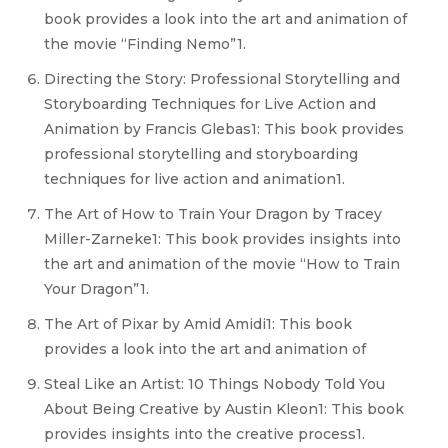
book provides a look into the art and animation of
the movie “Finding Nemo”1.
Directing the Story: Professional Storytelling and
Storyboarding Techniques for Live Action and
Animation by Francis Glebas1: This book provides
professional storytelling and storyboarding
techniques for live action and animation1.
The Art of How to Train Your Dragon by Tracey
Miller-Zarneke1: This book provides insights into
the art and animation of the movie “How to Train
Your Dragon”1.
The Art of Pixar by Amid Amidi1: This book
provides a look into the art and animation of
Steal Like an Artist: 10 Things Nobody Told You
About Being Creative by Austin Kleon1: This book
provides insights into the creative process1.