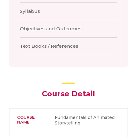
Syllabus
Objectives and Outcomes
Text Books / References
Course Detail
COURSE
Fundamentals of Animated
NAME
Storytelling