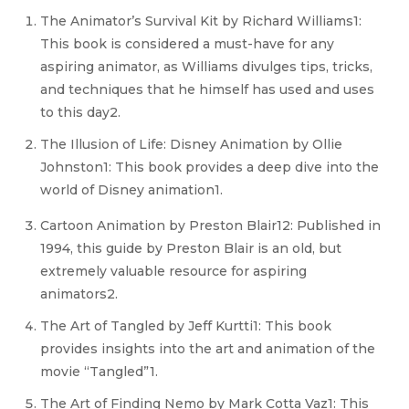
The Animator’s Survival Kit by Richard Williams1:
This book is considered a must-have for any
aspiring animator, as Williams divulges tips, tricks,
and techniques that he himself has used and uses
to this day2.
The Illusion of Life: Disney Animation by Ollie
Johnston1: This book provides a deep dive into the
world of Disney animation1.
Cartoon Animation by Preston Blair12: Published in
1994, this guide by Preston Blair is an old, but
extremely valuable resource for aspiring
animators2.
The Art of Tangled by Jeff Kurtti1: This book
provides insights into the art and animation of the
movie “Tangled”1.
The Art of Finding Nemo by Mark Cotta Vaz1: This