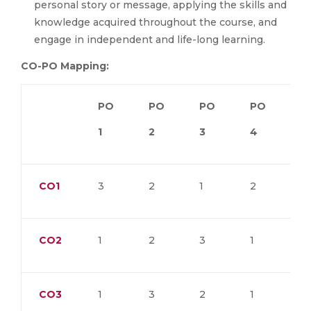
personal story or message, applying the skills and
knowledge acquired throughout the course, and
engage in independent and life-long learning.
CO-PO Mapping:
PO
PO
PO
PO
P
1
2
3
4
5
CO1
3
2
1
2
1
CO2
1
2
3
1
1
CO3
1
3
2
1
1