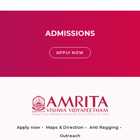
ADMISSIONS
APPLY NOW
Apply now
Maps & Direction
Anti Ragging
Outreach