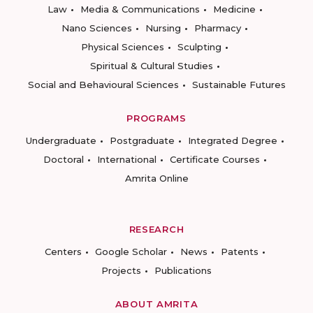
Law
Media & Communications
Medicine
Nano Sciences
Nursing
Pharmacy
Physical Sciences
Sculpting
Spiritual & Cultural Studies
Social and Behavioural Sciences
Sustainable Futures
PROGRAMS
Undergraduate
Postgraduate
Integrated Degree
Doctoral
International
Certificate Courses
Amrita Online
RESEARCH
Centers
Google Scholar
News
Patents
Projects
Publications
ABOUT AMRITA