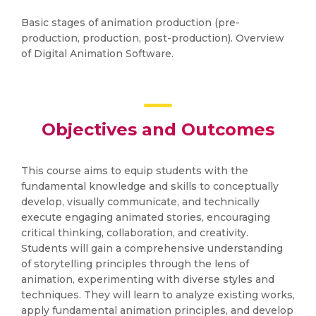
Basic stages of animation production (pre-
production, production, post-production). Overview
of Digital Animation Software.
Objectives and Outcomes
This course aims to equip students with the
fundamental knowledge and skills to conceptually
develop, visually communicate, and technically
execute engaging animated stories, encouraging
critical thinking, collaboration, and creativity.
Students will gain a comprehensive understanding
of storytelling principles through the lens of
animation, experimenting with diverse styles and
techniques. They will learn to analyze existing works,
apply fundamental animation principles, and develop