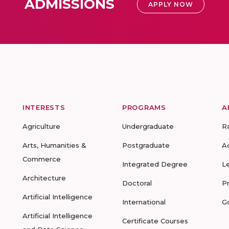
ADMISSIONS
APPLY NOW
INTERESTS
PROGRAMS
A
Agriculture
Undergraduate
R
Arts, Humanities &
Postgraduate
A
Commerce
Integrated Degree
L
Architecture
Doctoral
P
Artificial Intelligence
International
G
Artificial Intelligence
Certificate Courses