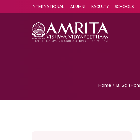
INTERNATIONAL
ALUMNI
FACULTY
SCHOOLS
Amrita Vishwa Vidyapeetham's Amritapuri campus located in the pleasing village of Vallikavu is 
Home
B. Sc. (Hon