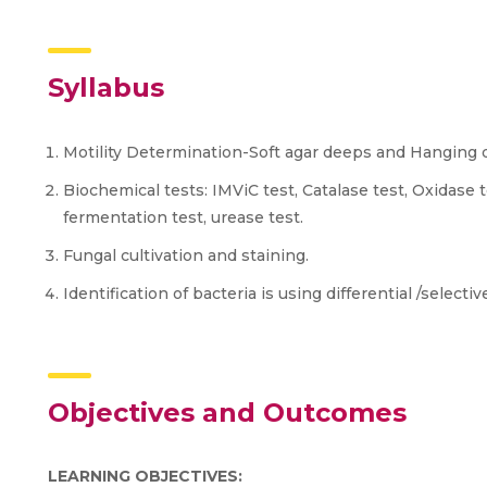
Syllabus
Motility Determination-Soft agar deeps and Hanging
Biochemical tests: IMViC test, Catalase test, Oxidase t
fermentation test, urease test.
Fungal cultivation and staining.
Identification of bacteria is using differential /selecti
Objectives and Outcomes
LEARNING OBJECTIVES: