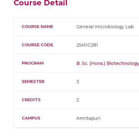
Course Detail
COURSE NAME
General Microbiology Lab
COURSE CODE
25MIC281
PROGRAM
B. Sc. (Hons.) Biotechnolog
SEMESTER
3
CREDITS
2
CAMPUS
Amritapuri