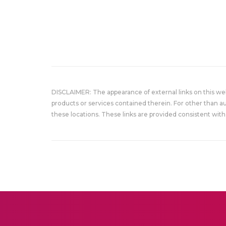
DISCLAIMER: The appearance of external links on this w
products or services contained therein. For other than a
these locations. These links are provided consistent with 