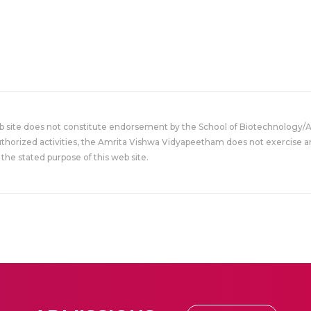
eb site does not constitute endorsement by the School of Biotechnology/
uthorized activities, the Amrita Vishwa Vidyapeetham does not exercise an
the stated purpose of this web site.