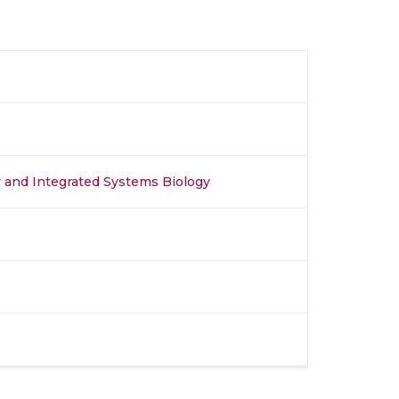
y and Integrated Systems Biology