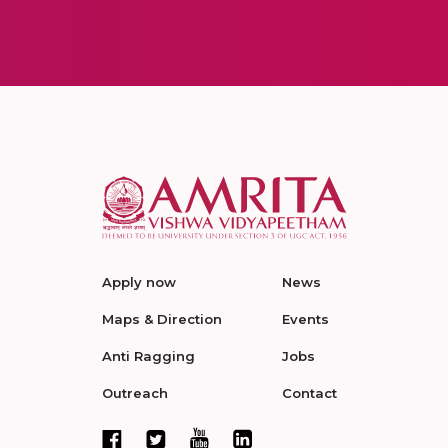
Apply now
News
Maps & Direction
Events
Anti Ragging
Jobs
Outreach
Contact