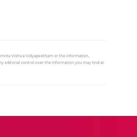
Amrita Vishwa Vidyapeetham or the information,
y editorial control over the information you may find at