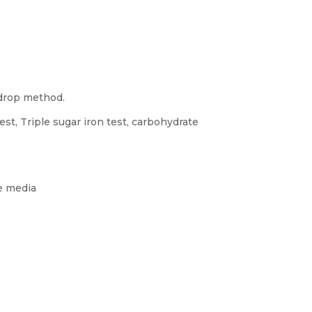
 drop method.
est, Triple sugar iron test, carbohydrate
ve media