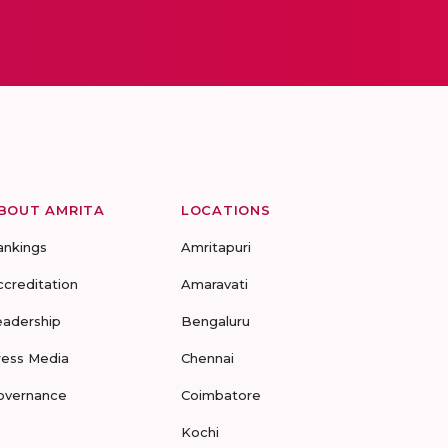
BOUT AMRITA
LOCATIONS
ankings
Amritapuri
ccreditation
Amaravati
eadership
Bengaluru
ress Media
Chennai
overnance
Coimbatore
Kochi