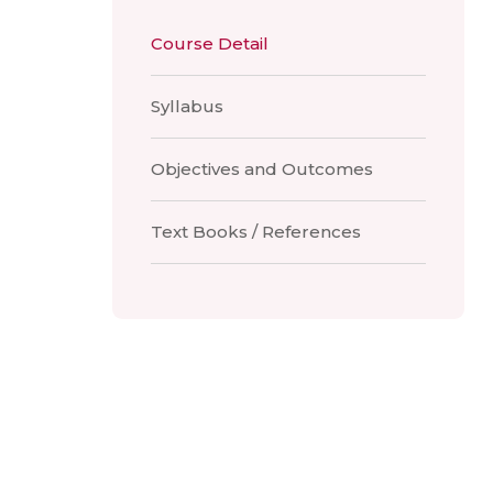
Course Detail
Syllabus
Objectives and Outcomes
Text Books / References