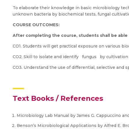
To elaborate their knowledge in basic microbiology te
unknown bacteria by biochemical tests, fungal cultivati
COURSE OUTCOMES:
After completing the course, students shall be able
CO1. Students will get practical exposure on various bi
CO2. Skill to isolate and identify fungus by cultivation
CO3. Understand the use of differential, selective and s
Text Books / References
Microbiology Lab Manual by James G. Cappuccino and
Benson’s Microbiological Applications by Alfred E. Bro