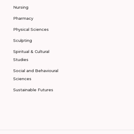
Nursing
Pharmacy
Physical Sciences
Sculpting
Spiritual & Cultural
Studies
Social and Behavioural
Sciences
Sustainable Futures