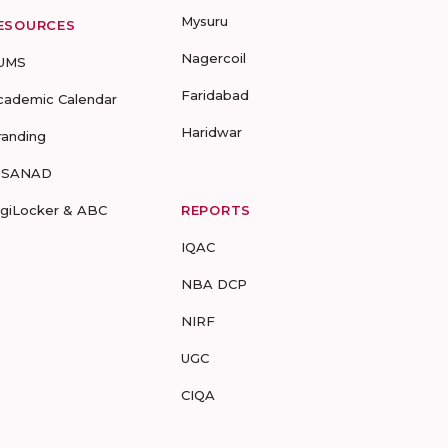
Mysuru
ESOURCES
Nagercoil
UMS
Faridabad
cademic Calendar
Haridwar
randing
-SANAD
igiLocker & ABC
REPORTS
IQAC
NBA DCP
NIRF
UGC
CIQA