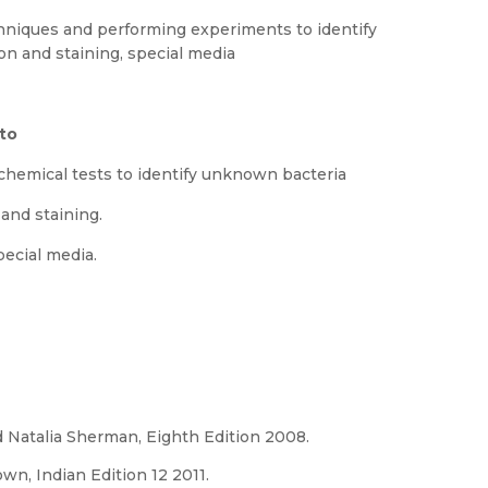
chniques and performing experiments to identify
on and staining, special media
 to
ochemical tests to identify unknown bacteria
 and staining.
pecial media.
 Natalia Sherman, Eighth Edition 2008.
wn, Indian Edition 12 2011.