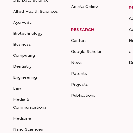
and Data Science
Amrita Online
R
Allied Health Sciences
A
Ayurveda
RESEARCH
A
Biotechnology
Centers
B
Business
Google Scholar
e
Computing
News
D
Dentistry
Patents
Engineering
Projects
Law
Publications
Media &
Communications
Medicine
Nano Sciences