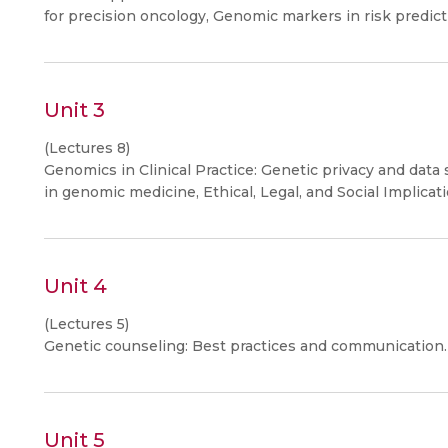
for precision oncology, Genomic markers in risk predic
Unit 3
(Lectures 8)
Genomics in Clinical Practice: Genetic privacy and data 
in genomic medicine, Ethical, Legal, and Social Implicat
Unit 4
(Lectures 5)
Genetic counseling: Best practices and communication.
Unit 5