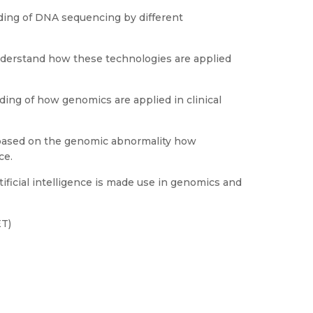
ing of DNA sequencing by different
understand how these technologies are applied
ing of how genomics are applied in clinical
 based on the genomic abnormality how
ce.
ificial intelligence is made use in genomics and
ET)