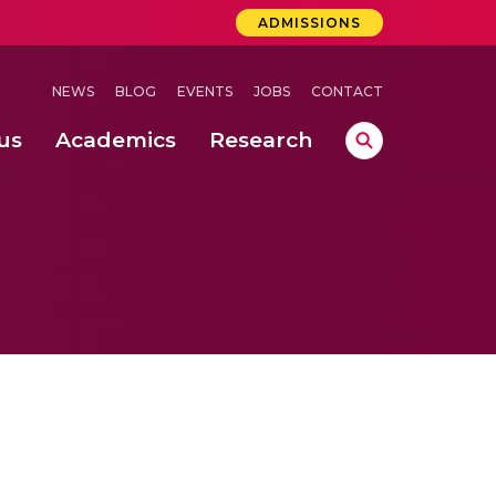
ADMISSIONS
NEWS
BLOG
EVENTS
JOBS
CONTACT
us
Academics
Research
lebrations Held at Amrita Vishwa Vidyapeetham, Amaravati Campus
 Concludes Successfully at Amrita Vishwa Vidyapeetham, Coimbatore
ri