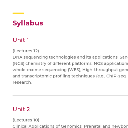
Syllabus
Unit 1
(Lectures 12)
DNA sequencing technologies and its applications: Sa
(NGS) chemistry of different platforms, NGS applicat
whole-exome sequencing (WES), High-throughput genot
and transcriptomic profiling techniques (e.g., ChIP-seq,
research.
Unit 2
(Lectures 10)
Clinical Applications of Genomics: Prenatal and newbor