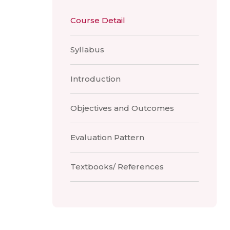
Course Detail
Syllabus
Introduction
Objectives and Outcomes
Evaluation Pattern
Textbooks/ References