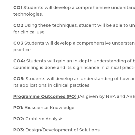
CO1
Students will develop a comprehensive understand
technologies.
CO2
Using these techniques, student will be able to 
for clinical use.
CO3
Students will develop a comprehensive understand
practice.
CO4:
Students will gain an in-depth understanding of
counselling is done and its significance in clinical practi
CO5:
Students will develop an understanding of how art
its applications in clinical practices.
Programme Outcomes (PO)
(As given by NBA and AB
PO1:
Bioscience Knowledge
PO2:
Problem Analysis
PO3:
Design/Development of Solutions