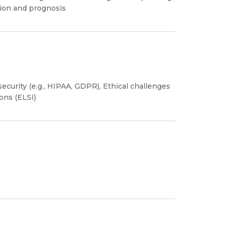
tion and prognosis
security (e.g., HIPAA, GDPR), Ethical challenges
ions (ELSI)