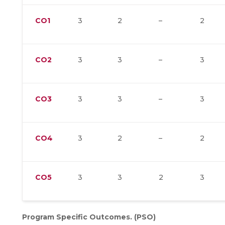
CO1
3
2
–
2
CO2
3
3
–
3
CO3
3
3
–
3
CO4
3
2
–
2
CO5
3
3
2
3
Program Specific Outcomes. (PSO)