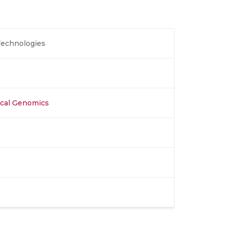
echnologies
nical Genomics