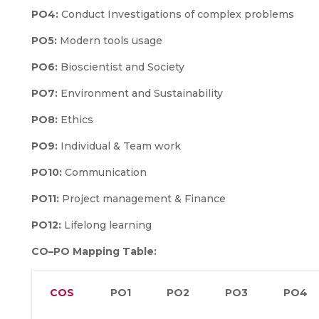
PO4:
Conduct Investigations of complex problems
PO5:
Modern tools usage
PO6:
Bioscientist and Society
PO7:
Environment and Sustainability
PO8:
Ethics
PO9:
Individual & Team work
PO10:
Communication
PO11:
Project management & Finance
PO12:
Lifelong learning
CO–PO Mapping Table:
COS
PO1
PO2
PO3
PO4