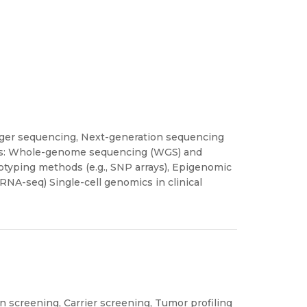
nger sequencing, Next-generation sequencing
ions: Whole-genome sequencing (WGS) and
yping methods (e.g., SNP arrays), Epigenomic
 RNA-seq) Single-cell genomics in clinical
n screening, Carrier screening, Tumor profiling