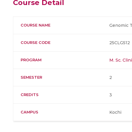
Course Detail
COURSE NAME
Genomic T
COURSE CODE
25CLG512
PROGRAM
M. Sc. Cli
SEMESTER
2
CREDITS
3
CAMPUS
Kochi