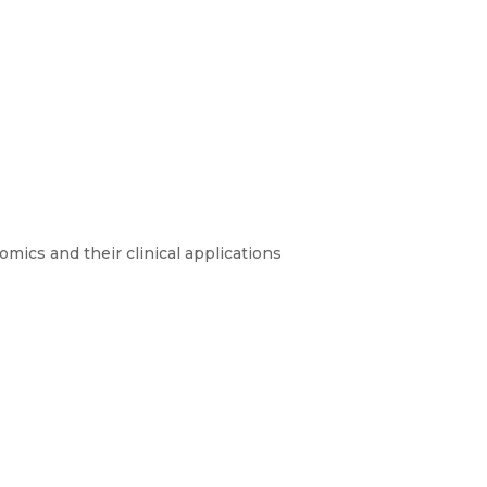
mics and their clinical applications