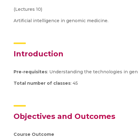
(Lectures 10)
Artificial intelligence in genomic medicine.
Introduction
Pre-requisites
: Understanding the technologies in geno
Total number of classes
: 45
Objectives and Outcomes
Course Outcome