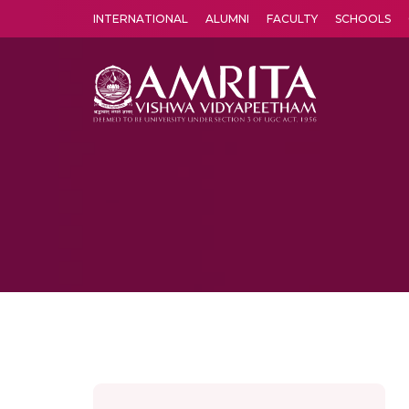
INTERNATIONAL
ALUMNI
FACULTY
SCHOOLS
Amrita Vishwa Vidyapeetham's Amritapuri campus located in the pleasing village of Vallikavu is 