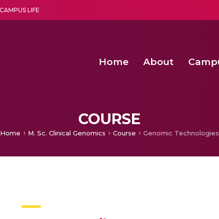
CAMPUS LIFE
Home
About
Camp
a multi-disciplinary research and teaching institute peacefully blended with science and spirituality
Second Convocation Day Ce
Agentic AI Hackathon 2026
Senior Program Manager – Entrepreneurship @Amritapu
COURSE
Home
M. Sc. Clinical Genomics
Course
Genomic Technologies