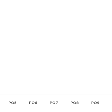
PO5
PO6
PO7
PO8
PO9