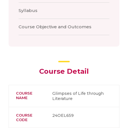
Syllabus
Course Objective and Outcomes
Course Detail
COURSE
Glimpses of Life through
NAME
Literature
COURSE
24OEL659
CODE