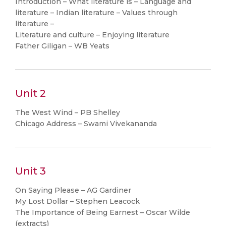
Introduction – What literature is – Language and
literature – Indian literature – Values through
literature –
Literature and culture – Enjoying literature
Father Giligan – WB Yeats
Unit 2
The West Wind – PB Shelley
Chicago Address – Swami Vivekananda
Unit 3
On Saying Please – AG Gardiner
My Lost Dollar – Stephen Leacock
The Importance of Being Earnest – Oscar Wilde
(extracts)