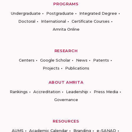
PROGRAMS
Undergraduate
Postgraduate
Integrated Degree
Doctoral
International
Certificate Courses
Amrita Online
RESEARCH
Centers
Google Scholar
News
Patents
Projects
Publications
ABOUT AMRITA
Rankings
Accreditation
Leadership
Press Media
Governance
RESOURCES
AUMS
Academic Calendar
Branding
e-SANAD