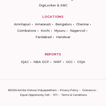
DigiLocker & ABC
LOCATIONS
Amritapuri
Amaravati
Bengaluru
Chennai
Coimbatore
Kochi
Mysuru
Nagercoil
Faridabad
Haridwar
REPORTS
IQAC
NBA DCP
NIRF
UGC
CIQA
©2026 Amrita Vishwa Vidyapeetham
Privacy Policy
Grievance
Equal Opportunity Cell
RTI
Terms & Conditions