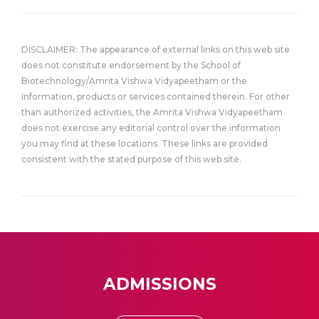
DISCLAIMER: The appearance of external links on this web site
does not constitute endorsement by the School of
Biotechnology/Amrita Vishwa Vidyapeetham or the
information, products or services contained therein. For other
than authorized activities, the Amrita Vishwa Vidyapeetham
does not exercise any editorial control over the information
you may find at these locations. These links are provided
consistent with the stated purpose of this web site.
ADMISSIONS