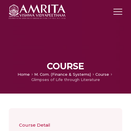
COURSE
Home
M. Com. (Finance & Systems)
Course
Glimpses of Life through Literature
Course Detail