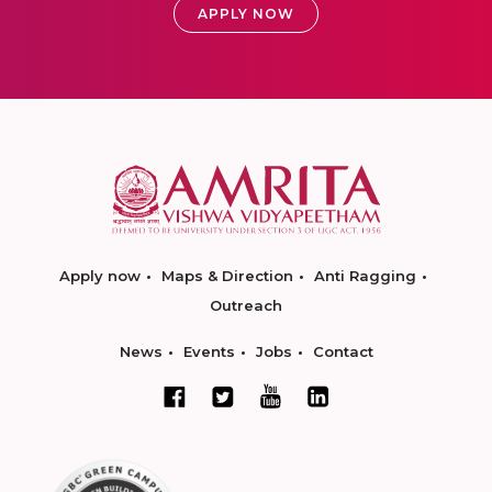
APPLY NOW
Apply now
Maps & Direction
Anti Ragging
Outreach
News
Events
Jobs
Contact