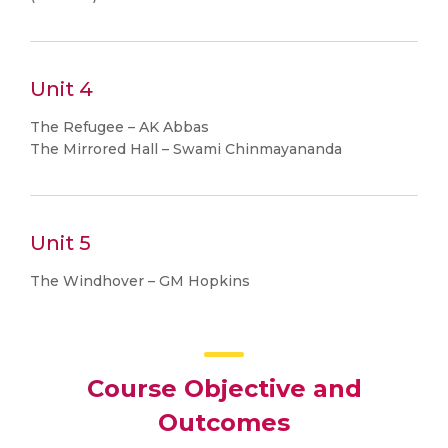
Unit 4
The Refugee – AK Abbas
The Mirrored Hall – Swami Chinmayananda
Unit 5
The Windhover – GM Hopkins
Course Objective and
Outcomes