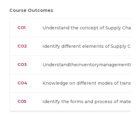
Course Outcomes
CO1
Understand the concept of Supply Chain 
CO2
Identify different elements of Supply Ch
CO3
Understandtheinventorymanagementtech
CO4
Knowledge on different modes of transpor
CO5
Identify the forms and process of material