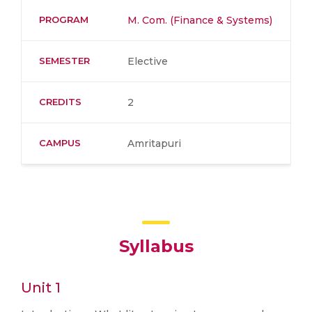
PROGRAM
M. Com. (Finance & Systems)
SEMESTER
Elective
CREDITS
2
CAMPUS
Amritapuri
Syllabus
Unit 1