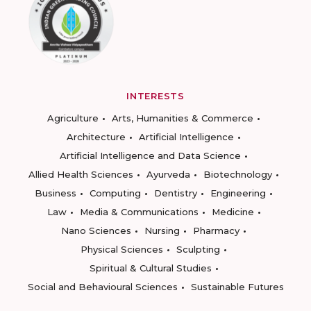
INTERESTS
Agriculture
Arts, Humanities & Commerce
Architecture
Artificial Intelligence
Artificial Intelligence and Data Science
Allied Health Sciences
Ayurveda
Biotechnology
Business
Computing
Dentistry
Engineering
Law
Media & Communications
Medicine
Nano Sciences
Nursing
Pharmacy
Physical Sciences
Sculpting
Spiritual & Cultural Studies
Social and Behavioural Sciences
Sustainable Futures