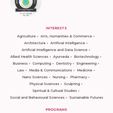
INTERESTS
Agriculture
Arts, Humanities & Commerce
Architecture
Artificial Intelligence
Artificial Intelligence and Data Science
Allied Health Sciences
Ayurveda
Biotechnology
Business
Computing
Dentistry
Engineering
Law
Media & Communications
Medicine
Nano Sciences
Nursing
Pharmacy
Physical Sciences
Sculpting
Spiritual & Cultural Studies
Social and Behavioural Sciences
Sustainable Futures
PROGRAMS