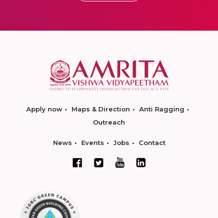
Apply now
Maps & Direction
Anti Ragging
Outreach
News
Events
Jobs
Contact