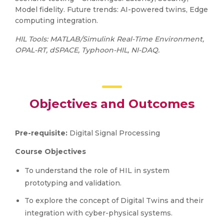
Model fidelity. Future trends: AI-powered twins, Edge
computing integration.
HIL Tools: MATLAB/Simulink Real-Time Environment,
OPAL-RT, dSPACE, Typhoon-HIL, NI-DAQ.
Objectives and Outcomes
Pre-requisite:
Digital Signal Processing
Course Objectives
To understand the role of HIL in system
prototyping and validation.
To explore the concept of Digital Twins and their
integration with cyber-physical systems.