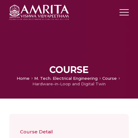
COURSE
Home
M. Tech. Electrical Engineering
Course
Hardware-in-Loop and Digital Twin
Course Detail