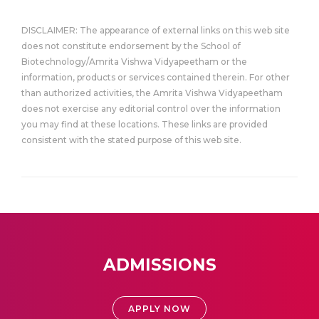
DISCLAIMER: The appearance of external links on this web site
does not constitute endorsement by the School of
Biotechnology/Amrita Vishwa Vidyapeetham or the
information, products or services contained therein. For other
than authorized activities, the Amrita Vishwa Vidyapeetham
does not exercise any editorial control over the information
you may find at these locations. These links are provided
consistent with the stated purpose of this web site.
ADMISSIONS
APPLY NOW