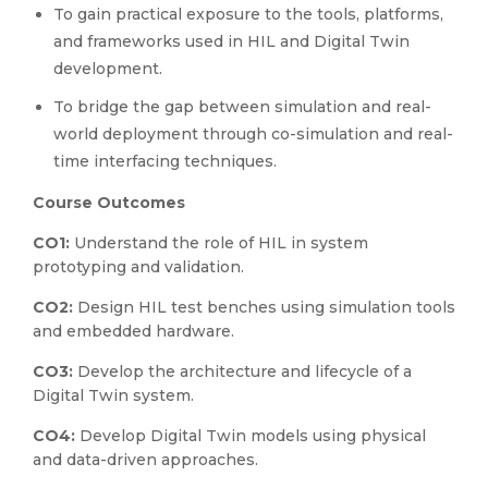
To gain practical exposure to the tools, platforms,
and frameworks used in HIL and Digital Twin
development.
To bridge the gap between simulation and real-
world deployment through co-simulation and real-
time interfacing techniques.
Course Outcomes
CO1:
Understand the role of HIL in system
prototyping and validation.
CO2:
Design HIL test benches using simulation tools
and embedded hardware.
CO3:
Develop the architecture and lifecycle of a
Digital Twin system.
CO4:
Develop Digital Twin models using physical
and data-driven approaches.