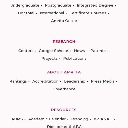
Undergraduate
Postgraduate
Integrated Degree
Doctoral
International
Certificate Courses
Amrita Online
RESEARCH
Centers
Google Scholar
News
Patents
Projects
Publications
ABOUT AMRITA
Rankings
Accreditation
Leadership
Press Media
Governance
RESOURCES
AUMS
Academic Calendar
Branding
e-SANAD
DigiLocker & ABC