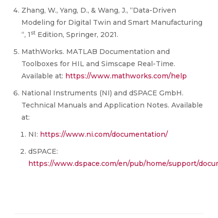
Zhang, W., Yang, D., & Wang, J., “Data-Driven
Modeling for Digital Twin and Smart Manufacturing
st
“, 1
Edition, Springer, 2021.
MathWorks. MATLAB Documentation and
Toolboxes for HIL and Simscape Real-Time.
Available at:
https://www.mathworks.com/help
National Instruments (NI) and dSPACE GmbH.
Technical Manuals and Application Notes. Available
at:
NI:
https://www.ni.com/documentation/
dSPACE:
https://www.dspace.com/en/pub/home/support/docu