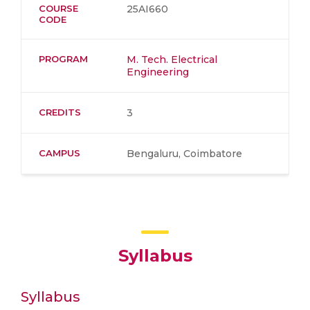
COURSE
25AI660
CODE
PROGRAM
M. Tech. Electrical
Engineering
CREDITS
3
CAMPUS
Bengaluru, Coimbatore
Syllabus
Syllabus