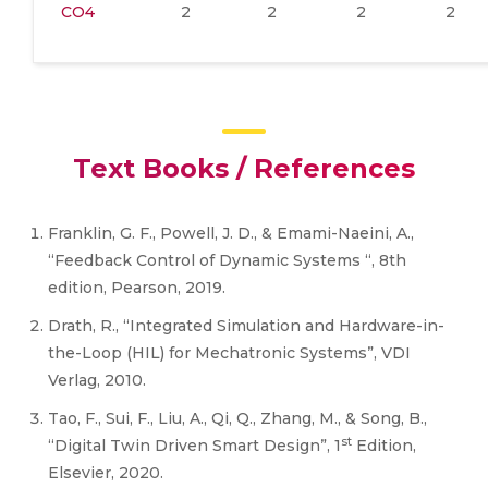
CO4
2
2
2
2
Text Books / References
Franklin, G. F., Powell, J. D., & Emami-Naeini, A.,
“Feedback Control of Dynamic Systems “, 8th
edition, Pearson, 2019.
Drath, R., “Integrated Simulation and Hardware-in-
the-Loop (HIL) for Mechatronic Systems”, VDI
Verlag, 2010.
Tao, F., Sui, F., Liu, A., Qi, Q., Zhang, M., & Song, B.,
st
“Digital Twin Driven Smart Design”, 1
Edition,
Elsevier, 2020.