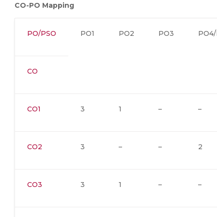
CO-PO Mapping
PO/PSO
PO1
PO2
PO3
PO4/
CO
CO1
3
1
–
–
CO2
3
–
–
2
CO3
3
1
–
–