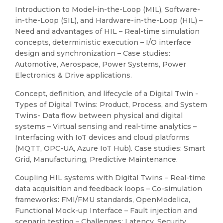
Introduction to Model-in-the-Loop (MIL), Software-
in-the-Loop (SIL), and Hardware-in-the-Loop (HIL) –
Need and advantages of HIL – Real-time simulation
concepts, deterministic execution – I/O interface
design and synchronization – Case studies:
Automotive, Aerospace, Power Systems, Power
Electronics & Drive applications.
Concept, definition, and lifecycle of a Digital Twin -
Types of Digital Twins: Product, Process, and System
Twins- Data flow between physical and digital
systems – Virtual sensing and real-time analytics –
Interfacing with IoT devices and cloud platforms
(MQTT, OPC-UA, Azure IoT Hub). Case studies: Smart
Grid, Manufacturing, Predictive Maintenance.
Coupling HIL systems with Digital Twins – Real-time
data acquisition and feedback loops – Co-simulation
frameworks: FMI/FMU standards, OpenModelica,
Functional Mock-up Interface – Fault injection and
scenario testing – Challenges: Latency, Security,