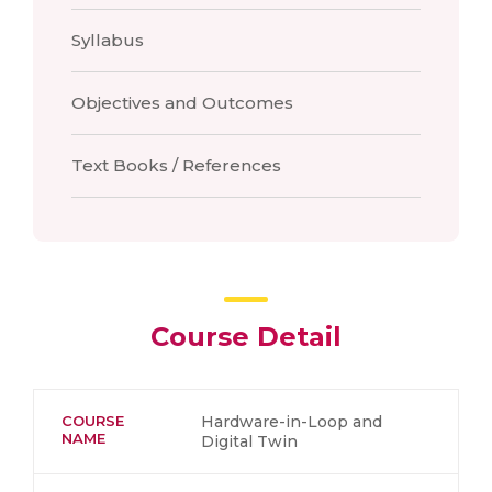
Syllabus
Objectives and Outcomes
Text Books / References
Course Detail
COURSE
Hardware-in-Loop and
NAME
Digital Twin