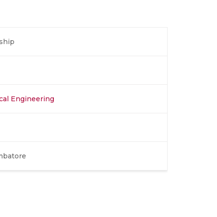
ship
ical Engineering
mbatore