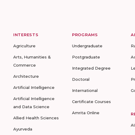
INTERESTS
PROGRAMS
A
Agriculture
Undergraduate
R
Arts, Humanities &
Postgraduate
A
Commerce
Integrated Degree
L
Architecture
Doctoral
P
Artificial Intelligence
International
G
Artificial Intelligence
Certificate Courses
and Data Science
Amrita Online
R
Allied Health Sciences
A
Ayurveda