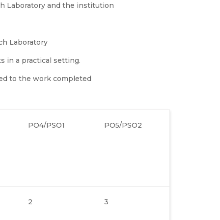
 Laboratory and the institution
ch Laboratory
in a practical setting.
ed to the work completed
PO4/PSO1
PO5/PSO2
2
3