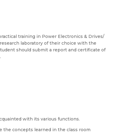
ctical training in Power Electronics & Drives/
/research laboratory of their choice with the
tudent should submit a report and certificate of
.
quainted with its various functions.
ce the concepts learned in the class room