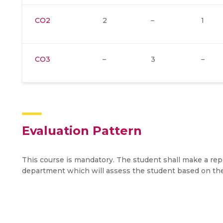
CO2
2
–
1
CO3
–
3
–
Evaluation Pattern
This course is mandatory. The student shall make a re
department which will assess the student based on th