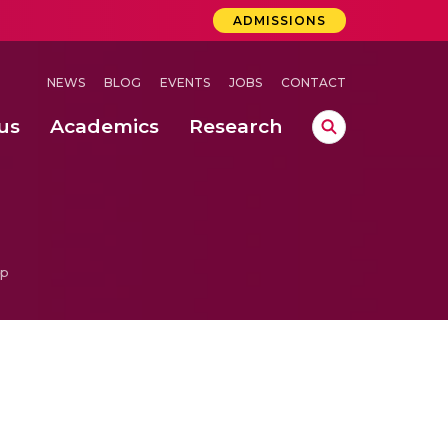
ADMISSIONS
NEWS
BLOG
EVENTS
JOBS
CONTACT
us
Academics
Research
lebrations Held at Amrita Vishwa Vidyapeetham, Amaravati Campus
 Concludes Successfully at Amrita Vishwa Vidyapeetham, Coimbatore
ri
ip