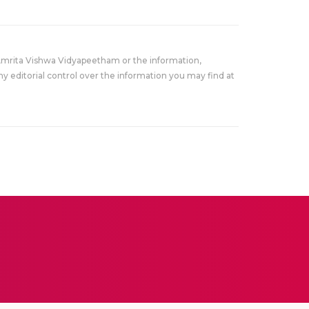
Amrita Vishwa Vidyapeetham or the information,
y editorial control over the information you may find at