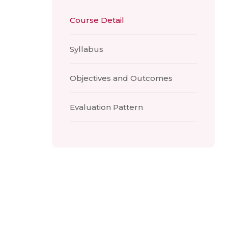
Course Detail
Syllabus
Objectives and Outcomes
Evaluation Pattern