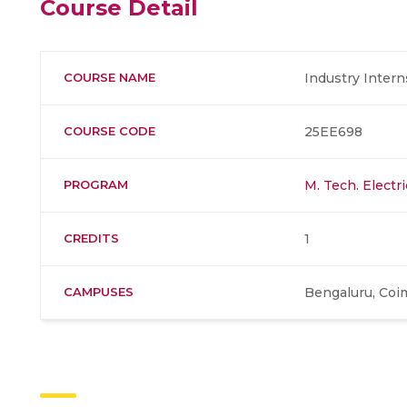
Course Detail
COURSE NAME
Industry Intern
COURSE CODE
25EE698
PROGRAM
M. Tech. Electr
CREDITS
1
CAMPUSES
Bengaluru, Coi