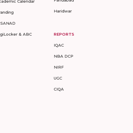
Faridabad
cademic Calendar
Haridwar
randing
-SANAD
igiLocker & ABC
REPORTS
IQAC
NBA DCP
NIRF
UGC
CIQA