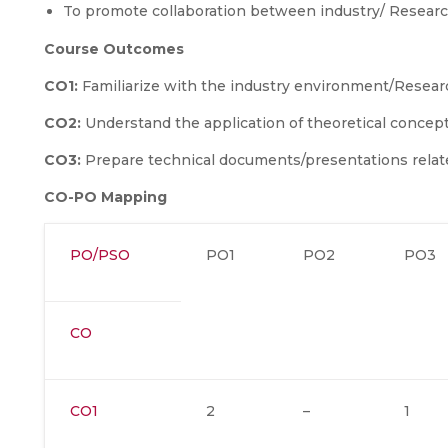
To promote collaboration between industry/ Research
Course Outcomes
CO1:
Familiarize with the industry environment/Resear
CO2:
Understand the application of theoretical concepts 
CO3:
Prepare technical documents/presentations relat
CO-PO Mapping
PO/PSO
PO1
PO2
PO3
CO
CO1
2
–
1