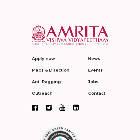
Apply now
News
Maps & Direction
Events
Anti Ragging
Jobs
Outreach
Contact