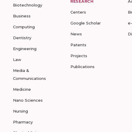
RESEARCH
A
Biotechnology
Centers
B
Business
Google Scholar
e
Computing
News
D
Dentistry
Patents
Engineering
Projects
Law
Publications
Media &
Communications
Medicine
Nano Sciences
Nursing
Pharmacy