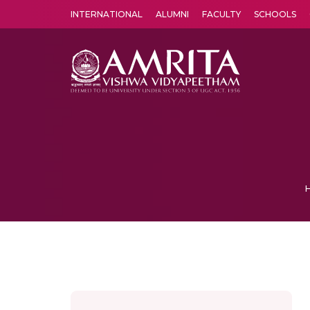
INTERNATIONAL
ALUMNI
FACULTY
SCHOOLS
Amrita Vishwa Vidyapeetham's Amritapuri campus located in the pleasing village of Vallikavu is 