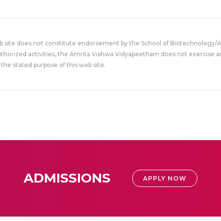
eb site does not constitute endorsement by the School of Biotechnology/
uthorized activities, the Amrita Vishwa Vidyapeetham does not exercise an
the stated purpose of this web site.
ADMISSIONS
APPLY NOW