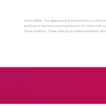
DISCLAIMER: The appearance of external links on this w
products or services contained therein. For other than a
these locations. These links are provided consistent with 