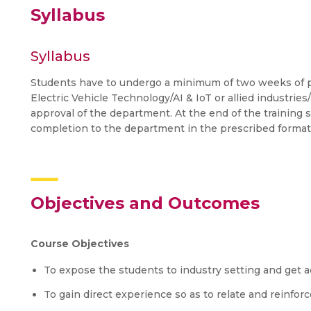
Syllabus
Syllabus
Students have to undergo a minimum of two weeks of pra
Electric Vehicle Technology/AI & IoT or allied industries
approval of the department. At the end of the training s
completion to the department in the prescribed format
Objectives and Outcomes
Course Objectives
To expose the students to industry setting and get ac
To gain direct experience so as to relate and reinfor