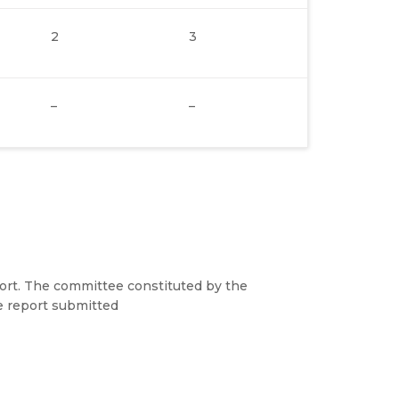
2
3
–
–
port. The committee constituted by the
e report submitted