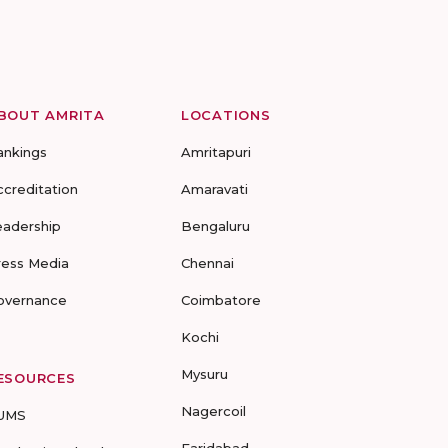
BOUT AMRITA
LOCATIONS
ankings
Amritapuri
ccreditation
Amaravati
eadership
Bengaluru
ress Media
Chennai
overnance
Coimbatore
Kochi
Mysuru
ESOURCES
Nagercoil
UMS