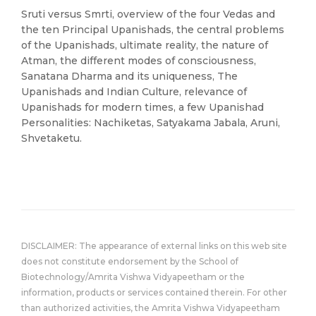
Sruti versus Smrti, overview of the four Vedas and
the ten Principal Upanishads, the central problems
of the Upanishads, ultimate reality, the nature of
Atman, the different modes of consciousness,
Sanatana Dharma and its uniqueness, The
Upanishads and Indian Culture, relevance of
Upanishads for modern times, a few Upanishad
Personalities: Nachiketas, Satyakama Jabala, Aruni,
Shvetaketu.
DISCLAIMER: The appearance of external links on this web site
does not constitute endorsement by the School of
Biotechnology/Amrita Vishwa Vidyapeetham or the
information, products or services contained therein. For other
than authorized activities, the Amrita Vishwa Vidyapeetham