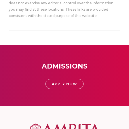
does not exercise any editorial control over the information
you may find at these locations. These links are provided
consistent with the stated purpose of this web site.
ADMISSIONS
APPLY NOW