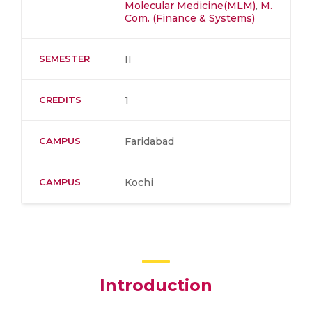
Molecular Medicine(MLM)
,
M.
Com. (Finance & Systems)
SEMESTER
II
CREDITS
1
CAMPUS
Faridabad
CAMPUS
Kochi
Introduction