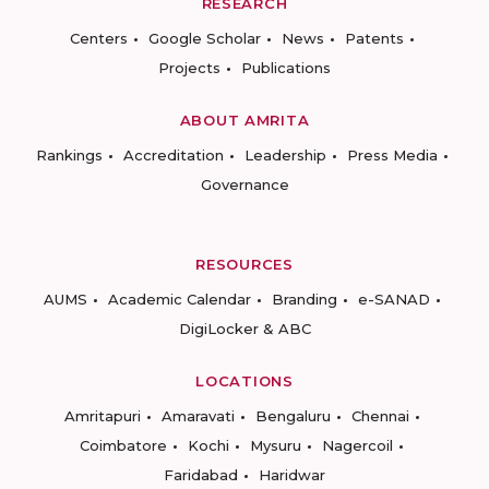
RESEARCH
Centers
Google Scholar
News
Patents
Projects
Publications
ABOUT AMRITA
Rankings
Accreditation
Leadership
Press Media
Governance
RESOURCES
AUMS
Academic Calendar
Branding
e-SANAD
DigiLocker & ABC
LOCATIONS
Amritapuri
Amaravati
Bengaluru
Chennai
Coimbatore
Kochi
Mysuru
Nagercoil
Faridabad
Haridwar