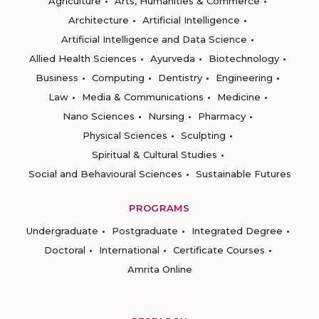
Agriculture
Arts, Humanities & Commerce
Architecture
Artificial Intelligence
Artificial Intelligence and Data Science
Allied Health Sciences
Ayurveda
Biotechnology
Business
Computing
Dentistry
Engineering
Law
Media & Communications
Medicine
Nano Sciences
Nursing
Pharmacy
Physical Sciences
Sculpting
Spiritual & Cultural Studies
Social and Behavioural Sciences
Sustainable Futures
PROGRAMS
Undergraduate
Postgraduate
Integrated Degree
Doctoral
International
Certificate Courses
Amrita Online