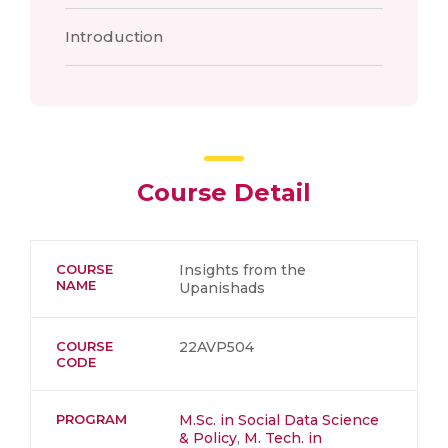
Introduction
Course Detail
COURSE
Insights from the
NAME
Upanishads
COURSE
22AVP504
CODE
PROGRAM
M.Sc. in Social Data Science
& Policy
,
M. Tech. in