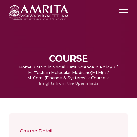
COURSE
/
Home
M.Sc. in Social Data Science & Policy
/
M. Tech. in Molecular Medicine(MLM)
M. Com. (Finance & Systems)
Course
Insights from the Upanishads
Course Detail