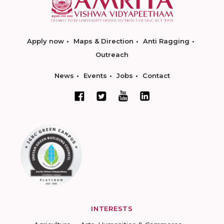
Apply now
Maps & Direction
Anti Ragging
Outreach
News
Events
Jobs
Contact
INTERESTS