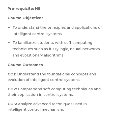
Pre-requisite: Nil
Course Objectives
To understand the principles and applications of
intelligent control systems.
To familiarize students with soft computing
techniques such as fuzzy logic, neural networks,
and evolutionary algorithms.
Course Outcomes
CO1:
Understand the foundational concepts and
evolution of intelligent control systems.
CO2:
Comprehend soft computing techniques and
their application in control systems.
CO3:
Analyze advanced techniques used in
intelligent control mechanism.