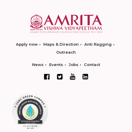
Apply now
Maps & Direction
Anti Ragging
Outreach
News
Events
Jobs
Contact