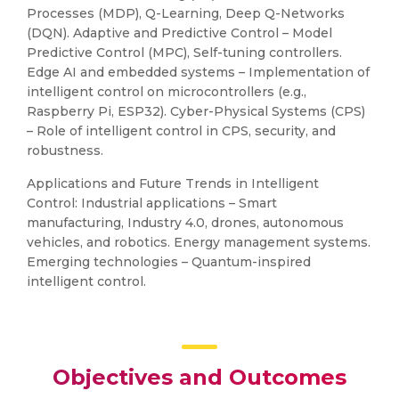
Processes (MDP), Q-Learning, Deep Q-Networks
(DQN). Adaptive and Predictive Control – Model
Predictive Control (MPC), Self-tuning controllers.
Edge AI and embedded systems – Implementation of
intelligent control on microcontrollers (e.g.,
Raspberry Pi, ESP32). Cyber-Physical Systems (CPS)
– Role of intelligent control in CPS, security, and
robustness.
Applications and Future Trends in Intelligent
Control: Industrial applications – Smart
manufacturing, Industry 4.0, drones, autonomous
vehicles, and robotics. Energy management systems.
Emerging technologies – Quantum-inspired
intelligent control.
Objectives and Outcomes