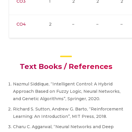
CO3
1
2
2
2
CO4
2
–
–
–
Text Books / References
Nazmul Siddique, “Intelligent Control: A Hybrid
Approach Based on Fuzzy Logic, Neural Networks,
and Genetic Algorithms”, Springer, 2020.
Richard S. Sutton, Andrew G. Barto, “Reinforcement
Learning: An Introduction”, MIT Press, 2018.
Charu C. Aggarwal, “Neural Networks and Deep