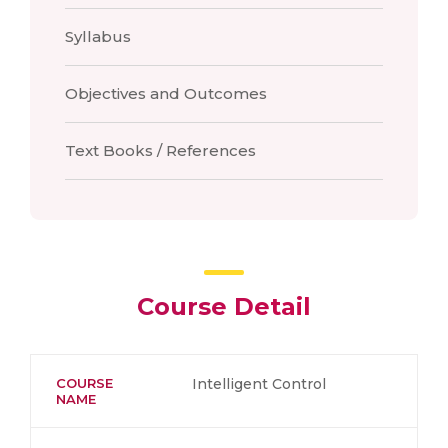
Syllabus
Objectives and Outcomes
Text Books / References
Course Detail
COURSE
Intelligent Control
NAME