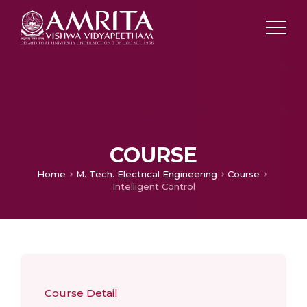
COURSE
Home
M. Tech. Electrical Engineering
Course
Intelligent Control
Course Detail