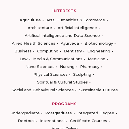
INTERESTS
Agriculture
Arts, Humanities & Commerce
Architecture
Artificial Intelligence
Artificial Intelligence and Data Science
Allied Health Sciences
Ayurveda
Biotechnology
Business
Computing
Dentistry
Engineering
Law
Media & Communications
Medicine
Nano Sciences
Nursing
Pharmacy
Physical Sciences
Sculpting
Spiritual & Cultural Studies
Social and Behavioural Sciences
Sustainable Futures
PROGRAMS
Undergraduate
Postgraduate
Integrated Degree
Doctoral
International
Certificate Courses
Amrita Online