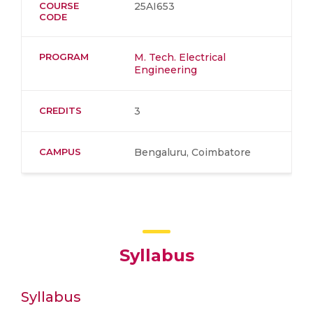
COURSE
25AI653
CODE
PROGRAM
M. Tech. Electrical
Engineering
CREDITS
3
CAMPUS
Bengaluru, Coimbatore
Syllabus
Syllabus