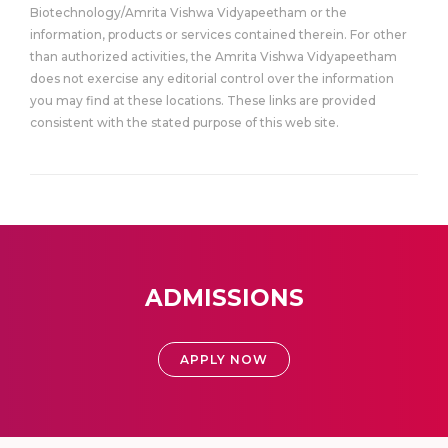
Biotechnology/Amrita Vishwa Vidyapeetham or the
information, products or services contained therein. For other
than authorized activities, the Amrita Vishwa Vidyapeetham
does not exercise any editorial control over the information
you may find at these locations. These links are provided
consistent with the stated purpose of this web site.
ADMISSIONS
APPLY NOW