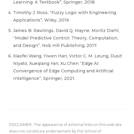
Learning: A Textbook”, Springer, 2018.
Timothy J. Ross, “Fuzzy Logic with Engineering
Applications”, Wiley, 2019.
James B. Rawlings, David Q. Mayne, Moritz Diehl,
“Model Predictive Control: Theory, Computation,
and Design”, Nob Hill Publishing, 2017.
Xiaofei Wang, Yiwen Han, Victor C. M. Leung, Dusit
Niyato, Xueqiang Yan, Xu Chen “Edge AI:
Convergence of Edge Computing and Artificial
Intelligence”, Springer, 2021.
DISCLAIMER: The appearance of external links on this web site
does not constitute endorsement by the School of