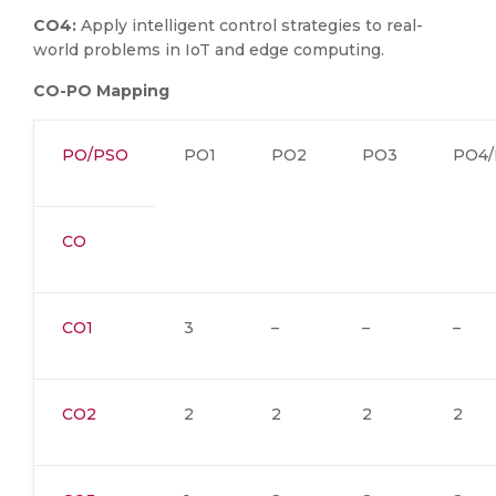
CO4:
Apply intelligent control strategies to real-
world problems in IoT and edge computing.
CO-PO Mapping
PO/PSO
PO1
PO2
PO3
PO4/
CO
CO1
3
–
–
–
CO2
2
2
2
2