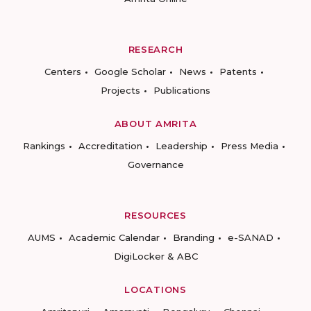
RESEARCH
Centers
Google Scholar
News
Patents
Projects
Publications
ABOUT AMRITA
Rankings
Accreditation
Leadership
Press Media
Governance
RESOURCES
AUMS
Academic Calendar
Branding
e-SANAD
DigiLocker & ABC
LOCATIONS