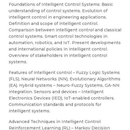
Foundations of Intelligent Control Systems: Basic
understanding of control systems. Evolution of
intelligent control in engineering applications.
Definition and scope of intelligent control.
Comparison between intelligent control and classical
control systems. Smart control technologies in
automation, robotics, and IoT. Present developments
and international policies in intelligent control.
Overview of stakeholders in intelligent control
systems.
Features of intelligent control – Fuzzy Logic Systems
(FLS), Neural Networks (NN), Evolutionary Algorithms
(EA). Hybrid systems – Neuro-Fuzzy Systems, GA-NN
integration. Sensors and devices – Intelligent
Electronics Devices (IED), IoT-enabled controllers.
Communication standards and protocols for
intelligent systems.
Advanced Techniques in Intelligent Control:
Reinforcement Learning (RL) – Markov Decision