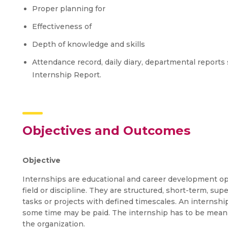
Proper planning for
Effectiveness of
Depth of knowledge and skills
Attendance record, daily diary, departmental reports 
Internship Report.
Objectives and Outcomes
Objective
Internships are educational and career development opp
field or discipline. They are structured, short-term, su
tasks or projects with defined timescales. An intern
some time may be paid. The internship has to be meanin
the organization.