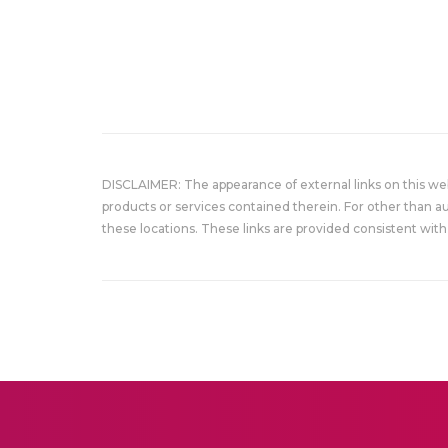
DISCLAIMER: The appearance of external links on this w
products or services contained therein. For other than a
these locations. These links are provided consistent with 