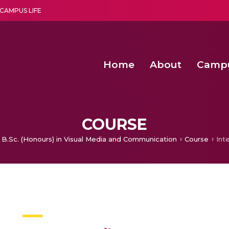
CAMPUS LIFE
Home
About
Camp
a multi-disciplinary research and teaching institute peacefully blended with science and spirituality
Second Convocation Day Ce
Agentic AI Hackathon 2026
Advancing Human Rights through Documentary Media Fall II
Functional metabolites of probiotic 
COURSE
B.Sc. (Honours) in Visual Media and Communication
Course
Inte