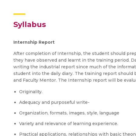
Syllabus
Internship Report
After completion of Internship, the student should pre
they have observed and learnt in the training period. Dai
writing the industrial report since much of the informa
student into the daily diary. The training report shoul
and Faculty Mentor. The Internship report will be evalua
Originality.
Adequacy and purposeful write-
Organization, formats, images, style, language
Variety and relevance of learning experience.
Practical applications, relationships with basic theo