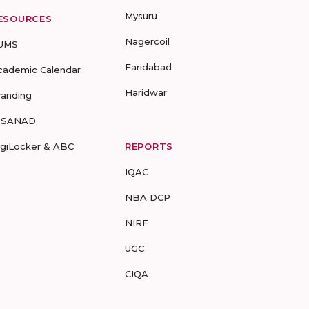
Mysuru
ESOURCES
Nagercoil
UMS
Faridabad
cademic Calendar
Haridwar
randing
-SANAD
igiLocker & ABC
REPORTS
IQAC
NBA DCP
NIRF
UGC
CIQA