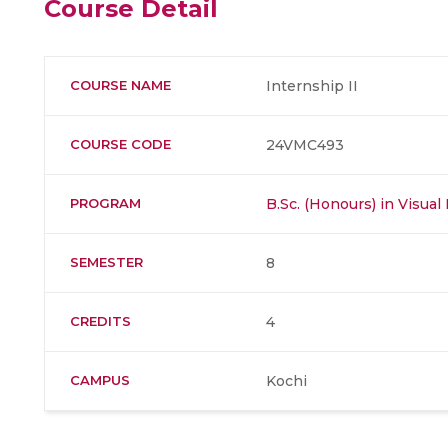
Course Detail
COURSE NAME
Internship II
COURSE CODE
24VMC493
PROGRAM
B.Sc. (Honours) in Visu
SEMESTER
8
CREDITS
4
CAMPUS
Kochi