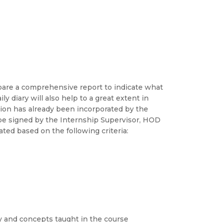
pare a comprehensive report to indicate what
ly diary will also help to a great extent in
tion has already been incorporated by the
d be signed by the Internship Supervisor, HOD
ted based on the following criteria:
ry and concepts taught in the course