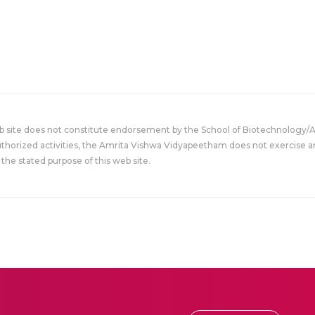
eb site does not constitute endorsement by the School of Biotechnology/
uthorized activities, the Amrita Vishwa Vidyapeetham does not exercise an
the stated purpose of this web site.