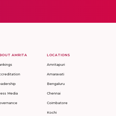
BOUT AMRITA
LOCATIONS
ankings
Amritapuri
ccreditation
Amaravati
eadership
Bengaluru
ress Media
Chennai
overnance
Coimbatore
Kochi