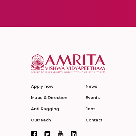
Apply now
News
Maps & Direction
Events
Anti Ragging
Jobs
Outreach
Contact