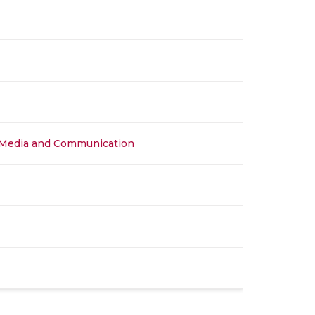
al Media and Communication