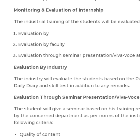
Monitoring & Evaluation of Internship
The industrial training of the students will be evaluated
Evaluation by
Evaluation by faculty
Evaluation through seminar presentation/viva-voce a
Evaluation By Industry
The industry will evaluate the students based on the P
Daily Diary and skill test in addition to any remarks.
Evaluation Through Seminar Presentation/Viva-Voce 
The student will give a seminar based on his training 
by the concerned department as per norms of the instit
following criteria:
Quality of content