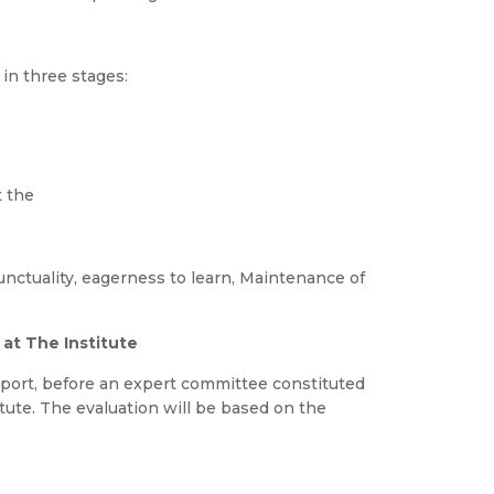
 in three stages:
t the
unctuality, eagerness to learn, Maintenance of
at The Institute
report, before an expert committee constituted
ute. The evaluation will be based on the