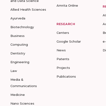
and Data Science
Amrita Online
R
Allied Health Sciences
A
Ayurveda
RESEARCH
A
Biotechnology
Centers
B
Business
Google Scholar
e
Computing
News
D
Dentistry
Patents
Engineering
Projects
Law
Publications
Media &
Communications
Medicine
Nano Sciences