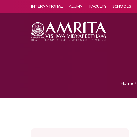
INTERNATIONAL
ALUMNI
FACULTY
SCHOOLS
Amrita Vishwa Vidyapeetham's Amritapuri campus located in the pleasing village of Vallikavu is 
Home