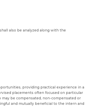
shall also be analyzed along with the
ortunities, providing practical experience in a
pervised placements often focused on particular
ship may be compensated, non-compensated or
gful and mutually beneficial to the intern and