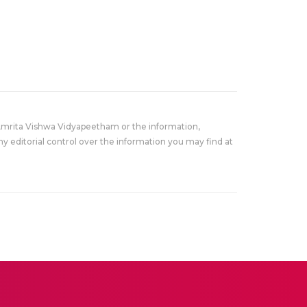
Amrita Vishwa Vidyapeetham or the information,
y editorial control over the information you may find at