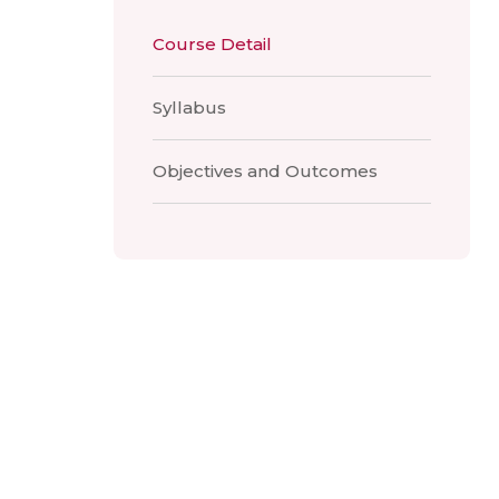
Course Detail
Syllabus
Objectives and Outcomes