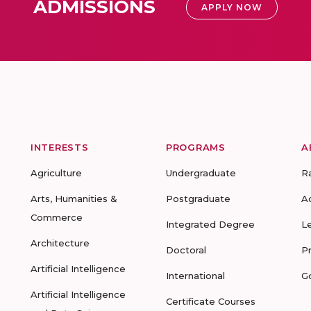
ADMISSIONS
APPLY NOW
INTERESTS
PROGRAMS
A
Agriculture
Undergraduate
R
Arts, Humanities &
Postgraduate
A
Commerce
Integrated Degree
L
Architecture
Doctoral
P
Artificial Intelligence
International
G
Artificial Intelligence
Certificate Courses