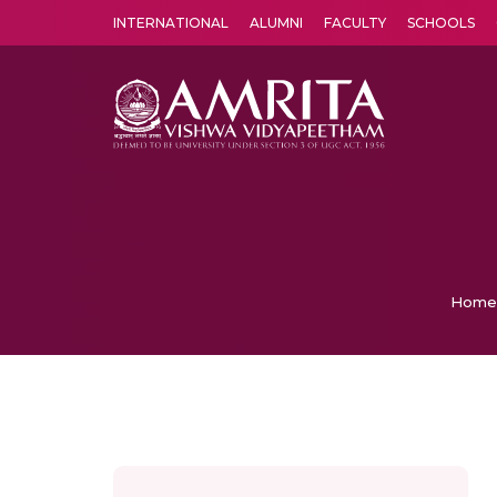
INTERNATIONAL
ALUMNI
FACULTY
SCHOOLS
Amrita Vishwa Vidyapeetham's Amritapuri campus located in the pleasing village of Vallikavu is 
Home