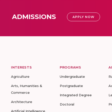
ADMISSIONS
APPLY NOW
INTERESTS
PROGRAMS
A
Agriculture
Undergraduate
R
Arts, Humanities &
Postgraduate
A
Commerce
Integrated Degree
L
Architecture
Doctoral
P
Artificial Intelligence