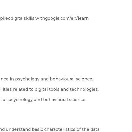
applieddigitalskills.withgoogle.com/en/learn
tance in psychology and behavioural science.
ities related to digital tools and technologies.
for psychology and behavioural science
and understand basic characteristics of the data.