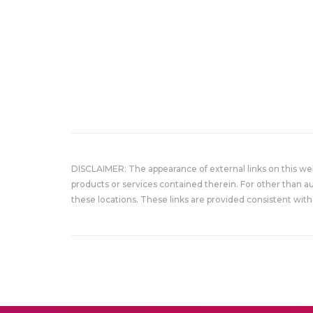
DISCLAIMER: The appearance of external links on this w
products or services contained therein. For other than a
these locations. These links are provided consistent with 