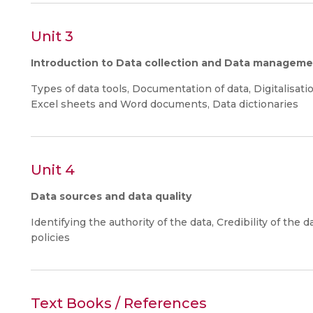
Unit 3
Introduction to Data collection and Data managem
Types of data tools, Documentation of data, Digitalisati
Excel sheets and Word documents, Data dictionaries
Unit 4
Data sources and data quality
Identifying the authority of the data, Credibility of the da
policies
Text Books / References