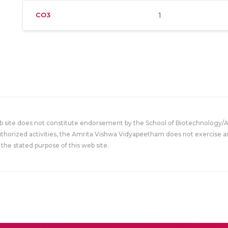
CO3
1
eb site does not constitute endorsement by the School of Biotechnology/
uthorized activities, the Amrita Vishwa Vidyapeetham does not exercise an
the stated purpose of this web site.