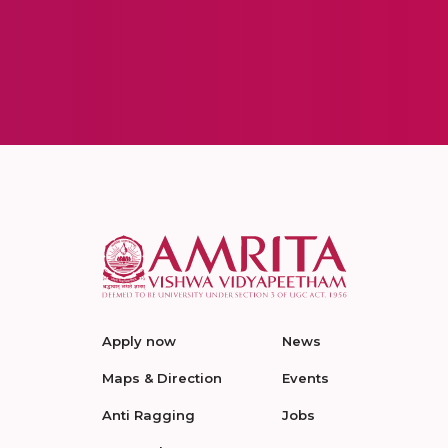
Apply now
News
Maps & Direction
Events
Anti Ragging
Jobs