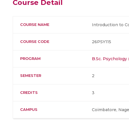
Course Detail
COURSE NAME
Introduction to C
COURSE CODE
26PSY115
PROGRAM
B.Sc. Psychology 
SEMESTER
2
CREDITS
3
CAMPUS
Coimbatore, Nage