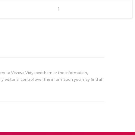
1
Amrita Vishwa Vidyapeetham or the information,
y editorial control over the information you may find at