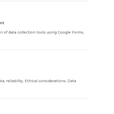
ent
on of data collection tools using Google Forms,
ta, reliability, Ethical considerations; Data