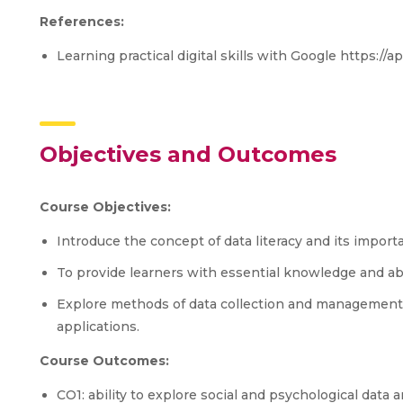
References:
Learning practical digital skills with Google https://
Objectives and Outcomes
Course Objectives:
Introduce the concept of data literacy and its impor
To provide learners with essential knowledge and abil
Explore methods of data collection and management 
applications.
Course Outcomes:
CO1: ability to explore social and psychological data 