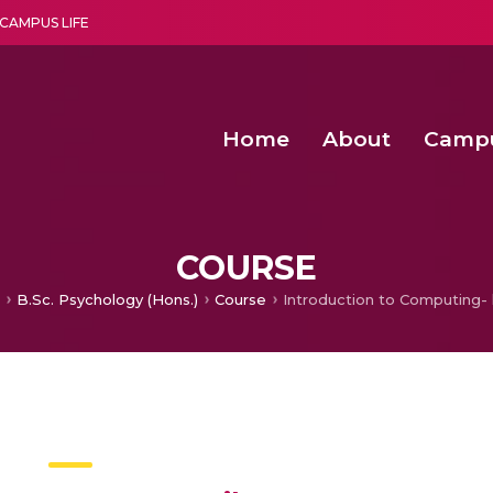
CAMPUS LIFE
Home
About
Camp
a multi-disciplinary research and teaching institute peacefully blended with science and spirituality
Second Convocation Day Ce
Agentic AI Hackathon 2026
Predictive modeling of allowable storage tim
COURSE
B.Sc. Psychology (Hons.)
Course
Introduction to Computing- 