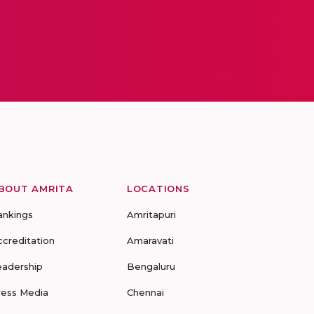
BOUT AMRITA
LOCATIONS
ankings
Amritapuri
ccreditation
Amaravati
eadership
Bengaluru
ress Media
Chennai