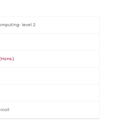
omputing- level 2
(Hons.)
rcoil