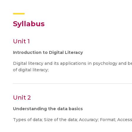
Syllabus
Unit 1
Introduction to Digital Literacy
Digital literacy and its applications in psychology an
of digital literacy;
Unit 2
Understanding the data basics
Types of data; Size of the data; Accuracy; Format; Access