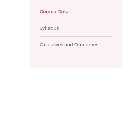
Course Detail
Syllabus
Objectives and Outcomes