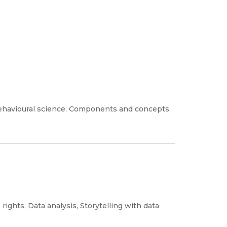
d behavioural science; Components and concepts
 rights, Data analysis, Storytelling with data