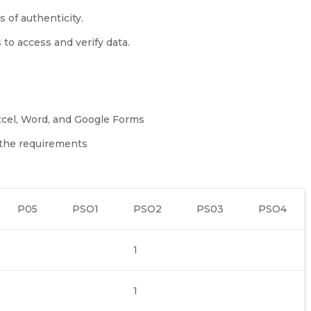
s of authenticity.
 to access and verify data.
xcel, Word, and Google Forms
o the requirements
P05
PSO1
PSO2
PS03
PSO4
1
1