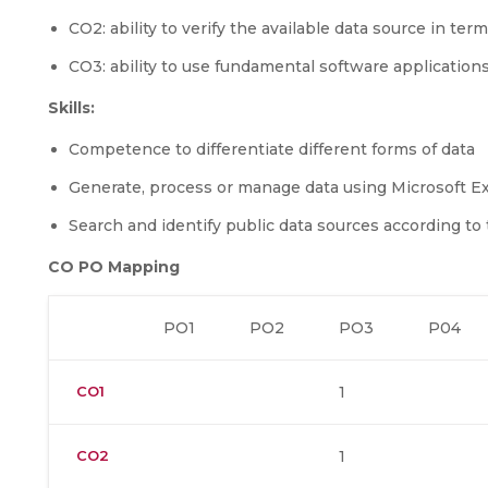
CO2: ability to verify the available data source in term
CO3: ability to use fundamental software applications
Skills:
Competence to differentiate different forms of data
Generate, process or manage data using Microsoft E
Search and identify public data sources according t
CO PO Mapping
PO1
PO2
PO3
P04
CO1
1
CO2
1