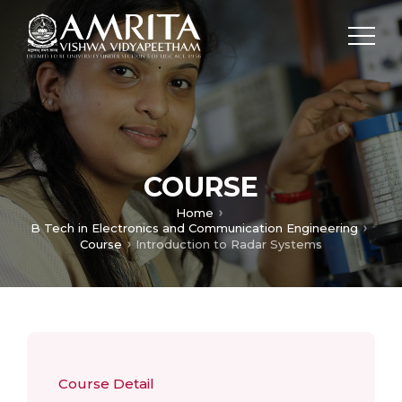
COURSE
Home
B Tech in Electronics and Communication Engineering
Course
Introduction to Radar Systems
Course Detail