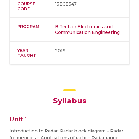
COURSE
15ECE347
CODE
PROGRAM
B Tech in Electronics and
Communication Engineering
YEAR
2019
TAUGHT
Syllabus
Unit 1
Introduction to Radar: Radar block diagram – Radar
frequencies – Applications of radar – Radar range