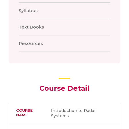
Syllabus
Text Books
Resources
Course Detail
COURSE
Introduction to Radar
NAME
Systems