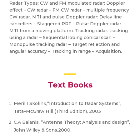
Radar Types: CW and FM modulated radar: Doppler
effect – CW radar – FM CW radar – multiple frequency
CW radar. MTI and pulse Doppler radar: Delay line
cancellers – Staggered PRF – Pulse Doppler radar –
MTI from a moving platform. Tracking radar: tracking
using a radar – Sequential lobing conical scan –
Monopulse tracking radar – Target reflection and
angular accuracy – Tracking in range – Acquisition.
Text Books
Meril I Skolink,“Introduction to Radar Systems”,
Tata–McGraw Hill (Third Edition), 2003
C.A Balanis, “Antenna Theory: Analysis and design”,
John Willey & Sons,2000.