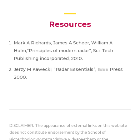
Resources
Mark A Richards, James A Scheer, William A
Holm,“Principles of modern radar”, Sci. Tech
Publishing incorporated, 2010.
Jerzy M Kawecki, “Radar Essentials”, IEEE Press
2000.
DISCLAIMER: The appearance of external links on this web site
does not constitute endorsement by the School of
Biotechnology/Amrita Vishwa Vidyapeetham or the