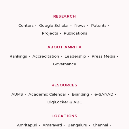
RESEARCH
Centers
Google Scholar
News
Patents
Projects
Publications
ABOUT AMRITA
Rankings
Accreditation
Leadership
Press Media
Governance
RESOURCES
AUMS
Academic Calendar
Branding
e-SANAD
DigiLocker & ABC
LOCATIONS
Amritapuri
Amaravati
Bengaluru
Chennai