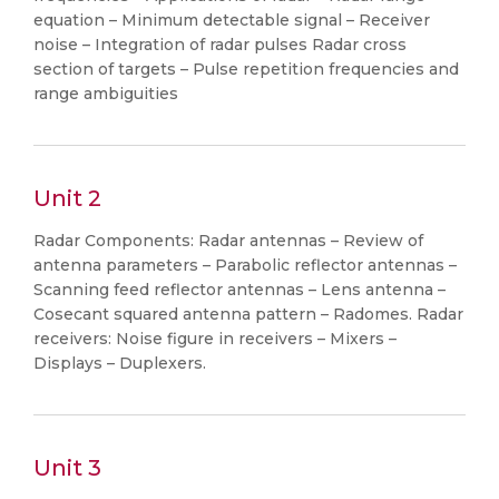
equation – Minimum detectable signal – Receiver
noise – Integration of radar pulses Radar cross
section of targets – Pulse repetition frequencies and
range ambiguities
Unit 2
Radar Components: Radar antennas – Review of
antenna parameters – Parabolic reflector antennas –
Scanning feed reflector antennas – Lens antenna –
Cosecant squared antenna pattern – Radomes. Radar
receivers: Noise figure in receivers – Mixers –
Displays – Duplexers.
Unit 3