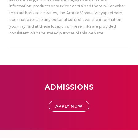
information, products or services contained therein. For other
than authorized activities, the Amrita Vishwa Vidyapeetham
does not exercise any editorial control over the information
you may find at these locations. These links are provided
consistent with the stated purpose of this web site.
ADMISSIONS
APPLY NOW