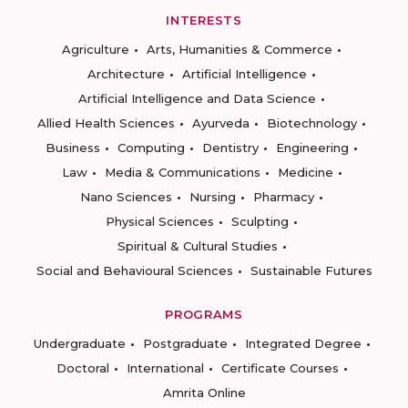
INTERESTS
Agriculture
Arts, Humanities & Commerce
Architecture
Artificial Intelligence
Artificial Intelligence and Data Science
Allied Health Sciences
Ayurveda
Biotechnology
Business
Computing
Dentistry
Engineering
Law
Media & Communications
Medicine
Nano Sciences
Nursing
Pharmacy
Physical Sciences
Sculpting
Spiritual & Cultural Studies
Social and Behavioural Sciences
Sustainable Futures
PROGRAMS
Undergraduate
Postgraduate
Integrated Degree
Doctoral
International
Certificate Courses
Amrita Online