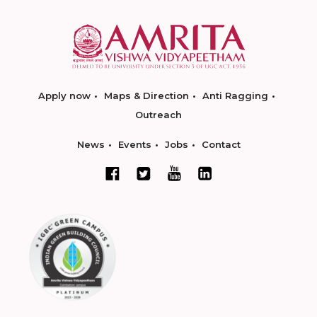
Apply now
Maps & Direction
Anti Ragging
Outreach
News
Events
Jobs
Contact