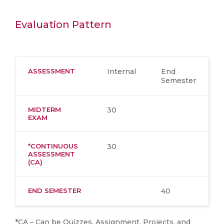
Evaluation Pattern
ASSESSMENT
Internal
End
Semester
MIDTERM
30
EXAM
*CONTINUOUS
30
ASSESSMENT
(CA)
END SEMESTER
40
*CA – Can be Quizzes, Assignment, Projects, and