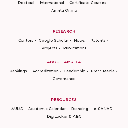
Doctoral
International
Certificate Courses
Amrita Online
RESEARCH
Centers
Google Scholar
News
Patents
Projects
Publications
ABOUT AMRITA
Rankings
Accreditation
Leadership
Press Media
Governance
RESOURCES
AUMS
Academic Calendar
Branding
e-SANAD
DigiLocker & ABC