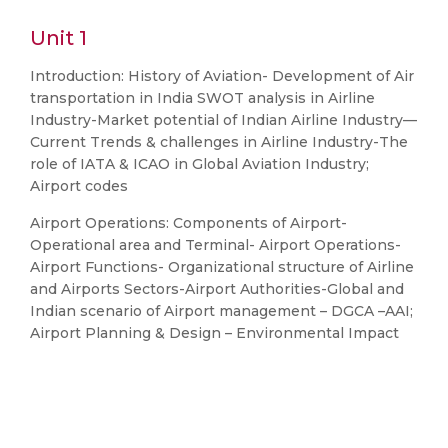
Unit 1
Introduction: History of Aviation- Development of Air
transportation in India SWOT analysis in Airline
Industry-Market potential of Indian Airline Industry—
Current Trends & challenges in Airline Industry-The
role of IATA & ICAO in Global Aviation Industry;
Airport codes
Airport Operations: Components of Airport-
Operational area and Terminal- Airport Operations-
Airport Functions- Organizational structure of Airline
and Airports Sectors-Airport Authorities-Global and
Indian scenario of Airport management – DGCA –AAI;
Airport Planning & Design – Environmental Impact