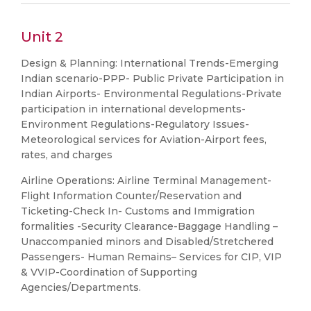
Unit 2
Design & Planning: International Trends-Emerging
Indian scenario-PPP- Public Private Participation in
Indian Airports- Environmental Regulations-Private
participation in international developments-
Environment Regulations-Regulatory Issues-
Meteorological services for Aviation-Airport fees,
rates, and charges
Airline Operations: Airline Terminal Management-
Flight Information Counter/Reservation and
Ticketing-Check In- Customs and Immigration
formalities -Security Clearance-Baggage Handling –
Unaccompanied minors and Disabled/Stretchered
Passengers- Human Remains– Services for CIP, VIP
& VVIP-Coordination of Supporting
Agencies/Departments.