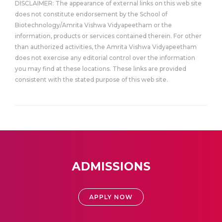
DISCLAIMER: The appearance of external links on this web site
does not constitute endorsement by the School of
Biotechnology/Amrita Vishwa Vidyapeetham or the
information, products or services contained therein. For other
than authorized activities, the Amrita Vishwa Vidyapeetham
does not exercise any editorial control over the information
you may find at these locations. These links are provided
consistent with the stated purpose of this web site.
ADMISSIONS
APPLY NOW