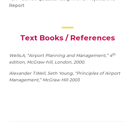
Report
Text Books / References
th
Wells.A, “Airport Planning and Management,” 4
edition, McGraw-hill, London, 2000.
Alexander T.Well, Seth Young, “Principles of Airport
Management,” McGraw Hill 2003