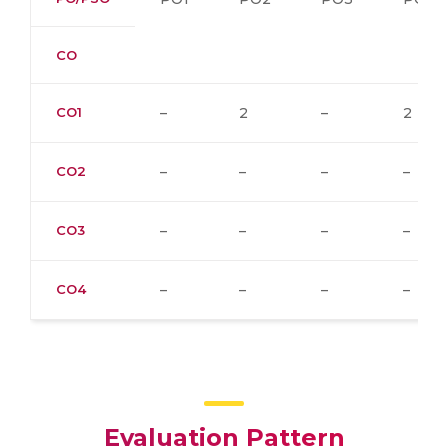
CO
CO1
–
2
–
2
CO2
–
–
–
–
CO3
–
–
–
–
CO4
–
–
–
–
Evaluation Pattern