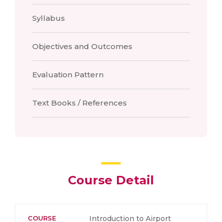
Syllabus
Objectives and Outcomes
Evaluation Pattern
Text Books / References
Course Detail
COURSE
Introduction to Airport