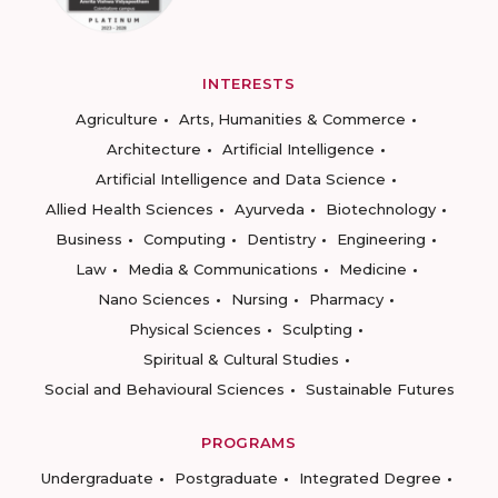
INTERESTS
Agriculture
Arts, Humanities & Commerce
Architecture
Artificial Intelligence
Artificial Intelligence and Data Science
Allied Health Sciences
Ayurveda
Biotechnology
Business
Computing
Dentistry
Engineering
Law
Media & Communications
Medicine
Nano Sciences
Nursing
Pharmacy
Physical Sciences
Sculpting
Spiritual & Cultural Studies
Social and Behavioural Sciences
Sustainable Futures
PROGRAMS
Undergraduate
Postgraduate
Integrated Degree