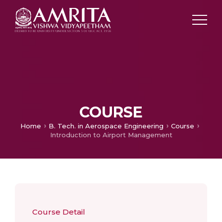
COURSE
Home
B. Tech. in Aerospace Engineering
Course
Introduction to Airport Management
Course Detail