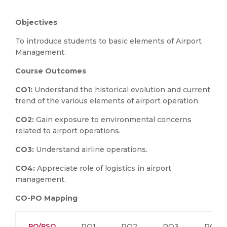
Objectives
To introduce students to basic elements of Airport
Management.
Course Outcomes
CO1:
Understand the historical evolution and current
trend of the various elements of airport operation.
CO2:
Gain exposure to environmental concerns
related to airport operations.
CO3:
Understand airline operations.
CO4:
Appreciate role of logistics in airport
management.
CO-PO Mapping
PO/PSO
PO1
PO2
PO3
PO4