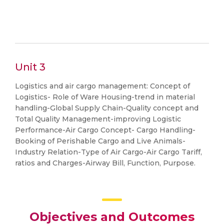
Unit 3
Logistics and air cargo management: Concept of
Logistics- Role of Ware Housing-trend in material
handling-Global Supply Chain-Quality concept and
Total Quality Management-improving Logistic
Performance-Air Cargo Concept- Cargo Handling-
Booking of Perishable Cargo and Live Animals-
Industry Relation-Type of Air Cargo-Air Cargo Tariff,
ratios and Charges-Airway Bill, Function, Purpose.
Objectives and Outcomes