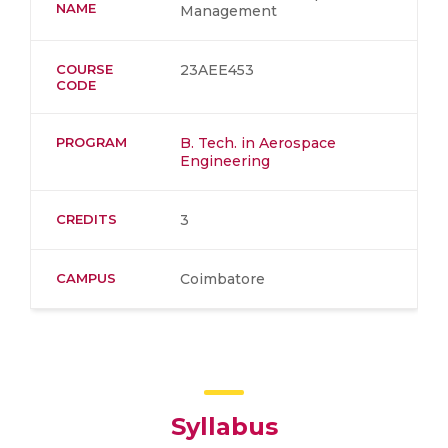
NAME
Management
COURSE
23AEE453
CODE
PROGRAM
B. Tech. in Aerospace
Engineering
CREDITS
3
CAMPUS
Coimbatore
Syllabus