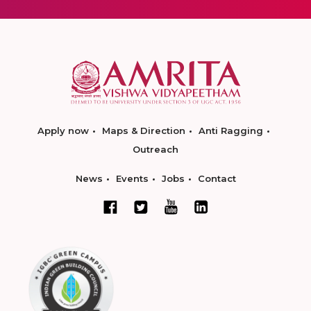
Apply now
Maps & Direction
Anti Ragging
Outreach
News
Events
Jobs
Contact